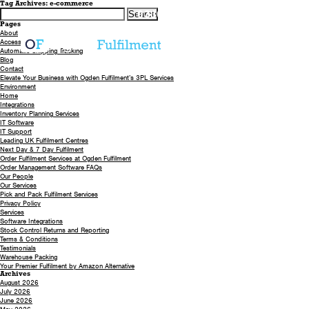
Tag Archives: e-commerce
Search
0330 058 5621
EMAIL US
for:
Pages
About
Accessibility
Automatic Shipping Tracking
Blog
Contact
Elevate Your Business with Ogden Fulfilment’s 3PL Services
Environment
Home
Integrations
Inventory Planning Services
IT Software
IT Support
Leading UK Fulfilment Centres
Next Day & 7 Day Fulfilment
Order Fulfilment Services at Ogden Fulfilment
Order Management Software FAQs
Our People
Our Services
Pick and Pack Fulfilment Services
Privacy Policy
Services
Software Integrations
Stock Control Returns and Reporting
Terms & Conditions
Testimonials
Warehouse Packing
Your Premier Fulfilment by Amazon Alternative
Archives
August 2026
July 2026
June 2026