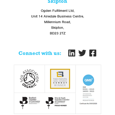
Skipton
Ogden Fulfilment Ltd,
Unit 14 Airedale Business Centre,
Millennium Road,
Skipton,
BD23 2TZ
Connect with us: