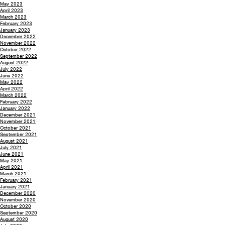
May 2023
April 2023
March 2023
February 2023
January 2023
December 2022
November 2022
October 2022
September 2022
August 2022
July 2022
June 2022
May 2022
April 2022
March 2022
February 2022
January 2022
December 2021
November 2021
October 2021
September 2021
August 2021
July 2021
June 2021
May 2021
April 2021
March 2021
February 2021
January 2021
December 2020
November 2020
October 2020
September 2020
August 2020