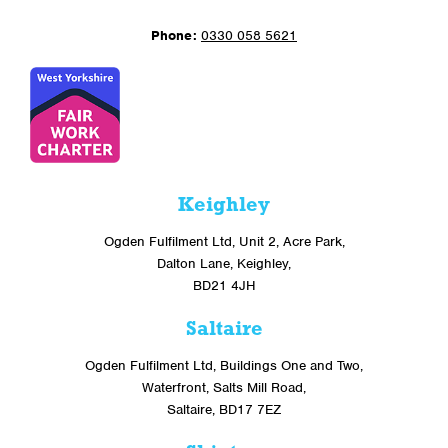
Phone:
0330 058 5621
Keighley
Ogden Fulfilment Ltd, Unit 2, Acre Park,
Dalton Lane, Keighley,
BD21 4JH
Saltaire
Ogden Fulfilment Ltd, Buildings One and Two,
Waterfront, Salts Mill Road,
Saltaire, BD17 7EZ