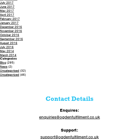
July 2017
June 2017
May 2017
April 2017
February 2017
January 2017
December 2016
November 2016
October 2016
September 2016
August 2016
July 2016
May 2014
March 2014
Categories
Blog
(295)
News
(2)
Uncategorised
(32)
Uncategorized
(46)
Contact Details
Enquires:
enquiries@ogdenfulfilment.co.uk
Support:
support@ogdenfulfilment.co.uk