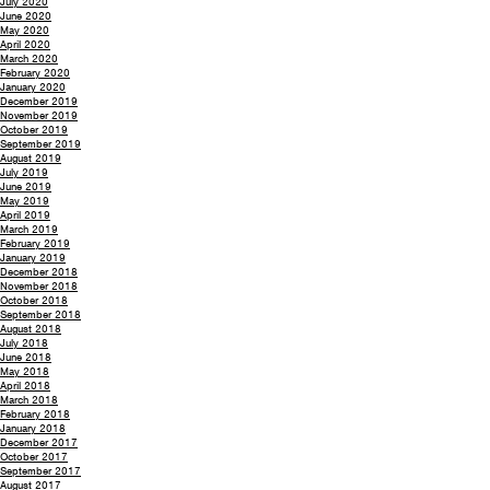
July 2020
June 2020
May 2020
April 2020
March 2020
February 2020
January 2020
December 2019
November 2019
October 2019
September 2019
August 2019
July 2019
June 2019
May 2019
April 2019
March 2019
February 2019
January 2019
December 2018
November 2018
October 2018
September 2018
August 2018
July 2018
June 2018
May 2018
April 2018
March 2018
February 2018
January 2018
December 2017
October 2017
September 2017
August 2017