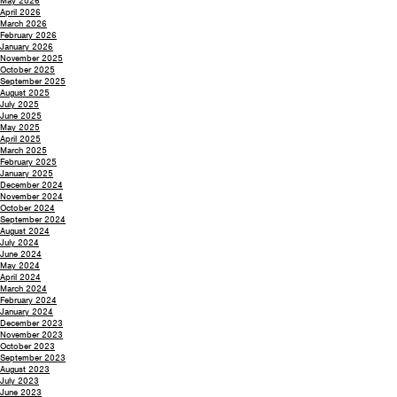
May 2026
April 2026
March 2026
February 2026
January 2026
November 2025
October 2025
September 2025
August 2025
July 2025
June 2025
May 2025
April 2025
March 2025
February 2025
January 2025
December 2024
November 2024
October 2024
September 2024
August 2024
July 2024
June 2024
May 2024
April 2024
March 2024
February 2024
January 2024
December 2023
November 2023
October 2023
September 2023
August 2023
July 2023
June 2023