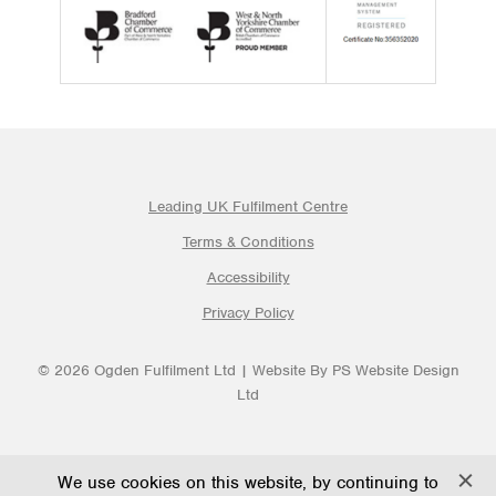
Leading UK Fulfilment Centre
Terms & Conditions
Accessibility
Privacy Policy
© 2026 Ogden Fulfilment Ltd | Website By PS Website Design
Ltd
We use cookies on this website, by continuing to