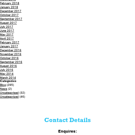
February 2018
January 2018
December 2017
October 2017
September 2017
August 2017
July 2017
June 2017
May 2017
April 2017
February 2017
January 2017
December 2016
November 2016
October 2016
September 2016
August 2016
July 2016
May 2014
March 2014
Categories
Blog
(295)
News
(2)
Uncategorised
(32)
Uncategorized
(46)
Contact Details
Enquires: