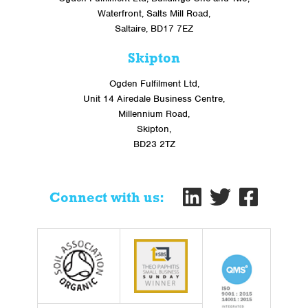
Waterfront, Salts Mill Road,
Saltaire, BD17 7EZ
Skipton
Ogden Fulfilment Ltd,
Unit 14 Airedale Business Centre,
Millennium Road,
Skipton,
BD23 2TZ
Connect with us: