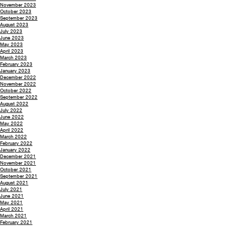
November 2023
October 2023
September 2023
August 2023
July 2023
June 2023
May 2023
April 2023
March 2023
February 2023
January 2023
December 2022
November 2022
October 2022
September 2022
August 2022
July 2022
June 2022
May 2022
April 2022
March 2022
February 2022
January 2022
December 2021
November 2021
October 2021
September 2021
August 2021
July 2021
June 2021
May 2021
April 2021
March 2021
February 2021