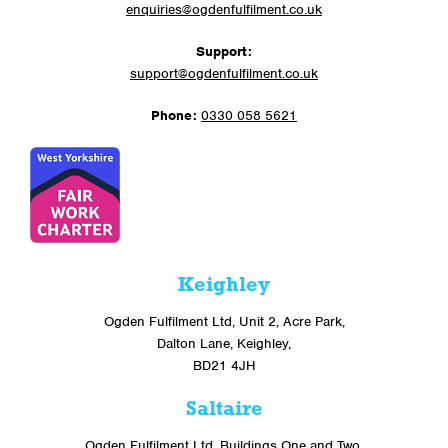
enquiries@ogdenfulfilment.co.uk
Support:
support@ogdenfulfilment.co.uk
Phone:
0330 058 5621
Keighley
Ogden Fulfilment Ltd, Unit 2, Acre Park,
Dalton Lane, Keighley,
BD21 4JH
Saltaire
Ogden Fulfilment Ltd, Buildings One and Two,