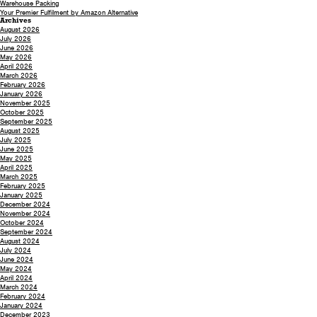
Warehouse Packing
Your Premier Fulfilment by Amazon Alternative
Archives
August 2026
July 2026
June 2026
May 2026
April 2026
March 2026
February 2026
January 2026
November 2025
October 2025
September 2025
August 2025
July 2025
June 2025
May 2025
April 2025
March 2025
February 2025
January 2025
December 2024
November 2024
October 2024
September 2024
August 2024
July 2024
June 2024
May 2024
April 2024
March 2024
February 2024
January 2024
December 2023