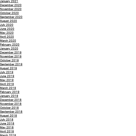
January 2021
December 2020
November 2020
October 2020
September 2020
August 2020
July 2020
June 2020
May 2020
April 2020
March 2020
February 2020
January 2020
December 2019
November 2019
October 2019
September 2019
August 2019
July 2019
June 2019
May 2019
April 2019
March 2019
February 2019
January 2019
December 2018
November 2018
October 2018
September 2018
August 2018
July 2018
June 2018
May 2018
April 2018
March 2018