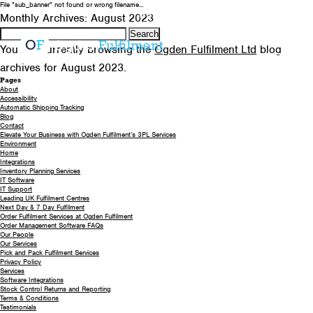
File "sub_banner" not found or wrong filename...
0330 058 5621
EMAIL US
Monthly Archives: August 2023
Search
for:
You are currently browsing the
Ogden Fulfilment Ltd
blog
archives for August 2023.
Pages
About
Accessibility
Automatic Shipping Tracking
Blog
Contact
Elevate Your Business with Ogden Fulfilment’s 3PL Services
Environment
Home
Integrations
Inventory Planning Services
IT Software
IT Support
Leading UK Fulfilment Centres
Next Day & 7 Day Fulfilment
Order Fulfilment Services at Ogden Fulfilment
Order Management Software FAQs
Our People
Our Services
Pick and Pack Fulfilment Services
Privacy Policy
Services
Software Integrations
Stock Control Returns and Reporting
Terms & Conditions
Testimonials