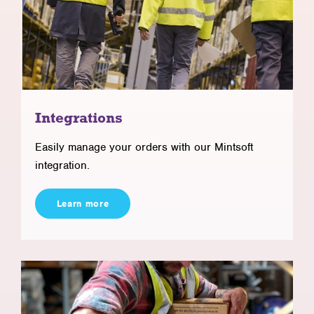
Integrations
Easily manage your orders with our Mintsoft
integration.
Learn more