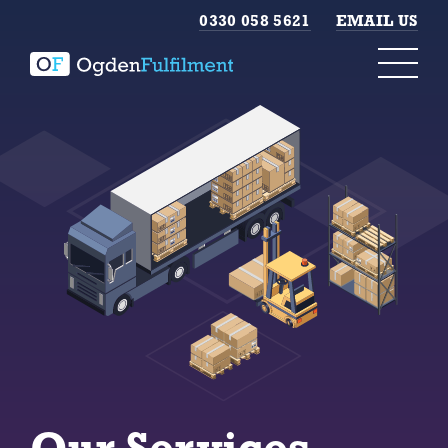
0330 058 5621
EMAIL US