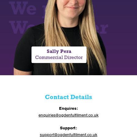
We pack,
We deliver
Sally Pera
Commercial Director
Contact Details
Enquires:
enquiries@ogdenfulfilment.co.uk
Support:
support@ogdenfulfilment.co.uk