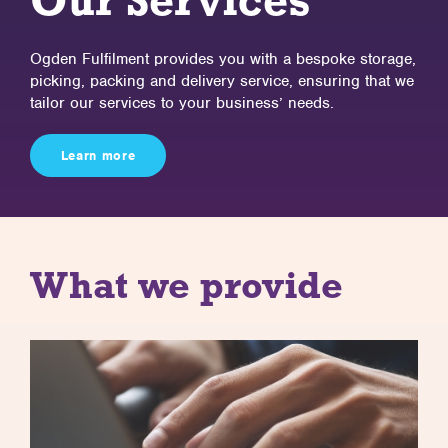
Our Services
Ogden Fulfilment provides you with a bespoke storage,
picking, packing
and delivery service, ensuring that we
tailor our services to your
business’ needs.
Learn more
What we provide