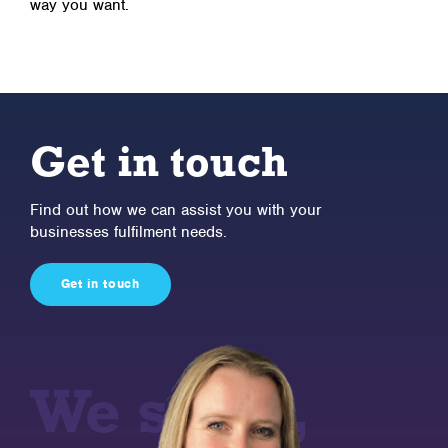
way you want.
Get in touch
Find out how we can assist you with your
businesses fulfilment needs.
Get in touch
We store,