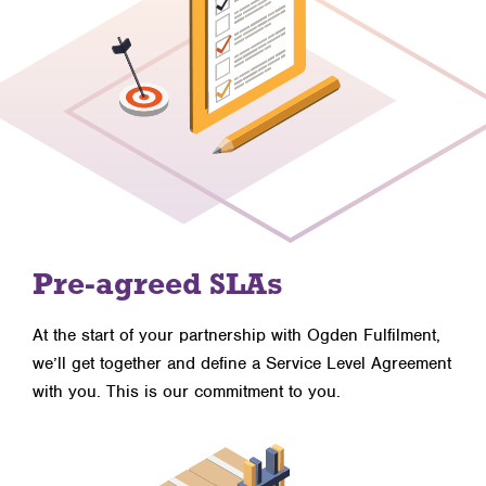
Pre-agreed SLAs
At the start of your partnership with Ogden Fulfilment,
we’ll get together and define a Service Level Agreement
with you. This is our commitment to you.