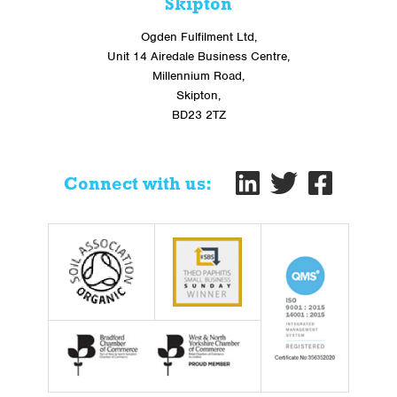
Skipton
Ogden Fulfilment Ltd,
Unit 14 Airedale Business Centre,
Millennium Road,
Skipton,
BD23 2TZ
Connect with us: