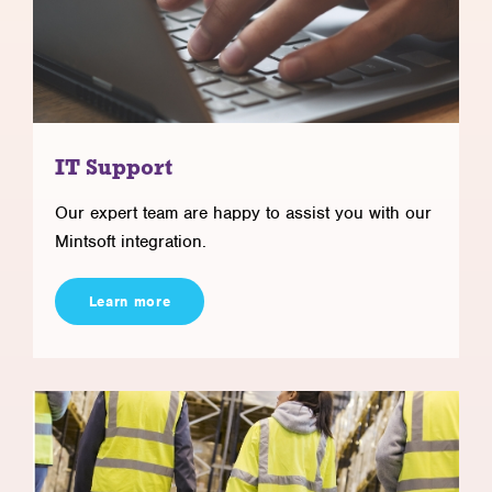
IT Support
Our expert team are happy to assist you with our
Mintsoft integration.
Learn more