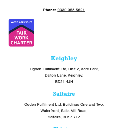
Phone:
0330 058 5621
Keighley
Ogden Fulfilment Ltd, Unit 2, Acre Park,
Dalton Lane, Keighley,
BD21 4JH
Saltaire
Ogden Fulfilment Ltd, Buildings One and Two,
Waterfront, Salts Mill Road,
Saltaire, BD17 7EZ