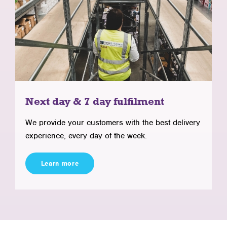
Next day & 7 day fulfilment
We provide your customers with the best delivery
experience, every day of the week.
Learn more