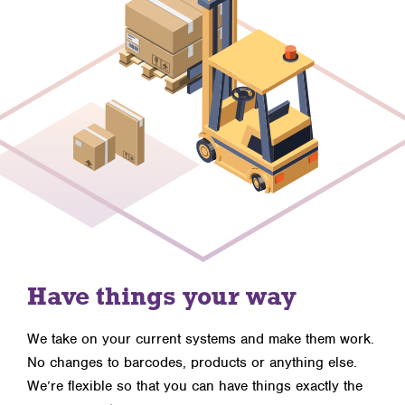
Have things your way
We take on your current systems and make them work.
No changes to barcodes, products or anything else.
We’re flexible so that you can have things exactly the