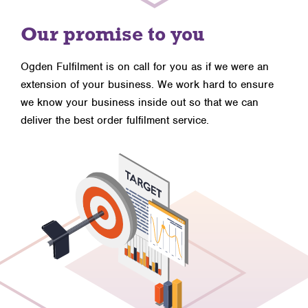
Our promise to you
Ogden Fulfilment is on call for you as if we were an
extension of your business. We work hard to ensure
we know your business inside out so that we can
deliver the best order fulfilment service.