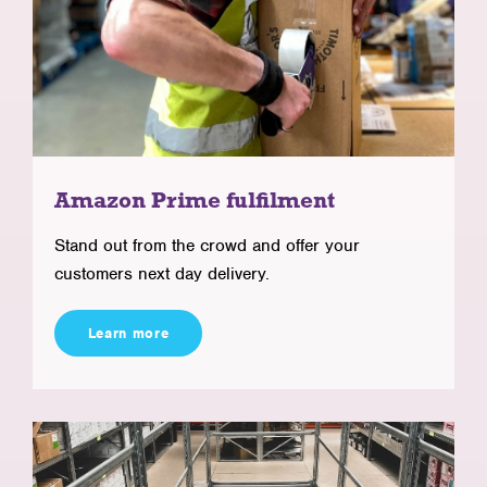
Amazon Prime fulfilment
Stand out from the crowd and offer your
customers next day delivery.
Learn more