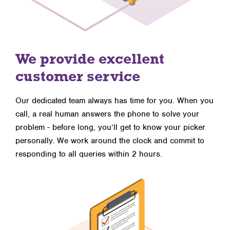
We provide excellent
customer service
Our dedicated team always has time for you. When you
call, a real human answers the phone to solve your
problem - before long, you’ll get to know your picker
personally. We work around the clock and commit to
responding to all queries within 2 hours.