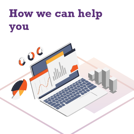
How we can help
you