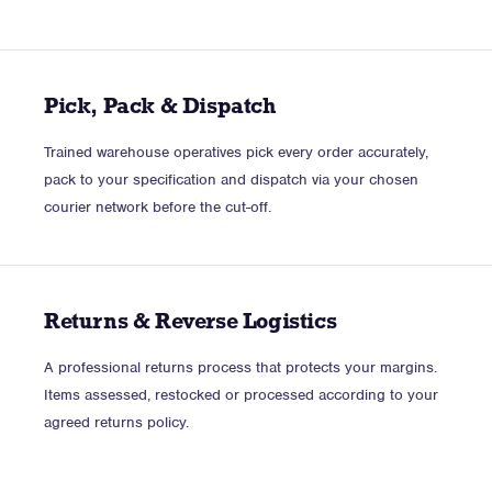
Pick, Pack & Dispatch
Trained warehouse operatives pick every order accurately,
pack to your specification and dispatch via your chosen
courier network before the cut-off.
Returns & Reverse Logistics
A professional returns process that protects your margins.
Items assessed, restocked or processed according to your
agreed returns policy.