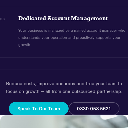
Dedicated Account Management
06
Your business is managed by a named account manager who
understands your operation and proactively supports your
growth.
Reduce costs, improve accuracy and free your team to
focus on growth — all from one outsourced partnership.
Speak To Our Team
0330 058 5621