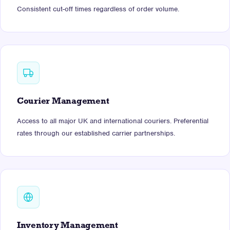
Consistent cut-off times regardless of order volume.
Courier Management
Access to all major UK and international couriers. Preferential
rates through our established carrier partnerships.
Inventory Management