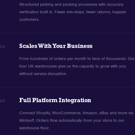
Structured picking and packing processes with accuracy
verification built in. Fewer mis-ships, fewer returns, happier
customers.
Scales With Your Business
04
From hundreds of orders per month to tens of thousands. Our
four UK warehouses give us the capacity to grow with you
without service disruption.
Full Platform Integration
05
Connect Shopify, WooCommerce, Amazon, eBay and more via
Mintsoft. Orders flow automatically from your store to our
warehouse floor.