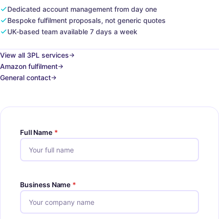
Dedicated account management from day one
Bespoke fulfilment proposals, not generic quotes
UK-based team available 7 days a week
View all 3PL services
Amazon fulfilment
General contact
Full Name
*
Business Name
*