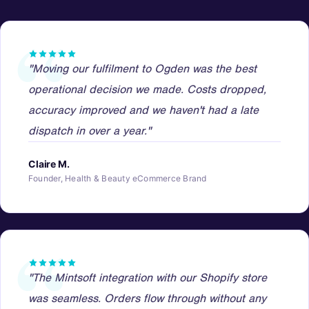
"Moving our fulfilment to Ogden was the best
operational decision we made. Costs dropped,
accuracy improved and we haven't had a late
dispatch in over a year."
Claire M.
Founder, Health & Beauty eCommerce Brand
"The Mintsoft integration with our Shopify store
was seamless. Orders flow through without any