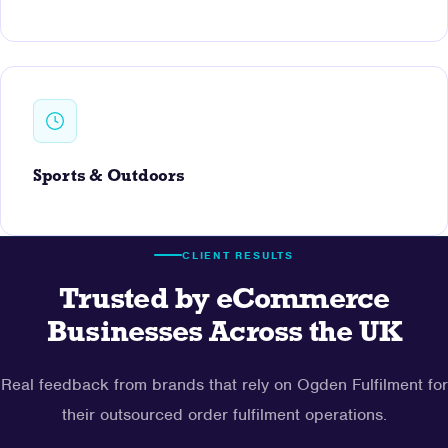
Sports & Outdoors
CLIENT RESULTS
Trusted by eCommerce
Businesses Across the UK
Real feedback from brands that rely on Ogden Fulfilment for
their outsourced order fulfilment operations.