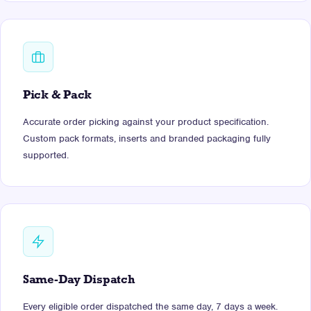
Pick & Pack
Accurate order picking against your product specification.
Custom pack formats, inserts and branded packaging fully
supported.
Same-Day Dispatch
Every eligible order dispatched the same day, 7 days a week.