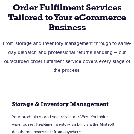
Order Fulfilment Services
Tailored to Your eCommerce
Business
From storage and inventory management through to same-
day dispatch and professional returns handling — our
outsourced order fulfilment service covers every stage of
the process.
Storage & Inventory Management
Your products stored securely in our West Yorkshire
warehouses. Real-time inventory visibility via the Mintsoft
dashboard, accessible from anywhere.