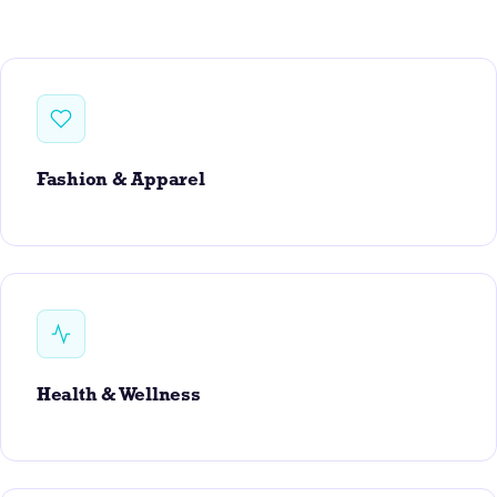
Fashion & Apparel
Health & Wellness