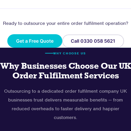
Ready to outsource your entire order fulfilment operation?
Get a Free Quote
Call 0330 058 5621
WHY CHOOSE US
Why Businesses Choose Our UK
Order Fulfilment Services
Outsourcing to a dedicated order fulfilment company UK
businesses trust delivers measurable benefits — from
reduced overheads to faster delivery and happier
customers.