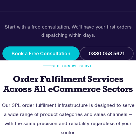
Start with a free consultation. We'll have your first orders
dispatching within days.
Book a Free Consultation
0330 058 5621
SECTORS WE SERVE
Order Fulfilment Services
Across All eCommerce Sectors
Our 3PL order fulfilment infrastructure is designed to serve
a wide range of product categories and sales channels —
with the same precision and reliability regardless of your
sector.