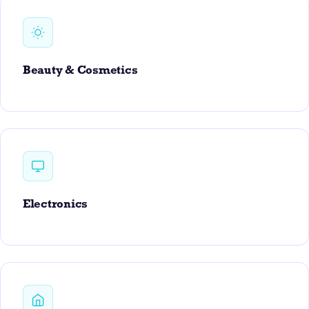
Beauty & Cosmetics
Electronics