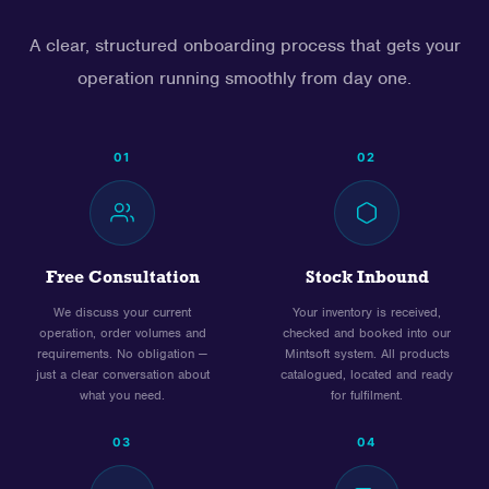
A clear, structured onboarding process that gets your
operation running smoothly from day one.
01
02
Free Consultation
Stock Inbound
We discuss your current
Your inventory is received,
operation, order volumes and
checked and booked into our
requirements. No obligation —
Mintsoft system. All products
just a clear conversation about
catalogued, located and ready
what you need.
for fulfilment.
03
04