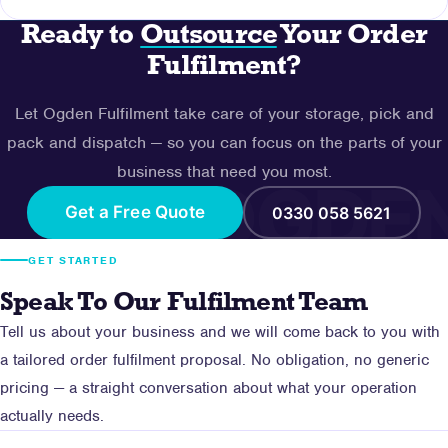
other branded packaging elements. Packaging
Ready to
Outsource
Your Order
requirements are agreed during onboarding.
Contact our team using the form on this page or call us
Fulfilment?
on 0330 058 5621. We'll discuss your current
operation, volumes and requirements, then produce a
Let Ogden Fulfilment take care of your storage, pick and
tailored fulfilment proposal with no obligation.
pack and dispatch — so you can focus on the parts of your
business that need you most.
Get a Free Quote
0330 058 5621
GET STARTED
Speak To Our Fulfilment Team
Tell us about your business and we will come back to you with
a tailored order fulfilment proposal. No obligation, no generic
pricing — a straight conversation about what your operation
actually needs.