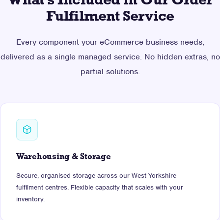
What's Included in Our Order
Fulfilment Service
Every component your eCommerce business needs,
delivered as a single managed service. No hidden extras, no
partial solutions.
Warehousing & Storage
Secure, organised storage across our West Yorkshire
fulfilment centres. Flexible capacity that scales with your
inventory.