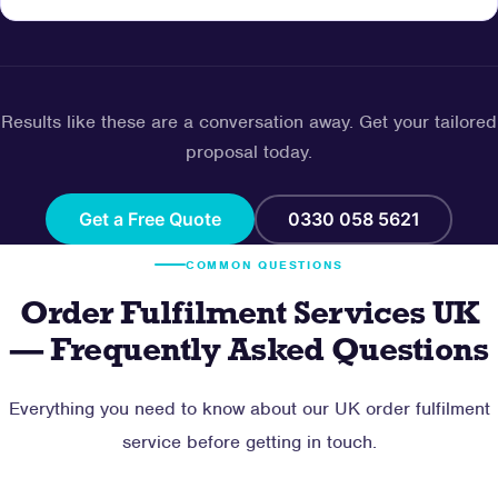
Results like these are a conversation away. Get your tailored
proposal today.
Get a Free Quote
0330 058 5621
COMMON QUESTIONS
Order Fulfilment Services UK
— Frequently Asked Questions
Everything you need to know about our UK order fulfilment
service before getting in touch.