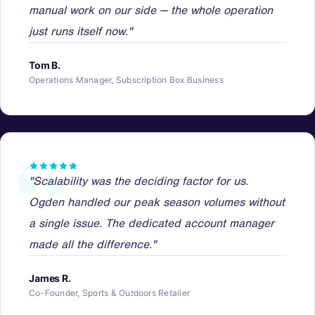
manual work on our side — the whole operation
just runs itself now."
Tom B.
Operations Manager, Subscription Box Business
"Scalability was the deciding factor for us.
Ogden handled our peak season volumes without
a single issue. The dedicated account manager
made all the difference."
James R.
Co-Founder, Sports & Outdoors Retailer