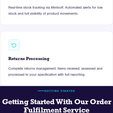
Real-time stock tracking via Mintsoft. Automated alerts for low
stock and full visibility of product movements.
Returns Processing
Complete returns management. Items received, assessed and
processed to your specification with full reporting.
GETTING STARTED
Getting Started With Our Order
Fulfilment Service