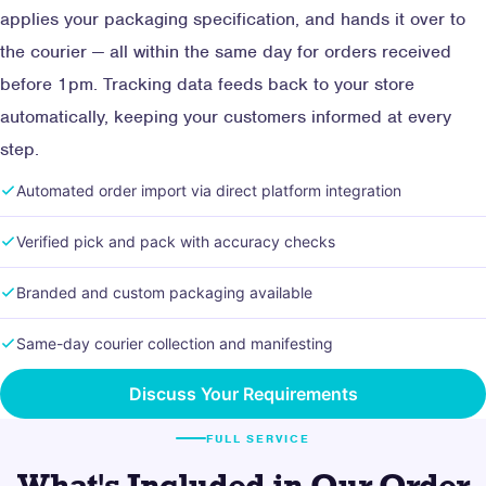
applies your packaging specification, and hands it over to
the courier — all within the same day for orders received
before 1pm. Tracking data feeds back to your store
automatically, keeping your customers informed at every
step.
Automated order import via direct platform integration
Verified pick and pack with accuracy checks
Branded and custom packaging available
Same-day courier collection and manifesting
Discuss Your Requirements
FULL SERVICE