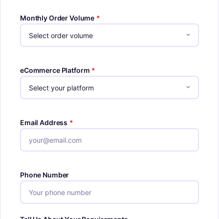
Monthly Order Volume
*
eCommerce Platform
*
Email Address
*
Phone Number