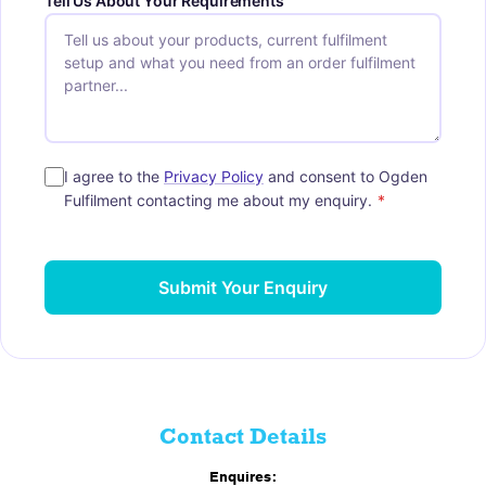
Tell Us About Your Requirements
I agree to the
Privacy Policy
and consent to Ogden
Fulfilment contacting me about my enquiry.
*
Submit Your Enquiry
Contact Details
Enquires: