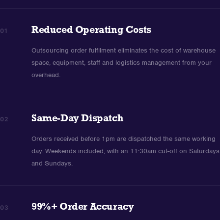
Reduced Operating Costs
01
Outsourcing order fulfilment eliminates the cost of warehouse
space, equipment, staff and logistics management from your
overhead.
Same-Day Dispatch
02
Orders received before 1pm are dispatched the same working
day. Weekends included, with an 11:30am cut-off on Saturdays
and Sundays.
99%+ Order Accuracy
03