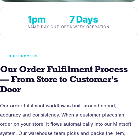
1pm
7 Days
SAME-DAY CUT-OFF
A WEEK OPERATION
OUR PROCESS
Our Order Fulfilment Process
— From Store to Customer's
Door
Our order fulfilment workflow is built around speed,
accuracy and consistency. When a customer places an
order on your store, it flows automatically into our Mintsoft
system. Our warehouse team picks and packs the item,