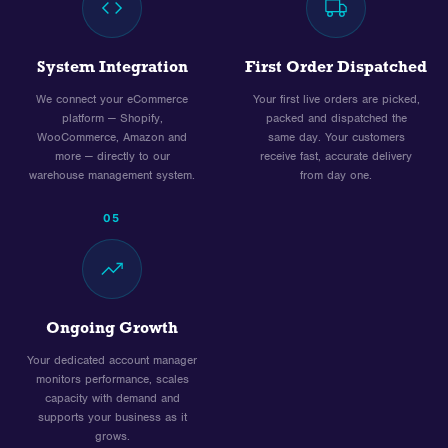
System Integration
First Order Dispatched
We connect your eCommerce
Your first live orders are picked,
platform — Shopify,
packed and dispatched the
WooCommerce, Amazon and
same day. Your customers
more — directly to our
receive fast, accurate delivery
warehouse management system.
from day one.
05
Ongoing Growth
Your dedicated account manager
monitors performance, scales
capacity with demand and
supports your business as it
grows.