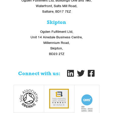
Ogden Fulfilment Ltd, Buildings One and Two,
Waterfront, Salts Mill Road,
Saltaire, BD17 7EZ
Skipton
Ogden Fulfilment Ltd,
Unit 14 Airedale Business Centre,
Millennium Road,
Skipton,
BD23 2TZ
Connect with us: