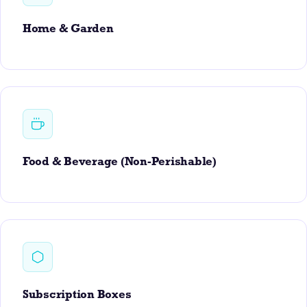
Home & Garden
Food & Beverage (Non-Perishable)
Subscription Boxes