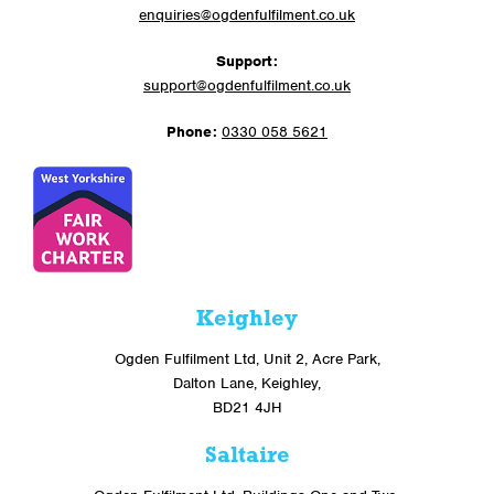
enquiries@ogdenfulfilment.co.uk
Support:
support@ogdenfulfilment.co.uk
Phone:
0330 058 5621
Keighley
Ogden Fulfilment Ltd, Unit 2, Acre Park,
Dalton Lane, Keighley,
BD21 4JH
Saltaire