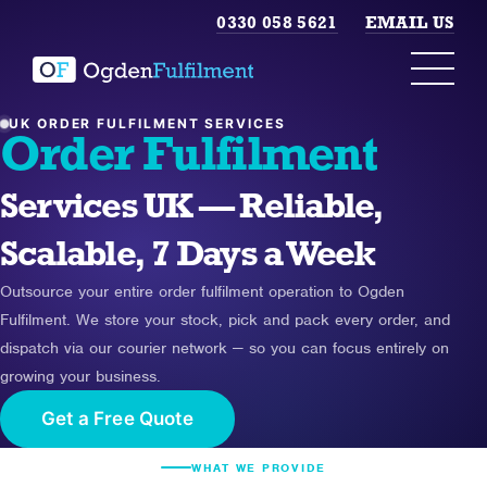
0330 058 5621
EMAIL US
UK ORDER FULFILMENT SERVICES
Order Fulfilment
Services UK — Reliable,
Scalable, 7 Days a Week
Outsource your entire order fulfilment operation to Ogden
Fulfilment. We store your stock, pick and pack every order, and
dispatch via our courier network — so you can focus entirely on
growing your business.
Get a Free Quote
WHAT WE PROVIDE