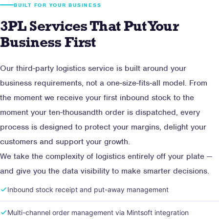
BUILT FOR YOUR BUSINESS
3PL Services That Put Your
Business First
Our third-party logistics service is built around your
business requirements, not a one-size-fits-all model. From
the moment we receive your first inbound stock to the
moment your ten-thousandth order is dispatched, every
process is designed to protect your margins, delight your
customers and support your growth.
We take the complexity of logistics entirely off your plate —
and give you the data visibility to make smarter decisions.
Inbound stock receipt and put-away management
Multi-channel order management via Mintsoft integration