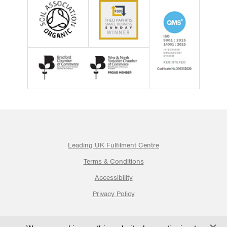
Leading UK Fulfilment Centre
Terms & Conditions
Accessibility
Privacy Policy
© 2026 Ogden Fulfilment Ltd | Website By PS Website Design