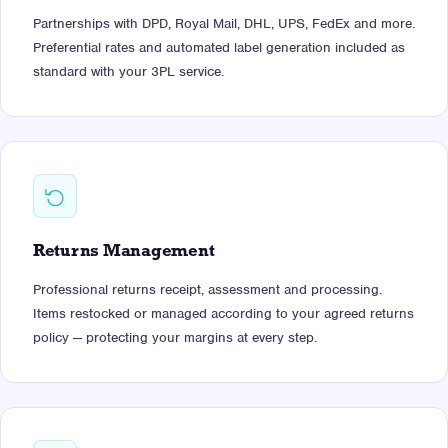
Partnerships with DPD, Royal Mail, DHL, UPS, FedEx and more.
Preferential rates and automated label generation included as
standard with your 3PL service.
Returns Management
Professional returns receipt, assessment and processing.
Items restocked or managed according to your agreed returns
policy — protecting your margins at every step.