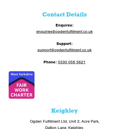
Contact Details
Enquires:
enquiries@ogdenfulfilment.co.uk
Support:
support@ogdenfulfilment.co.uk
Phone:
0330 058 5621
Keighley
Ogden Fulfilment Ltd, Unit 2, Acre Park,
Dalton Lane, Keighley,