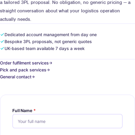
a tailored 3PL proposal. No obligation, no generic pricing — a
straight conversation about what your logistics operation
actually needs.
Dedicated account management from day one
Bespoke 3PL proposals, not generic quotes
UK-based team available 7 days a week
Order fulfilment services
Pick and pack services
General contact
Full Name
*