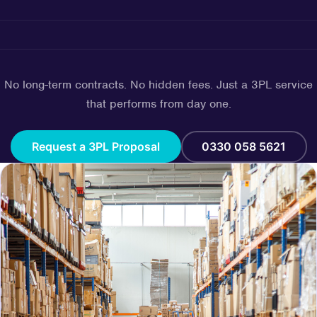
No long-term contracts. No hidden fees. Just a 3PL service
that performs from day one.
Request a 3PL Proposal
0330 058 5621