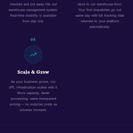
checked and put away into our
store to our warehouse floor.
warehouse management system.
Your first dispatches go out
Real-time visibility is available
same day with full tracking data
from day one.
returned to your platform
automatically.
05
Scale & Grow
As your business grows, our
3PL infrastructure scales with it.
More capacity, faster
processing, same transparent
pricing — no surprise costs as
volumes increase.