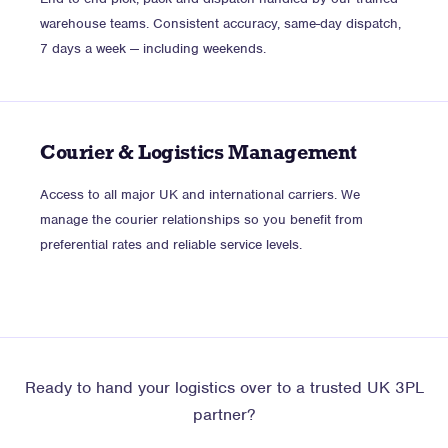
warehouse teams. Consistent accuracy, same-day dispatch,
7 days a week — including weekends.
Courier & Logistics Management
Access to all major UK and international carriers. We
manage the courier relationships so you benefit from
preferential rates and reliable service levels.
Ready to hand your logistics over to a trusted UK 3PL
partner?