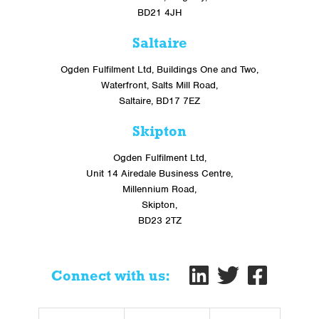
BD21 4JH
Saltaire
Ogden Fulfilment Ltd, Buildings One and Two,
Waterfront, Salts Mill Road,
Saltaire, BD17 7EZ
Skipton
Ogden Fulfilment Ltd,
Unit 14 Airedale Business Centre,
Millennium Road,
Skipton,
BD23 2TZ
Connect with us: