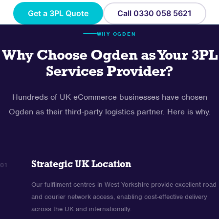
Get a 3PL Quote
Call 0330 058 5621
WHY OGDEN
Why Choose Ogden as Your 3PL
Services Provider?
Hundreds of UK eCommerce businesses have chosen
Ogden as their third-party logistics partner. Here is why.
Strategic UK Location
01
Our fulfilment centres in West Yorkshire provide excellent road
and courier network access, enabling cost-effective delivery
across the UK and internationally.