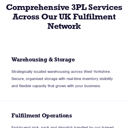
Comprehensive 3PL Services
Across Our UK Fulfilment
Network
Warehousing & Storage
Strategically located warehousing across West Yorkshire.
Secure, organised storage with real-time inventory visibility
and flexible capacity that grows with your business.
Fulfilment Operations
End-to-end pick, pack and dispatch handled by our trained