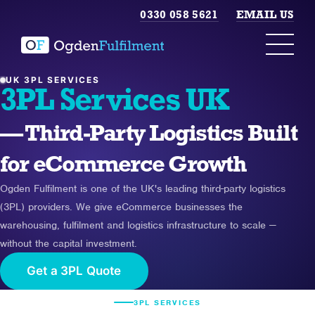
0330 058 5621
EMAIL US
UK 3PL SERVICES
3PL Services UK
— Third-Party Logistics Built
for eCommerce Growth
Ogden Fulfilment is one of the UK's leading third-party logistics
(3PL) providers. We give eCommerce businesses the
warehousing, fulfilment and logistics infrastructure to scale —
without the capital investment.
Get a 3PL Quote
3PL SERVICES