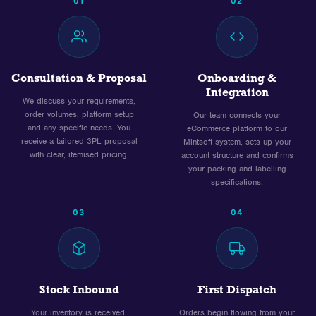
01
02
Consultation & Proposal
Onboarding &
Integration
We discuss your requirements,
order volumes, platform setup
Our team connects your
and any specific needs. You
eCommerce platform to our
receive a tailored 3PL proposal
Mintsoft system, sets up your
with clear, itemised pricing.
account structure and confirms
your packing and labelling
specifications.
03
04
Stock Inbound
First Dispatch
Your inventory is received,
Orders begin flowing from your