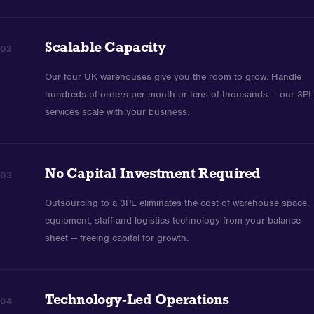
Scalable Capacity
02
Our four UK warehouses give you the room to grow. Handle
hundreds of orders per month or tens of thousands — our 3PL
services scale with your business.
No Capital Investment Required
03
Outsourcing to a 3PL eliminates the cost of warehouse space,
equipment, staff and logistics technology from your balance
sheet — freeing capital for growth.
Technology-Led Operations
04