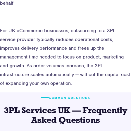
behalf.
For UK eCommerce businesses, outsourcing to a 3PL
service provider typically reduces operational costs,
improves delivery performance and frees up the
management time needed to focus on product, marketing
and growth. As order volumes increase, the 3PL
infrastructure scales automatically — without the capital cost
of expanding your own operation.
COMMON QUESTIONS
3PL Services UK — Frequently
Asked Questions