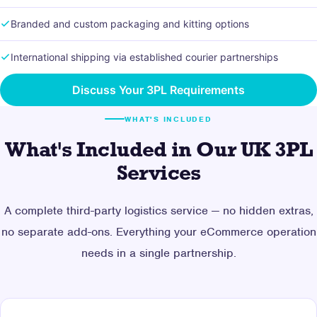
Branded and custom packaging and kitting options
International shipping via established courier partnerships
Discuss Your 3PL Requirements
WHAT'S INCLUDED
What's Included in Our UK 3PL
Services
A complete third-party logistics service — no hidden extras,
no separate add-ons. Everything your eCommerce operation
needs in a single partnership.