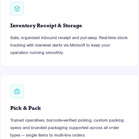
Inventory Receipt & Storage
Safe, organised inbound receipt and put-away. Real-time stock
tracking with low-level alerts via Mintsoft to keep your
operation running smoothly.
Pick & Pack
Trained operatives, barcode-verified picking, custom packing
specs and branded packaging supported across all order
types — single items to multi-line orders.