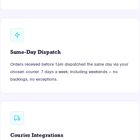
Same-Day Dispatch
Orders received before 1pm dispatched the same day via your
chosen courier. 7 days a week, including weekends — no
backlogs, no exceptions.
Courier Integrations