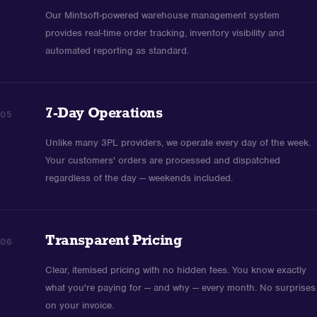
Our Mintsoft-powered warehouse management system
provides real-time order tracking, inventory visibility and
automated reporting as standard.
7-Day Operations
05
Unlike many 3PL providers, we operate every day of the week.
Your customers' orders are processed and dispatched
regardless of the day — weekends included.
Transparent Pricing
06
Clear, itemised pricing with no hidden fees. You know exactly
what you're paying for — and why — every month. No surprises
on your invoice.