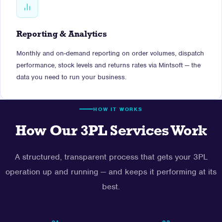
Reporting & Analytics
Monthly and on-demand reporting on order volumes, dispatch
performance, stock levels and returns rates via Mintsoft — the
data you need to run your business.
HOW IT WORKS
How Our 3PL Services Work
A structured, transparent process that gets your 3PL
operation up and running — and keeps it performing at its
best.