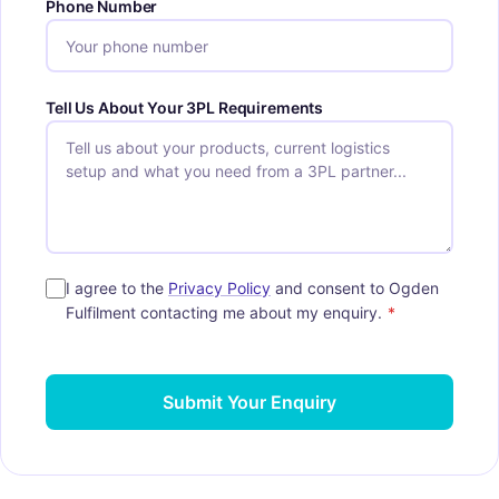
Phone Number
Tell Us About Your 3PL Requirements
I agree to the
Privacy Policy
and consent to Ogden
Fulfilment contacting me about my enquiry.
*
Submit Your Enquiry