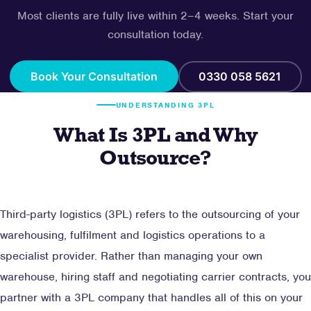
Most clients are fully live within 2–4 weeks. Start your
consultation today.
Book Your Consultation
0330 058 5621
UNDERSTANDING 3PL
What Is 3PL and Why
Outsource?
Third-party logistics (3PL) refers to the outsourcing of your
warehousing, fulfilment and logistics operations to a
specialist provider. Rather than managing your own
warehouse, hiring staff and negotiating carrier contracts, you
partner with a 3PL company that handles all of this on your