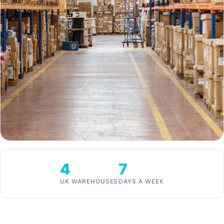
4
7
UK WAREHOUSES
DAYS A WEEK