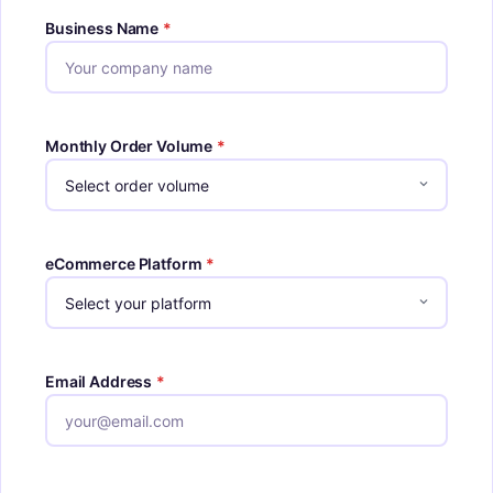
Business Name
*
Monthly Order Volume
*
eCommerce Platform
*
Email Address
*