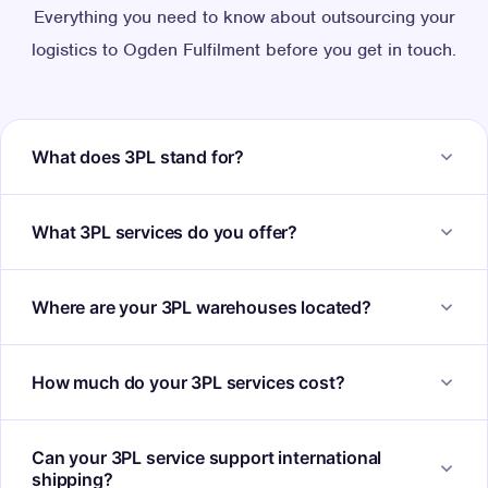
Everything you need to know about outsourcing your
logistics to Ogden Fulfilment before you get in touch.
What does 3PL stand for?
3PL stands for third-party logistics. It refers to the
What 3PL services do you offer?
outsourcing of warehousing, fulfilment and logistics
operations to a specialist provider like Ogden
Our 3PL services include inventory storage, pick and
Where are your 3PL warehouses located?
Fulfilment, rather than managing these functions in-
pack, same-day dispatch, courier management, returns
house.
handling, platform integration and dedicated account
Our fulfilment centres are located in West Yorkshire,
How much do your 3PL services cost?
management. Everything is included in a single
with sites in Keighley, Saltaire and Skipton. This central
fulfilment partnership.
UK location provides excellent access to the national
Pricing depends on your order volumes, storage
Can your 3PL service support international
courier network and enables fast, cost-effective delivery
requirements and service needs. We provide clear,
shipping?