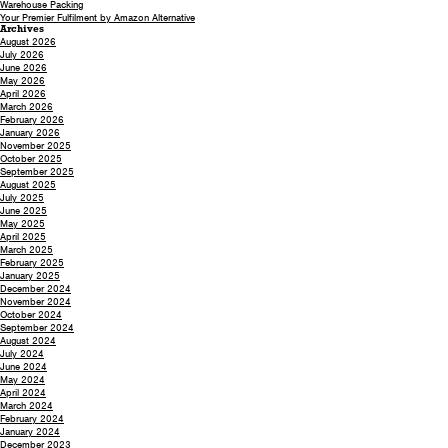
Warehouse Packing
Your Premier Fulfilment by Amazon Alternative
Archives
August 2026
July 2026
June 2026
May 2026
April 2026
March 2026
February 2026
January 2026
November 2025
October 2025
September 2025
August 2025
July 2025
June 2025
May 2025
April 2025
March 2025
February 2025
January 2025
December 2024
November 2024
October 2024
September 2024
August 2024
July 2024
June 2024
May 2024
April 2024
March 2024
February 2024
January 2024
December 2023