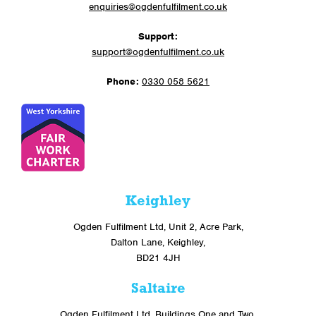
enquiries@ogdenfulfilment.co.uk
Support:
support@ogdenfulfilment.co.uk
Phone:
0330 058 5621
Keighley
Ogden Fulfilment Ltd, Unit 2, Acre Park,
Dalton Lane, Keighley,
BD21 4JH
Saltaire
Ogden Fulfilment Ltd, Buildings One and Two,