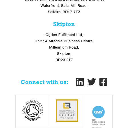
Waterfront, Salts Mill Road,
Saltaire, BD17 7EZ
Skipton
Ogden Fulfilment Ltd,
Unit 14 Airedale Business Centre,
Millennium Road,
Skipton,
BD23 2TZ
Connect with us: