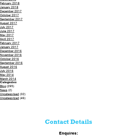
February 2018
January 2018
December 2017
October 2017
September 2017
August 2017
July 2017
June 2017
May 2017
April 2017
February 2017
January 2017
December 2016
November 2016
October 2016
September 2016
August 2016
July 2016
May 2014
March 2014
Categories
Blog
(295)
News
(2)
Uncategorised
(32)
Uncategorized
(46)
Contact Details
Enquires: