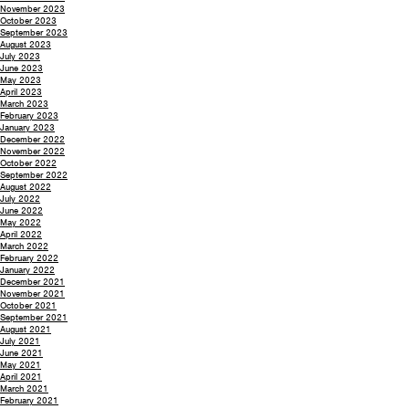
November 2023
October 2023
September 2023
August 2023
July 2023
June 2023
May 2023
April 2023
March 2023
February 2023
January 2023
December 2022
November 2022
October 2022
September 2022
August 2022
July 2022
June 2022
May 2022
April 2022
March 2022
February 2022
January 2022
December 2021
November 2021
October 2021
September 2021
August 2021
July 2021
June 2021
May 2021
April 2021
March 2021
February 2021