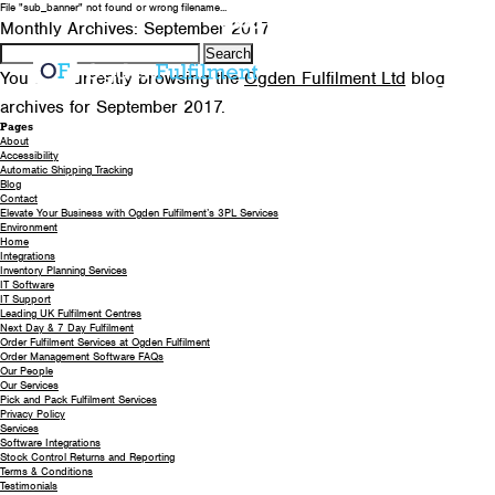
File "sub_banner" not found or wrong filename...
0330 058 5621
EMAIL US
Monthly Archives: September 2017
Search
for:
You are currently browsing the
Ogden Fulfilment Ltd
blog
archives for September 2017.
Pages
About
Accessibility
Automatic Shipping Tracking
Blog
Contact
Elevate Your Business with Ogden Fulfilment’s 3PL Services
Environment
Home
Integrations
Inventory Planning Services
IT Software
IT Support
Leading UK Fulfilment Centres
Next Day & 7 Day Fulfilment
Order Fulfilment Services at Ogden Fulfilment
Order Management Software FAQs
Our People
Our Services
Pick and Pack Fulfilment Services
Privacy Policy
Services
Software Integrations
Stock Control Returns and Reporting
Terms & Conditions
Testimonials