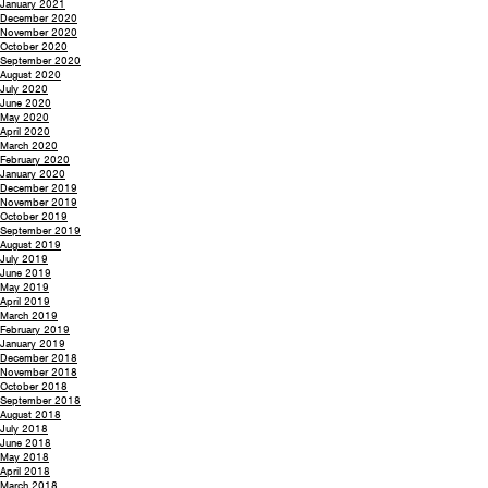
January 2021
December 2020
November 2020
October 2020
September 2020
August 2020
July 2020
June 2020
May 2020
April 2020
March 2020
February 2020
January 2020
December 2019
November 2019
October 2019
September 2019
August 2019
July 2019
June 2019
May 2019
April 2019
March 2019
February 2019
January 2019
December 2018
November 2018
October 2018
September 2018
August 2018
July 2018
June 2018
May 2018
April 2018
March 2018