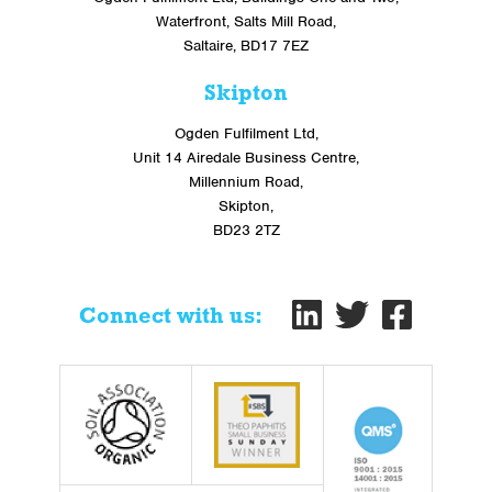
Waterfront, Salts Mill Road,
Saltaire, BD17 7EZ
Skipton
Ogden Fulfilment Ltd,
Unit 14 Airedale Business Centre,
Millennium Road,
Skipton,
BD23 2TZ
Connect with us: