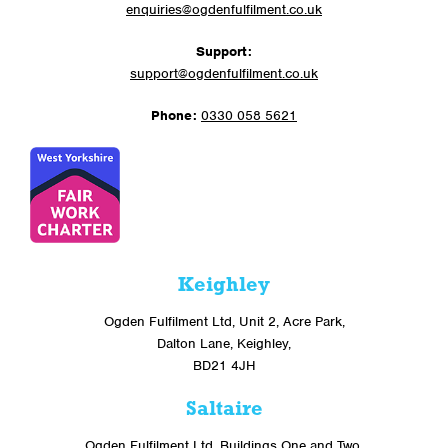
enquiries@ogdenfulfilment.co.uk
Support:
support@ogdenfulfilment.co.uk
Phone:
0330 058 5621
Keighley
Ogden Fulfilment Ltd, Unit 2, Acre Park,
Dalton Lane, Keighley,
BD21 4JH
Saltaire
Ogden Fulfilment Ltd, Buildings One and Two,