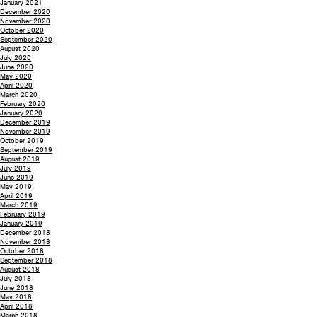
January 2021
December 2020
November 2020
October 2020
September 2020
August 2020
July 2020
June 2020
May 2020
April 2020
March 2020
February 2020
January 2020
December 2019
November 2019
October 2019
September 2019
August 2019
July 2019
June 2019
May 2019
April 2019
March 2019
February 2019
January 2019
December 2018
November 2018
October 2018
September 2018
August 2018
July 2018
June 2018
May 2018
April 2018
March 2018