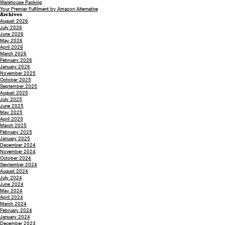
Warehouse Packing
Your Premier Fulfilment by Amazon Alternative
Archives
August 2026
July 2026
June 2026
May 2026
April 2026
March 2026
February 2026
January 2026
November 2025
October 2025
September 2025
August 2025
July 2025
June 2025
May 2025
April 2025
March 2025
February 2025
January 2025
December 2024
November 2024
October 2024
September 2024
August 2024
July 2024
June 2024
May 2024
April 2024
March 2024
February 2024
January 2024
December 2023