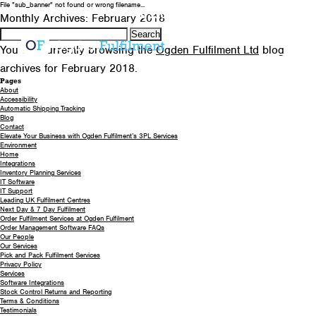
File "sub_banner" not found or wrong filename...
0330 058 5621
EMAIL US
Monthly Archives: February 2018
Search
for:
You are currently browsing the
Ogden Fulfilment Ltd
blog
archives for February 2018.
Pages
About
Accessibility
Automatic Shipping Tracking
Blog
Contact
Elevate Your Business with Ogden Fulfilment’s 3PL Services
Environment
Home
Integrations
Inventory Planning Services
IT Software
IT Support
Leading UK Fulfilment Centres
Next Day & 7 Day Fulfilment
Order Fulfilment Services at Ogden Fulfilment
Order Management Software FAQs
Our People
Our Services
Pick and Pack Fulfilment Services
Privacy Policy
Services
Software Integrations
Stock Control Returns and Reporting
Terms & Conditions
Testimonials