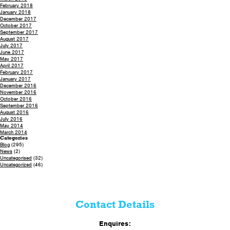
February 2018
January 2018
December 2017
October 2017
September 2017
August 2017
July 2017
June 2017
May 2017
April 2017
February 2017
January 2017
December 2016
November 2016
October 2016
September 2016
August 2016
July 2016
May 2014
March 2014
Categories
Blog
(295)
News
(2)
Uncategorised
(32)
Uncategorized
(46)
Contact Details
Enquires: