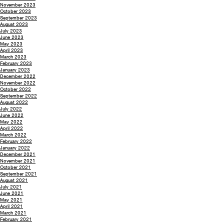
November 2023
October 2023
September 2023
August 2023
July 2023
June 2023
May 2023
April 2023
March 2023
February 2023
January 2023
December 2022
November 2022
October 2022
September 2022
August 2022
July 2022
June 2022
May 2022
April 2022
March 2022
February 2022
January 2022
December 2021
November 2021
October 2021
September 2021
August 2021
July 2021
June 2021
May 2021
April 2021
March 2021
February 2021