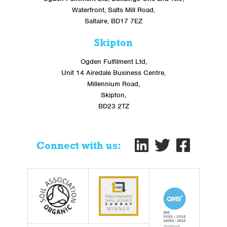
Waterfront, Salts Mill Road,
Saltaire, BD17 7EZ
Skipton
Ogden Fulfilment Ltd,
Unit 14 Airedale Business Centre,
Millennium Road,
Skipton,
BD23 2TZ
Connect with us: