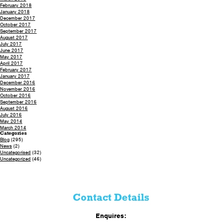
February 2018
January 2018
December 2017
October 2017
September 2017
August 2017
July 2017
June 2017
May 2017
April 2017
February 2017
January 2017
December 2016
November 2016
October 2016
September 2016
August 2016
July 2016
May 2014
March 2014
Categories
Blog
(295)
News
(2)
Uncategorised
(32)
Uncategorized
(46)
Contact Details
Enquires: