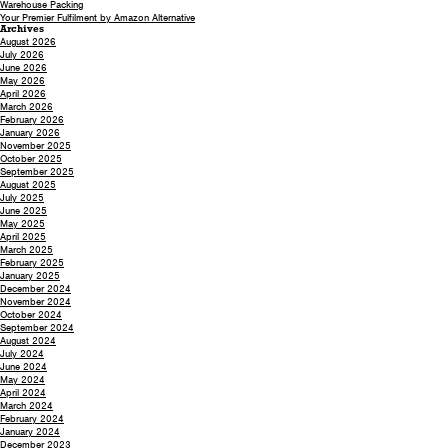
Warehouse Packing
Your Premier Fulfilment by Amazon Alternative
Archives
August 2026
July 2026
June 2026
May 2026
April 2026
March 2026
February 2026
January 2026
November 2025
October 2025
September 2025
August 2025
July 2025
June 2025
May 2025
April 2025
March 2025
February 2025
January 2025
December 2024
November 2024
October 2024
September 2024
August 2024
July 2024
June 2024
May 2024
April 2024
March 2024
February 2024
January 2024
December 2023