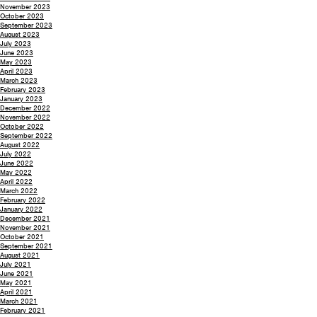
November 2023
October 2023
September 2023
August 2023
July 2023
June 2023
May 2023
April 2023
March 2023
February 2023
January 2023
December 2022
November 2022
October 2022
September 2022
August 2022
July 2022
June 2022
May 2022
April 2022
March 2022
February 2022
January 2022
December 2021
November 2021
October 2021
September 2021
August 2021
July 2021
June 2021
May 2021
April 2021
March 2021
February 2021