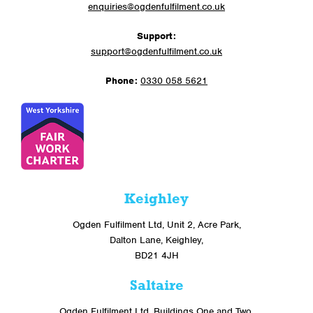
enquiries@ogdenfulfilment.co.uk
Support:
support@ogdenfulfilment.co.uk
Phone:
0330 058 5621
Keighley
Ogden Fulfilment Ltd, Unit 2, Acre Park,
Dalton Lane, Keighley,
BD21 4JH
Saltaire
Ogden Fulfilment Ltd, Buildings One and Two,