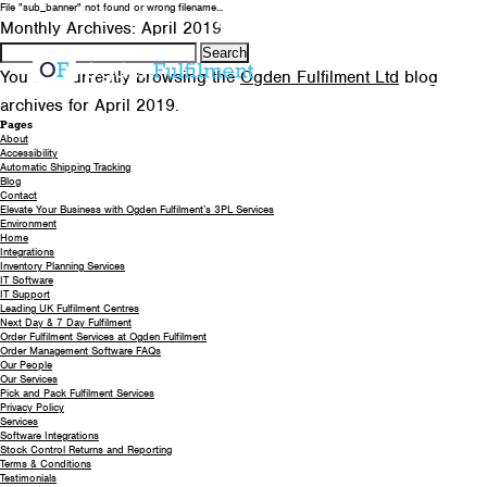
File "sub_banner" not found or wrong filename...
0330 058 5621
EMAIL US
Monthly Archives: April 2019
Search
for:
You are currently browsing the
Ogden Fulfilment Ltd
blog
archives for April 2019.
Pages
About
Accessibility
Automatic Shipping Tracking
Blog
Contact
Elevate Your Business with Ogden Fulfilment’s 3PL Services
Environment
Home
Integrations
Inventory Planning Services
IT Software
IT Support
Leading UK Fulfilment Centres
Next Day & 7 Day Fulfilment
Order Fulfilment Services at Ogden Fulfilment
Order Management Software FAQs
Our People
Our Services
Pick and Pack Fulfilment Services
Privacy Policy
Services
Software Integrations
Stock Control Returns and Reporting
Terms & Conditions
Testimonials