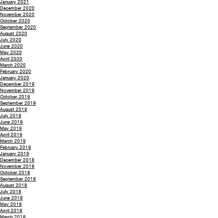
January 2021
December 2020
November 2020
October 2020
September 2020
August 2020
July 2020
June 2020
May 2020
April 2020
March 2020
February 2020
January 2020
December 2019
November 2019
October 2019
September 2019
August 2019
July 2019
June 2019
May 2019
April 2019
March 2019
February 2019
January 2019
December 2018
November 2018
October 2018
September 2018
August 2018
July 2018
June 2018
May 2018
April 2018
March 2018