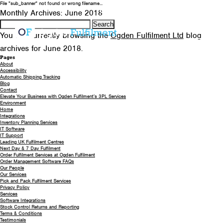
File "sub_banner" not found or wrong filename...
0330 058 5621
EMAIL US
Monthly Archives: June 2018
Search
for:
You are currently browsing the
Ogden Fulfilment Ltd
blog
archives for June 2018.
Pages
About
Accessibility
Automatic Shipping Tracking
Blog
Contact
Elevate Your Business with Ogden Fulfilment’s 3PL Services
Environment
Home
Integrations
Inventory Planning Services
IT Software
IT Support
Leading UK Fulfilment Centres
Next Day & 7 Day Fulfilment
Order Fulfilment Services at Ogden Fulfilment
Order Management Software FAQs
Our People
Our Services
Pick and Pack Fulfilment Services
Privacy Policy
Services
Software Integrations
Stock Control Returns and Reporting
Terms & Conditions
Testimonials