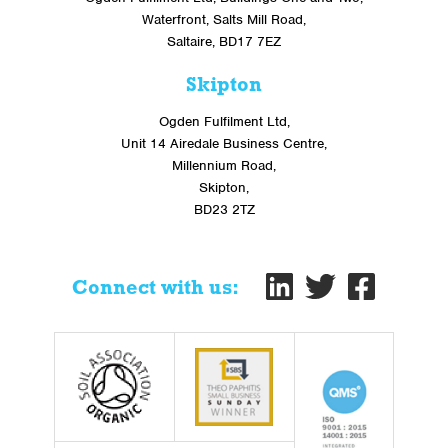
Waterfront, Salts Mill Road,
Saltaire, BD17 7EZ
Skipton
Ogden Fulfilment Ltd,
Unit 14 Airedale Business Centre,
Millennium Road,
Skipton,
BD23 2TZ
Connect with us: