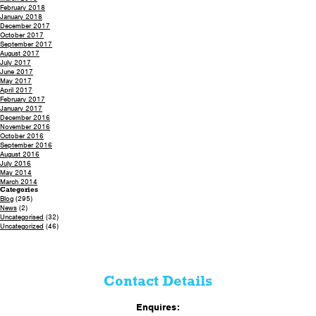
February 2018
January 2018
December 2017
October 2017
September 2017
August 2017
July 2017
June 2017
May 2017
April 2017
February 2017
January 2017
December 2016
November 2016
October 2016
September 2016
August 2016
July 2016
May 2014
March 2014
Categories
Blog
(295)
News
(2)
Uncategorised
(32)
Uncategorized
(46)
Contact Details
Enquires: