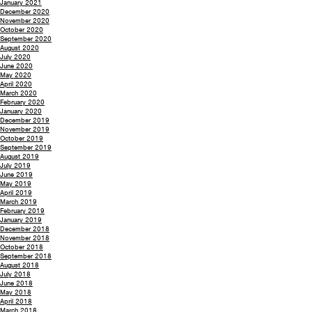
January 2021
December 2020
November 2020
October 2020
September 2020
August 2020
July 2020
June 2020
May 2020
April 2020
March 2020
February 2020
January 2020
December 2019
November 2019
October 2019
September 2019
August 2019
July 2019
June 2019
May 2019
April 2019
March 2019
February 2019
January 2019
December 2018
November 2018
October 2018
September 2018
August 2018
July 2018
June 2018
May 2018
April 2018
March 2018