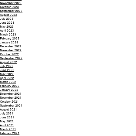
November 2023
October 2023
September 2023
August 2023
July 2023
June 2023
May 2023
April 2023
March 2023
February 2023
January 2023
December 2022
November 2022
October 2022
September 2022
August 2022
July 2022
June 2022
May 2022
April 2022
March 2022
February 2022
January 2022
December 2021
November 2021
October 2021
September 2021
August 2021
July 2021
June 2021
May 2021
April 2021
March 2021
February 2021