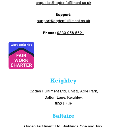
enquiries@ogdenfulfilment.co.uk
Support:
support@ogdenfulfilment.co.uk
Phone:
0330 058 5621
Keighley
Ogden Fulfilment Ltd, Unit 2, Acre Park,
Dalton Lane, Keighley,
BD21 4JH
Saltaire
Ogden Fulfilment Ltd, Buildings One and Two,