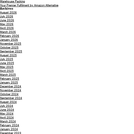
Warehouse Packing
Your Premier Fulfilment by Amazon Alternative
Archives
August 2026
July 2026
June 2026
May 2026
April 2026
March 2026
February 2026
January 2026
November 2025
October 2025
September 2025
August 2025
July 2025
June 2025
May 2025
April 2025
March 2025
February 2025
January 2025
December 2024
November 2024
October 2024
September 2024
August 2024
July 2024
June 2024
May 2024
April 2024
March 2024
February 2024
January 2024
December 2023