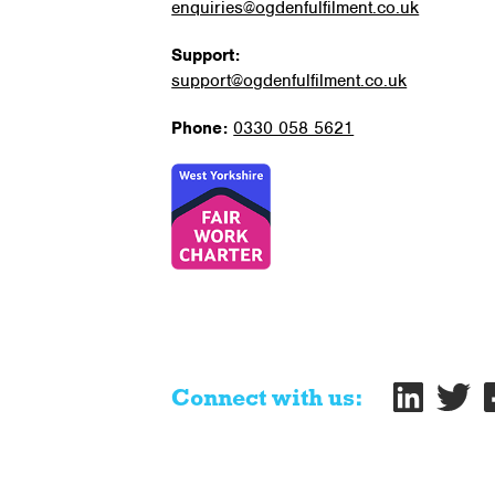
enquiries@ogdenfulfilment.co.uk
Support:
support@ogdenfulfilment.co.uk
Phone:
0330 058 5621
Connect with us: