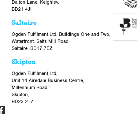
Dalton Lane, Keighley,
BD21 4JH
Saltaire
Ogden Fulfilment Ltd, Buildings One and Two,
Waterfront, Salts Mill Road,
Saltaire, BD17 7EZ
Skipton
Ogden Fulfilment Ltd,
Unit 14 Airedale Business Centre,
Millennium Road,
Skipton,
BD23 2TZ