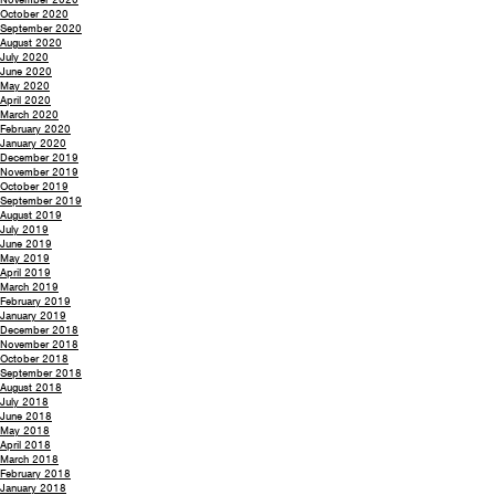
October 2020
September 2020
August 2020
July 2020
June 2020
May 2020
April 2020
March 2020
February 2020
January 2020
December 2019
November 2019
October 2019
September 2019
August 2019
July 2019
June 2019
May 2019
April 2019
March 2019
February 2019
January 2019
December 2018
November 2018
October 2018
September 2018
August 2018
July 2018
June 2018
May 2018
April 2018
March 2018
February 2018
January 2018