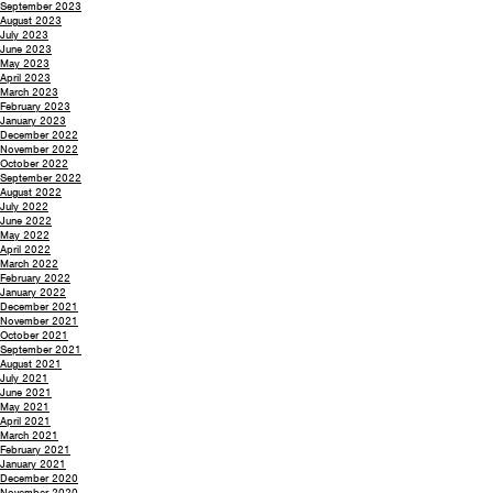
September 2023
August 2023
July 2023
June 2023
May 2023
April 2023
March 2023
February 2023
January 2023
December 2022
November 2022
October 2022
September 2022
August 2022
July 2022
June 2022
May 2022
April 2022
March 2022
February 2022
January 2022
December 2021
November 2021
October 2021
September 2021
August 2021
July 2021
June 2021
May 2021
April 2021
March 2021
February 2021
January 2021
December 2020
November 2020