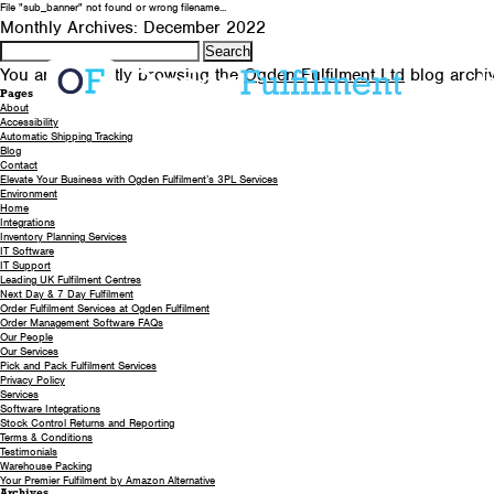
File "sub_banner" not found or wrong filename...
Monthly Archives: December 2022
Search
for:
You are currently browsing the
Ogden Fulfilment Ltd
blog archi
A
Pages
About
Accessibility
Automatic Shipping Tracking
Blog
Contact
Elevate Your Business with Ogden Fulfilment’s 3PL Services
Environment
Home
Integrations
Inventory Planning Services
IT Software
IT Support
Leading UK Fulfilment Centres
Next Day & 7 Day Fulfilment
Order Fulfilment Services at Ogden Fulfilment
Order Management Software FAQs
Our People
Our Services
Pick and Pack Fulfilment Services
Privacy Policy
Services
Software Integrations
Stock Control Returns and Reporting
Terms & Conditions
Testimonials
Warehouse Packing
Your Premier Fulfilment by Amazon Alternative
Archives