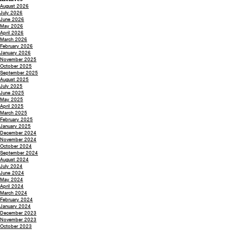
August 2026
July 2026
June 2026
May 2026
April 2026
March 2026
February 2026
January 2026
November 2025
October 2025
September 2025
August 2025
July 2025
June 2025
May 2025
April 2025
March 2025
February 2025
January 2025
December 2024
November 2024
October 2024
September 2024
August 2024
July 2024
June 2024
May 2024
April 2024
March 2024
February 2024
January 2024
December 2023
November 2023
October 2023