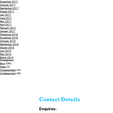
December 2017
October 2017
September 2017
August 2017
July 2017
June 2017
May 2017
April 2017
February 2017
January 2017
December 2016
November 2016
October 2016
September 2016
August 2016
July 2016
May 2014
March 2014
Categories
Blog
(295)
News
(2)
Uncategorised
(32)
Uncategorized
(46)
Contact Details
Enquires: