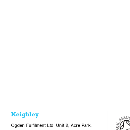
Keighley
Ogden Fulfilment Ltd, Unit 2, Acre Park,