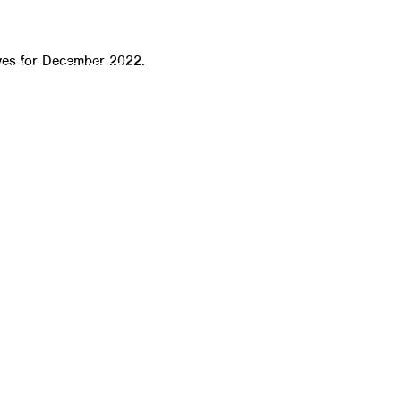
CALL
ves for December 2022.
bout
Services
Click-to-Door Service
IT Sof