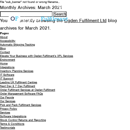
File "sub_banner" not found or wrong filename...
0330 058 5621
EMAIL US
Monthly Archives: March 2021
Search
for:
You are currently browsing the
Ogden Fulfilment Ltd
blog
archives for March 2021.
Pages
About
Accessibility
Automatic Shipping Tracking
Blog
Contact
Elevate Your Business with Ogden Fulfilment’s 3PL Services
Environment
Home
Integrations
Inventory Planning Services
IT Software
IT Support
Leading UK Fulfilment Centres
Next Day & 7 Day Fulfilment
Order Fulfilment Services at Ogden Fulfilment
Order Management Software FAQs
Our People
Our Services
Pick and Pack Fulfilment Services
Privacy Policy
Services
Software Integrations
Stock Control Returns and Reporting
Terms & Conditions
Testimonials