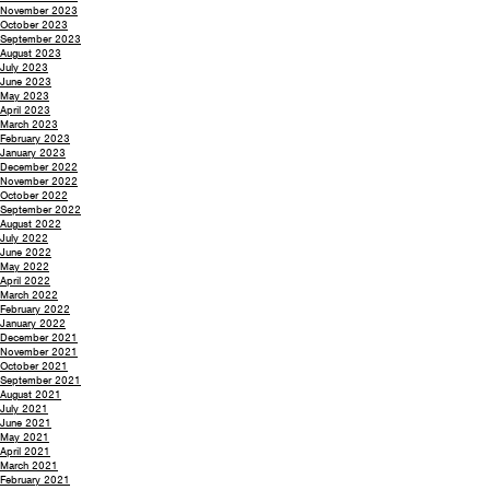
November 2023
October 2023
September 2023
August 2023
July 2023
June 2023
May 2023
April 2023
March 2023
February 2023
January 2023
December 2022
November 2022
October 2022
September 2022
August 2022
July 2022
June 2022
May 2022
April 2022
March 2022
February 2022
January 2022
December 2021
November 2021
October 2021
September 2021
August 2021
July 2021
June 2021
May 2021
April 2021
March 2021
February 2021