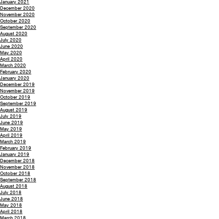
January 2021
December 2020
November 2020
October 2020
September 2020
August 2020
July 2020
June 2020
May 2020
April 2020
March 2020
February 2020
January 2020
December 2019
November 2019
October 2019
September 2019
August 2019
July 2019
June 2019
May 2019
April 2019
March 2019
February 2019
January 2019
December 2018
November 2018
October 2018
September 2018
August 2018
July 2018
June 2018
May 2018
April 2018
March 2018