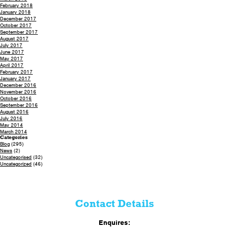
February 2018
January 2018
December 2017
October 2017
September 2017
August 2017
July 2017
June 2017
May 2017
April 2017
February 2017
January 2017
December 2016
November 2016
October 2016
September 2016
August 2016
July 2016
May 2014
March 2014
Categories
Blog
(295)
News
(2)
Uncategorised
(32)
Uncategorized
(46)
Contact Details
Enquires: