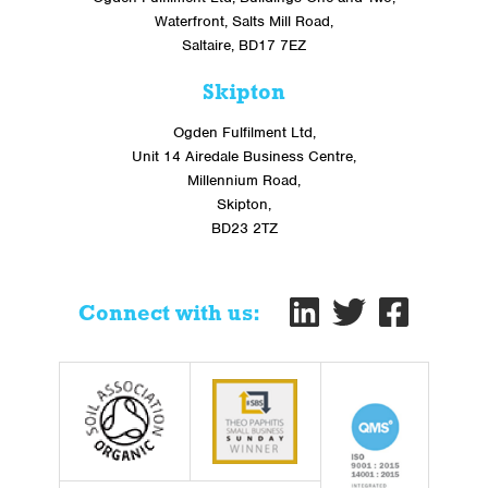
Waterfront, Salts Mill Road,
Saltaire, BD17 7EZ
Skipton
Ogden Fulfilment Ltd,
Unit 14 Airedale Business Centre,
Millennium Road,
Skipton,
BD23 2TZ
Connect with us: