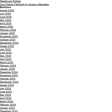
Warehouse Packing
Your Premier Fulfilment by Amazon Alternative
Archives
August 2026
July 2026
June 2026
May 2026
April 2026
March 2026
February 2026
January 2026
November 2025
October 2025
September 2025
August 2025
July 2025
June 2025
May 2025
April 2025
March 2025
February 2025
January 2025
December 2024
November 2024
October 2024
September 2024
August 2024
July 2024
June 2024
May 2024
April 2024
March 2024
February 2024
January 2024
December 2023