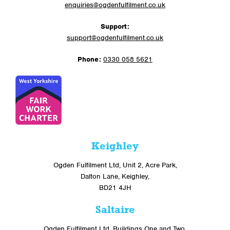
enquiries@ogdenfulfilment.co.uk
Support:
support@ogdenfulfilment.co.uk
Phone:
0330 058 5621
Keighley
Ogden Fulfilment Ltd, Unit 2, Acre Park,
Dalton Lane, Keighley,
BD21 4JH
Saltaire
Ogden Fulfilment Ltd, Buildings One and Two,