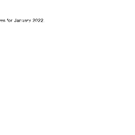
CALL
ves for January 2022.
bout
Services
Click-to-Door Service
IT Sof