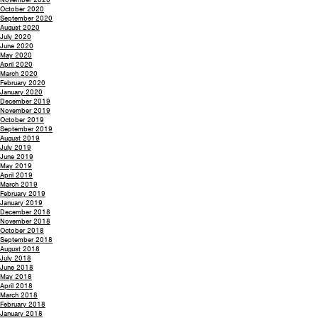
October 2020
September 2020
August 2020
July 2020
June 2020
May 2020
April 2020
March 2020
February 2020
January 2020
December 2019
November 2019
October 2019
September 2019
August 2019
July 2019
June 2019
May 2019
April 2019
March 2019
February 2019
January 2019
December 2018
November 2018
October 2018
September 2018
August 2018
July 2018
June 2018
May 2018
April 2018
March 2018
February 2018
January 2018