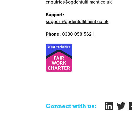
enquiries@ogdenfulfilment.co.uk
Support:
support@ogdenfulfilment.co.uk
Phone:
0330 058 5621
Connect with us: