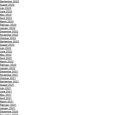
September 2023
August 2023
July 2023
June 2023
May 2023
April 2023
March 2023
February 2023
January 2023
December 2022
November 2022
October 2022
September 2022
August 2022
July 2022
June 2022
May 2022
April 2022
March 2022
February 2022
January 2022
December 2021
November 2021
October 2021
September 2021
August 2021
July 2021
June 2021
May 2021
April 2021
March 2021
February 2021
January 2021
December 2020
November 2020