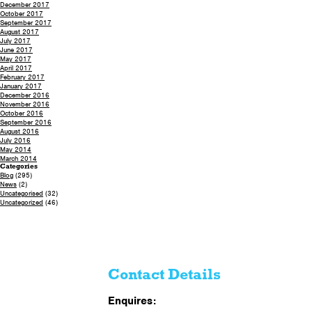
December 2017
October 2017
September 2017
August 2017
July 2017
June 2017
May 2017
April 2017
February 2017
January 2017
December 2016
November 2016
October 2016
September 2016
August 2016
July 2016
May 2014
March 2014
Categories
Blog
(295)
News
(2)
Uncategorised
(32)
Uncategorized
(46)
Contact Details
Enquires: