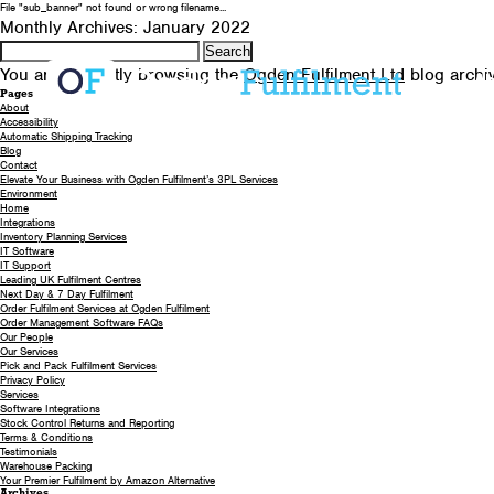
File "sub_banner" not found or wrong filename...
Monthly Archives: January 2022
Search
for:
You are currently browsing the
Ogden Fulfilment Ltd
blog archi
A
Pages
About
Accessibility
Automatic Shipping Tracking
Blog
Contact
Elevate Your Business with Ogden Fulfilment’s 3PL Services
Environment
Home
Integrations
Inventory Planning Services
IT Software
IT Support
Leading UK Fulfilment Centres
Next Day & 7 Day Fulfilment
Order Fulfilment Services at Ogden Fulfilment
Order Management Software FAQs
Our People
Our Services
Pick and Pack Fulfilment Services
Privacy Policy
Services
Software Integrations
Stock Control Returns and Reporting
Terms & Conditions
Testimonials
Warehouse Packing
Your Premier Fulfilment by Amazon Alternative
Archives