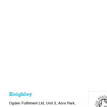
Keighley
Ogden Fulfilment Ltd, Unit 2, Acre Park,