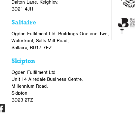
Dalton Lane, Keighley,
BD21 4JH
Saltaire
Ogden Fulfilment Ltd, Buildings One and Two,
Waterfront, Salts Mill Road,
Saltaire, BD17 7EZ
Skipton
Ogden Fulfilment Ltd,
Unit 14 Airedale Business Centre,
Millennium Road,
Skipton,
BD23 2TZ