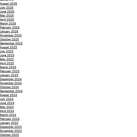
August 2026
July 2026
June 2026
May 2026
April 2026
March 2026
February 2026
January 2026
November 2025
October 2025
September 2025
August 2025
July 2025
June 2025
May 2025
April 2025
March 2025
February 2025
January 2025
December 2024
November 2024
October 2024
September 2024
August 2024
July 2024
June 2024
May 2024
April 2024
March 2024
February 2024
January 2024
December 2023
November 2023
October 2023