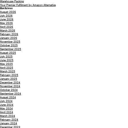
Warehouse Packing
Your Premier Fulfilment by Amazon Alternative
Archives
August 2026
July 2026
June 2026
May 2026
April 2026
March 2026
February 2026
January 2026
November 2025
October 2025
September 2025
August 2025
July 2025
June 2025
May 2025
April 2025
March 2025
February 2025
January 2025
December 2024
November 2024
October 2024
September 2024
August 2024
July 2024
June 2024
May 2024
April 2024
March 2024
February 2024
January 2024
December 2023