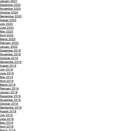
January 2021
December 2020
November 2020
October 2020
September 2020
August 2020
July 2020
June 2020
May 2020
April 2020
March 2020
February 2020
January 2020
December 2019
November 2019
October 2019
September 2019
August 2019
July 2019
June 2019
May 2019
April 2019
March 2019
February 2019
January 2019
December 2018
November 2018
October 2018
September 2018
August 2018
July 2018
June 2018
May 2018
April 2018
March 2018