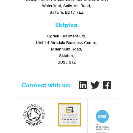
Waterfront, Salts Mill Road,
Saltaire, BD17 7EZ
Skipton
Ogden Fulfilment Ltd,
Unit 14 Airedale Business Centre,
Millennium Road,
Skipton,
BD23 2TZ
Connect with us: