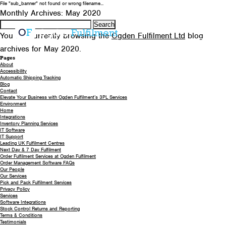
File "sub_banner" not found or wrong filename...
0330 058 5621
EMAIL US
Monthly Archives: May 2020
Search
for:
You are currently browsing the
Ogden Fulfilment Ltd
blog
archives for May 2020.
Pages
About
Accessibility
Automatic Shipping Tracking
Blog
Contact
Elevate Your Business with Ogden Fulfilment’s 3PL Services
Environment
Home
Integrations
Inventory Planning Services
IT Software
IT Support
Leading UK Fulfilment Centres
Next Day & 7 Day Fulfilment
Order Fulfilment Services at Ogden Fulfilment
Order Management Software FAQs
Our People
Our Services
Pick and Pack Fulfilment Services
Privacy Policy
Services
Software Integrations
Stock Control Returns and Reporting
Terms & Conditions
Testimonials