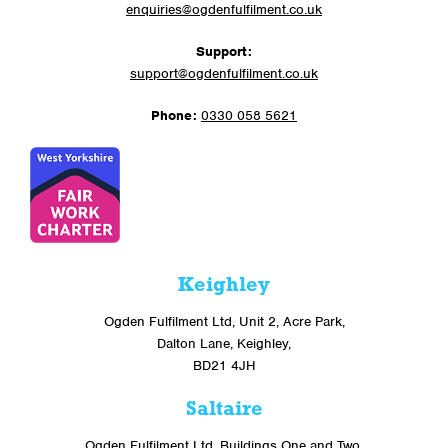
enquiries@ogdenfulfilment.co.uk
Support:
support@ogdenfulfilment.co.uk
Phone:
0330 058 5621
Keighley
Ogden Fulfilment Ltd, Unit 2, Acre Park,
Dalton Lane, Keighley,
BD21 4JH
Saltaire
Ogden Fulfilment Ltd, Buildings One and Two,