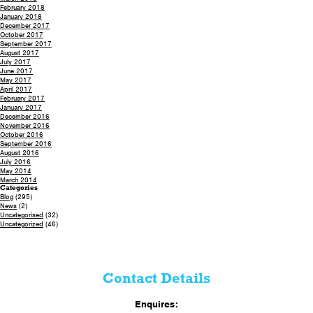
February 2018
January 2018
December 2017
October 2017
September 2017
August 2017
July 2017
June 2017
May 2017
April 2017
February 2017
January 2017
December 2016
November 2016
October 2016
September 2016
August 2016
July 2016
May 2014
March 2014
Categories
Blog
(295)
News
(2)
Uncategorised
(32)
Uncategorized
(46)
Contact Details
Enquires: