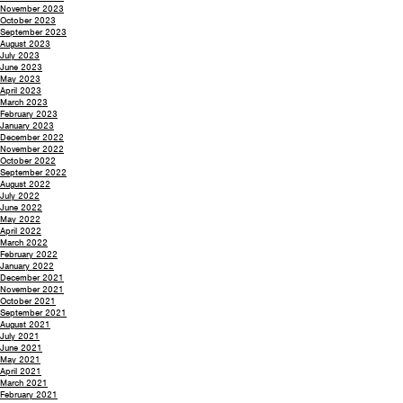
November 2023
October 2023
September 2023
August 2023
July 2023
June 2023
May 2023
April 2023
March 2023
February 2023
January 2023
December 2022
November 2022
October 2022
September 2022
August 2022
July 2022
June 2022
May 2022
April 2022
March 2022
February 2022
January 2022
December 2021
November 2021
October 2021
September 2021
August 2021
July 2021
June 2021
May 2021
April 2021
March 2021
February 2021