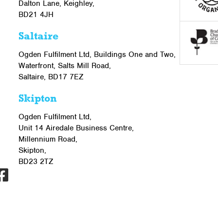
Dalton Lane, Keighley,
BD21 4JH
Saltaire
Ogden Fulfilment Ltd, Buildings One and Two,
Waterfront, Salts Mill Road,
Saltaire, BD17 7EZ
Skipton
Ogden Fulfilment Ltd,
Unit 14 Airedale Business Centre,
Millennium Road,
Skipton,
BD23 2TZ