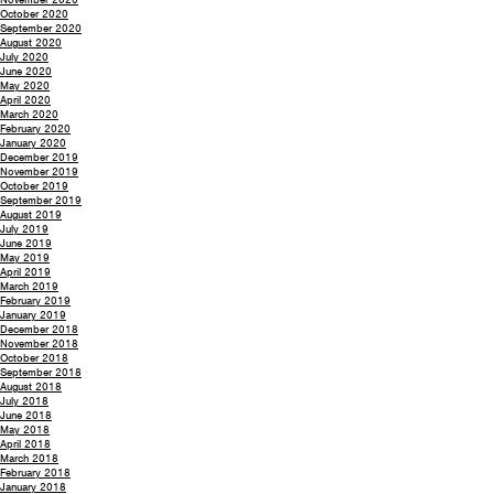
October 2020
September 2020
August 2020
July 2020
June 2020
May 2020
April 2020
March 2020
February 2020
January 2020
December 2019
November 2019
October 2019
September 2019
August 2019
July 2019
June 2019
May 2019
April 2019
March 2019
February 2019
January 2019
December 2018
November 2018
October 2018
September 2018
August 2018
July 2018
June 2018
May 2018
April 2018
March 2018
February 2018
January 2018