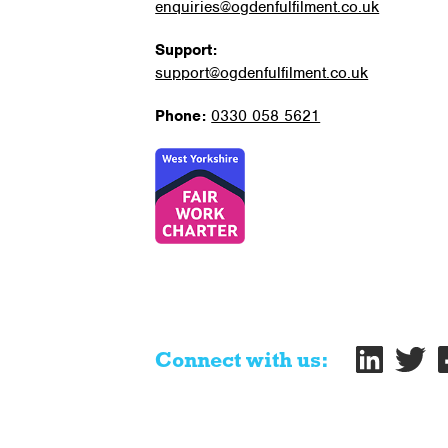
enquiries@ogdenfulfilment.co.uk
Support:
support@ogdenfulfilment.co.uk
Phone:
0330 058 5621
Connect with us: