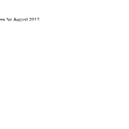
CALL
es for August 2017.
bout
Services
Click-to-Door Service
IT Sof