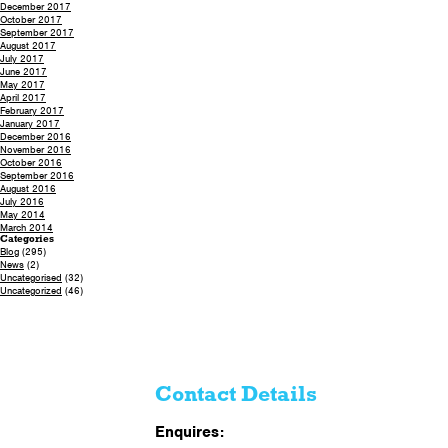
December 2017
October 2017
September 2017
August 2017
July 2017
June 2017
May 2017
April 2017
February 2017
January 2017
December 2016
November 2016
October 2016
September 2016
August 2016
July 2016
May 2014
March 2014
Categories
Blog
(295)
News
(2)
Uncategorised
(32)
Uncategorized
(46)
Contact Details
Enquires: