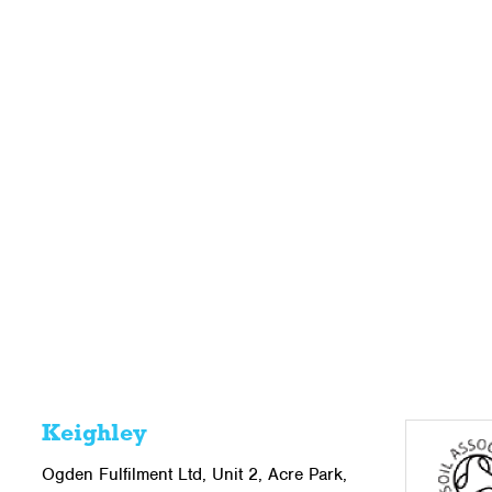
Keighley
Ogden Fulfilment Ltd, Unit 2, Acre Park,