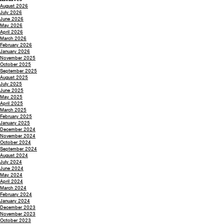
August 2026
July 2026
June 2026
May 2026
April 2026
March 2026
February 2026
January 2026
November 2025
October 2025
September 2025
August 2025
July 2025
June 2025
May 2025
April 2025
March 2025
February 2025
January 2025
December 2024
November 2024
October 2024
September 2024
August 2024
July 2024
June 2024
May 2024
April 2024
March 2024
February 2024
January 2024
December 2023
November 2023
October 2023