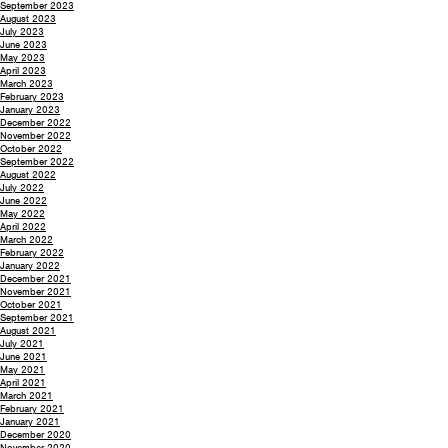
September 2023
August 2023
July 2023
June 2023
May 2023
April 2023
March 2023
February 2023
January 2023
December 2022
November 2022
October 2022
September 2022
August 2022
July 2022
June 2022
May 2022
April 2022
March 2022
February 2022
January 2022
December 2021
November 2021
October 2021
September 2021
August 2021
July 2021
June 2021
May 2021
April 2021
March 2021
February 2021
January 2021
December 2020
November 2020