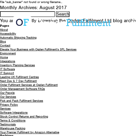
File "sub_banner" not found or wrong filename...
Monthly Archives: August 2017
Search
for:
You are currently browsing the
Ogden Fulfilment Ltd
blog archiv
A
Pages
About
Accessibility
Automatic Shipping Tracking
Blog
Contact
Elevate Your Business with Ogden Fulfilment’s 3PL Services
Environment
Home
Integrations
Inventory Planning Services
IT Software
IT Support
Leading UK Fulfilment Centres
Next Day & 7 Day Fulfilment
Order Fulfilment Services at Ogden Fulfilment
Order Management Software FAQs
Our People
Our Services
Pick and Pack Fulfilment Services
Privacy Policy
Services
Software Integrations
Stock Control Returns and Reporting
Terms & Conditions
Testimonials
Warehouse Packing
Your Premier Fulfilment by Amazon Alternative
Archives