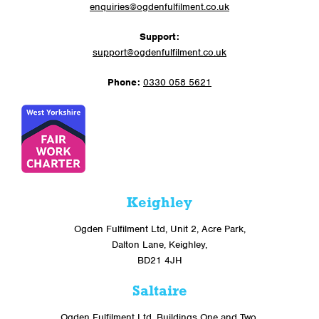
enquiries@ogdenfulfilment.co.uk
Support:
support@ogdenfulfilment.co.uk
Phone:
0330 058 5621
Keighley
Ogden Fulfilment Ltd, Unit 2, Acre Park,
Dalton Lane, Keighley,
BD21 4JH
Saltaire
Ogden Fulfilment Ltd, Buildings One and Two,