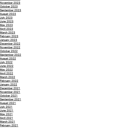
November 2023
October 2023
September 2023
August 2023
July 2023
June 2023
May 2023
April 2023
March 2023
February 2023
January 2023
December 2022
November 2022
October 2022
September 2022
August 2022
July 2022
June 2022
May 2022
April 2022
March 2022
February 2022
January 2022
December 2021
November 2021
October 2021
September 2021
August 2021
July 2021
June 2021
May 2021
April 2021
March 2021
February 2021