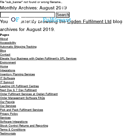
File "sub_banner" not found or wrong filename...
0330 058 5621
EMAIL US
Monthly Archives: August 2019
Search
for:
You are currently browsing the
Ogden Fulfilment Ltd
blog
archives for August 2019.
Pages
About
Accessibility
Automatic Shipping Tracking
Blog
Contact
Elevate Your Business with Ogden Fulfilment’s 3PL Services
Environment
Home
Integrations
Inventory Planning Services
IT Software
IT Support
Leading UK Fulfilment Centres
Next Day & 7 Day Fulfilment
Order Fulfilment Services at Ogden Fulfilment
Order Management Software FAQs
Our People
Our Services
Pick and Pack Fulfilment Services
Privacy Policy
Services
Software Integrations
Stock Control Returns and Reporting
Terms & Conditions
Testimonials