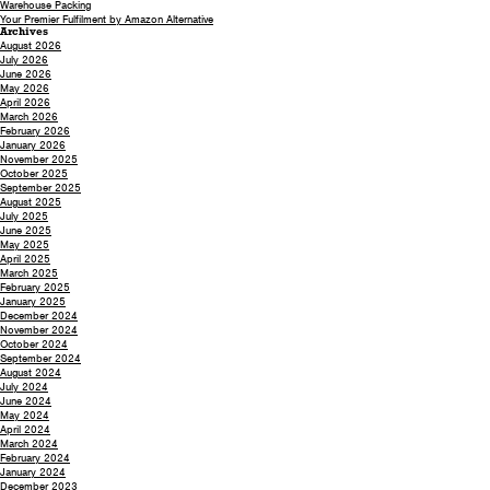
Warehouse Packing
Your Premier Fulfilment by Amazon Alternative
Archives
August 2026
July 2026
June 2026
May 2026
April 2026
March 2026
February 2026
January 2026
November 2025
October 2025
September 2025
August 2025
July 2025
June 2025
May 2025
April 2025
March 2025
February 2025
January 2025
December 2024
November 2024
October 2024
September 2024
August 2024
July 2024
June 2024
May 2024
April 2024
March 2024
February 2024
January 2024
December 2023