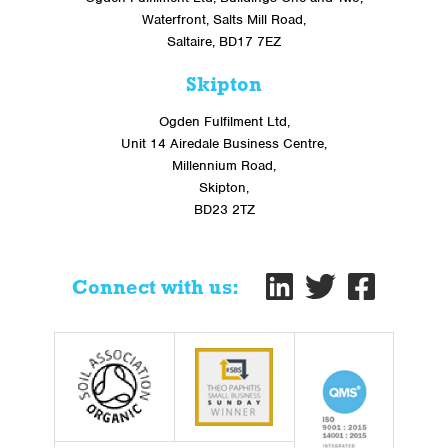
Waterfront, Salts Mill Road,
Saltaire, BD17 7EZ
Skipton
Ogden Fulfilment Ltd,
Unit 14 Airedale Business Centre,
Millennium Road,
Skipton,
BD23 2TZ
Connect with us: