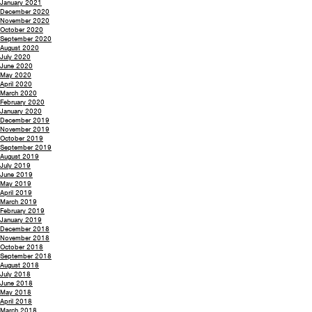
January 2021
December 2020
November 2020
October 2020
September 2020
August 2020
July 2020
June 2020
May 2020
April 2020
March 2020
February 2020
January 2020
December 2019
November 2019
October 2019
September 2019
August 2019
July 2019
June 2019
May 2019
April 2019
March 2019
February 2019
January 2019
December 2018
November 2018
October 2018
September 2018
August 2018
July 2018
June 2018
May 2018
April 2018
March 2018