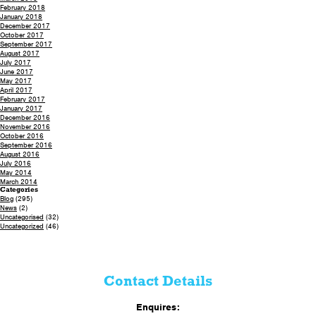
February 2018
January 2018
December 2017
October 2017
September 2017
August 2017
July 2017
June 2017
May 2017
April 2017
February 2017
January 2017
December 2016
November 2016
October 2016
September 2016
August 2016
July 2016
May 2014
March 2014
Categories
Blog
(295)
News
(2)
Uncategorised
(32)
Uncategorized
(46)
Contact Details
Enquires: