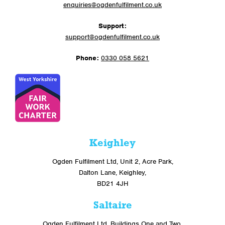
enquiries@ogdenfulfilment.co.uk
Support:
support@ogdenfulfilment.co.uk
Phone:
0330 058 5621
Keighley
Ogden Fulfilment Ltd, Unit 2, Acre Park,
Dalton Lane, Keighley,
BD21 4JH
Saltaire
Ogden Fulfilment Ltd, Buildings One and Two,