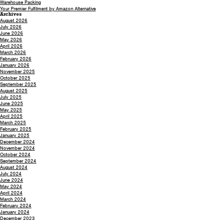
Warehouse Packing
Your Premier Fulfilment by Amazon Alternative
Archives
August 2026
July 2026
June 2026
May 2026
April 2026
March 2026
February 2026
January 2026
November 2025
October 2025
September 2025
August 2025
July 2025
June 2025
May 2025
April 2025
March 2025
February 2025
January 2025
December 2024
November 2024
October 2024
September 2024
August 2024
July 2024
June 2024
May 2024
April 2024
March 2024
February 2024
January 2024
December 2023