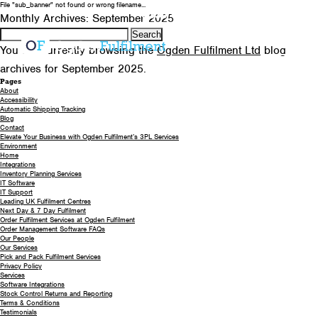
File "sub_banner" not found or wrong filename...
0330 058 5621
EMAIL US
Monthly Archives: September 2025
Search
for:
You are currently browsing the
Ogden Fulfilment Ltd
blog
archives for September 2025.
Pages
About
Accessibility
Automatic Shipping Tracking
Blog
Contact
Elevate Your Business with Ogden Fulfilment’s 3PL Services
Environment
Home
Integrations
Inventory Planning Services
IT Software
IT Support
Leading UK Fulfilment Centres
Next Day & 7 Day Fulfilment
Order Fulfilment Services at Ogden Fulfilment
Order Management Software FAQs
Our People
Our Services
Pick and Pack Fulfilment Services
Privacy Policy
Services
Software Integrations
Stock Control Returns and Reporting
Terms & Conditions
Testimonials