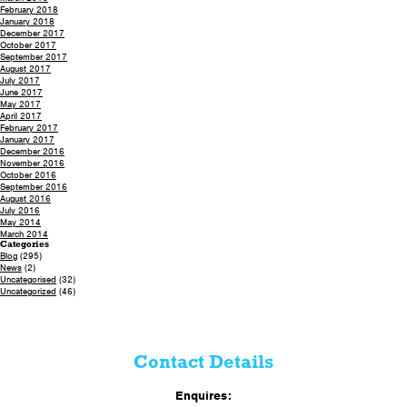
February 2018
January 2018
December 2017
October 2017
September 2017
August 2017
July 2017
June 2017
May 2017
April 2017
February 2017
January 2017
December 2016
November 2016
October 2016
September 2016
August 2016
July 2016
May 2014
March 2014
Categories
Blog
(295)
News
(2)
Uncategorised
(32)
Uncategorized
(46)
Contact Details
Enquires: