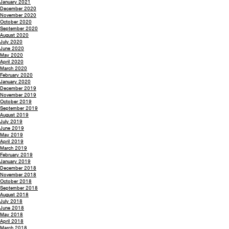
January 2021
December 2020
November 2020
October 2020
September 2020
August 2020
July 2020
June 2020
May 2020
April 2020
March 2020
February 2020
January 2020
December 2019
November 2019
October 2019
September 2019
August 2019
July 2019
June 2019
May 2019
April 2019
March 2019
February 2019
January 2019
December 2018
November 2018
October 2018
September 2018
August 2018
July 2018
June 2018
May 2018
April 2018
March 2018