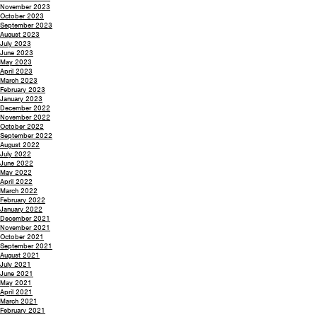
November 2023
October 2023
September 2023
August 2023
July 2023
June 2023
May 2023
April 2023
March 2023
February 2023
January 2023
December 2022
November 2022
October 2022
September 2022
August 2022
July 2022
June 2022
May 2022
April 2022
March 2022
February 2022
January 2022
December 2021
November 2021
October 2021
September 2021
August 2021
July 2021
June 2021
May 2021
April 2021
March 2021
February 2021