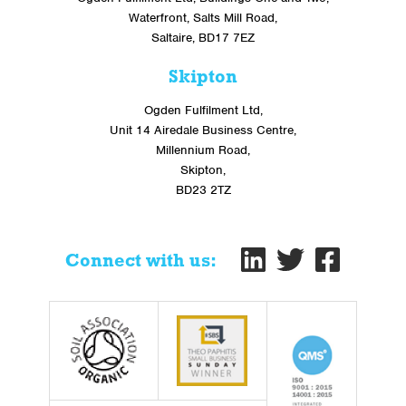
Waterfront, Salts Mill Road,
Saltaire, BD17 7EZ
Skipton
Ogden Fulfilment Ltd,
Unit 14 Airedale Business Centre,
Millennium Road,
Skipton,
BD23 2TZ
Connect with us: