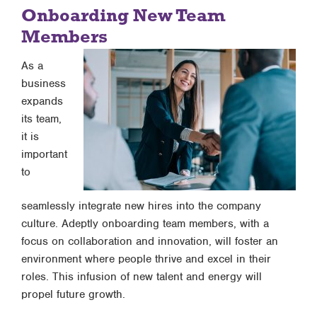
Onboarding New Team
Members
As a
business
expands
its team,
it is
important
to
seamlessly integrate new hires into the company
culture. Adeptly onboarding team members, with a
focus on collaboration and innovation, will foster an
environment where people thrive and excel in their
roles. This infusion of new talent and energy will
propel future growth.