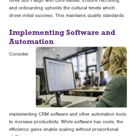
hires don’t align with core values. Ensure recruiting
and onboarding upholds the cultural tenets which
drove initial success. This maintains quality standards.
Implementing Software and
Automation
Consider
implementing CRM software and other automation tools
to increase productivity. While software has costs, the
efficiency gains enable scaling without proportional