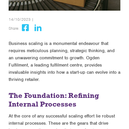
14/10/2023 |
Share:
Business scaling is a monumental endeavour that
requires meticulous planning, strategic thinking, and
an unwavering commitment to growth. Ogden
Fulfilment, a leading fulfilment centre, provides
invaluable insights into how a start-up can evolve into a
thriving retailer.
The Foundation: Refining
Internal Processes
At the core of any successful scaling effort lie robust
internal processes. These are the gears that drive