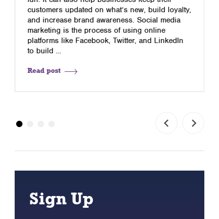
customers updated on what’s new, build loyalty,
and increase brand awareness. Social media
marketing is the process of using online
platforms like Facebook, Twitter, and LinkedIn
to build …
Read post
Sign Up