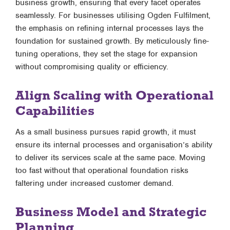
business growth, ensuring that every facet operates
seamlessly. For businesses utilising Ogden Fulfilment,
the emphasis on refining internal processes lays the
foundation for sustained growth. By meticulously fine-
tuning operations, they set the stage for expansion
without compromising quality or efficiency.
Align Scaling with Operational
Capabilities
As a small business pursues rapid growth, it must
ensure its internal processes and organisation’s ability
to deliver its services scale at the same pace. Moving
too fast without that operational foundation risks
faltering under increased customer demand.
Business Model and Strategic
Planning