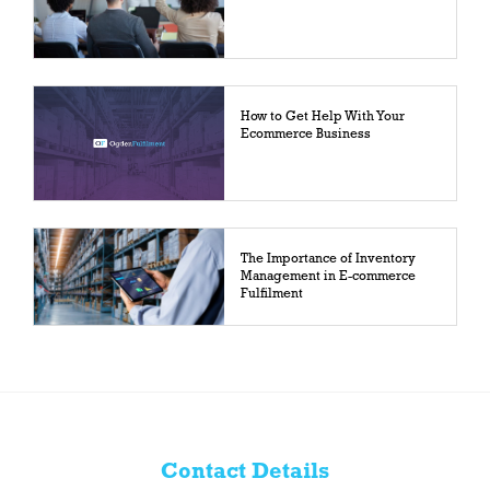
How to Get Help With Your
Ecommerce Business
The Importance of Inventory
Management in E-commerce
Fulfilment
Contact Details