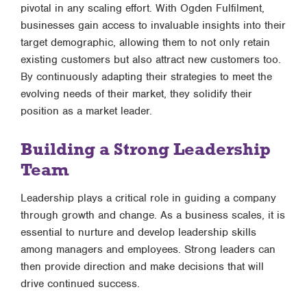
pivotal in any scaling effort. With Ogden Fulfilment,
businesses gain access to invaluable insights into their
target demographic, allowing them to not only retain
existing customers but also attract new customers too.
By continuously adapting their strategies to meet the
evolving needs of their market, they solidify their
position as a market leader.
Building a Strong Leadership
Team
Leadership plays a critical role in guiding a company
through growth and change. As a business scales, it is
essential to nurture and develop leadership skills
among managers and employees. Strong leaders can
then provide direction and make decisions that will
drive continued success.