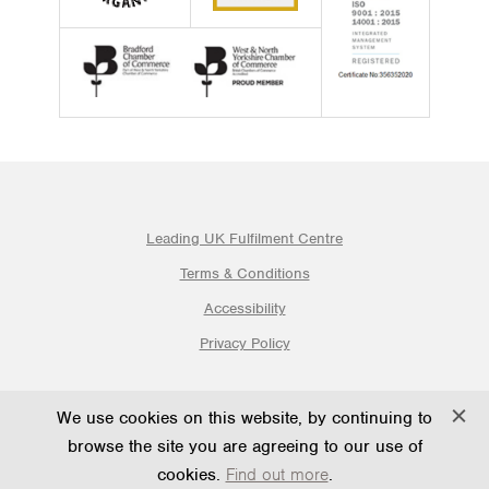
Leading UK Fulfilment Centre
Terms & Conditions
Accessibility
Privacy Policy
© 2026 Ogden Fulfilment Ltd | Website By PS Website Design
We use cookies on this website, by continuing to
Ltd
browse the site you are agreeing to our use of
cookies.
Find out more
.