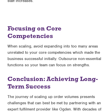
staff increases.
Focusing on Core
Competencies
When scaling, avoid expanding into too many areas
unrelated to your core competencies which made the
business successful initially. Outsource non-essential
functions so your team can focus on strengths.
Conclusion: Achieving Long-
Term Success
The journey of scaling up order volumes presents
challenges that can best be met by partnering with an
expert fulfilment provider like Ogden. With decades of