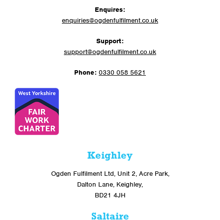
Enquires:
enquiries@ogdenfulfilment.co.uk
Support:
support@ogdenfulfilment.co.uk
Phone:
0330 058 5621
Keighley
Ogden Fulfilment Ltd, Unit 2, Acre Park,
Dalton Lane, Keighley,
BD21 4JH
Saltaire