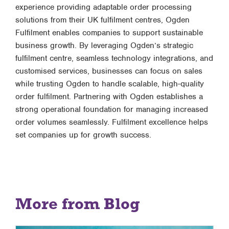
experience providing adaptable order processing
solutions from their UK fulfilment centres, Ogden
Fulfilment enables companies to support sustainable
business growth. By leveraging Ogden’s strategic
fulfilment centre, seamless technology integrations, and
customised services, businesses can focus on sales
while trusting Ogden to handle scalable, high-quality
order fulfilment. Partnering with Ogden establishes a
strong operational foundation for managing increased
order volumes seamlessly. Fulfilment excellence helps
set companies up for growth success.
More from Blog