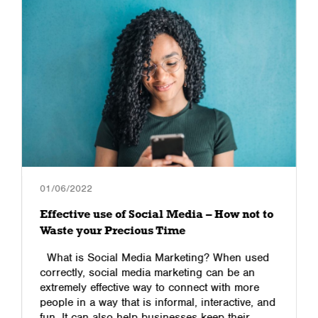
01/06/2022
Effective use of Social Media – How not to
Waste your Precious Time
What is Social Media Marketing? When used
correctly, social media marketing can be an
extremely effective way to connect with more
people in a way that is informal, interactive, and
fun. It can also help businesses keep their