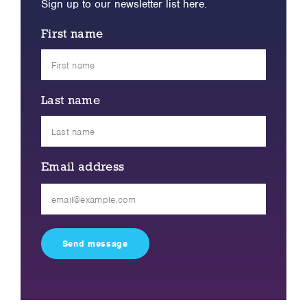
Sign up to our newsletter list here.
First name
Last name
Email address
Please
leave
this
field
empty.