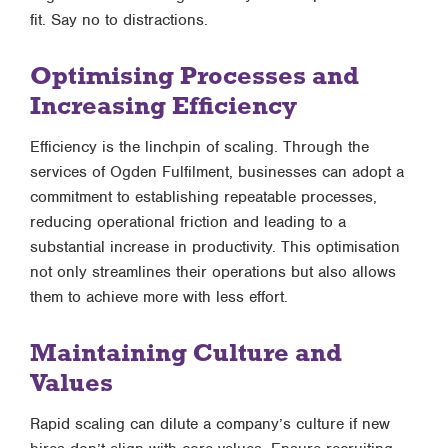
fit. Say no to distractions.
Optimising Processes and
Increasing Efficiency
Efficiency is the linchpin of scaling. Through the
services of Ogden Fulfilment, businesses can adopt a
commitment to establishing repeatable processes,
reducing operational friction and leading to a
substantial increase in productivity. This optimisation
not only streamlines their operations but also allows
them to achieve more with less effort.
Maintaining Culture and
Values
Rapid scaling can dilute a company’s culture if new