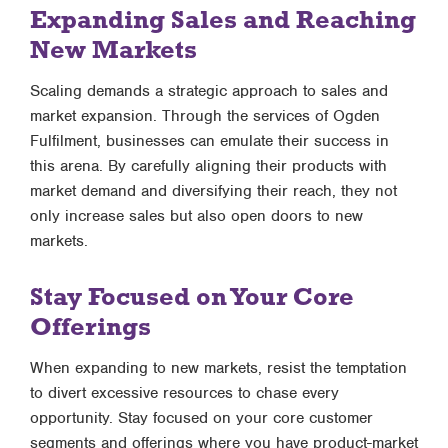
Expanding Sales and Reaching
New Markets
Scaling demands a strategic approach to sales and
market expansion. Through the services of Ogden
Fulfilment, businesses can emulate their success in
this arena. By carefully aligning their products with
market demand and diversifying their reach, they not
only increase sales but also open doors to new
markets.
Stay Focused on Your Core
Offerings
When expanding to new markets, resist the temptation
to divert excessive resources to chase every
opportunity. Stay focused on your core customer
segments and offerings where you have product-market