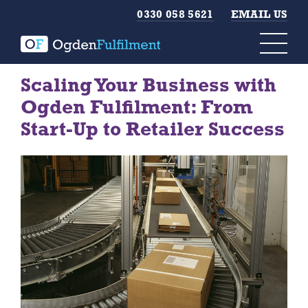
0330 058 5621
EMAIL US
Scaling Your Business with
Ogden Fulfilment: From
Start-Up to Retailer Success