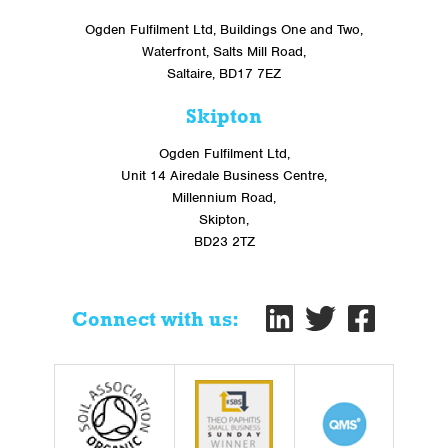
Ogden Fulfilment Ltd, Buildings One and Two,
Waterfront, Salts Mill Road,
Saltaire, BD17 7EZ
Skipton
Ogden Fulfilment Ltd,
Unit 14 Airedale Business Centre,
Millennium Road,
Skipton,
BD23 2TZ
Connect with us: