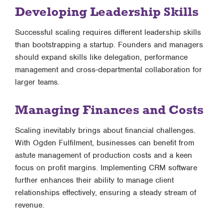
Developing Leadership Skills
Successful scaling requires different leadership skills
than bootstrapping a startup. Founders and managers
should expand skills like delegation, performance
management and cross-departmental collaboration for
larger teams.
Managing Finances and Costs
Scaling inevitably brings about financial challenges.
With Ogden Fulfilment, businesses can benefit from
astute management of production costs and a keen
focus on profit margins. Implementing CRM software
further enhances their ability to manage client
relationships effectively, ensuring a steady stream of
revenue.