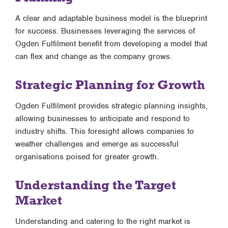
A clear and adaptable business model is the blueprint
for success. Businesses leveraging the services of
Ogden Fulfilment benefit from developing a model that
can flex and change as the company grows.
Strategic Planning for Growth
Ogden Fulfilment provides strategic planning insights,
allowing businesses to anticipate and respond to
industry shifts. This foresight allows companies to
weather challenges and emerge as successful
organisations poised for greater growth.
Understanding the Target
Market
Understanding and catering to the right market is