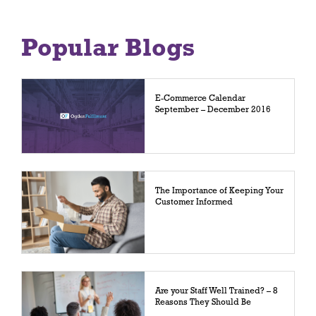
Popular Blogs
E-Commerce Calendar
September – December 2016
The Importance of Keeping Your
Customer Informed
Are your Staff Well Trained? – 8
Reasons They Should Be