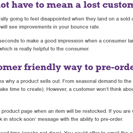
not have to mean a lost custo
rally going to feel disappointed when they land on a sold
 will see improvements in your bounce rate.
ht seconds to make a good impression when a consumer la
hich is really helpful to the consumer.
omer friendly way to pre-ord
s why a product sells out. From seasonal demand to the 
take time to create). However, a customer won’t think abo
e product page when an item will be restocked. If you are w
k in stock soon’ message with the ability to pre-order.