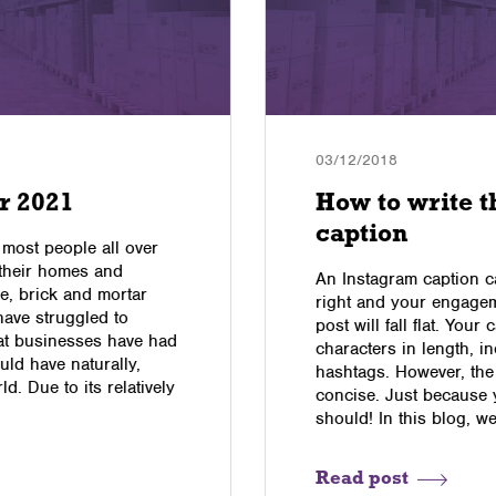
03/12/2018
r 2021
How to write t
caption
 most people all over
 their homes and
An Instagram caption c
e, brick and mortar
right and your engagem
have struggled to
post will fall flat. You
hat businesses have had
characters in length, i
uld have naturally,
hashtags. However, the
d. Due to its relatively
concise. Just because 
should! In this blog, w
Read post