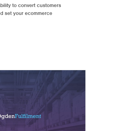
bility to convert customers
and set your ecommerce