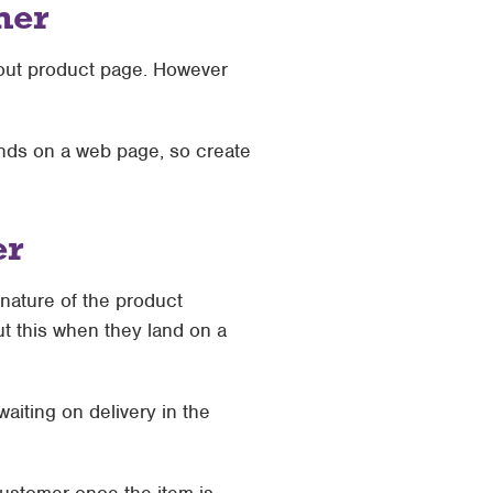
mer
 out product page. However
nds on a web page, so create
er
nature of the product
ut this when they land on a
aiting on delivery in the