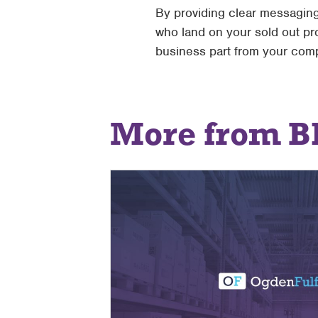
By providing clear messaging
who land on your sold out p
business part from your comp
More from B