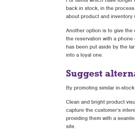
For items which have longer 
back in stock, in the process 
about product and inventory 
Another option is to give the 
the reservation with a phone 
has been put aside by the lar
into a loyal one.
Suggest altern
By promoting similar in-stock
Clean and bright product visu
capture the customer’s intere
providing them with a seamle
site.