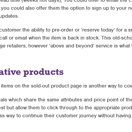
lead time (weeks not days), You could offer to email the 
you could also offer them the option to sign up to your new
updates.
customer the ability to pre-order or ‘reserve today’ for a 
call or email when the item is back in stock. This old-sch
ge retailers, however ‘above and beyond’ service is what w
ative products
 items on the sold-out product page is another way to co
als which share the same attributes and price point of the 
st but allow them to click through to the appropriate pro
ss way to continue their customer journey without havin