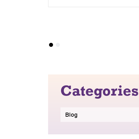
Categories
Blog