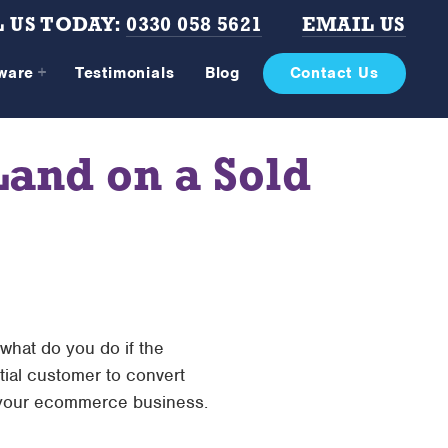
 US TODAY:
0330 058 5621
EMAIL US
tware
Testimonials
Blog
Contact Us
and on a Sold
 what do you do if the
tial customer to convert
 your ecommerce business.