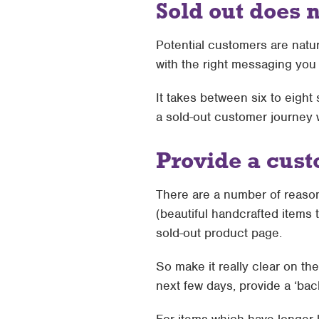
Sold out does 
Potential customers are natu
with the right messaging you
It takes between six to eig
a sold-out customer journey w
Provide a cust
There are a number of reason
(beautiful handcrafted items 
sold-out product page.
So make it really clear on th
next few days, provide a ‘bac