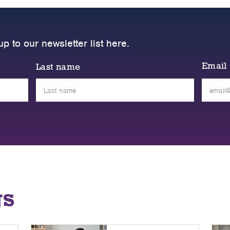
up to our newsletter list here.
Email
Last name
Please
leave
this
field
empty.
gs