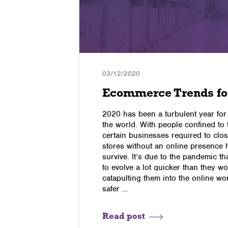
03/12/2020
Ecommerce Trends fo
Take the
2020 has been a turbulent year for
the world. With people confined to
certain businesses required to clos
enging,
stores without an online presence 
nline
survive. It’s due to the pandemic t
s, you can
to evolve a lot quicker than they wo
 online
catapulting them into the online worl
m assessing
safer …
 latest
ur
sess Your
Read post