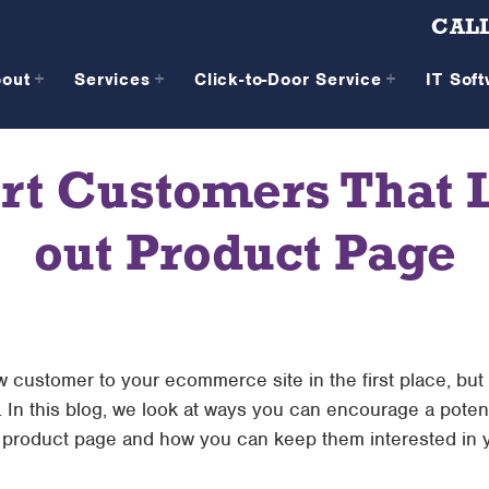
CALL
bout
Services
Click-to-Door Service
IT Sof
rt Customers That L
out Product Page
w customer to your ecommerce site in the first place, but
. In this blog, we look at ways you can encourage a poten
t product page and how you can keep them interested in