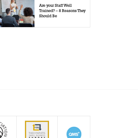
Are your Staff Well
Trained? – 8 Reasons They
Should Be