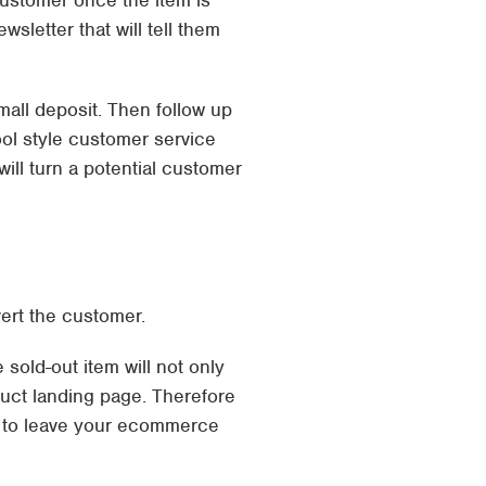
customer once the item is
sletter that will tell them
small deposit. Then follow up
ool style customer service
ill turn a potential customer
vert the customer.
sold-out item will not only
duct landing page. Therefore
g to leave your ecommerce