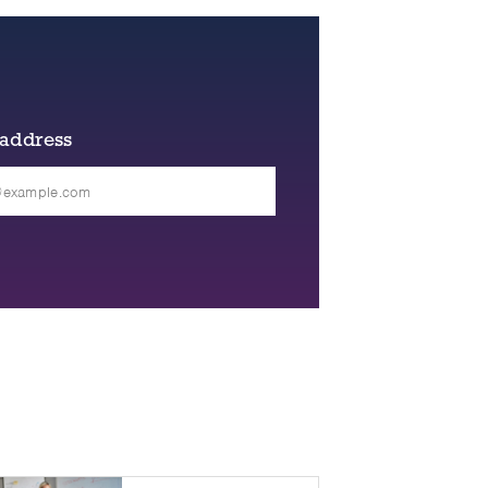
 address