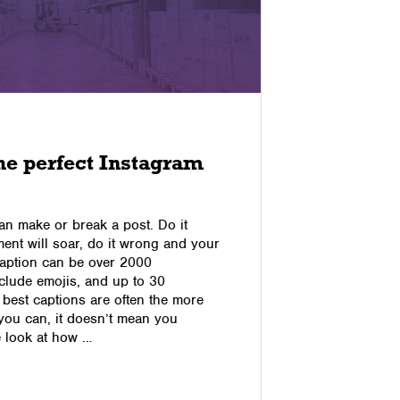
15/09/2017
he perfect Instagram
How to 
Pet Su
an make or break a post. Do it
In this spe
ent will soar, do it wrong and your
ways to dri
r caption can be over 2000
social with
nclude emojis, and up to 30
received on
 best captions are often the more
Facebook b
you can, it doesn’t mean you
you will th
e look at how …
images wit
and a …