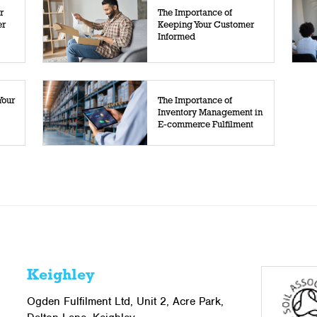
r
The Importance of
er
Keeping Your Customer
Informed
Your
The Importance of
Inventory Management in
E-commerce Fulfilment
Keighley
Ogden Fulfilment Ltd, Unit 2, Acre Park,