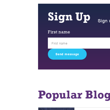
Sign Up
Sign 
First name
Popular Blo