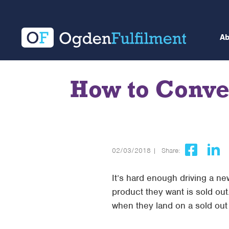
A
How to Conve
02/03/2018 |
Share:
It’s hard enough driving a ne
product they want is sold out
when they land on a sold ou