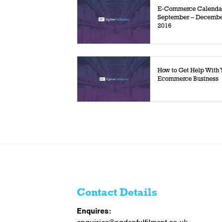
E-Commerce Calenda
September – Decemb
2016
How to Get Help With 
Ecommerce Business
Contact Details
Enquires: