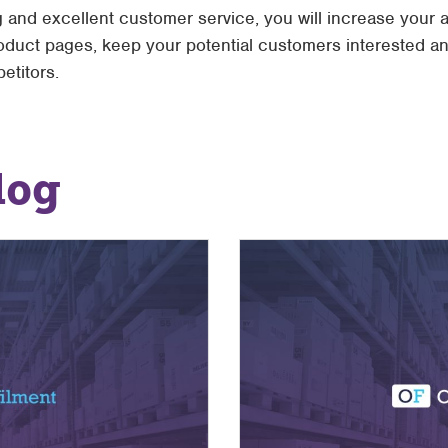
 and excellent customer service, you will increase your a
roduct pages, keep your potential customers interested 
etitors.
log