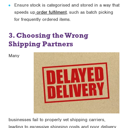
Ensure stock is categorised and stored in a way that
speeds up
order fulfilment
, such as batch picking
for frequently ordered items.
3. Choosing the Wrong
Shipping Partners
Many
businesses fail to properly vet shipping carriers,
leading to excessive shipping costs and poor delivery