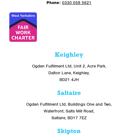
Phone:
0330 058 5621
Keighley
Ogden Fulfilment Ltd, Unit 2, Acre Park,
Dalton Lane, Keighley,
BD21 4JH
Saltaire
Ogden Fulfilment Ltd, Buildings One and Two,
Waterfront, Salts Mill Road,
Saltaire, BD17 7EZ
Skipton