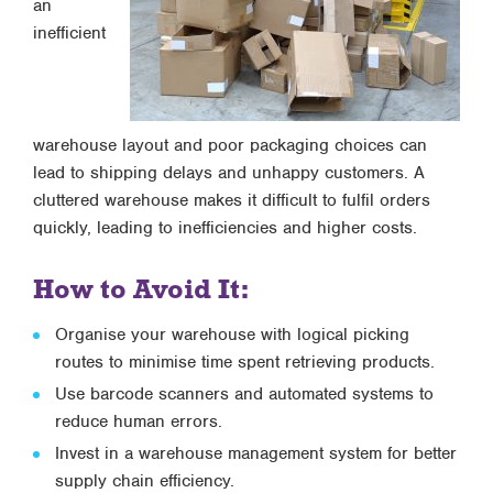
an
inefficient
warehouse layout and poor packaging choices can
lead to shipping delays and unhappy customers. A
cluttered warehouse makes it difficult to fulfil orders
quickly, leading to inefficiencies and higher costs.
How to Avoid It:
Organise your warehouse with logical picking
routes to minimise time spent retrieving products.
Use barcode scanners and automated systems to
reduce human errors.
Invest in a warehouse management system for better
supply chain efficiency.