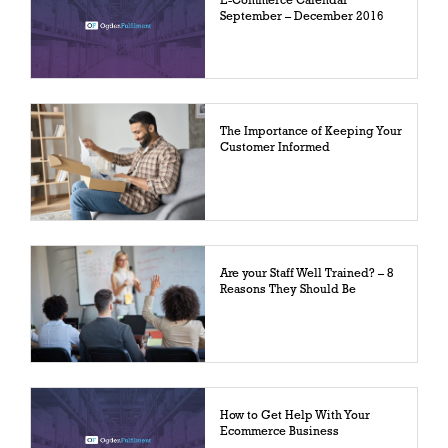
E-Commerce Calendar
September – December 2016
The Importance of Keeping Your
Customer Informed
Are your Staff Well Trained? – 8
Reasons They Should Be
How to Get Help With Your
Ecommerce Business