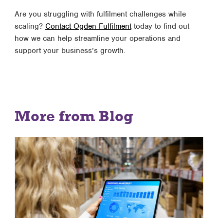
Are you struggling with fulfilment challenges while
scaling?
Contact Ogden Fulfilment
today to find out
how we can help streamline your operations and
support your business’s growth.
More from Blog