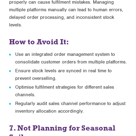
properly can cause fulfilment mistakes. Managing
multiple platforms manually can lead to human errors,
delayed order processing, and inconsistent stock
levels.
How to Avoid It:
Use an
integrated order management system
to
consolidate customer orders from multiple platforms.
Ensure stock levels are synced in real time to
prevent overselling.
Optimise fulfilment strategies for different sales
channels.
Regularly audit sales channel performance to adjust
inventory allocation accordingly.
7. Not Planning for Seasonal