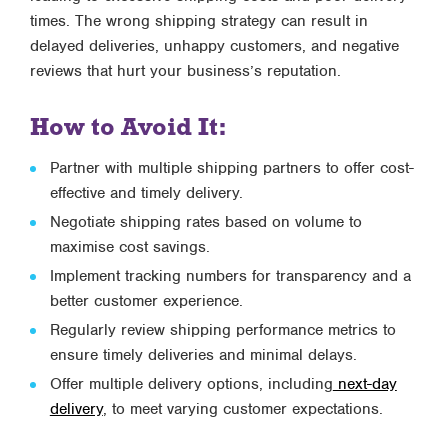
times. The wrong shipping strategy can result in
delayed deliveries, unhappy customers, and negative
reviews that hurt your business’s reputation.
How to Avoid It:
Partner with multiple shipping partners to offer cost-
effective and timely delivery.
Negotiate shipping rates based on volume to
maximise cost savings.
Implement tracking numbers for transparency and a
better customer experience.
Regularly review shipping performance metrics to
ensure timely deliveries and minimal delays.
Offer multiple delivery options, including
next-day
delivery
, to meet varying customer expectations.