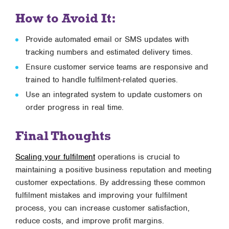
How to Avoid It:
Provide automated email or SMS updates with
tracking numbers and estimated delivery times.
Ensure customer service teams are responsive and
trained to handle fulfilment-related queries.
Use an integrated system to update customers on
order progress in real time.
Final Thoughts
Scaling your fulfilment
operations is crucial to
maintaining a positive business reputation and meeting
customer expectations. By addressing these common
fulfilment mistakes and improving your fulfilment
process, you can increase customer satisfaction,
reduce costs, and improve profit margins.