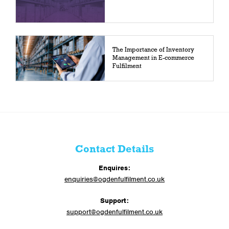
The Importance of Inventory
Management in E-commerce
Fulfilment
Contact Details
Enquires:
enquiries@ogdenfulfilment.co.uk
Support:
support@ogdenfulfilment.co.uk