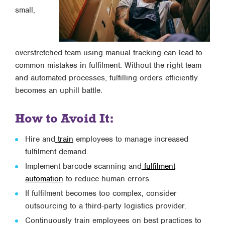
small,
overstretched team using manual tracking can lead to
common mistakes in fulfilment. Without the right team
and automated processes, fulfilling orders efficiently
becomes an uphill battle.
How to Avoid It:
Hire and
train
employees to manage increased
fulfilment demand.
Implement barcode scanning and
fulfilment
automation
to reduce human errors.
If fulfilment becomes too complex, consider
outsourcing to a third-party logistics provider.
Continuously train employees on best practices to