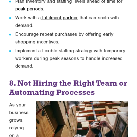
Plan inventory and staffing levels ahead of time for
peak periods
.
Work with a
fulfilment partner
that can scale with
demand.
Encourage repeat purchases by offering early
shopping incentives.
Implement a flexible staffing strategy with temporary
workers during peak seasons to handle increased
demand.
8. Not Hiring the Right Team or
Automating Processes
As your
business
grows,
relying
on a