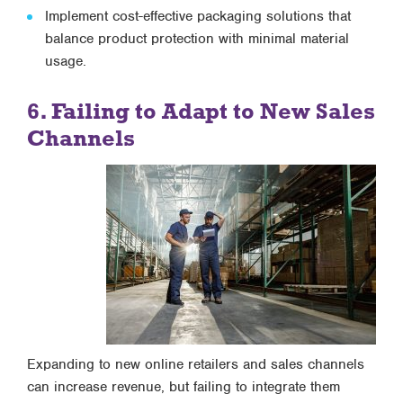
Implement cost-effective packaging solutions that
balance product protection with minimal material
usage.
6. Failing to Adapt to New Sales
Channels
Expanding to new online retailers and sales channels
can increase revenue, but failing to integrate them