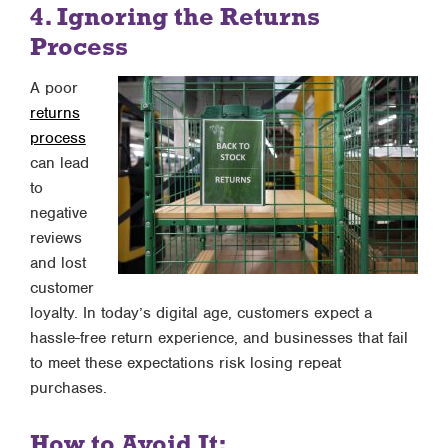
4. Ignoring the Returns
Process
A poor
returns
process
can lead
to
negative
reviews
and lost
customer
loyalty. In today’s digital age, customers expect a
hassle-free return experience, and businesses that fail
to meet these expectations risk losing repeat
purchases.
How to Avoid It: