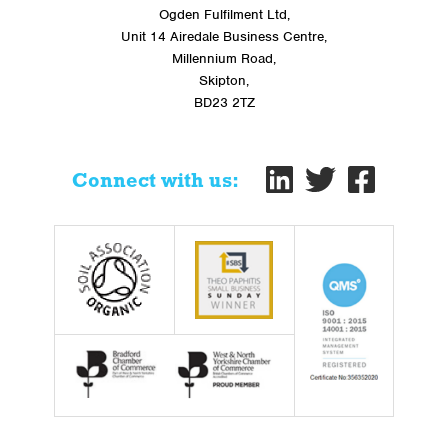
Ogden Fulfilment Ltd,
Unit 14 Airedale Business Centre,
Millennium Road,
Skipton,
BD23 2TZ
Connect with us: