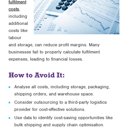
fulfilment
costs
,
including
additional
costs like
labour
and storage, can reduce profit margins. Many
businesses fail to properly calculate fulfilment
expenses, leading to financial losses.
How to Avoid It:
Analyse all costs, including storage, packaging,
shipping orders, and warehouse space.
Consider outsourcing to a third-party logistics
provider for cost-effective solutions.
Use data to identify cost-saving opportunities like
bulk shipping and supply chain optimisation.