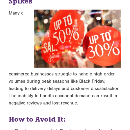
Spikes
Many e-
commerce businesses struggle to handle high order
volumes during peak seasons like Black Friday,
leading to delivery delays and customer dissatisfaction.
The inability to handle seasonal demand can result in
negative reviews and lost revenue.
How to Avoid It: