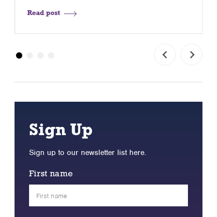
Read post
Sign Up
Sign up to our newsletter list here.
First name