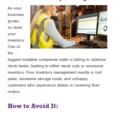
As your
business
grows,
so does
your
inventory.
One of
the
biggest mistakes companies make is failing to optimise
stock levels, leading to either stock outs or excessive
inventory. Poor inventory management results in lost
sales, excessive storage costs, and unhappy
customers who experience delays in receiving their
orders.
How to Avoid It: