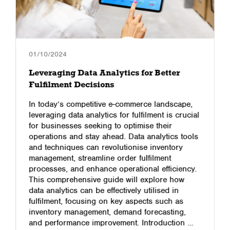
01/10/2024
Leveraging Data Analytics for Better
Fulfilment Decisions
In today’s competitive e-commerce landscape,
leveraging data analytics for fulfilment is crucial
for businesses seeking to optimise their
operations and stay ahead. Data analytics tools
and techniques can revolutionise inventory
management, streamline order fulfilment
processes, and enhance operational efficiency.
This comprehensive guide will explore how
data analytics can be effectively utilised in
fulfilment, focusing on key aspects such as
inventory management, demand forecasting,
and performance improvement. Introduction …