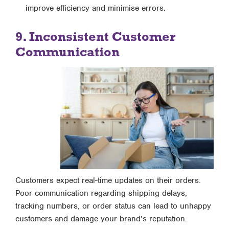
improve efficiency and minimise errors.
9. Inconsistent Customer
Communication
Customers expect real-time updates on their orders.
Poor communication regarding shipping delays,
tracking numbers, or order status can lead to unhappy
customers and damage your brand’s reputation.