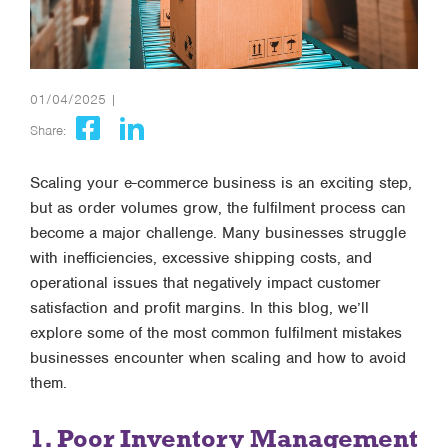
01/04/2025 |
Share:
Scaling your e-commerce business is an exciting step,
but as order volumes grow, the fulfilment process can
become a major challenge. Many businesses struggle
with inefficiencies, excessive shipping costs, and
operational issues that negatively impact customer
satisfaction and profit margins. In this blog, we’ll
explore some of the most common fulfilment mistakes
businesses encounter when scaling and how to avoid
them.
1. Poor Inventory Management