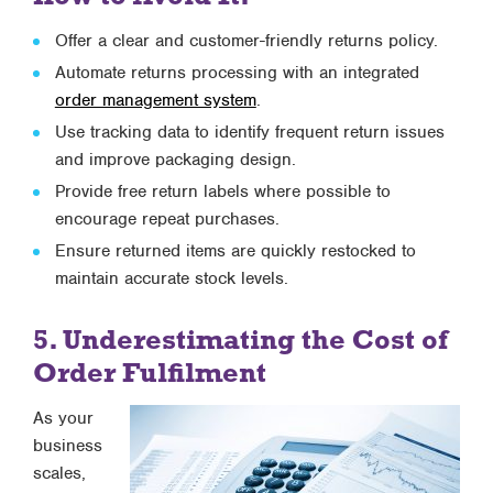
Offer a clear and customer-friendly returns policy.
Automate returns processing with an integrated
order management system
.
Use tracking data to identify frequent return issues
and improve packaging design.
Provide free return labels where possible to
encourage repeat purchases.
Ensure returned items are quickly restocked to
maintain accurate stock levels.
5. Underestimating the Cost of
Order Fulfilment
As your
business
scales,