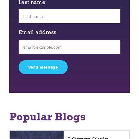
Last name
Email address
Please
leave
this
field
empty.
Popular Blogs