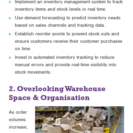
Implement an inventory management system to track
inventory items and stock levels in real time.
Use demand forecasting to predict inventory needs
based on sales channels and tracking data.
Establish reorder points to prevent stock outs and
ensure customers receive their customer purchases
on time.
Invest in automated inventory tracking to reduce
manual errors and provide real-time visibility into
stock movements.
2. Overlooking Warehouse
Space & Organisation
As order
volumes
increase,