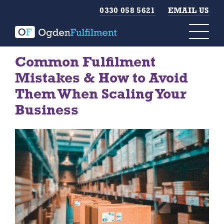
0330 058 5621
EMAIL US
Common Fulfilment
Mistakes & How to Avoid
Them When Scaling Your
Business