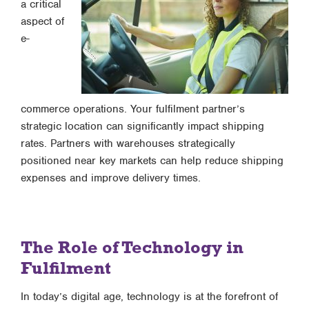
a critical
aspect of
e-
commerce operations. Your fulfilment partner’s
strategic location can significantly impact shipping
rates. Partners with warehouses strategically
positioned near key markets can help reduce shipping
expenses and improve delivery times.
The Role of Technology in
Fulfilment
In today’s digital age, technology is at the forefront of