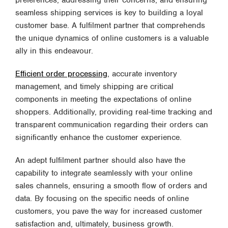
preferences, addressing their concerns, and ensuring
seamless shipping services is key to building a loyal
customer base. A fulfilment partner that comprehends
the unique dynamics of online customers is a valuable
ally in this endeavour.
Efficient order processing
, accurate inventory
management, and timely shipping are critical
components in meeting the expectations of online
shoppers. Additionally, providing real-time tracking and
transparent communication regarding their orders can
significantly enhance the customer experience.
An adept fulfilment partner should also have the
capability to integrate seamlessly with your online
sales channels, ensuring a smooth flow of orders and
data. By focusing on the specific needs of online
customers, you pave the way for increased customer
satisfaction and, ultimately, business growth.