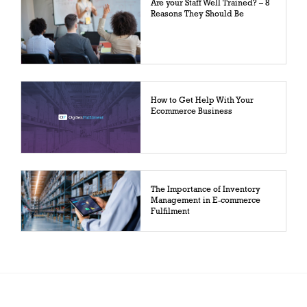
Are your Staff Well Trained? – 8
Reasons They Should Be
How to Get Help With Your
Ecommerce Business
The Importance of Inventory
Management in E-commerce
Fulfilment