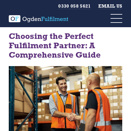
0330 058 5621
EMAIL US
Choosing the Perfect
Fulfilment Partner: A
Comprehensive Guide