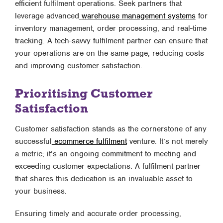
efficient fulfilment operations. Seek partners that
leverage advanced
warehouse management systems
for
inventory management, order processing, and real-time
tracking. A tech-savvy fulfilment partner can ensure that
your operations are on the same page, reducing costs
and improving customer satisfaction.
Prioritising Customer
Satisfaction
Customer satisfaction stands as the cornerstone of any
successful
ecommerce fulfilment
venture. It’s not merely
a metric; it’s an ongoing commitment to meeting and
exceeding customer expectations. A fulfilment partner
that shares this dedication is an invaluable asset to
your business.
Ensuring timely and accurate order processing,