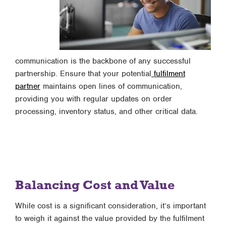
communication is the backbone of any successful
partnership. Ensure that your potential
fulfilment
partner
maintains open lines of communication,
providing you with regular updates on order
processing, inventory status, and other critical data.
Balancing Cost and Value
While cost is a significant consideration, it’s important
to weigh it against the value provided by the fulfilment