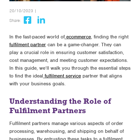
20/10/2023 |
Share:
In the fast-paced world of
ecommerce
, finding the right
fulfilment partner
can be a game-changer. They can
play a crucial role in ensuring customer satisfaction,
cost management, and meeting customer expectations.
In this guide, we’ll walk you through the essential steps
to find the ideal
fulfilment service
partner that aligns
with your business goals.
Understanding the Role of
Fulfilment Partners
Fulfilment partners manage various aspects of order
processing, warehousing, and shipping on behalf of
businesses. By entrusting these tasks to a fulfilment