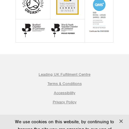
Leading UK Fulfilment Centre
Terms & Conditions
Accessibility
Privacy Policy
© 2026 Ogden Fulfilment Ltd | Website By PS Website Design
We use cookies on this website, by continuing to
Ltd