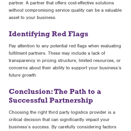
partner. A partner that offers cost-effective solutions
without compromising service quality can be a valuable
asset to your business.
Identifying Red Flags
Pay attention to any potential red flags when evaluating
fulfilment partners. These may include a lack of
transparency in pricing structure, limited resources, or
concerns about their ability to support your business’s
future growth.
Conclusion: The Path to a
Successful Partnership
Choosing the right third party logistics provider is a
critical decision that can significantly impact your
business’s success. By carefully considering factors