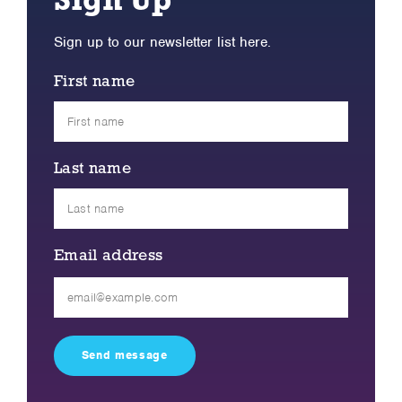
Sign Up
Sign up to our newsletter list here.
First name
Last name
Email address
Please
leave
this
field
empty.