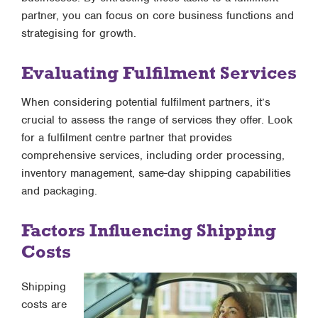
partner, you can focus on core business functions and
strategising for growth.
Evaluating Fulfilment Services
When considering potential fulfilment partners, it’s
crucial to assess the range of services they offer. Look
for a fulfilment centre partner that provides
comprehensive services, including order processing,
inventory management, same-day shipping capabilities
and packaging.
Factors Influencing Shipping
Costs
Shipping
costs are