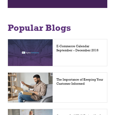
Popular Blogs
E-Commerce Calendar
September – December 2016
The Importance of Keeping Your
Customer Informed