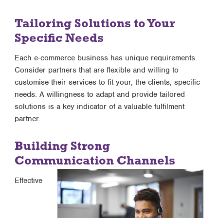
Tailoring Solutions to Your
Specific Needs
Each e-commerce business has unique requirements.
Consider partners that are flexible and willing to
customise their services to fit your, the clients, specific
needs. A willingness to adapt and provide tailored
solutions is a key indicator of a valuable fulfilment
partner.
Building Strong
Communication Channels
Effective