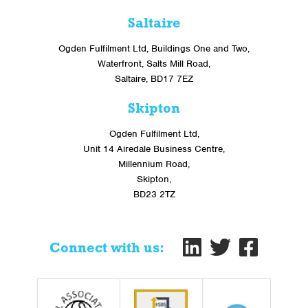
Saltaire
Ogden Fulfilment Ltd, Buildings One and Two,
Waterfront, Salts Mill Road,
Saltaire, BD17 7EZ
Skipton
Ogden Fulfilment Ltd,
Unit 14 Airedale Business Centre,
Millennium Road,
Skipton,
BD23 2TZ
Connect with us: