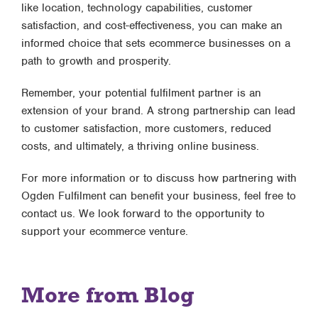
like location, technology capabilities, customer
satisfaction, and cost-effectiveness, you can make an
informed choice that sets ecommerce businesses on a
path to growth and prosperity.
Remember, your potential fulfilment partner is an
extension of your brand. A strong partnership can lead
to customer satisfaction, more customers, reduced
costs, and ultimately, a thriving online business.
For more information or to discuss how partnering with
Ogden Fulfilment can benefit your business, feel free to
contact us. We look forward to the opportunity to
support your ecommerce venture.
More from Blog