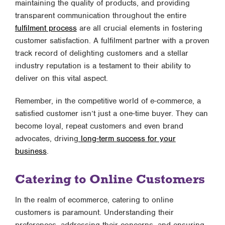
maintaining the quality of products, and providing
transparent communication throughout the entire
fulfilment process
are all crucial elements in fostering
customer satisfaction. A fulfilment partner with a proven
track record of delighting customers and a stellar
industry reputation is a testament to their ability to
deliver on this vital aspect.
Remember, in the competitive world of e-commerce, a
satisfied customer isn’t just a one-time buyer. They can
become loyal, repeat customers and even brand
advocates, driving
long-term success for your
business
.
Catering to Online Customers
In the realm of ecommerce, catering to online
customers is paramount. Understanding their