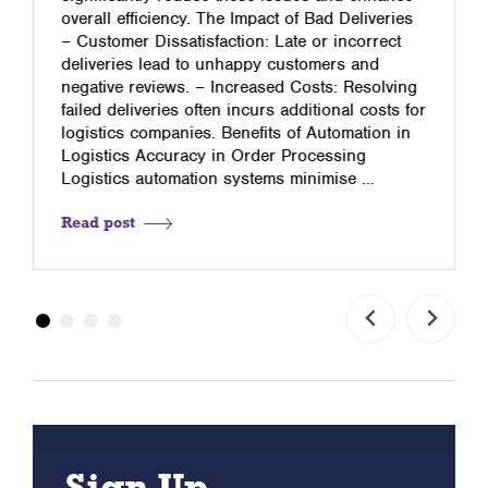
overall efficiency. The Impact of Bad Deliveries
– Customer Dissatisfaction: Late or incorrect
deliveries lead to unhappy customers and
negative reviews. – Increased Costs: Resolving
failed deliveries often incurs additional costs for
logistics companies. Benefits of Automation in
Logistics Accuracy in Order Processing
Logistics automation systems minimise …
Read post