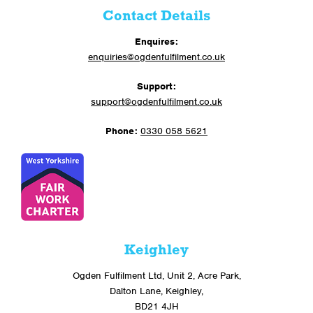
Contact Details
Enquires:
enquiries@ogdenfulfilment.co.uk
Support:
support@ogdenfulfilment.co.uk
Phone:
0330 058 5621
Keighley
Ogden Fulfilment Ltd, Unit 2, Acre Park,
Dalton Lane, Keighley,
BD21 4JH