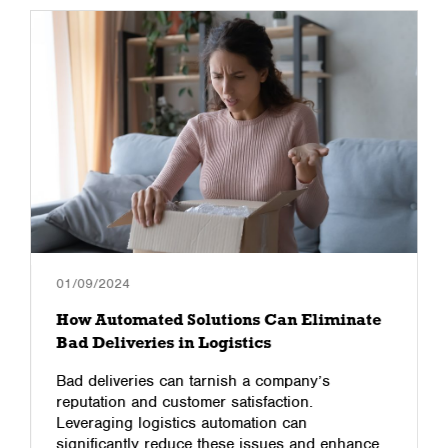
01/09/2024
How Automated Solutions Can Eliminate
Bad Deliveries in Logistics
Bad deliveries can tarnish a company’s
reputation and customer satisfaction.
Leveraging logistics automation can
significantly reduce these issues and enhance