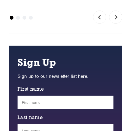
Sign Up
Sign up to our newsletter list here.
First name
Last name