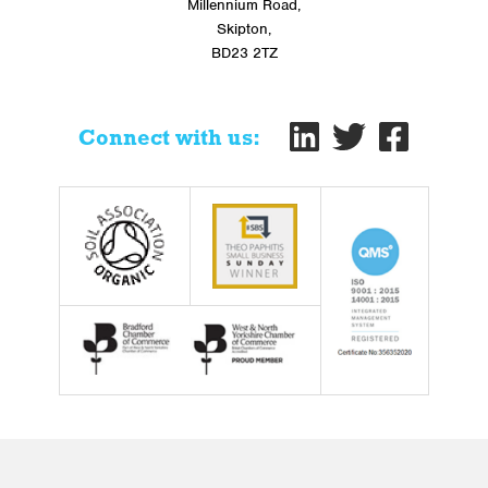
Millennium Road,
Skipton,
BD23 2TZ
Connect with us: