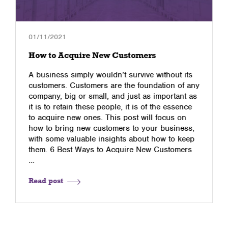
01/11/2021
How to Acquire New Customers
A business simply wouldn’t survive without its
customers. Customers are the foundation of any
company, big or small, and just as important as
it is to retain these people, it is of the essence
to acquire new ones. This post will focus on
how to bring new customers to your business,
with some valuable insights about how to keep
them. 6 Best Ways to Acquire New Customers
…
Read post