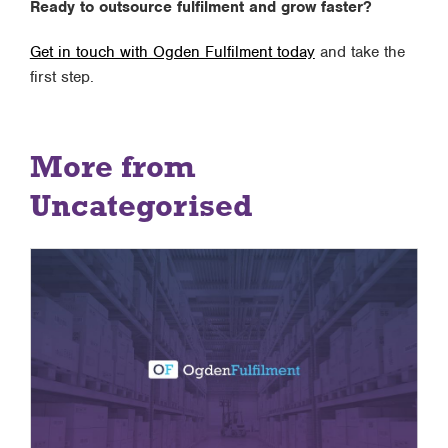
Ready to outsource fulfilment and grow faster?
Get in touch with Ogden Fulfilment today
and take the
first step.
More from
Uncategorised