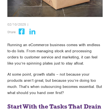
02/10/2025 |
Share:
Running an eCommerce business comes with endless
to-do lists. From managing stock and processing
orders to customer service and marketing, it can feel
like you’re spinning plates just to stay afloat.
At some point, growth stalls – not because your
products aren’t great, but because you’re doing too
much. That’s when outsourcing becomes essential. But
what should you hand over first?
Start With the Tasks That Drain