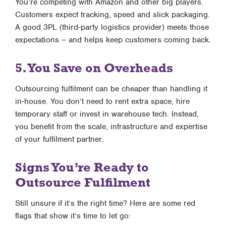
You’re competing with Amazon and other big players.
Customers expect tracking, speed and slick packaging.
A good 3PL (third-party logistics provider) meets those
expectations – and helps keep customers coming back.
5. You Save on Overheads
Outsourcing fulfilment can be cheaper than handling it
in-house. You don’t need to rent extra space, hire
temporary staff or invest in warehouse tech. Instead,
you benefit from the scale, infrastructure and expertise
of your fulfilment partner.
Signs You’re Ready to
Outsource Fulfilment
Still unsure if it’s the right time? Here are some red
flags that show it’s time to let go: