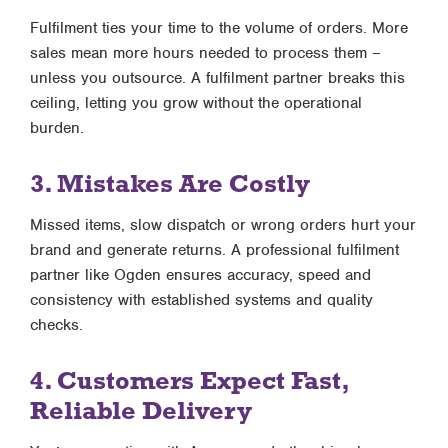
Fulfilment ties your time to the volume of orders. More
sales mean more hours needed to process them –
unless you outsource. A fulfilment partner breaks this
ceiling, letting you grow without the operational
burden.
3. Mistakes Are Costly
Missed items, slow dispatch or wrong orders hurt your
brand and generate returns. A professional fulfilment
partner like Ogden ensures accuracy, speed and
consistency with established systems and quality
checks.
4. Customers Expect Fast,
Reliable Delivery