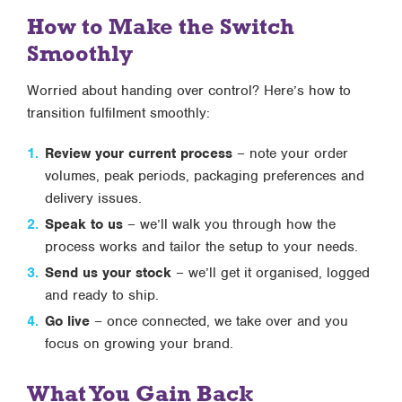
How to Make the Switch
Smoothly
Worried about handing over control? Here’s how to
transition fulfilment smoothly:
Review your current process
– note your order
volumes, peak periods, packaging preferences and
delivery issues.
Speak to us
– we’ll walk you through how the
process works and tailor the setup to your needs.
Send us your stock
– we’ll get it organised, logged
and ready to ship.
Go live
– once connected, we take over and you
focus on growing your brand.
What You Gain Back