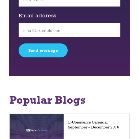
Email address
Please
leave
this
field
empty.
Popular Blogs
E-Commerce Calendar
September – December 2016