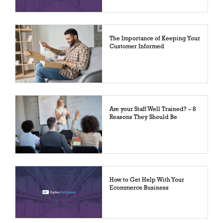
The Importance of Keeping Your
Customer Informed
Are your Staff Well Trained? – 8
Reasons They Should Be
How to Get Help With Your
Ecommerce Business