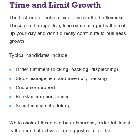
Time and Limit Growth
The first rule of outsourcing: remove the bottlenecks.
These are the repetitive, time-consuming jobs that eat
up your day and don’t directly contribute to business
growth.
Typical candidates include:
Order fulfilment (picking, packing, dispatching)
Stock management and inventory tracking
Customer support
Bookkeeping and admin
Social media scheduling
While each of these can be outsourced, order fulfilment
is the one that delivers the biggest return – fast.