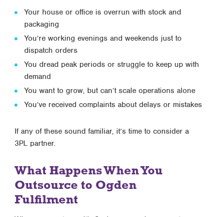
Your house or office is overrun with stock and
packaging
You’re working evenings and weekends just to
dispatch orders
You dread peak periods or struggle to keep up with
demand
You want to grow, but can’t scale operations alone
You’ve received complaints about delays or mistakes
If any of these sound familiar, it’s time to consider a
3PL partner.
What Happens When You
Outsource to Ogden
Fulfilment