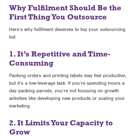
Why Fulfilment Should Be the
First Thing You Outsource
Here’s why fulfilment deserves to top your outsourcing
list:
1. It’s Repetitive and Time-
Consuming
Packing orders and printing labels may feel productive,
but it’s a low-leverage task. If you’re spending hours a
day packing parcels, you’re not focusing on growth
activities like developing new products or scaling your
marketing.
2. It Limits Your Capacity to
Grow