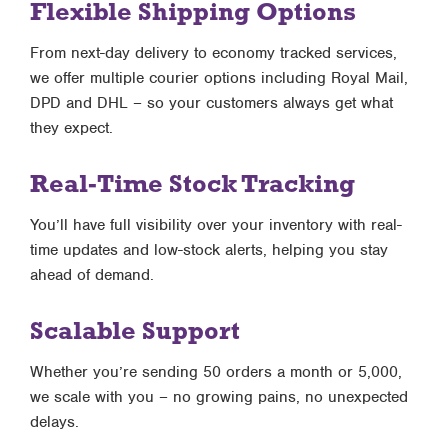
Flexible Shipping Options
From next-day delivery to economy tracked services,
we offer multiple courier options including Royal Mail,
DPD and DHL – so your customers always get what
they expect.
Real-Time Stock Tracking
You’ll have full visibility over your inventory with real-
time updates and low-stock alerts, helping you stay
ahead of demand.
Scalable Support
Whether you’re sending 50 orders a month or 5,000,
we scale with you – no growing pains, no unexpected
delays.