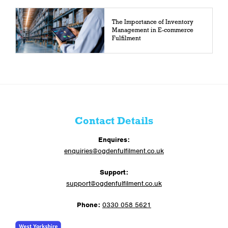
The Importance of Inventory
Management in E-commerce
Fulfilment
Contact Details
Enquires:
enquiries@ogdenfulfilment.co.uk
Support:
support@ogdenfulfilment.co.uk
Phone:
0330 058 5621