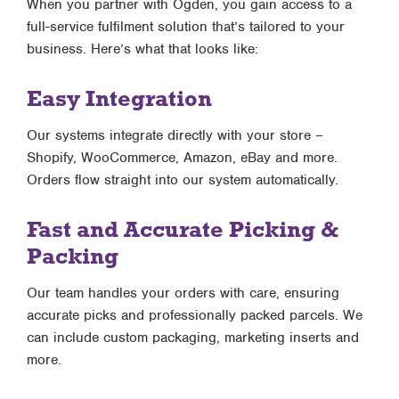
When you partner with Ogden, you gain access to a
full-service fulfilment solution that’s tailored to your
business. Here’s what that looks like:
Easy Integration
Our systems integrate directly with your store –
Shopify, WooCommerce, Amazon, eBay and more.
Orders flow straight into our system automatically.
Fast and Accurate Picking &
Packing
Our team handles your orders with care, ensuring
accurate picks and professionally packed parcels. We
can include custom packaging, marketing inserts and
more.