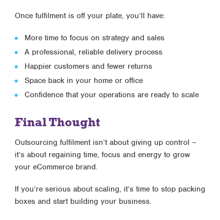
Once fulfilment is off your plate, you’ll have:
More time to focus on strategy and sales
A professional, reliable delivery process
Happier customers and fewer returns
Space back in your home or office
Confidence that your operations are ready to scale
Final Thought
Outsourcing fulfilment isn’t about giving up control –
it’s about regaining time, focus and energy to grow
your eCommerce brand.
If you’re serious about scaling, it’s time to stop packing
boxes and start building your business.