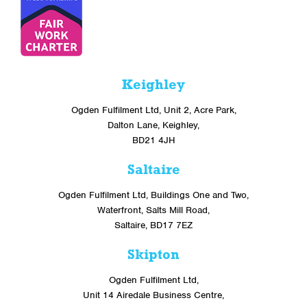
Keighley
Ogden Fulfilment Ltd, Unit 2, Acre Park,
Dalton Lane, Keighley,
BD21 4JH
Saltaire
Ogden Fulfilment Ltd, Buildings One and Two,
Waterfront, Salts Mill Road,
Saltaire, BD17 7EZ
Skipton
Ogden Fulfilment Ltd,
Unit 14 Airedale Business Centre,