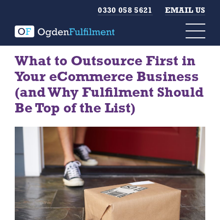
0330 058 5621
EMAIL US
What to Outsource First in
Your eCommerce Business
(and Why Fulfilment Should
Be Top of the List)