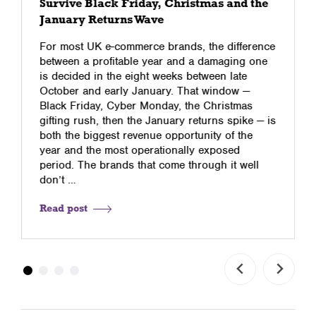
Survive Black Friday, Christmas and the
January Returns Wave
For most UK e-commerce brands, the difference
between a profitable year and a damaging one
is decided in the eight weeks between late
October and early January. That window —
Black Friday, Cyber Monday, the Christmas
gifting rush, then the January returns spike — is
both the biggest revenue opportunity of the
year and the most operationally exposed
period. The brands that come through it well
don’t …
Read post