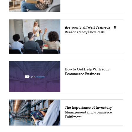
Are your Staff Well Trained? – 8
Reasons They Should Be
How to Get Help With Your
Ecommerce Business
The Importance of Inventory
Management in E-commerce
Fulfilment