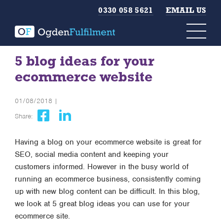
0330 058 5621
EMAIL US
5 blog ideas for your
ecommerce website
01/08/2018 |
Share:
Having a blog on your ecommerce website is great for
SEO, social media content and keeping your
customers informed. However in the busy world of
running an ecommerce business, consistently coming
up with new blog content can be difficult. In this blog,
we look at 5 great blog ideas you can use for your
ecommerce site.