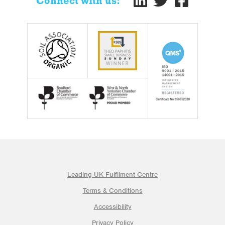
Connect with us:
Leading UK Fulfilment Centre
Terms & Conditions
Accessibility
Privacy Policy