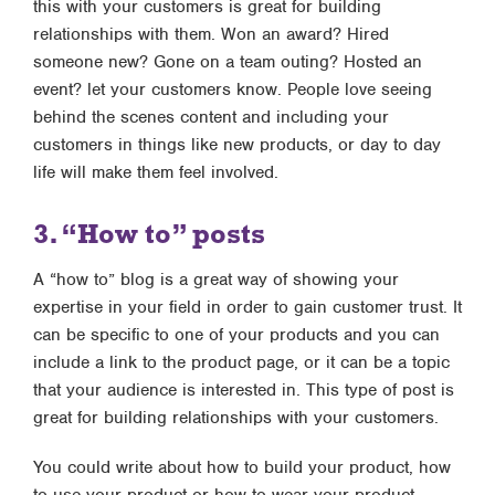
this with your customers is great for building
relationships with them. Won an award? Hired
someone new? Gone on a team outing? Hosted an
event? let your customers know. People love seeing
behind the scenes content and including your
customers in things like new products, or day to day
life will make them feel involved.
3. “How to” posts
A “how to” blog is a great way of showing your
expertise in your field in order to gain customer trust. It
can be specific to one of your products and you can
include a link to the product page, or it can be a topic
that your audience is interested in. This type of post is
great for building relationships with your customers.
You could write about how to build your product, how