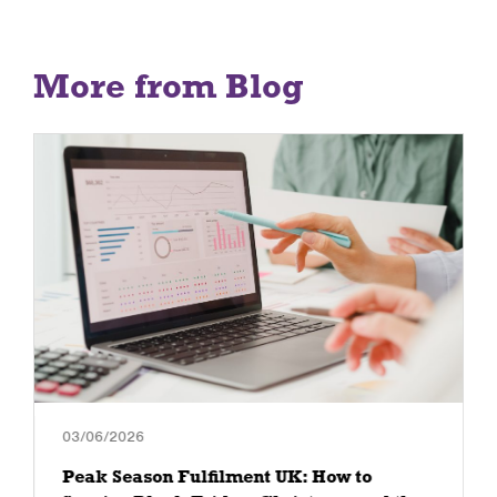
More from Blog
03/06/2026
Peak Season Fulfilment UK: How to