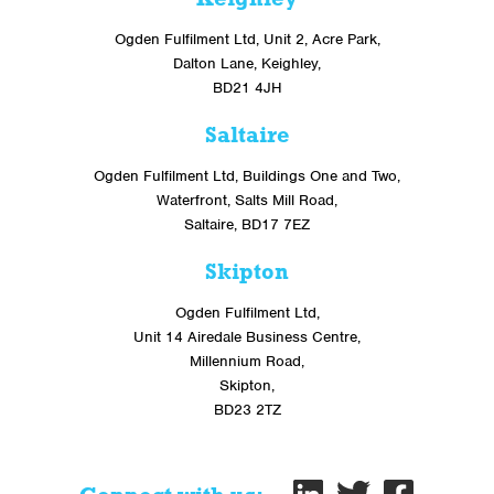
Ogden Fulfilment Ltd, Unit 2, Acre Park,
Dalton Lane, Keighley,
BD21 4JH
Saltaire
Ogden Fulfilment Ltd, Buildings One and Two,
Waterfront, Salts Mill Road,
Saltaire, BD17 7EZ
Skipton
Ogden Fulfilment Ltd,
Unit 14 Airedale Business Centre,
Millennium Road,
Skipton,
BD23 2TZ