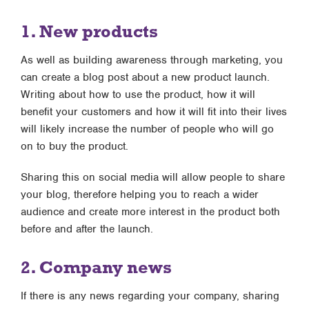
1. New products
As well as building awareness through marketing, you
can create a blog post about a new product launch.
Writing about how to use the product, how it will
benefit your customers and how it will fit into their lives
will likely increase the number of people who will go
on to buy the product.
Sharing this on social media will allow people to share
your blog, therefore helping you to reach a wider
audience and create more interest in the product both
before and after the launch.
2. Company news
If there is any news regarding your company, sharing