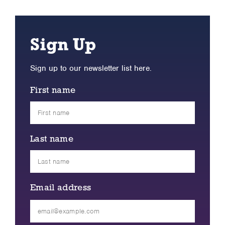
Sign Up
Sign up to our newsletter list here.
First name
Last name
Email address
Please
leave