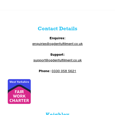
Contact Details
Enquires:
enquiries@ogdenfulfilment.co.uk
Support:
support@ogdenfulfilment.co.uk
Phone:
0330 058 5621
Keighley