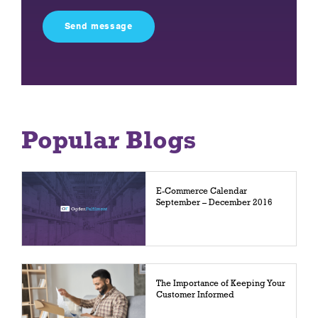
this
field
empty.
Popular Blogs
E-Commerce Calendar
September – December 2016
The Importance of Keeping Your
Customer Informed