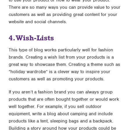
to use your product or how to wear your product.
There are so many ways you can provide value to your
customers as well as providing great content for your
website and social channels.
4. Wish-Lists
This type of blog works particularly well for fashion
brands. Creating a wish list from your products is a
great way to showcase them. Creating a theme such as
“holiday wardrobe” is a clever way to inspire your
customers as well as promoting your products.
If you aren’t a fashion brand you can always group
products that are often bought together or would work
well together. For example, if you sell outdoor
equipment, write a blog about camping and include
products like a tent, sleeping bags and a backpack.
Building a story around how your products could be