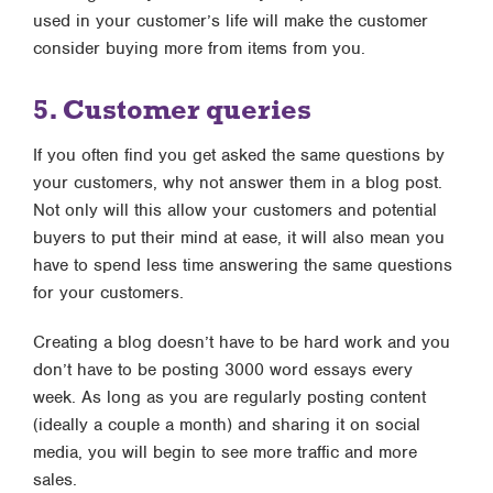
used in your customer’s life will make the customer
consider buying more from items from you.
5. Customer queries
If you often find you get asked the same questions by
your customers, why not answer them in a blog post.
Not only will this allow your customers and potential
buyers to put their mind at ease, it will also mean you
have to spend less time answering the same questions
for your customers.
Creating a blog doesn’t have to be hard work and you
don’t have to be posting 3000 word essays every
week. As long as you are regularly posting content
(ideally a couple a month) and sharing it on social
media, you will begin to see more traffic and more
sales.