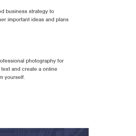
led business strategy to
ther important ideas and plans
professional photography for
 text and create a online
m yourself.