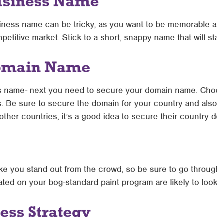
usiness Name
iness name can be tricky, as you want to be memorable a
mpetitive market. Stick to a short, snappy name that will st
Domain Name
s name- next you need to secure your domain name. Cho
s. Be sure to secure the domain for your country and also
 other countries, it’s a good idea to secure their country 
ke you stand out from the crowd, so be sure to go through
reated on your bog-standard paint program are likely to loo
ess Strategy