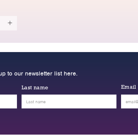
up to our newsletter list here.
Email
Last name
Please
leave
this
field
empty.