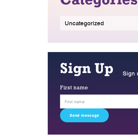
Categories
Uncategorized
Sign Up
Sign 
First name