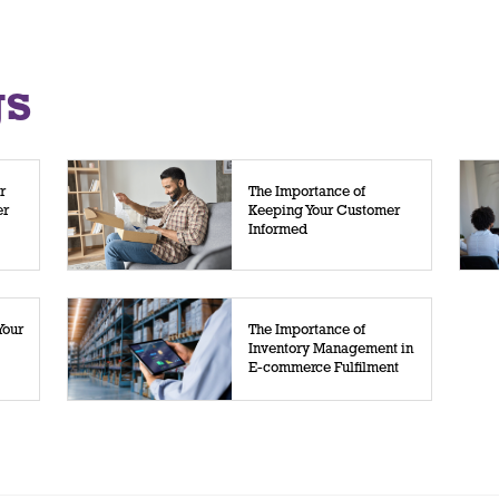
gs
r
The Importance of
er
Keeping Your Customer
Informed
Your
The Importance of
Inventory Management in
E-commerce Fulfilment