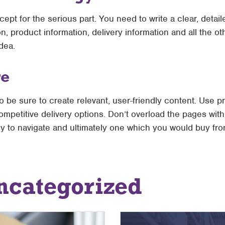
cept for the serious part. You need to write a clear, detai
n, product information, delivery information and all the o
dea.
re
 so be sure to create relevant, user-friendly content. Use 
mpetitive delivery options. Don’t overload the pages with
asy to navigate and ultimately one which you would buy fro
ncategorized