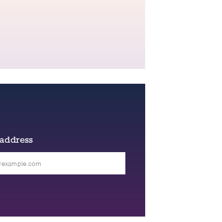
 address