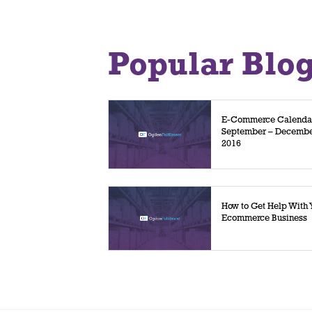
Popular Blo
E-Commerce Calenda
September – Decemb
2016
How to Get Help With 
Ecommerce Business