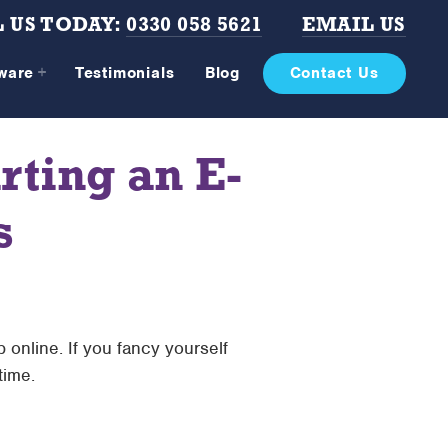
 US TODAY:
0330 058 5621
EMAIL US
tware
Testimonials
Blog
Contact Us
rting an E-
s
online. If you fancy yourself
time.