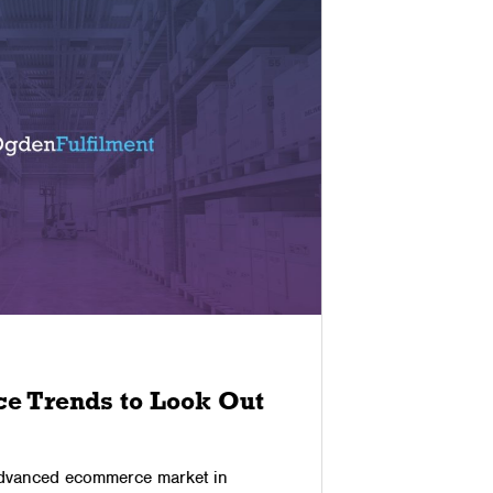
03/11/2025
e Trends to Look Out
The Ben
Partne
dvanced ecommerce market in
Returns are