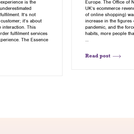
 experience is the
Europe. The Office of Na
 underestimated
UK’s ecommerce revenu
lfilment. It’s not
of online shopping) wa
 customer; it’s about
increase in the figures
interaction. This
pandemic, and the for
order fulfilment services
habits, more people tha
experience. The Essence
…
…
Read post