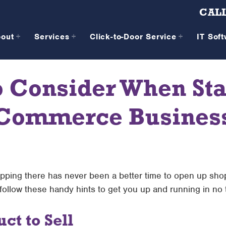
CALL
bout
Services
Click-to-Door Service
IT Sof
o Consider When Sta
Commerce Busines
pping there has never been a better time to open up shop 
 follow these handy hints to get you up and running in no 
ct to Sell