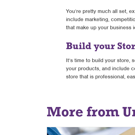
You’re pretty much all set, ex
include marketing, competitio
that make up your business i
Build your Sto
It’s time to build your store,
your products, and include co
store that is professional, e
More from U