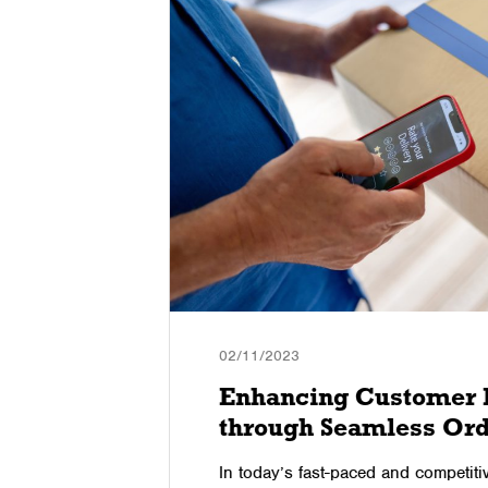
02/11/2023
gies to
Enhancing Customer 
through Seamless Ord
commerce
In today’s fast-paced and competit