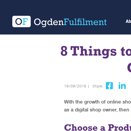
A
8 Things t
16/09/2016 |
Share:
With the growth of online sho
as a digital shop owner, then
Choose a Produ