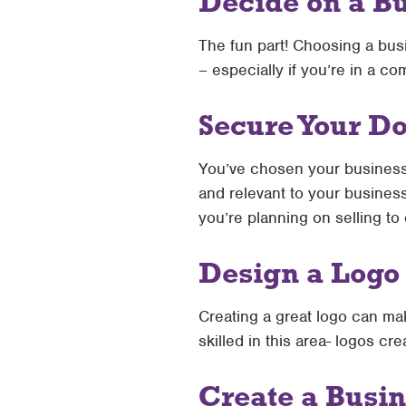
Decide on a B
The fun part! Choosing a bus
– especially if you’re in a co
Secure Your 
You’ve chosen your busines
and relevant to your busines
you’re planning on selling to
Design a Logo
Creating a great logo can ma
skilled in this area- logos c
Create a Busin