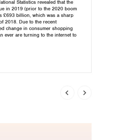
tional Statistics revealed that the
handled wel
e in 2019 (prior to the 2020 boom
damage you
s £693 billion, which was a sharp
effectively
 of 2018. Due to the recent
them into 
ced change in consumer shopping
retain them
n ever are turning to the internet to
comes in. 
Today’s on
Read pos