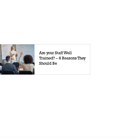
Are your Staff Well
Trained? – 8 Reasons They
Should Be