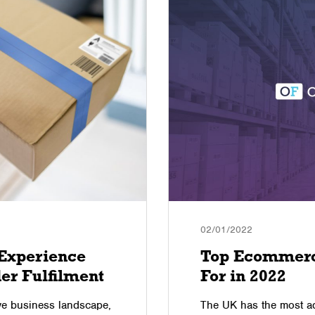
02/01/2022
Experience
Top Ecommerc
er Fulfilment
For in 2022
ive business landscape,
The UK has the most a