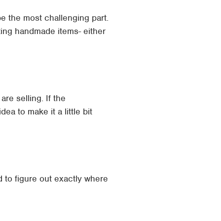
 be the most challenging part.
ating handmade items- either
re selling. If the
ea to make it a little bit
to figure out exactly where