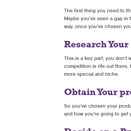
The first thing you need to th
Maybe you’ve seen a gap in th
way, once you’ve chosen your 
Research Your
This is a key part, you don’t 
competition is rife out there, 
more special and niche.
Obtain Your p
So you’ve chosen your produc
and how you’re going to get 