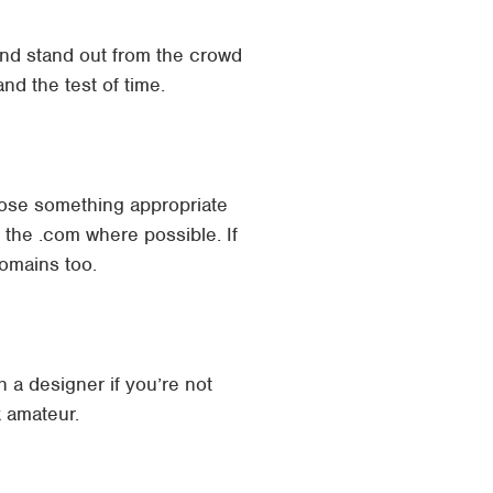
nd stand out from the crowd
and the test of time.
ose something appropriate
 the .com where possible. If
domains too.
 a designer if you’re not
k amateur.