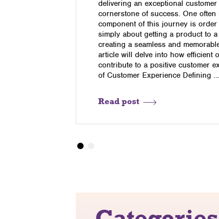
nd that Q4
delivering an exceptional customer
o the
cornerstone of success. One often
 accurately
component of this journey is order fu
s are up to
simply about getting a product to a
 demand can
creating a seamless and memorable 
ock ties up
article will delve into how efficient 
contribute to a positive customer 
of Customer Experience Defining 
Read post