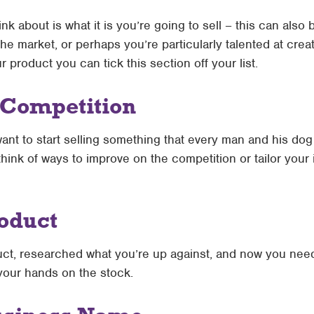
ink about is what it is you’re going to sell – this can also
e market, or perhaps you’re particularly talented at cre
product you can tick this section off your list.
 Competition
want to start selling something that every man and his dog a
think of ways to improve on the competition or tailor your id
roduct
t, researched what you’re up against, and now you need 
your hands on the stock.