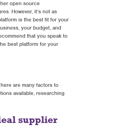
other open source
res. However, it’s not as
tform is the best fit for your
usiness, your budget, and
we recommend that you speak to
e best platform for your
There are many factors to
tions available, researching
deal supplier