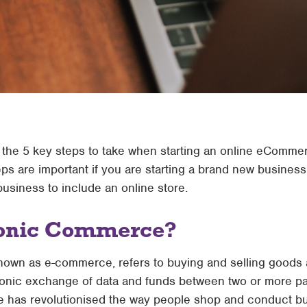
uss the 5 key steps to take when starting an online eComme
eps are important if you are starting a brand new busines
business to include an online store.
ronic Commerce?
nown as e-commerce, refers to buying and selling goods 
ctronic exchange of data and funds between two or more par
has revolutionised the way people shop and conduct bus