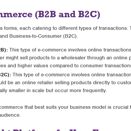
mmerce (B2B and B2C)
forms, each catering to different types of transactions.
 and Business-to-Consumer (B2C).
2B):
This type of e-commerce involves online transaction
r might sell products to a wholesaler through an online 
ities and higher values compared to consumer transaction
B2C):
This type of e-commerce involves online transacti
 be an online retailer selling products directly to custo
ally smaller in scale but occur more frequently.
commerce that best suits your business model is crucial f
 audience.