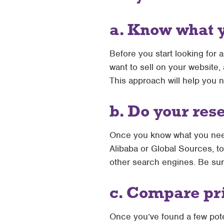
a. Know what 
Before you start looking for 
want to sell on your website,
This approach will help you 
b. Do your res
Once you know what you need,
Alibaba or Global Sources, to
other search engines. Be sur
c. Compare pr
Once you’ve found a few poten