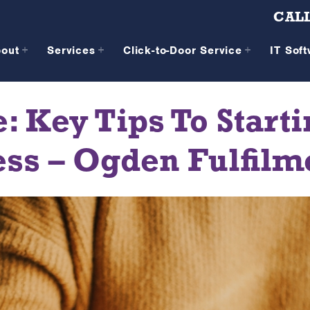
CALL
bout
Services
Click-to-Door Service
IT Sof
 Key Tips To Starti
ss – Ogden Fulfilm