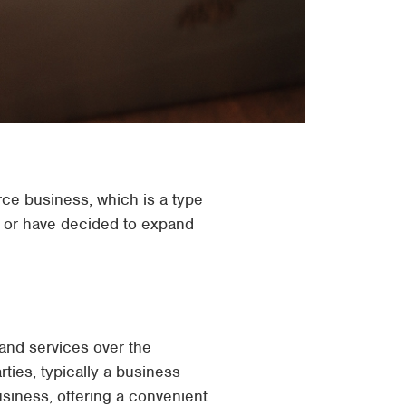
rce business, which is a type
s or have decided to expand
and services over the
ties, typically a business
iness, offering a convenient