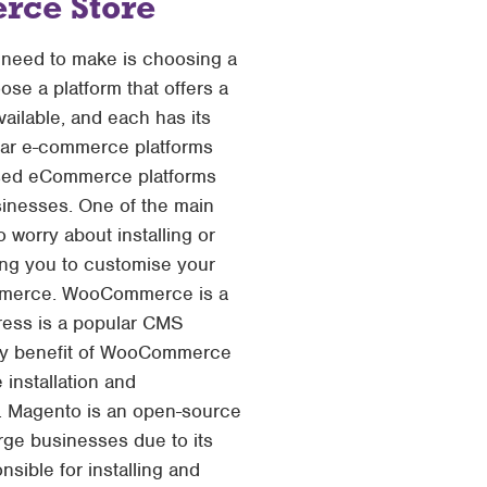
rce Store
l need to make is choosing a
ose a platform that offers a
ailable, and each has its
ular e-commerce platforms
 used eCommerce platforms
businesses. One of the main
 worry about installing or
wing you to customise your
Commerce. WooCommerce is a
ess is a popular CMS
 key benefit of WooCommerce
 installation and
. Magento is an open-source
arge businesses due to its
nsible for installing and