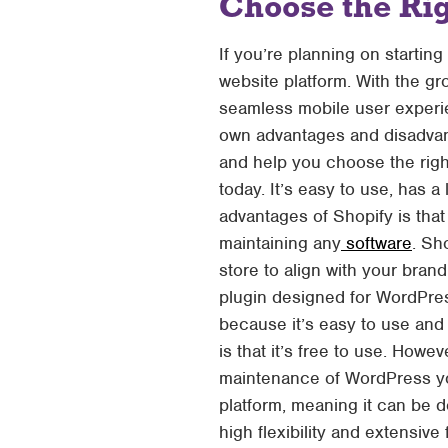
Choose the Ri
If you’re planning on starti
website platform. With the gr
seamless mobile user experie
own advantages and disadvant
and help you choose the rig
today. It’s easy to use, has a
advantages of Shopify is that
maintaining any
software
. Sh
store to align with your br
plugin designed for WordPre
because it’s easy to use and
is that it’s free to use. Howe
maintenance of WordPress yo
platform, meaning it can be d
high flexibility and extensive