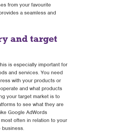
es from your favourite
 provides a seamless and
y and target
his is especially important for
oods and services. You need
ress with your products or
y operate and what products
g your target market is to
atforms to see what they are
 like Google AdWords
ost often in relation to your
e business.