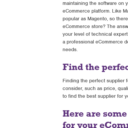
maintaining the software on 
eCommerce platform. Like Mage
popular as Magento, so there 
eCommerce store? The answer
your level of technical exper
a professional eCommerce dev
needs.
Find the perfe
Finding the perfect supplier
consider, such as price, qual
to find the best supplier for 
Here are some 
for your eCom