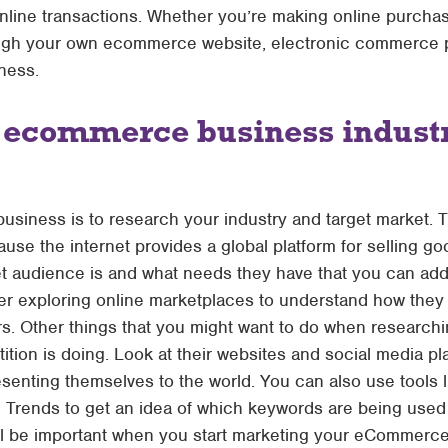
online transactions. Whether you’re making online purchas
through your own ecommerce website, electronic commerce
ness.
 ecommerce business industr
 business is to research your industry and target market. T
 the internet provides a global platform for selling g
t audience is and what needs they have that you can add
ider exploring online marketplaces to understand how the
 Other things that you might want to do when researchin
tion is doing. Look at their websites and social media pl
esenting themselves to the world. You can also use tools
rends to get an idea of which keywords are being used m
ill be important when you start marketing your eCommerc