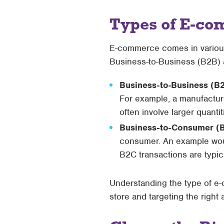
Types of E-co
E-commerce comes in various 
Business-to-Business (B2B)
Business-to-Business (B
For example, a manufacture
often involve larger quant
Business-to-Consumer (
consumer. An example would
B2C transactions are typic
Understanding the type of e-
store and targeting the right