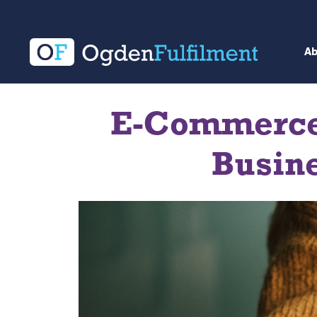
A
E-Commerce:
Busine