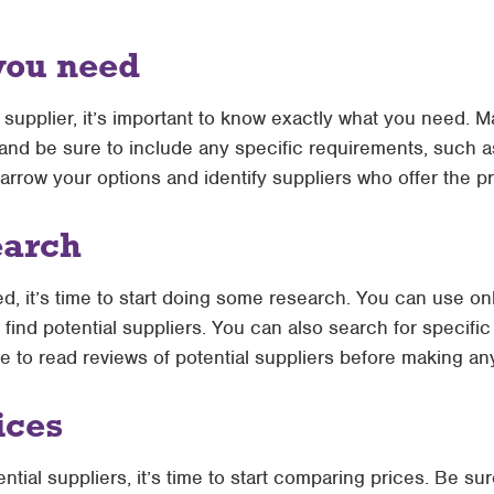
you need
a supplier, it’s important to know exactly what you need. M
 and be sure to include any specific requirements, such as
narrow your options and identify suppliers who offer the 
earch
 it’s time to start doing some research. You can use onl
 find potential suppliers. You can also search for specif
e to read reviews of potential suppliers before making an
ices
tial suppliers, it’s time to start comparing prices. Be sur