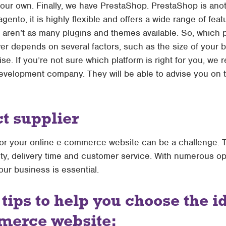
your own. Finally, we have PrestaShop. PrestaShop is an
nto, it is highly flexible and offers a wide range of featu
aren’t as many plugins and themes available. So, which pla
 depends on several factors, such as the size of your b
tise. If you’re not sure which platform is right for you, 
elopment company. They will be able to advise you on th
ct supplier
 for your online e-commerce website can be a challenge. 
ity, delivery time and customer service. With numerous op
your business is essential.
tips to help you choose the i
merce website: