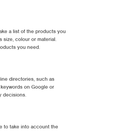
ake a list of the products you
 size, colour or material.
products you need.
ine directories, such as
ic keywords on Google or
y decisions.
e to take into account the