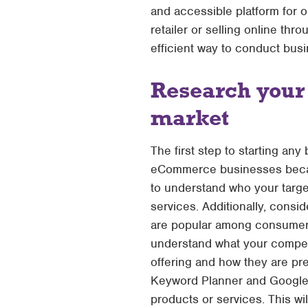
and accessible platform for 
retailer or selling online 
efficient way to conduct busi
Research your
market
The first step to starting any
eCommerce businesses because
to understand who your targe
services. Additionally, cons
are popular among consumers.
understand what your competi
offering and how they are pr
Keyword Planner and Google T
products or services. This w