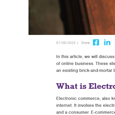
01/05/2022 |
Share:
In this article, we will disc
of online business. These st
an existing brick-and-mortar 
What is Elect
Electronic commerce, also k
internet. It involves the ele
and a consumer. E-commerce 