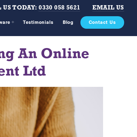
 US TODAY:
0330 058 5621
EMAIL US
tware
Testimonials
Blog
Contact Us
ng An Online
ent Ltd