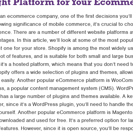
ght Platform for Your Ecomme
ng an ecommerce company, one of the first decisions you’l
owing significance of mobile commerce, it’s crucial to cho
nce. There are a number of different website platforms av
ages. In this article, we’ll look at some of the most pop
ht one for your store. Shopify is among the most widely
 lot of features, and is suitable for both small and large 
 it’s a hosted platform, which means that you don’t need to
opify offers a wide selection of plugins and themes, allo
and easily. Another popular eCommerce platform is Woo
ss, a popular content management system (CMS). WordPr
 has a large number of plugins and themes available. A
ver, since it’s a WordPress plugin, you’ll need to handle the
urself. Another popular eCommerce platform is Magento
ownloaded and used for free. It’s a preferred option for l
 features. However, since it is open source, you’ll be respo