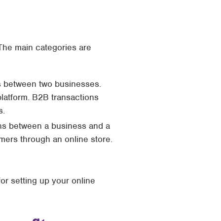
 The main categories are
s between two businesses.
platform. B2B transactions
s.
ons between a business and a
mers through an online store.
or setting up your online