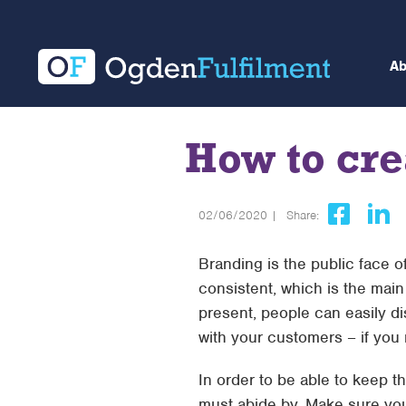
A
How to cre
02/06/2020 |
Share:
Branding is the public face of 
consistent, which is the mai
present, people can easily dis
with your customers – if yo
In order to be able to keep t
must abide by. Make sure you