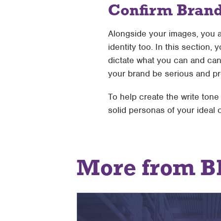
Confirm Bran
Alongside your images, you a
identity too. In this section,
dictate what you can and can’
your brand be serious and p
To help create the write ton
solid personas of your ideal
More from B