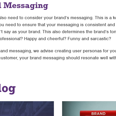
d Messaging
lso need to consider your brand’s messaging. This is a ke
 you need to ensure that your messaging is consistent and 
t say as your brand. This also determines the brand’s tone
rofessional? Happy and cheerful? Funny and sarcastic?
e and messaging, we advise creating user personas for you
 customer, your brand messaging should resonate well wit
log