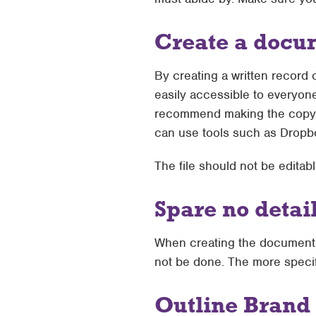
Create a docu
By creating a written record
easily accessible to everyon
recommend making the copy ava
can use tools such as Dropb
The file should not be edita
Spare no detai
When creating the document, d
not be done. The more specifi
Outline Brand