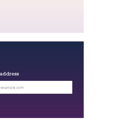
 address