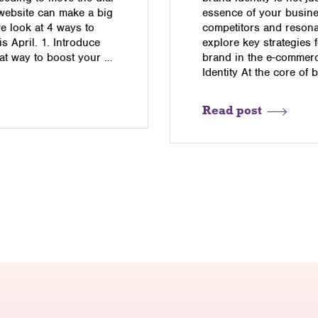
 website can make a big
essence of your busine
we look at 4 ways to
competitors and resonat
 April. 1. Introduce
explore key strategies 
eat way to boost your …
brand in the e-commer
Identity At the core of 
Read post