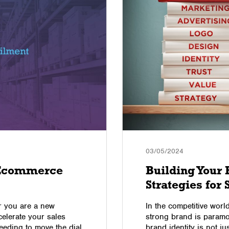
03/05/2024
 Ecommerce
Building Your
Strategies for
er you are a new
In the competitive worl
elerate your sales
strong brand is paramo
eeding to move the dial
brand identity is not jus