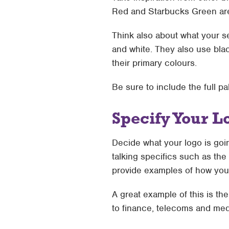
Red and Starbucks Green ar
Think also about what your se
and white. They also use bla
their primary colours.
Be sure to include the full p
Specify Your L
Decide what your logo is goin
talking specifics such as the 
provide examples of how your
A great example of this is th
to finance, telecoms and med