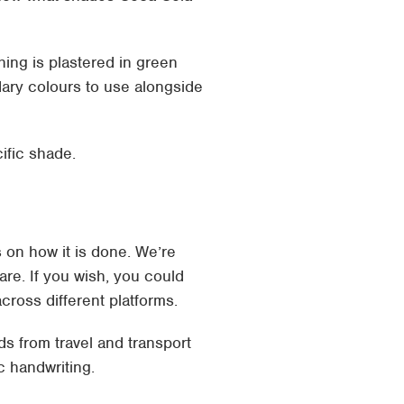
hing is plastered in green
dary colours to use alongside
ific shade.
s on how it is done. We’re
are. If you wish, you could
ross different platforms.
s from travel and transport
c handwriting.