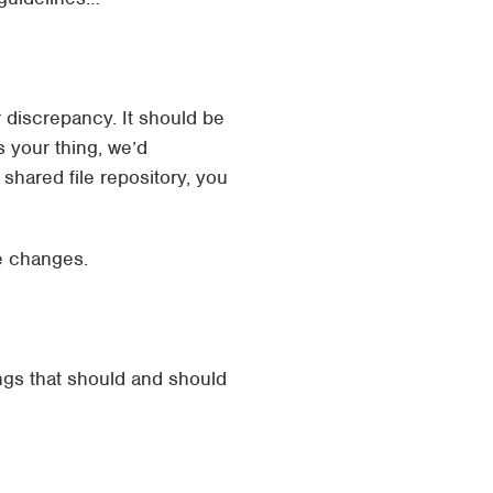
 discrepancy. It should be
 your thing, we’d
shared file repository, you
e changes.
ings that should and should