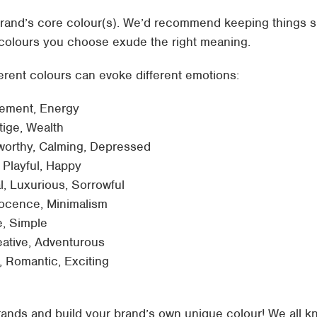
rand’s core colour(s). We’d recommend keeping things si
 colours you choose exude the right meaning.
erent colours can evoke different emotions:
tement, Energy
stige, Wealth
worthy, Calming, Depressed
, Playful, Happy
l, Luxurious, Sorrowful
nnocence, Minimalism
, Simple
eative, Adventurous
, Romantic, Exciting
brands and build your brand’s own unique colour! We all