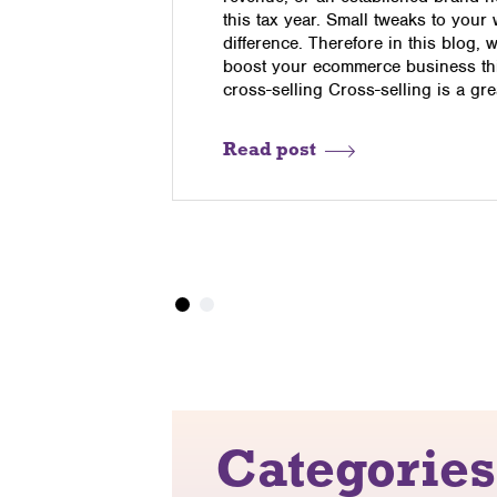
o determine
this tax year. Small tweaks to your
me. Those
difference. Therefore in this blog, 
uding email
boost your ecommerce business this
,
cross-selling Cross-selling is a gr
Read post
Categories