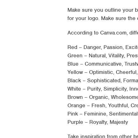
Make sure you outline your b
for your logo. Make sure the
According to Canva.com, diff
Red – Danger, Passion, Exci
Green – Natural, Vitality, Pre
Blue – Communicative, Trust
Yellow – Optimistic, Cheerful
Black – Sophisticated, Forma
White – Purity, Simplicity, I
Brown – Organic, Wholesome
Orange – Fresh, Youthful, Cr
Pink – Feminine, Sentimental
Purple – Royalty, Majesty
Take inspiration from other 