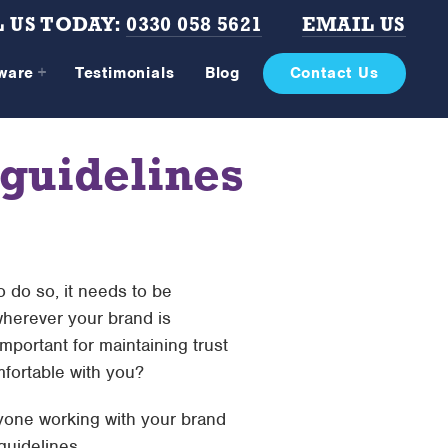
 US TODAY:
0330 058 5621
EMAIL US
tware
Testimonials
Blog
Contact Us
 guidelines
To do so, it needs to be
wherever your brand is
mportant for maintaining trust
fortable with you?
anyone working with your brand
 guidelines…