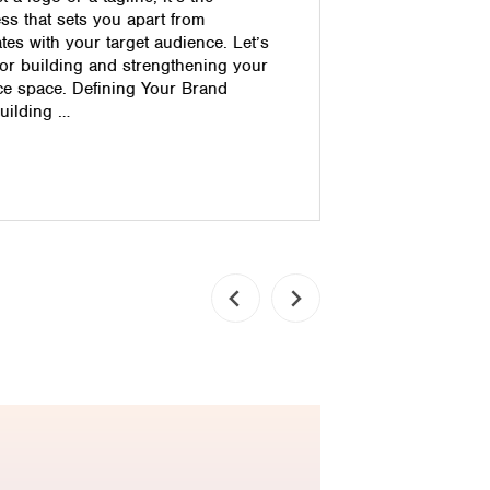
shopping ca
ss that sets you apart from
straight f
es with your target audience. Let’s
complete th
for building and strengthening your
security ba
ce space. Defining Your Brand
anything fr
building …
your ecomm
simple way
Read pos