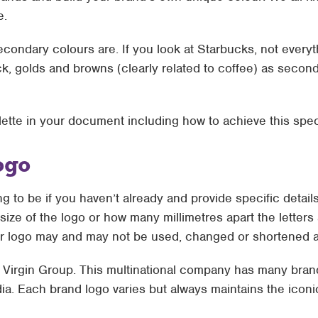
e.
condary colours are. If you look at Starbucks, not everyt
ck, golds and browns (clearly related to coffee) as secon
alette in your document including how to achieve this spec
ogo
g to be if you haven’t already and provide specific detail
size of the logo or how many millimetres apart the letters 
 logo may and may not be used, changed or shortened ac
e Virgin Group. This multinational company has many brand
ia. Each brand logo varies but always maintains the iconi