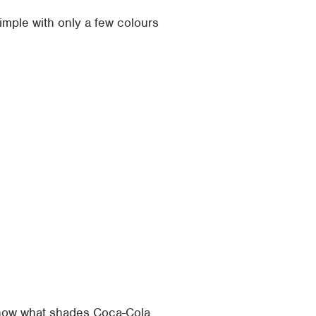
mple with only a few colours
 know what shades Coca-Cola