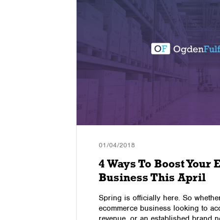
01/04/2018
B
4 Ways To Boost Your
Business This April
, is a
Spring is officially here. So wheth
 web page,
ecommerce business looking to acc
erforms
revenue, or an established brand n