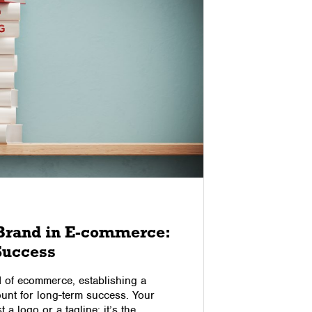
09/10/2017
 Brand in E-commerce:
3 Ways
 Success
Reduce
Aband
d of ecommerce, establishing a
unt for long-term success. Your
If you’re 
t a logo or a tagline; it’s the