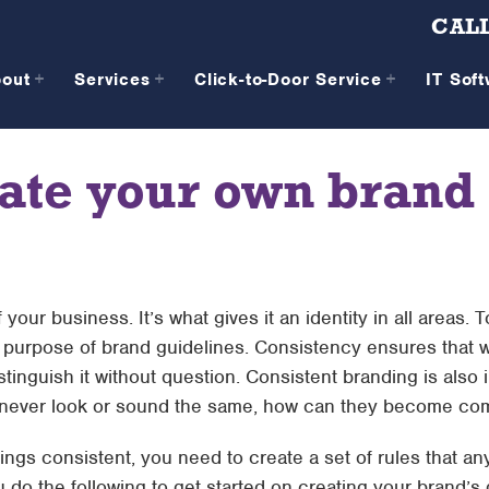
CALL
bout
Services
Click-to-Door Service
IT Sof
ate your own brand
your business. It’s what gives it an identity in all areas. 
n purpose of brand guidelines. Consistency ensures that 
tinguish it without question. Consistent branding is also i
u never look or sound the same, how can they become com
hings consistent, you need to create a set of rules that 
 do the following to get started on creating your brand’s