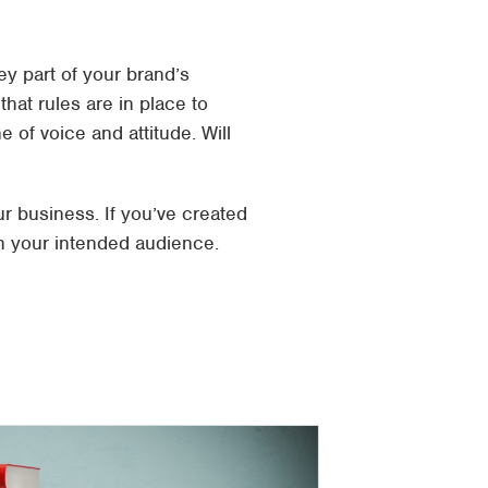
y part of your brand’s
that rules are in place to
 of voice and attitude. Will
r business. If you’ve created
h your intended audience.