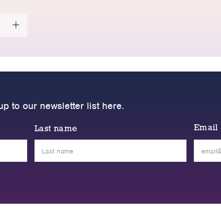
up to our newsletter list here.
Email
Last name
Please
leave
this
field
empty.