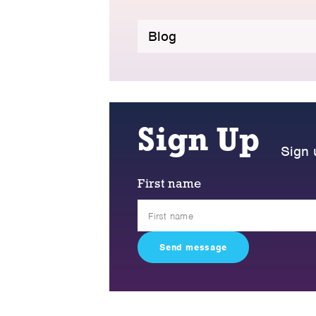
Blog
Sign Up
Sign 
First name