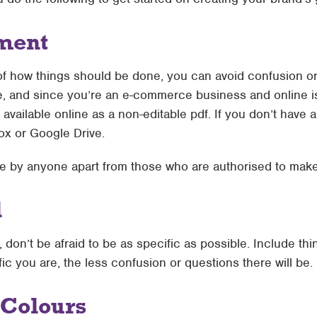
ment
 of how things should be done, you can avoid confusion or
e, and since you’re an e-commerce business and online is
ilable online as a non-editable pdf. If you don’t have a 
ox or Google Drive.
ble by anyone apart from those who are authorised to mak
l
on’t be afraid to be as specific as possible. Include th
c you are, the less confusion or questions there will be.
 Colours