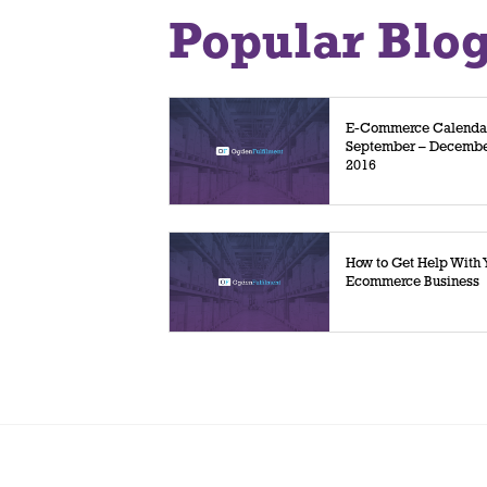
Popular Blo
E-Commerce Calenda
September – Decemb
2016
How to Get Help With 
Ecommerce Business