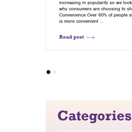
t a
increasing in popularity so we look
your web
why consumers are choosing to sho
Convenience Over 60% of people sh
is more convenient …
Read post
Categories