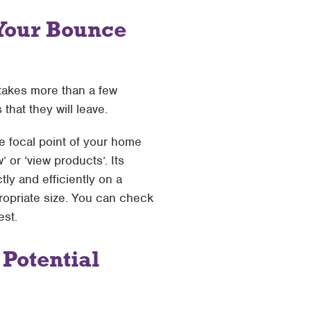
Your Bounce
takes more than a few
 that they will leave.
e focal point of your home
’ or ‘view products’. Its
ly and efficiently on a
propriate size. You can check
est.
 Potential