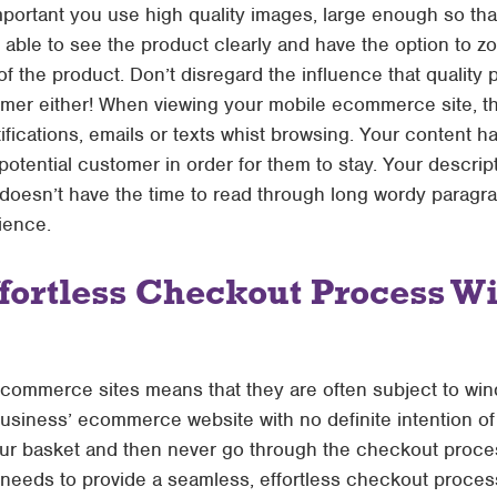
portant you use high quality images, large enough so that
 able to see the product clearly and have the option to z
 of the product. Don’t disregard the influence that quality
er either! When viewing your mobile ecommerce site, the l
ifications, emails or texts whist browsing. Your content 
otential customer in order for them to stay. Your descrip
 doesn’t have the time to read through long wordy paragr
ience.
fortless Checkout Process W
commerce sites means that they are often subject to win
business’ ecommerce website with no definite intention o
r basket and then never go through the checkout process
eeds to provide a seamless, effortless checkout process