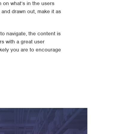
 on what’s in the users
 and drawn out, make it as
 navigate, the content is
rs with a great user
ikely you are to encourage