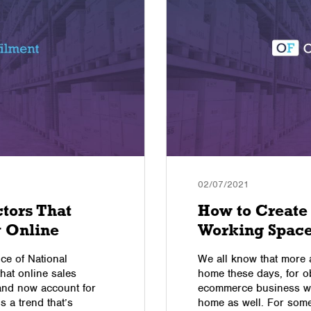
02/07/2021
ctors That
How to Create
 Online
Working Spac
ice of National
We all know that more
hat online sales
home these days, for 
and now account for
ecommerce business wil
’s a trend that’s
home as well. For som