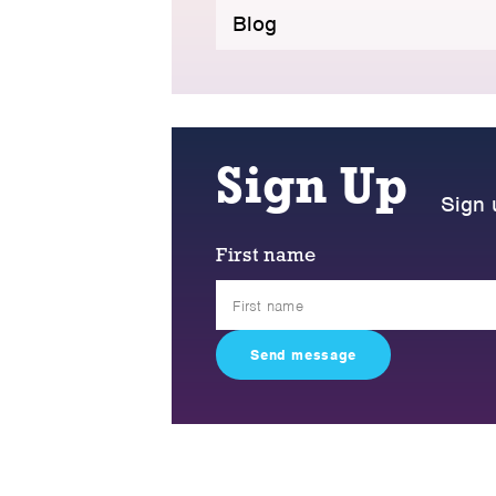
Blog
Sign Up
Sign 
First name