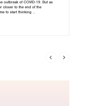
he outbreak of COVID-19. But as
less money
r closer to the end of the
very select
me to start thinking …
cash. Impro
ensure that
how can yo
Read pos