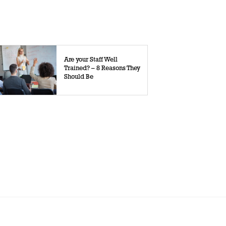
Are your Staff Well
Trained? – 8 Reasons They
Should Be