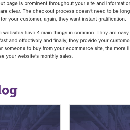
ut page is prominent throughout your site and information
are clear. The checkout process doesn’t need to be long
or your customer, again, they want instant gratification.
websites have 4 main things in common. They are easy to
fast and effectively and finally, they provide your custome
 for someone to buy from your ecommerce site, the more l
e your website’s monthly sales.
log