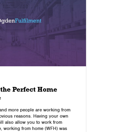
03/09/2022
 the Perfect Home
Improv
e
Experie
Online
 and more people are working from
obvious reasons. Having your own
The Custom
l also allow you to work from
Business It
e, working from home (WFH) was
top priorit