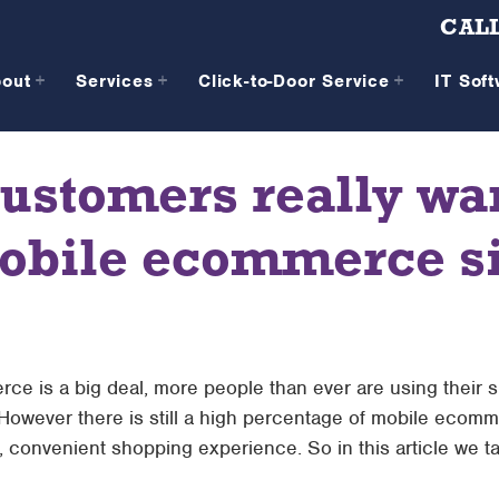
CALL
bout
Services
Click-to-Door Service
IT Sof
ustomers really wa
obile ecommerce si
rce is a big deal, more people than ever are using their
 However there is still a high percentage of mobile ecommer
, convenient shopping experience. So in this article we t