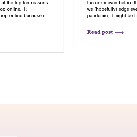
 at the top ten reasons
the norm even before t
p online. 1:
we (hopefully) edge eve
op online because it
pandemic, it might be ti
Read post