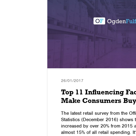
26/01/2017
ersion
Top 11 Influencing Fa
Make Consumers Buy
s, it needs
The latest retail survey from the Off
re in this
Statistics (December 2016) shows t
nversion
increased by over 20% from 2015 
 Ecommerce
almost 15% of all retail spending. It