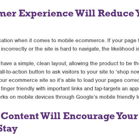
mer Experience Will Reduce 
ication when it comes to mobile ecommerce. If your page 
ncorrectly or the site is hard to navigate, the likelihood is
ave a simple, clean layout, allowing the product to be th
l-to-action button to ask visitors to your site to ‘shop now
our ecommerce site so it’s able to load your pages correct
 finger friendly with important links and tap-targets an ap
s on mobile devices through Google’s mobile friendly t
 Content Will Encourage Your
Stay