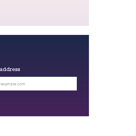
 address