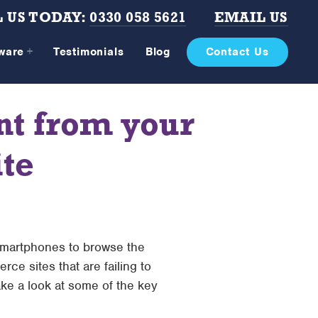
 US TODAY:
0330 058 5621
EMAIL US
tware
Testimonials
Blog
Contact Us
nt from your
te
 smartphones to browse the
ce sites that are failing to
ake a look at some of the key