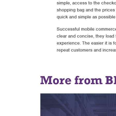
simple, access to the checko
shopping bag and the prices 
quick and simple as possible f
Successful mobile commerce 
clear and concise, they load 
experience. The easier it is
repeat customers and increas
More from B