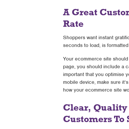
A Great Custo
Rate
Shoppers want instant gratif
seconds to load, is formatted i
Your ecommerce site should h
page, you should include a cal
important that you optimise y
mobile device, make sure it’s
how your ecommerce site work
Clear, Quality
Customers To 