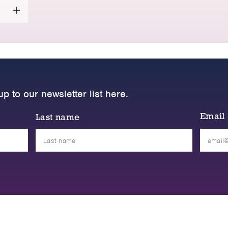
up to our newsletter list here.
Email
Last name
Please
leave
this
field
empty.