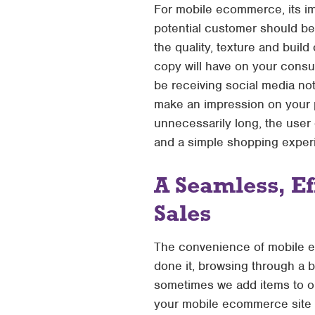
For mobile ecommerce, its im
potential customer should be
the quality, texture and build
copy will have on your consum
be receiving social media not
make an impression on your p
unnecessarily long, the user
and a simple shopping exper
A Seamless, Ef
Sales
The convenience of mobile e
done it, browsing through a 
sometimes we add items to ou
your mobile ecommerce site n