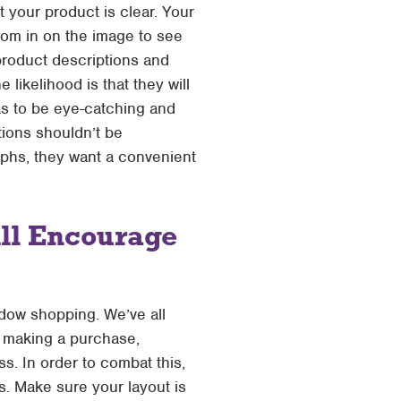
 your product is clear. Your
oom in on the image to see
 product descriptions and
ikelihood is that they will
has to be eye-catching and
tions shouldn’t be
aphs, they want a convenient
ill Encourage
dow shopping. We’ve all
f making a purchase,
. In order to combat this,
. Make sure your layout is