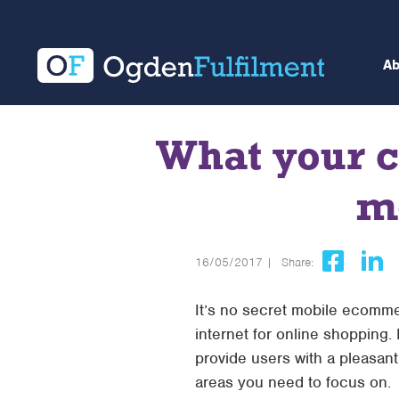
A
What your c
m
16/05/2017 |
Share:
It’s no secret mobile ecomme
internet for online shopping.
provide users with a pleasant
areas you need to focus on.