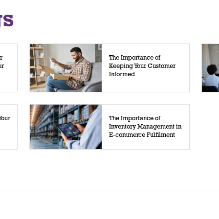
gs
r
The Importance of
er
Keeping Your Customer
Informed
Your
The Importance of
Inventory Management in
E-commerce Fulfilment