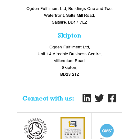
Ogden Fulfilment Ltd, Buildings One and Two,
Waterfront, Salts Mill Road,
Saltaire, BD17 7EZ
Skipton
Ogden Fulfilment Ltd,
Unit 14 Airedale Business Centre,
Millennium Road,
Skipton,
BD23 2TZ
Connect with us: