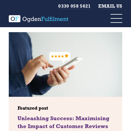
0330 058 5621
EMAIL US
Featured post
Unleashing Success: Maximising
the Impact of Customer Reviews