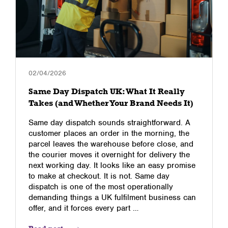
02/04/2026
Same Day Dispatch UK: What It Really
Takes (and Whether Your Brand Needs It)
Same day dispatch sounds straightforward. A
customer places an order in the morning, the
parcel leaves the warehouse before close, and
the courier moves it overnight for delivery the
next working day. It looks like an easy promise
to make at checkout. It is not. Same day
dispatch is one of the most operationally
demanding things a UK fulfilment business can
offer, and it forces every part …