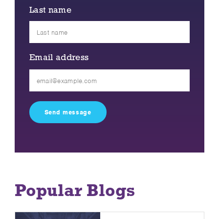
Last name
Email address
Please
leave
this
field
empty.
Popular Blogs