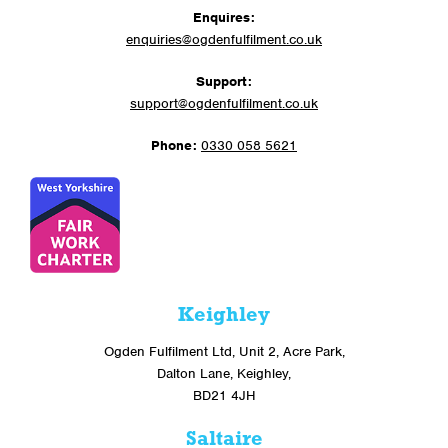
Enquires:
enquiries@ogdenfulfilment.co.uk
Support:
support@ogdenfulfilment.co.uk
Phone:
0330 058 5621
Keighley
Ogden Fulfilment Ltd, Unit 2, Acre Park,
Dalton Lane, Keighley,
BD21 4JH
Saltaire