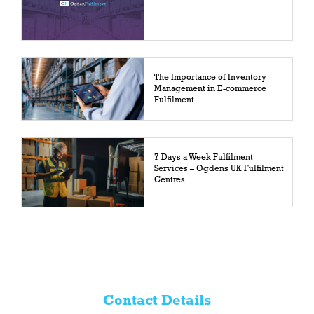
The Importance of Inventory
Management in E-commerce
Fulfilment
7 Days a Week Fulfilment
Services – Ogdens UK Fulfilment
Centres
Contact Details