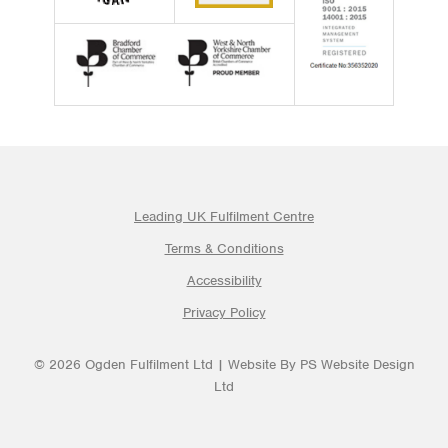
Leading UK Fulfilment Centre
Terms & Conditions
Accessibility
Privacy Policy
© 2026 Ogden Fulfilment Ltd | Website By PS Website Design
Ltd