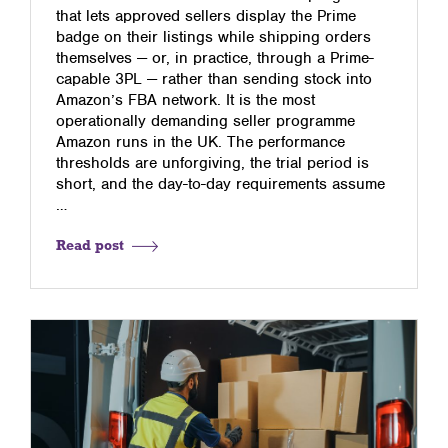
that lets approved sellers display the Prime
badge on their listings while shipping orders
themselves — or, in practice, through a Prime-
capable 3PL — rather than sending stock into
Amazon’s FBA network. It is the most
operationally demanding seller programme
Amazon runs in the UK. The performance
thresholds are unforgiving, the trial period is
short, and the day-to-day requirements assume
…
Read post