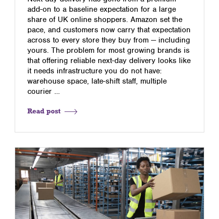
add-on to a baseline expectation for a large
share of UK online shoppers. Amazon set the
pace, and customers now carry that expectation
across to every store they buy from — including
yours. The problem for most growing brands is
that offering reliable next-day delivery looks like
it needs infrastructure you do not have:
warehouse space, late-shift staff, multiple
courier …
Read post