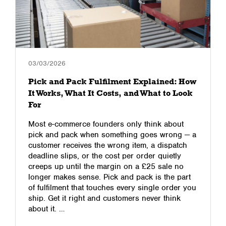
03/03/2026
Pick and Pack Fulfilment Explained: How
It Works, What It Costs, and What to Look
For
Most e-commerce founders only think about
pick and pack when something goes wrong — a
customer receives the wrong item, a dispatch
deadline slips, or the cost per order quietly
creeps up until the margin on a £25 sale no
longer makes sense. Pick and pack is the part
of fulfilment that touches every single order you
ship. Get it right and customers never think
about it. …