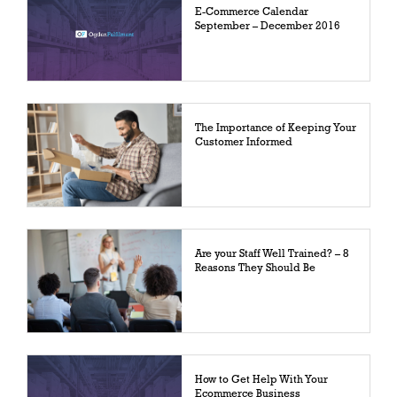
E-Commerce Calendar
September – December 2016
The Importance of Keeping Your
Customer Informed
Are your Staff Well Trained? – 8
Reasons They Should Be
How to Get Help With Your
Ecommerce Business