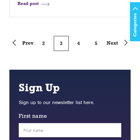
Read post
Categories
Prev
Next
2
3
4
5
Sign Up
Sign up to our newsletter list here.
First name