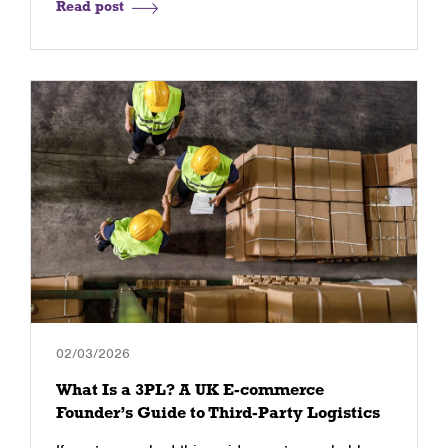
Read post
02/03/2026
What Is a 3PL? A UK E-commerce
Founder’s Guide to Third-Party Logistics