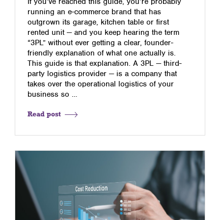
If you’ve reached this guide, you’re probably
running an e-commerce brand that has
outgrown its garage, kitchen table or first
rented unit — and you keep hearing the term
“3PL” without ever getting a clear, founder-
friendly explanation of what one actually is.
This guide is that explanation. A 3PL — third-
party logistics provider — is a company that
takes over the operational logistics of your
business so …
Read post