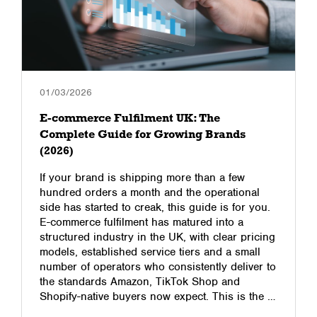
01/03/2026
E-commerce Fulfilment UK: The
Complete Guide for Growing Brands
(2026)
If your brand is shipping more than a few
hundred orders a month and the operational
side has started to creak, this guide is for you.
E-commerce fulfilment has matured into a
structured industry in the UK, with clear pricing
models, established service tiers and a small
number of operators who consistently deliver to
the standards Amazon, TikTok Shop and
Shopify-native buyers now expect. This is the …