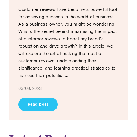
Customer reviews have become a powerful tool
for achieving success in the world of business.
As a business owner, you might be wondering:
What’s the secret behind maximising the impact
of customer reviews to boost my brand’s
reputation and drive growth? In this article, we
will explore the art of making the most of
customer reviews, understanding their
significance, and learning practical strategies to
harness their potential …
03/09/2023
Read post