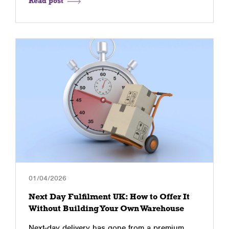
Read post
01/04/2026
Next Day Fulfilment UK: How to Offer It
Without Building Your Own Warehouse
Next-day delivery has gone from a premium