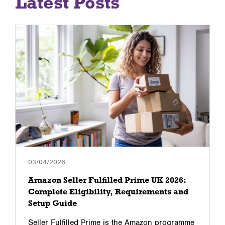
Latest Posts
03/04/2026
Amazon Seller Fulfilled Prime UK 2026:
Complete Eligibility, Requirements and
Setup Guide
Seller Fulfilled Prime is the Amazon programme