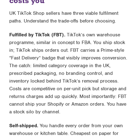
costs you
UK TikTok Shop sellers have three viable fulfilment
paths. Understand the trade-offs before choosing.
Fulfilled by TikTok (FBT).
TikTok’s own warehouse
programme, similar in concept to FBA. You ship stock
in; TikTok ships orders out. FBT carries a Prime-style
“Fast Delivery” badge that visibly improves conversion.
The catch: limited category coverage in the UK,
prescribed packaging, no branding control, and
inventory locked behind TikTok’s removal process.
Costs are competitive on per-unit pick but storage and
returns charges add up quickly. Most importantly: FBT
cannot ship your Shopify or Amazon orders. You have
a stock silo by channel.
Self-shipped.
You handle every order from your own
warehouse or kitchen table. Cheapest on paper for