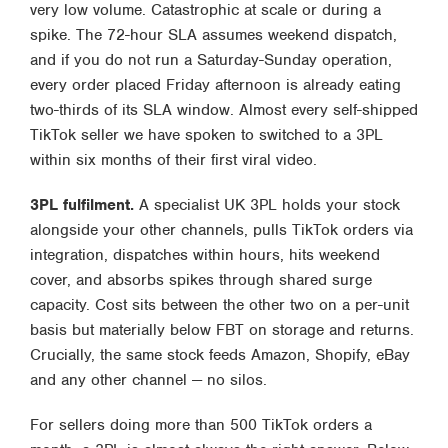
very low volume. Catastrophic at scale or during a
spike. The 72-hour SLA assumes weekend dispatch,
and if you do not run a Saturday-Sunday operation,
every order placed Friday afternoon is already eating
two-thirds of its SLA window. Almost every self-shipped
TikTok seller we have spoken to switched to a 3PL
within six months of their first viral video.
3PL fulfilment.
A specialist UK 3PL holds your stock
alongside your other channels, pulls TikTok orders via
integration, dispatches within hours, hits weekend
cover, and absorbs spikes through shared surge
capacity. Cost sits between the other two on a per-unit
basis but materially below FBT on storage and returns.
Crucially, the same stock feeds Amazon, Shopify, eBay
and any other channel — no silos.
For sellers doing more than 500 TikTok orders a