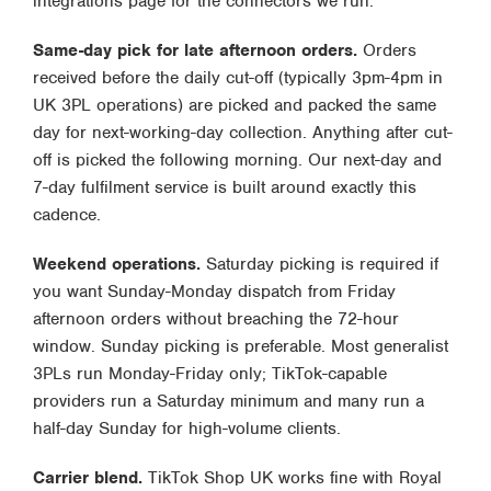
integrations page
for the connectors we run.
Same-day pick for late afternoon orders.
Orders
received before the daily cut-off (typically 3pm-4pm in
UK 3PL operations) are picked and packed the same
day for next-working-day collection. Anything after cut-
off is picked the following morning. Our
next-day and
7-day fulfilment
service is built around exactly this
cadence.
Weekend operations.
Saturday picking is required if
you want Sunday-Monday dispatch from Friday
afternoon orders without breaching the 72-hour
window. Sunday picking is preferable. Most generalist
3PLs run Monday-Friday only; TikTok-capable
providers run a Saturday minimum and many run a
half-day Sunday for high-volume clients.
Carrier blend.
TikTok Shop UK works fine with Royal