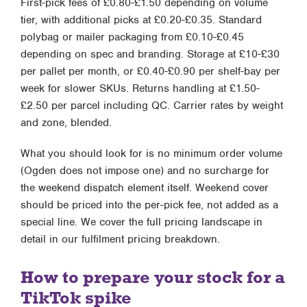
First-pick fees of £0.80-£1.50 depending on volume
tier, with additional picks at £0.20-£0.35. Standard
polybag or mailer packaging from £0.10-£0.45
depending on spec and branding. Storage at £10-£30
per pallet per month, or £0.40-£0.90 per shelf-bay per
week for slower SKUs. Returns handling at £1.50-
£2.50 per parcel including QC. Carrier rates by weight
and zone, blended.
What you should look for is no minimum order volume
(Ogden does not impose one) and no surcharge for
the weekend dispatch element itself. Weekend cover
should be priced into the per-pick fee, not added as a
special line. We cover the full pricing landscape in
detail in our
fulfilment pricing breakdown
.
How to prepare your stock for a
TikTok spike