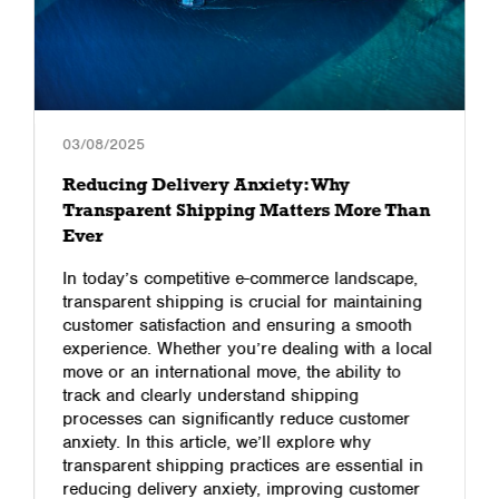
03/08/2025
Reducing Delivery Anxiety: Why
Transparent Shipping Matters More Than
Ever
In today’s competitive e-commerce landscape,
transparent shipping is crucial for maintaining
customer satisfaction and ensuring a smooth
experience. Whether you’re dealing with a local
move or an international move, the ability to
track and clearly understand shipping
processes can significantly reduce customer
anxiety. In this article, we’ll explore why
transparent shipping practices are essential in
reducing delivery anxiety, improving customer