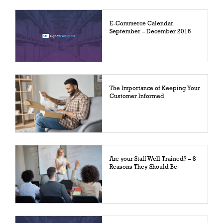
E-Commerce Calendar
September – December 2016
The Importance of Keeping Your
Customer Informed
Are your Staff Well Trained? – 8
Reasons They Should Be