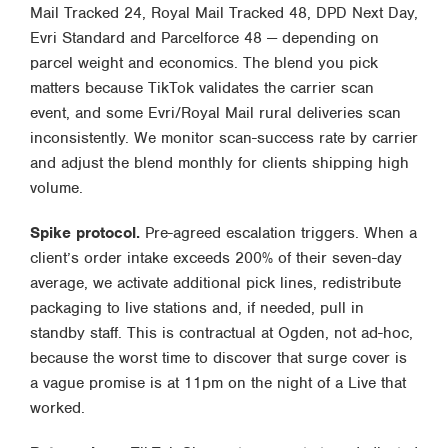
Mail Tracked 24, Royal Mail Tracked 48, DPD Next Day,
Evri Standard and Parcelforce 48 — depending on
parcel weight and economics. The blend you pick
matters because TikTok validates the carrier scan
event, and some Evri/Royal Mail rural deliveries scan
inconsistently. We monitor scan-success rate by carrier
and adjust the blend monthly for clients shipping high
volume.
Spike protocol.
Pre-agreed escalation triggers. When a
client’s order intake exceeds 200% of their seven-day
average, we activate additional pick lines, redistribute
packaging to live stations and, if needed, pull in
standby staff. This is contractual at Ogden, not ad-hoc,
because the worst time to discover that surge cover is
a vague promise is at 11pm on the night of a Live that
worked.