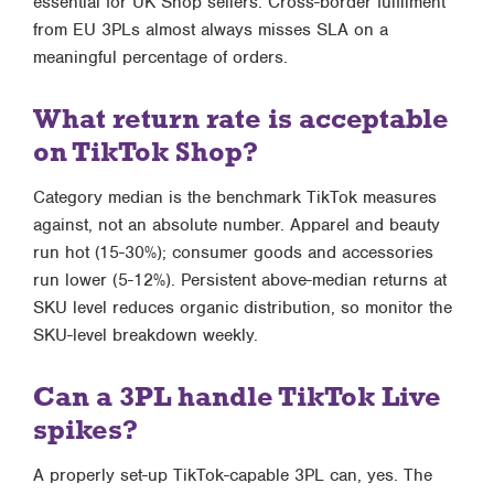
essential for UK Shop sellers. Cross-border fulfilment
from EU 3PLs almost always misses SLA on a
meaningful percentage of orders.
What return rate is acceptable
on TikTok Shop?
Category median is the benchmark TikTok measures
against, not an absolute number. Apparel and beauty
run hot (15-30%); consumer goods and accessories
run lower (5-12%). Persistent above-median returns at
SKU level reduces organic distribution, so monitor the
SKU-level breakdown weekly.
Can a 3PL handle TikTok Live
spikes?
A properly set-up TikTok-capable 3PL can, yes. The