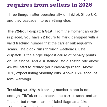
requires from sellers in 2026
Three things matter operationally on TikTok Shop UK,
and they cascade into everything else.
The 72-hour dispatch SLA.
From the moment an order
is placed, you have 72 hours to mark it shipped with a
valid tracking number that the carrier subsequently
scans. The clock runs through weekends. Late
dispatch is the single biggest cause of penalty points
on UK Shops, and a sustained late-dispatch rate above
4% will start to reduce your campaign reach. Above
10%, expect listing visibility cuts. Above 15%, account-
level warnings.
Tracking validity.
A tracking number alone is not
enough. TikTok cross-checks the carrier scan, and an
“issued but never scanned” label flags as a fake