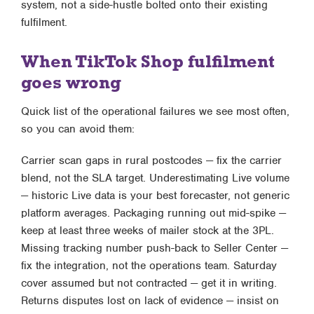
system, not a side-hustle bolted onto their existing
fulfilment.
When TikTok Shop fulfilment
goes wrong
Quick list of the operational failures we see most often,
so you can avoid them:
Carrier scan gaps in rural postcodes — fix the carrier
blend, not the SLA target. Underestimating Live volume
— historic Live data is your best forecaster, not generic
platform averages. Packaging running out mid-spike —
keep at least three weeks of mailer stock at the 3PL.
Missing tracking number push-back to Seller Center —
fix the integration, not the operations team. Saturday
cover assumed but not contracted — get it in writing.
Returns disputes lost on lack of evidence — insist on