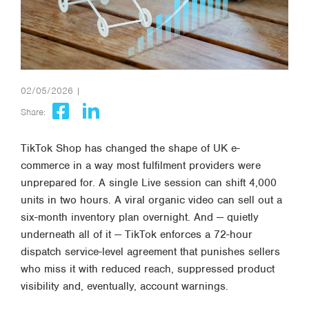
02/05/2026 |
Share:
TikTok Shop has changed the shape of UK e-
commerce in a way most fulfilment providers were
unprepared for. A single Live session can shift 4,000
units in two hours. A viral organic video can sell out a
six-month inventory plan overnight. And — quietly
underneath all of it — TikTok enforces a 72-hour
dispatch service-level agreement that punishes sellers
who miss it with reduced reach, suppressed product
visibility and, eventually, account warnings.