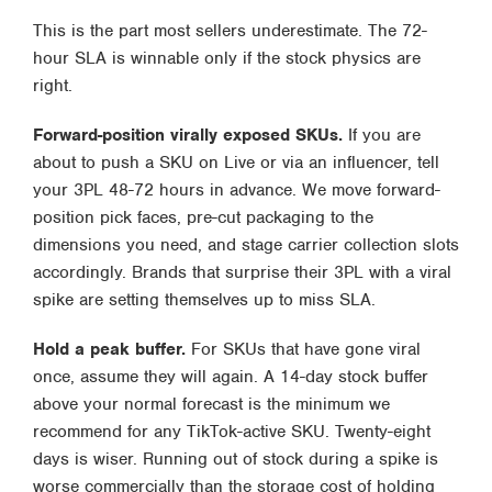
This is the part most sellers underestimate. The 72-
hour SLA is winnable only if the stock physics are
right.
Forward-position virally exposed SKUs.
If you are
about to push a SKU on Live or via an influencer, tell
your 3PL 48-72 hours in advance. We move forward-
position pick faces, pre-cut packaging to the
dimensions you need, and stage carrier collection slots
accordingly. Brands that surprise their 3PL with a viral
spike are setting themselves up to miss SLA.
Hold a peak buffer.
For SKUs that have gone viral
once, assume they will again. A 14-day stock buffer
above your normal forecast is the minimum we
recommend for any TikTok-active SKU. Twenty-eight
days is wiser. Running out of stock during a spike is
worse commercially than the storage cost of holding