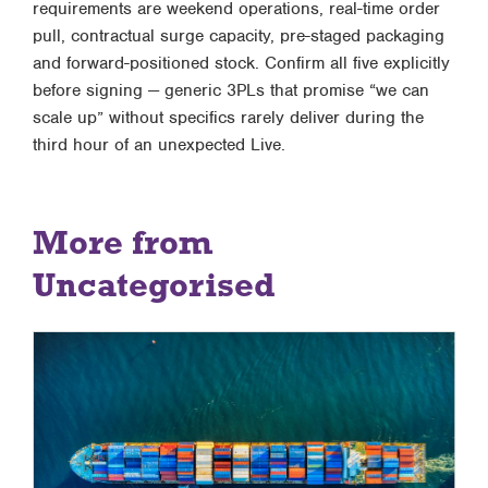
requirements are weekend operations, real-time order
pull, contractual surge capacity, pre-staged packaging
and forward-positioned stock. Confirm all five explicitly
before signing — generic 3PLs that promise “we can
scale up” without specifics rarely deliver during the
third hour of an unexpected Live.
More from
Uncategorised