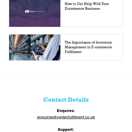
How to Get Help With Your
Ecommerce Business
The Importance of Inventory
Management in E-commerce
Fulfilment
Contact Details
Enquires:
enquiries@ogdenfulfilment.co.uk
Support: