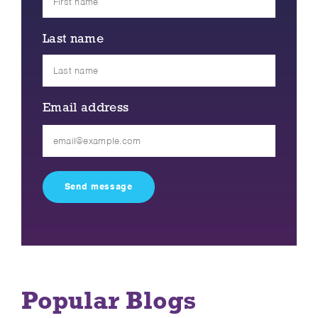
Last name
Email address
Please
leave
this
field
empty.
Popular Blogs