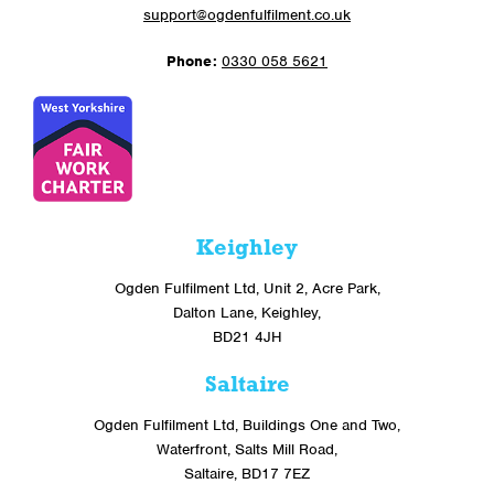
support@ogdenfulfilment.co.uk
Phone:
0330 058 5621
Keighley
Ogden Fulfilment Ltd, Unit 2, Acre Park,
Dalton Lane, Keighley,
BD21 4JH
Saltaire
Ogden Fulfilment Ltd, Buildings One and Two,
Waterfront, Salts Mill Road,
Saltaire, BD17 7EZ