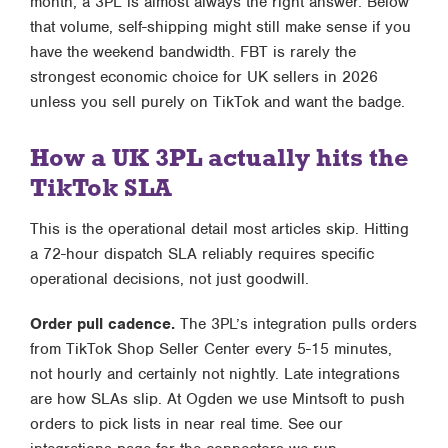
month, a 3PL is almost always the right answer. Below
that volume, self-shipping might still make sense if you
have the weekend bandwidth. FBT is rarely the
strongest economic choice for UK sellers in 2026
unless you sell purely on TikTok and want the badge.
How a UK 3PL actually hits the
TikTok SLA
This is the operational detail most articles skip. Hitting
a 72-hour dispatch SLA reliably requires specific
operational decisions, not just goodwill.
Order pull cadence.
The 3PL’s integration pulls orders
from TikTok Shop Seller Center every 5-15 minutes,
not hourly and certainly not nightly. Late integrations
are how SLAs slip. At Ogden we use Mintsoft to push
orders to pick lists in near real time. See our