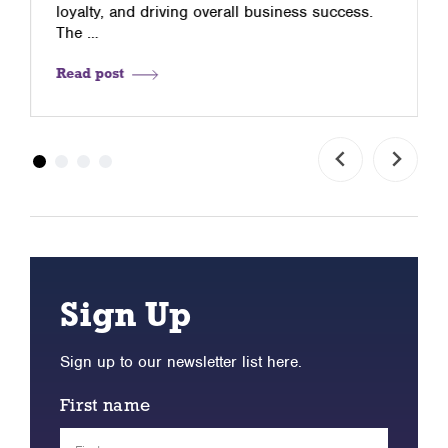
loyalty, and driving overall business success.
The …
Read post
Sign Up
Sign up to our newsletter list here.
First name