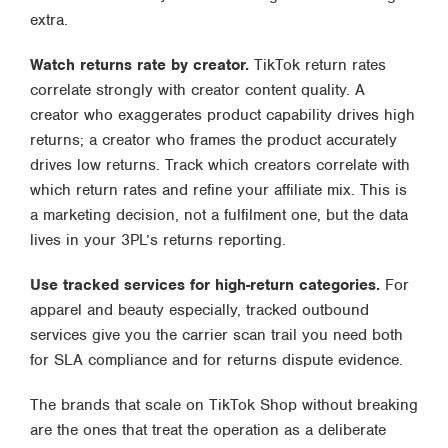
extra.
Watch returns rate by creator.
TikTok return rates
correlate strongly with creator content quality. A
creator who exaggerates product capability drives high
returns; a creator who frames the product accurately
drives low returns. Track which creators correlate with
which return rates and refine your affiliate mix. This is
a marketing decision, not a fulfilment one, but the data
lives in your 3PL’s returns reporting.
Use tracked services for high-return categories.
For
apparel and beauty especially, tracked outbound
services give you the carrier scan trail you need both
for SLA compliance and for returns dispute evidence.
The brands that scale on TikTok Shop without breaking
are the ones that treat the operation as a deliberate