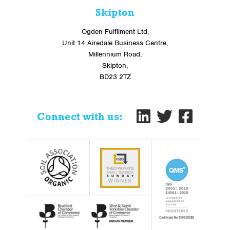
Skipton
Ogden Fulfilment Ltd,
Unit 14 Airedale Business Centre,
Millennium Road,
Skipton,
BD23 2TZ
Connect with us: