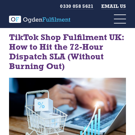
0330 058 5621
EMAIL US
TikTok Shop Fulfilment UK:
How to Hit the 72-Hour
Dispatch SLA (Without
Burning Out)