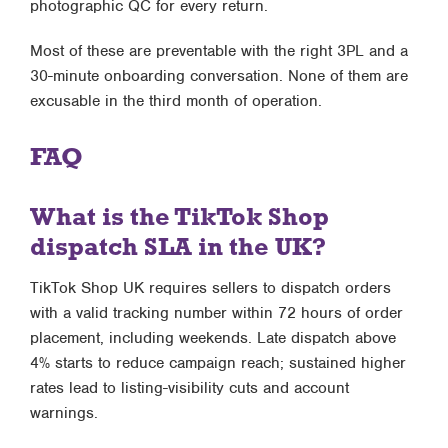
photographic QC for every return.
Most of these are preventable with the right 3PL and a
30-minute onboarding conversation. None of them are
excusable in the third month of operation.
FAQ
What is the TikTok Shop
dispatch SLA in the UK?
TikTok Shop UK requires sellers to dispatch orders
with a valid tracking number within 72 hours of order
placement, including weekends. Late dispatch above
4% starts to reduce campaign reach; sustained higher
rates lead to listing-visibility cuts and account
warnings.