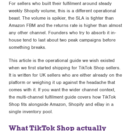
For sellers who built their fulfilment around steady
weekly Shopify volume, this is a different operational
beast. The volume is spikier, the SLA is tighter than
Amazon FBM and the returns rate is higher than almost
any other channel. Founders who try to absorb it in-
house tend to last about two peak campaigns before
something breaks.
This article is the operational guide we wish existed
when we first started shipping for TikTok Shop sellers.
It is written for UK sellers who are either already on the
platform or weighing it up against the headache that
comes with it. If you want the wider channel context,
the
multi-channel fulfilment guide
covers how TikTok
Shop fits alongside Amazon, Shopify and eBay in a
single inventory pool.
What TikTok Shop actually