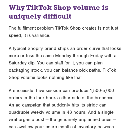
Why TikTok Shop volume is
uniquely difficult
The fulfilment problem TikTok Shop creates is not just
speed; it is variance.
A typical Shopify brand ships an order curve that looks
more or less the same Monday through Friday with a
Saturday dip. You can staff for it, you can plan
packaging stock, you can balance pick paths. TikTok
Shop volume looks nothing like that.
A successful Live session can produce 1,500-5,000
orders in the four hours either side of the broadcast.
An ad campaign that suddenly hits its stride can
quadruple weekly volume in 48 hours. And a single
viral organic post — the genuinely unplanned ones —
can swallow your entire month of inventory between