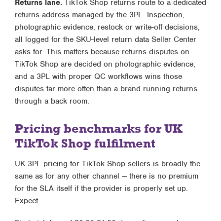
Returns lane.
TikTok Shop returns route to a dedicated
returns address managed by the 3PL. Inspection,
photographic evidence, restock or write-off decisions,
all logged for the SKU-level return data Seller Center
asks for. This matters because returns disputes on
TikTok Shop are decided on photographic evidence,
and a 3PL with proper QC workflows wins those
disputes far more often than a brand running returns
through a back room.
Pricing benchmarks for UK
TikTok Shop fulfilment
UK 3PL pricing for TikTok Shop sellers is broadly the
same as for any other channel — there is no premium
for the SLA itself if the provider is properly set up.
Expect: