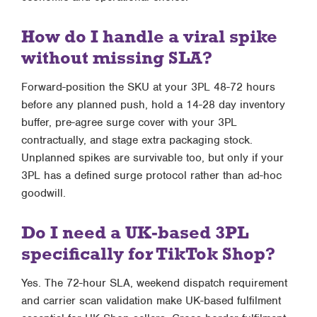
How do I handle a viral spike
without missing SLA?
Forward-position the SKU at your 3PL 48-72 hours
before any planned push, hold a 14-28 day inventory
buffer, pre-agree surge cover with your 3PL
contractually, and stage extra packaging stock.
Unplanned spikes are survivable too, but only if your
3PL has a defined surge protocol rather than ad-hoc
goodwill.
Do I need a UK-based 3PL
specifically for TikTok Shop?
Yes. The 72-hour SLA, weekend dispatch requirement
and carrier scan validation make UK-based fulfilment