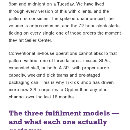
9pm and midnight on a Tuesday. We have lived
through every version of this with clients, and the
pattern is consistent: the spike is unannounced, the
volume is unprecedented, and the 72-hour clock starts
ticking on every single one of those orders the moment
they hit Seller Center.
Conventional in-house operations cannot absorb that
pattern without one of three failures: missed SLAs,
exhausted staff, or both. A 3PL with proper surge
capacity, weekend pick teams and pre-staged
packaging can. This is why TikTok Shop has driven
more new 3PL enquiries to Ogden than any other
channel over the last 18 months.
The three fulfilment models —
and what each one actually