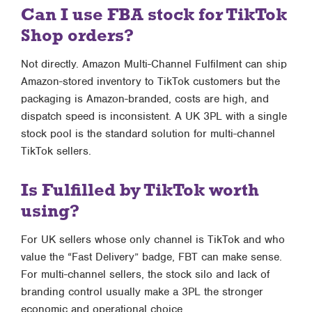
Can I use FBA stock for TikTok
Shop orders?
Not directly. Amazon Multi-Channel Fulfilment can ship
Amazon-stored inventory to TikTok customers but the
packaging is Amazon-branded, costs are high, and
dispatch speed is inconsistent. A UK 3PL with a single
stock pool is the standard solution for multi-channel
TikTok sellers.
Is Fulfilled by TikTok worth
using?
For UK sellers whose only channel is TikTok and who
value the “Fast Delivery” badge, FBT can make sense.
For multi-channel sellers, the stock silo and lack of
branding control usually make a 3PL the stronger
economic and operational choice.