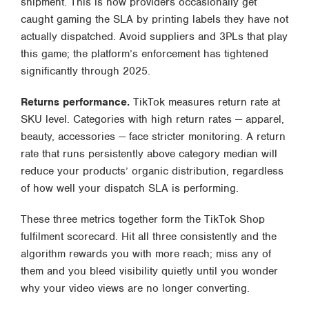
shipment. This is how providers occasionally get
caught gaming the SLA by printing labels they have not
actually dispatched. Avoid suppliers and 3PLs that play
this game; the platform’s enforcement has tightened
significantly through 2025.
Returns performance.
TikTok measures return rate at
SKU level. Categories with high return rates — apparel,
beauty, accessories — face stricter monitoring. A return
rate that runs persistently above category median will
reduce your products’ organic distribution, regardless
of how well your dispatch SLA is performing.
These three metrics together form the TikTok Shop
fulfilment scorecard. Hit all three consistently and the
algorithm rewards you with more reach; miss any of
them and you bleed visibility quietly until you wonder
why your video views are no longer converting.