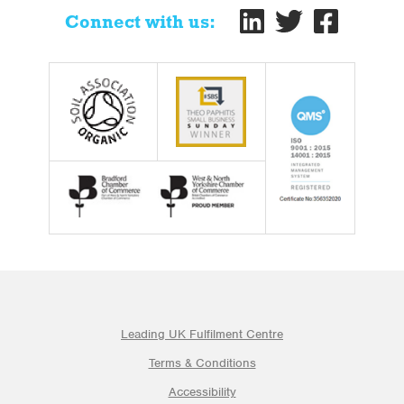
Connect with us:
Leading UK Fulfilment Centre
Terms & Conditions
Accessibility