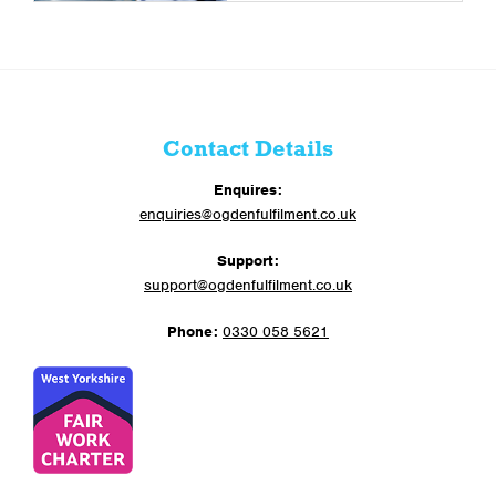
Contact Details
Enquires:
enquiries@ogdenfulfilment.co.uk
Support:
support@ogdenfulfilment.co.uk
Phone:
0330 058 5621