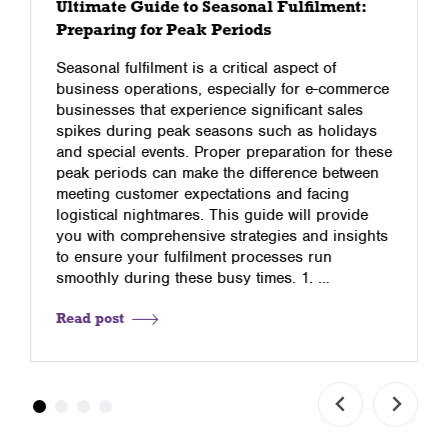
Ultimate Guide to Seasonal Fulfilment:
Preparing for Peak Periods
Seasonal fulfilment is a critical aspect of
business operations, especially for e-commerce
businesses that experience significant sales
spikes during peak seasons such as holidays
and special events. Proper preparation for these
peak periods can make the difference between
meeting customer expectations and facing
logistical nightmares. This guide will provide
you with comprehensive strategies and insights
to ensure your fulfilment processes run
smoothly during these busy times. 1. …
Read post