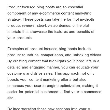
Product-focused blog posts are an essential
component of any
e-commerce content
marketing
strategy. These posts can take the form of in-depth
product reviews, step-by-step demos, or helpful
tutorials that showcase the features and benefits of
your products.
Examples of product-focused blog posts include
product roundups, comparisons, and unboxing videos.
By creating content that highlights your products in a
detailed and engaging manner, you can educate your
customers and drive sales. This approach not only
boosts your content marketing efforts but also
enhances your search engine optimization, making it
easier for potential customers to find your e-commerce
site.
By incorporating these new sections into your e-