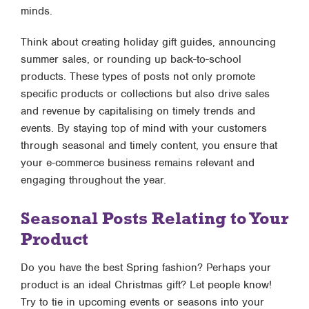
minds.
Think about creating holiday gift guides, announcing
summer sales, or rounding up back-to-school
products. These types of posts not only promote
specific products or collections but also drive sales
and revenue by capitalising on timely trends and
events. By staying top of mind with your customers
through seasonal and timely content, you ensure that
your e-commerce business remains relevant and
engaging throughout the year.
Seasonal Posts Relating to Your
Product
Do you have the best Spring fashion? Perhaps your
product is an ideal Christmas gift? Let people know!
Try to tie in upcoming events or seasons into your