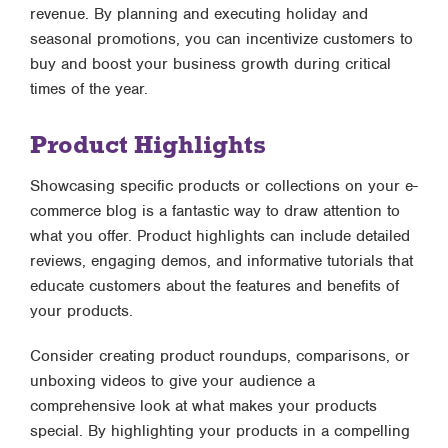
revenue. By planning and executing holiday and
seasonal promotions, you can incentivize customers to
buy and boost your business growth during critical
times of the year.
Product Highlights
Showcasing specific products or collections on your e-
commerce blog is a fantastic way to draw attention to
what you offer. Product highlights can include detailed
reviews, engaging demos, and informative tutorials that
educate customers about the features and benefits of
your products.
Consider creating product roundups, comparisons, or
unboxing videos to give your audience a
comprehensive look at what makes your products
special. By highlighting your products in a compelling