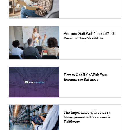
Are your Staff Well Trained? – 8
Reasons They Should Be
How to Get Help With Your
Ecommerce Business
The Importance of Inventory
Management in E-commerce
Fulfilment