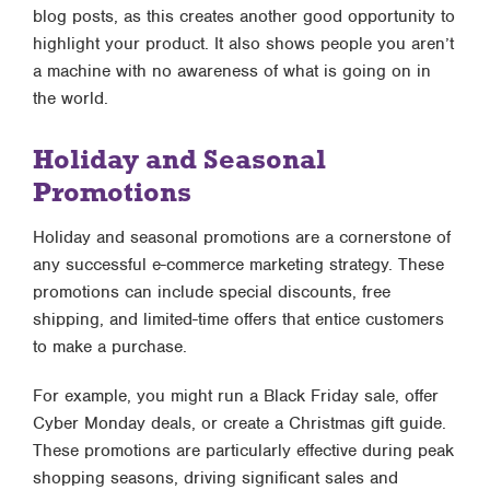
blog posts, as this creates another good opportunity to
highlight your product. It also shows people you aren’t
a machine with no awareness of what is going on in
the world.
Holiday and Seasonal
Promotions
Holiday and seasonal promotions are a cornerstone of
any successful e-commerce marketing strategy. These
promotions can include special discounts, free
shipping, and limited-time offers that entice customers
to make a purchase.
For example, you might run a Black Friday sale, offer
Cyber Monday deals, or create a Christmas gift guide.
These promotions are particularly effective during peak
shopping seasons, driving significant sales and