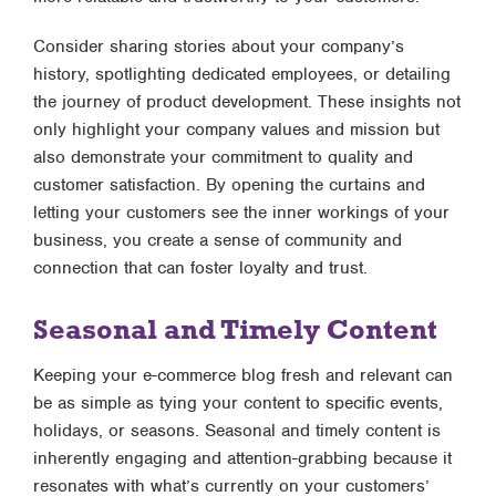
Consider sharing stories about your company’s
history, spotlighting dedicated employees, or detailing
the journey of product development. These insights not
only highlight your company values and mission but
also demonstrate your commitment to quality and
customer satisfaction. By opening the curtains and
letting your customers see the inner workings of your
business, you create a sense of community and
connection that can foster loyalty and trust.
Seasonal and Timely Content
Keeping your e-commerce blog fresh and relevant can
be as simple as tying your content to specific events,
holidays, or seasons. Seasonal and timely content is
inherently engaging and attention-grabbing because it
resonates with what’s currently on your customers’