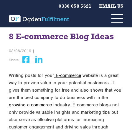
0330 058 5621
EMAIL US
8 E-commerce Blog Ideas
03/06/2019 |
Share:
Writing posts for your
E-commerce
website is a great
way to provide value to your potential customers. It
gives them something for free and also shows that you
are the best company to do business with in the
growing e-commerce
industry. E-commerce blogs not
only provide valuable insights and marketing tips but
also serve as effective platforms for increasing
customer engagement and driving sales through