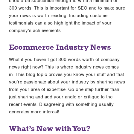
should be substantial enough to write a minimum of
300 words. This is important for SEO and to make sure
your news is worth reading. Including customer
testimonials can also highlight the impact of your
company’s achievements.
Ecommerce Industry News
What if you haven’t got 300 words worth of company
news right now? This is where industry news comes
in. This blog topic proves you know your stuff and that
you’re passionate about your industry by sharing news
from your area of expertise. Go one step further than
just sharing and add your angle or critique to the
recent events. Disagreeing with something usually
generates more interest!
What’s New with You?