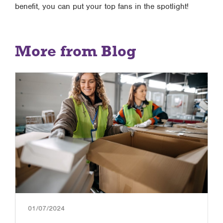
benefit, you can put your top fans in the spotlight!
More from Blog
01/07/2024