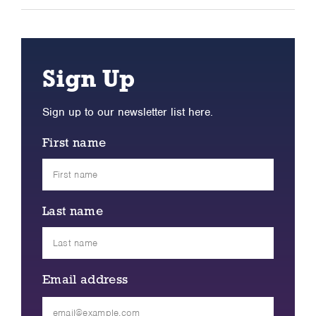
Sign Up
Sign up to our newsletter list here.
First name
Last name
Email address
Please