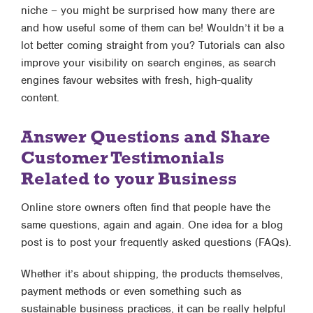
niche – you might be surprised how many there are
and how useful some of them can be! Wouldn’t it be a
lot better coming straight from you? Tutorials can also
improve your visibility on search engines, as search
engines favour websites with fresh, high-quality
content.
Answer Questions and Share
Customer Testimonials
Related to your Business
Online store owners often find that people have the
same questions, again and again. One idea for a blog
post is to post your frequently asked questions (FAQs).
Whether it’s about shipping, the products themselves,
payment methods or even something such as
sustainable business practices, it can be really helpful