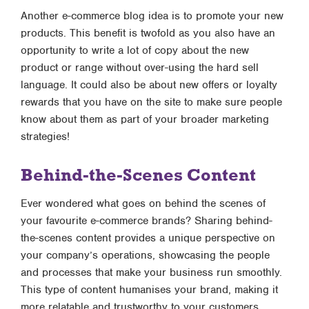
Another e-commerce blog idea is to promote your new
products. This benefit is twofold as you also have an
opportunity to write a lot of copy about the new
product or range without over-using the hard sell
language. It could also be about new offers or loyalty
rewards that you have on the site to make sure people
know about them as part of your broader marketing
strategies!
Behind-the-Scenes Content
Ever wondered what goes on behind the scenes of
your favourite e-commerce brands? Sharing behind-
the-scenes content provides a unique perspective on
your company’s operations, showcasing the people
and processes that make your business run smoothly.
This type of content humanises your brand, making it
more relatable and trustworthy to your customers.