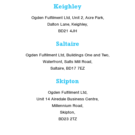
Keighley
Ogden Fulfilment Ltd, Unit 2, Acre Park,
Dalton Lane, Keighley,
BD21 4JH
Saltaire
Ogden Fulfilment Ltd, Buildings One and Two,
Waterfront, Salts Mill Road,
Saltaire, BD17 7EZ
Skipton
Ogden Fulfilment Ltd,
Unit 14 Airedale Business Centre,
Millennium Road,
Skipton,
BD23 2TZ