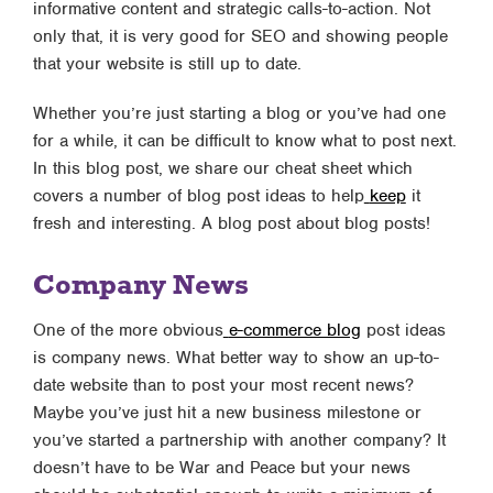
informative content and strategic calls-to-action. Not
only that, it is very good for SEO and showing people
that your website is still up to date.
Whether you’re just starting a blog or you’ve had one
for a while, it can be difficult to know what to post next.
In this blog post, we share our cheat sheet which
covers a number of blog post ideas to help
keep
it
fresh and interesting. A blog post about blog posts!
Company News
One of the more obvious
e-commerce blog
post ideas
is company news. What better way to show an up-to-
date website than to post your most recent news?
Maybe you’ve just hit a new business milestone or
you’ve started a partnership with another company? It
doesn’t have to be War and Peace but your news