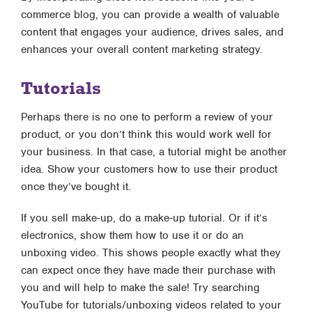
commerce blog, you can provide a wealth of valuable
content that engages your audience, drives sales, and
enhances your overall content marketing strategy.
Tutorials
Perhaps there is no one to perform a review of your
product, or you don’t think this would work well for
your business. In that case, a tutorial might be another
idea. Show your customers how to use their product
once they’ve bought it.
If you sell make-up, do a make-up tutorial. Or if it’s
electronics, show them how to use it or do an
unboxing video. This shows people exactly what they
can expect once they have made their purchase with
you and will help to make the sale! Try searching
YouTube for tutorials/unboxing videos related to your