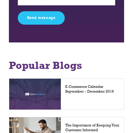
leave
this
field
empty.
Popular Blogs
E-Commerce Calendar
September – December 2016
The Importance of Keeping Your
Customer Informed