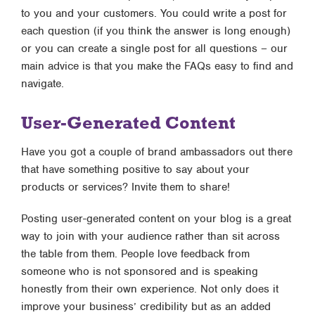
to you and your customers. You could write a post for
each question (if you think the answer is long enough)
or you can create a single post for all questions – our
main advice is that you make the FAQs easy to find and
navigate.
User-Generated Content
Have you got a couple of brand ambassadors out there
that have something positive to say about your
products or services? Invite them to share!
Posting user-generated content on your blog is a great
way to join with your audience rather than sit across
the table from them. People love feedback from
someone who is not sponsored and is speaking
honestly from their own experience. Not only does it
improve your business’ credibility but as an added