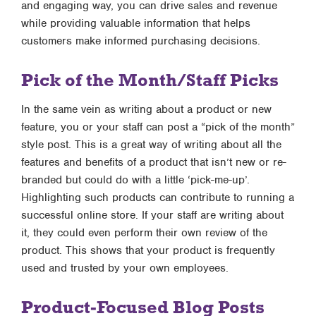
and engaging way, you can drive sales and revenue
while providing valuable information that helps
customers make informed purchasing decisions.
Pick of the Month/Staff Picks
In the same vein as writing about a product or new
feature, you or your staff can post a “pick of the month”
style post. This is a great way of writing about all the
features and benefits of a product that isn’t new or re-
branded but could do with a little ‘pick-me-up’.
Highlighting such products can contribute to running a
successful online store. If your staff are writing about
it, they could even perform their own review of the
product. This shows that your product is frequently
used and trusted by your own employees.
Product-Focused Blog Posts