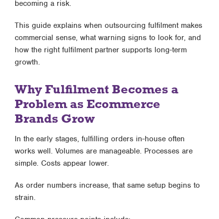
becoming a risk
.
This guide explains when outsourcing fulfilment makes
commercial sense, what warning signs to look for, and
how the right fulfilment partner supports long-term
growth.
Why Fulfilment Becomes a
Problem as Ecommerce
Brands Grow
In the early stages, fulfilling orders in-house often
works well. Volumes are manageable. Processes are
simple. Costs appear lower.
As order numbers increase, that same setup begins to
strain.