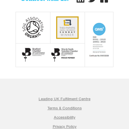
Leading UK Fulfilment Centre
Terms & Conditions
Accessibility
Privacy Policy