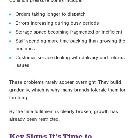
Common pressure points include:
Orders taking longer to dispatch
Errors increasing during busy periods
Storage space becoming fragmented or inefficient
Staff spending more time packing than growing the
business
Customer service dealing with delivery and returns
issues
These problems rarely appear overnight. They build
gradually, which is why many brands tolerate them for
too long.
By the time fulfilment is clearly broken, growth has
already been restricted.
Key Signs It’s Time to