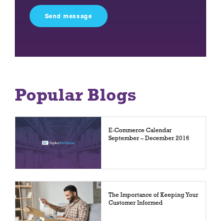
this
field
empty.
Popular Blogs
E-Commerce Calendar
September – December 2016
The Importance of Keeping Your
Customer Informed