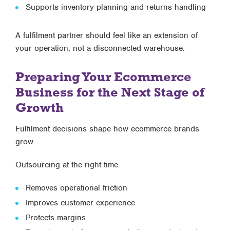
Supports inventory planning and returns handling
A fulfilment partner should feel like an extension of
your operation, not a disconnected warehouse.
Preparing Your Ecommerce
Business for the Next Stage of
Growth
Fulfilment decisions shape how ecommerce brands
grow.
Outsourcing at the right time:
Removes operational friction
Improves customer experience
Protects margins