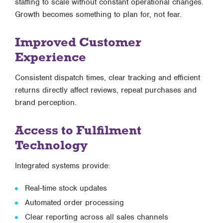
staffing to scale without constant operational changes.
Growth becomes something to plan for, not fear.
Improved Customer
Experience
Consistent dispatch times, clear tracking and efficient
returns directly affect reviews, repeat purchases and
brand perception.
Access to Fulfilment
Technology
Integrated systems provide:
Real-time stock updates
Automated order processing
Clear reporting across all sales channels