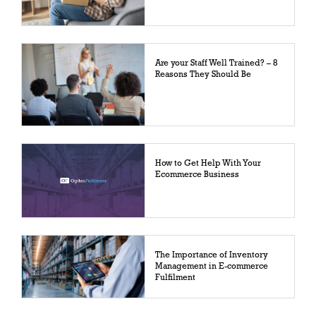
Are your Staff Well Trained? – 8
Reasons They Should Be
How to Get Help With Your
Ecommerce Business
The Importance of Inventory
Management in E-commerce
Fulfilment