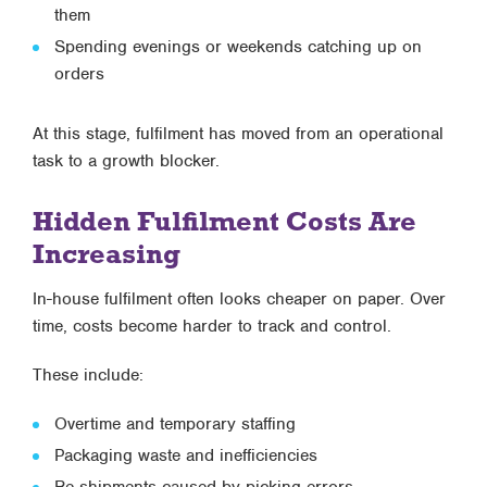
them
Spending evenings or weekends catching up on
orders
At this stage, fulfilment has moved from an operational
task to a growth blocker.
Hidden Fulfilment Costs Are
Increasing
In-house fulfilment often looks cheaper on paper. Over
time, costs become harder to track and control.
These include:
Overtime and temporary staffing
Packaging waste and inefficiencies
Re-shipments caused by picking errors