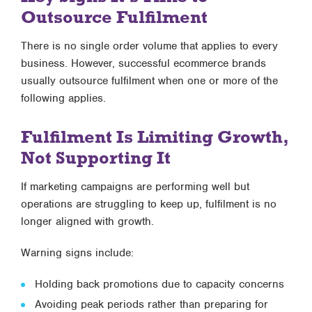
Outsource Fulfilment
There is no single order volume that applies to every
business. However, successful ecommerce brands
usually outsource fulfilment when one or more of the
following applies.
Fulfilment Is Limiting Growth,
Not Supporting It
If marketing campaigns are performing well but
operations are struggling to keep up, fulfilment is no
longer aligned with growth.
Warning signs include:
Holding back promotions due to capacity concerns
Avoiding peak periods rather than preparing for