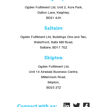
Ogden Fulfilment Ltd, Unit 2, Acre Park,
Dalton Lane, Keighley,
BD21 4JH
Saltaire
Ogden Fulfilment Ltd, Buildings One and Two,
Waterfront, Salts Mill Road,
Saltaire, BD17 7EZ
Skipton
Ogden Fulfilment Ltd,
Unit 14 Airedale Business Centre,
Millennium Road,
Skipton,
BD23 2TZ
Connect with us: