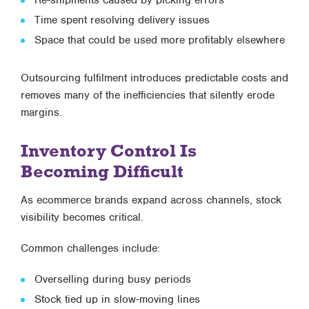
Time spent resolving delivery issues
Space that could be used more profitably elsewhere
Outsourcing fulfilment introduces predictable costs and
removes many of the inefficiencies that silently erode
margins.
Inventory Control Is
Becoming Difficult
As ecommerce brands expand across channels, stock
visibility becomes critical.
Common challenges include:
Overselling during busy periods
Stock tied up in slow-moving lines