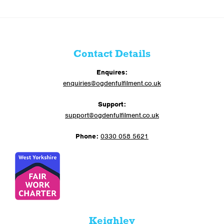
Contact Details
Enquires:
enquiries@ogdenfulfilment.co.uk
Support:
support@ogdenfulfilment.co.uk
Phone:
0330 058 5621
Keighley