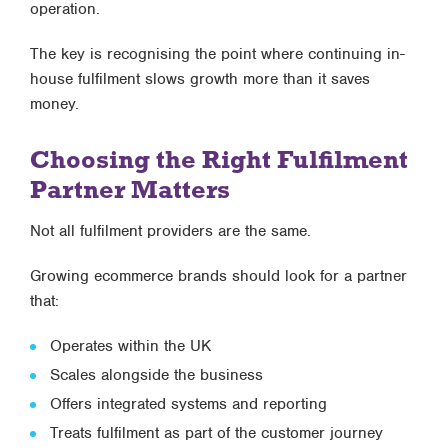
operation.
The key is recognising the point where
continuing in-
house fulfilment slows growth more than it saves
money
.
Choosing the Right Fulfilment
Partner Matters
Not all fulfilment providers are the same.
Growing ecommerce brands should look for a partner
that:
Operates within the UK
Scales alongside the business
Offers integrated systems and reporting
Treats fulfilment as part of the customer journey