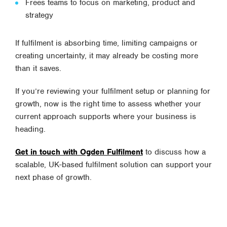
Frees teams to focus on marketing, product and
strategy
If fulfilment is absorbing time, limiting campaigns or
creating uncertainty, it may already be costing more
than it saves.
If you’re reviewing your fulfilment setup or planning for
growth, now is the right time to assess whether your
current approach supports where your business is
heading.
Get in touch with Ogden Fulfilment
to discuss how a
scalable, UK-based fulfilment solution can support your
next phase of growth.