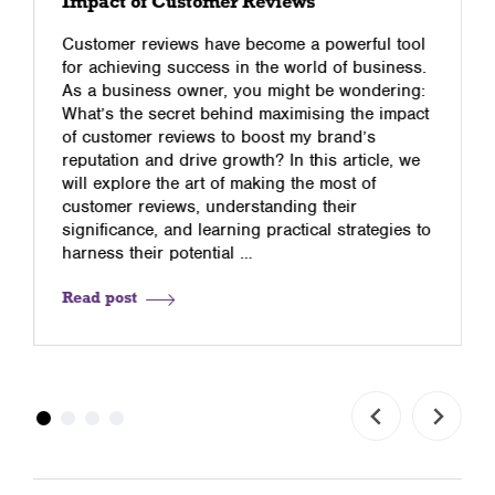
Impact of Customer Reviews
Customer reviews have become a powerful tool
for achieving success in the world of business.
As a business owner, you might be wondering:
What’s the secret behind maximising the impact
of customer reviews to boost my brand’s
reputation and drive growth? In this article, we
will explore the art of making the most of
customer reviews, understanding their
significance, and learning practical strategies to
harness their potential …
Read post