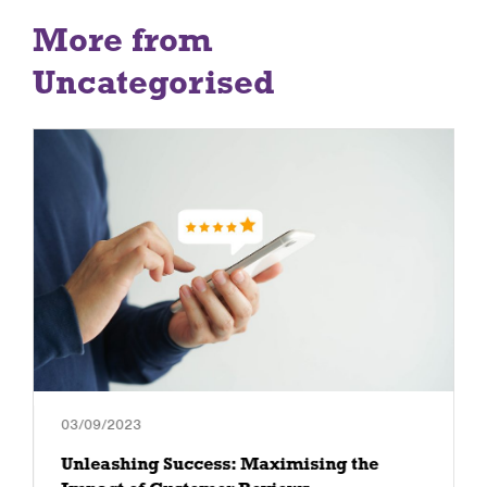
More from
Uncategorised
03/09/2023
Unleashing Success: Maximising the