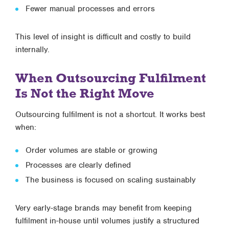
Fewer manual processes and errors
This level of insight is difficult and costly to build
internally.
When Outsourcing Fulfilment
Is Not the Right Move
Outsourcing fulfilment is not a shortcut. It works best
when:
Order volumes are stable or growing
Processes are clearly defined
The business is focused on scaling sustainably
Very early-stage brands may benefit from keeping
fulfilment in-house until volumes justify a structured