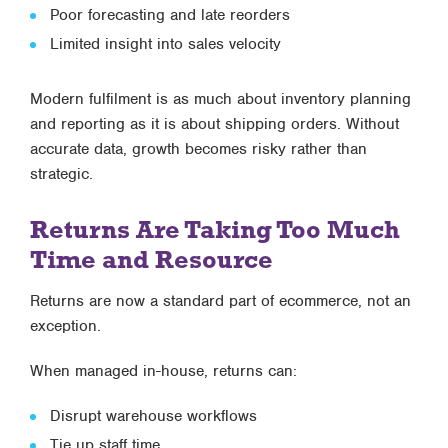
Poor forecasting and late reorders
Limited insight into sales velocity
Modern fulfilment is as much about
inventory planning
and reporting
as it is about shipping orders. Without
accurate data, growth becomes risky rather than
strategic.
Returns Are Taking Too Much
Time and Resource
Returns are now a standard part of ecommerce, not an
exception.
When managed in-house, returns can:
Disrupt warehouse workflows
Tie up staff time