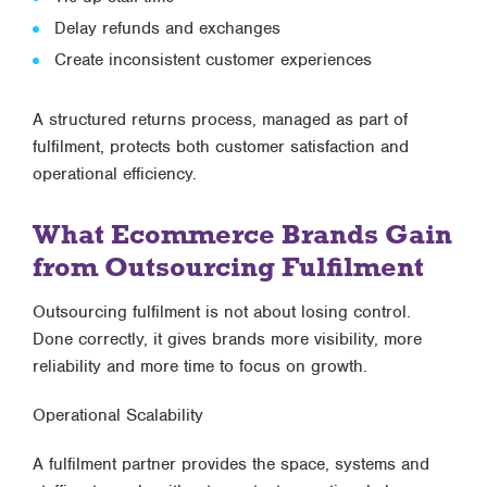
Delay refunds and exchanges
Create inconsistent customer experiences
A structured returns process, managed as part of
fulfilment, protects both customer satisfaction and
operational efficiency.
What Ecommerce Brands Gain
from Outsourcing Fulfilment
Outsourcing fulfilment is not about losing control.
Done correctly, it gives brands
more visibility, more
reliability and more time to focus on growth
.
Operational Scalability
A fulfilment partner provides the space, systems and