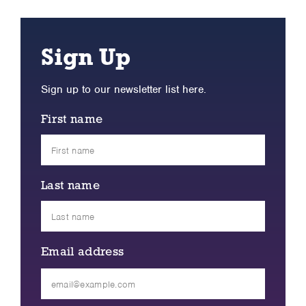
Sign Up
Sign up to our newsletter list here.
First name
Last name
Email address
Please
leave