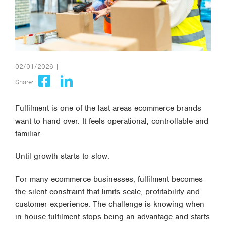
02/01/2026 |
Share:
Fulfilment is one of the last areas ecommerce brands
want to hand over. It feels operational, controllable and
familiar.
Until growth starts to slow.
For many ecommerce businesses, fulfilment becomes
the silent constraint that limits scale, profitability and
customer experience. The challenge is knowing
when
in-house fulfilment stops being an advantage and starts