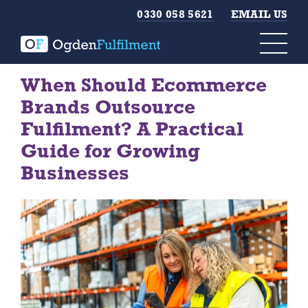
0330 058 5621
EMAIL US
When Should Ecommerce
Brands Outsource
Fulfilment? A Practical
Guide for Growing
Businesses