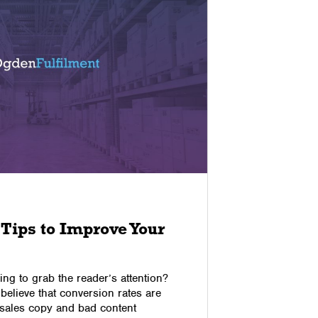
02/12/2022
Tips to Improve Your
The Im
Feedba
Satisf
ing to grab the reader’s attention?
believe that conversion rates are
Customer f
 sales copy and bad content
resources 