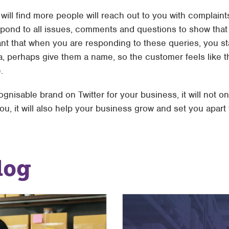
ill find more people will reach out to you with complaints
spond to all issues, comments and questions to show that
tant that when you are responding to these queries, you s
a, perhaps give them a name, so the customer feels like t
.
ognisable brand on Twitter for your business, it will not o
u, it will also help your business grow and set you apart
log