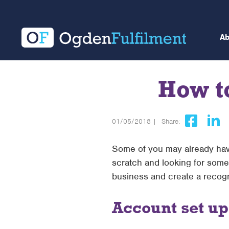
A
How t
01/05/2018 |
Share:
Some of you may already have
scratch and looking for some 
business and create a recogn
Account set up