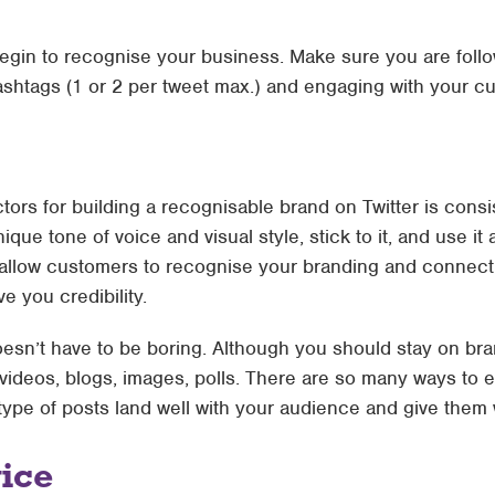
begin to recognise your business. Make sure you are follo
ashtags (1 or 2 per tweet max.) and engaging with your cu
ctors for building a recognisable brand on Twitter is con
que tone of voice and visual style, stick to it, and use it
allow customers to recognise your branding and connect wit
e you credibility.
esn’t have to be boring. Although you should stay on bra
videos, blogs, images, polls. There are so many ways to e
ype of posts land well with your audience and give them 
ice