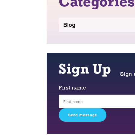
Categories
Blog
Sign Up
Sign 
First name