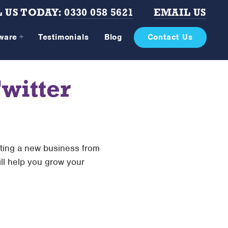
 US TODAY:
0330 058 5621
EMAIL US
tware
Testimonials
Blog
Contact Us
witter
rting a new business from
ill help you grow your