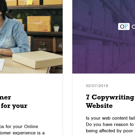
02/07/2019
mer
7 Copywriting 
 for your
Website
Is your web content fail
Do you have reason to 
s for your Online
being affected by poor
stomer experience is a