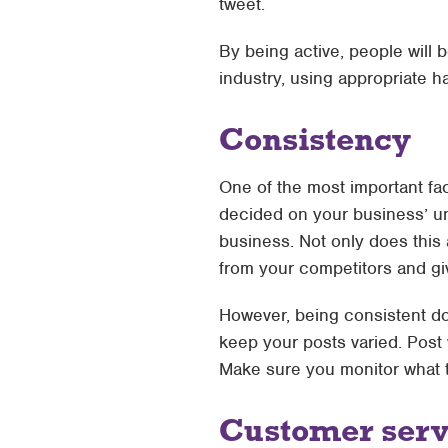
tweet.
By being active, people will 
industry, using appropriate h
Consistency
One of the most important fa
decided on your business’ uni
business. Not only does this 
from your competitors and giv
However, being consistent do
keep your posts varied. Post 
Make sure you monitor what t
Customer serv