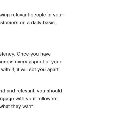
wing relevant people in your
stomers on a daily basis.
sistency. Once you have
 across every aspect of your
h it, it will set you apart
nd and relevant, you should
ngage with your followers.
what they want.