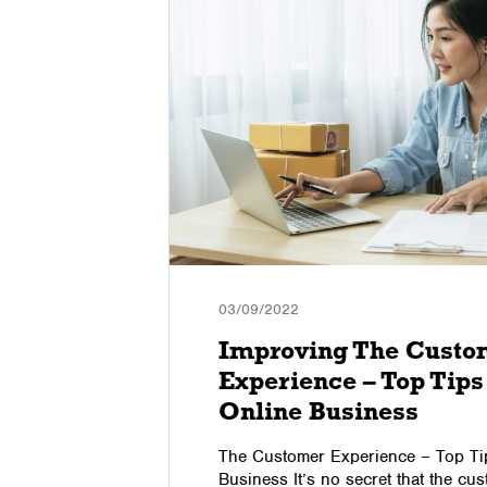
03/09/2022
Improving The Custo
Experience – Top Tips
Online Business
g to reduce
The Customer Experience – Top Tip
ok at 3
Business It’s no secret that the cu