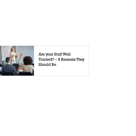
Are your Staff Well
Trained? – 8 Reasons They
Should Be