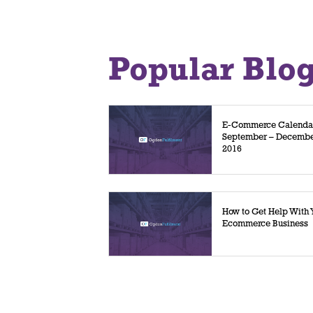
Popular Blo
E-Commerce Calenda
September – Decemb
2016
How to Get Help With 
Ecommerce Business