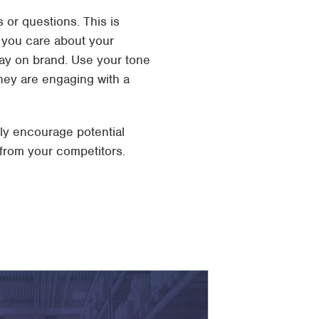
 or questions. This is
 you care about your
tay on brand. Use your tone
hey are engaging with a
nly encourage potential
 from your competitors.