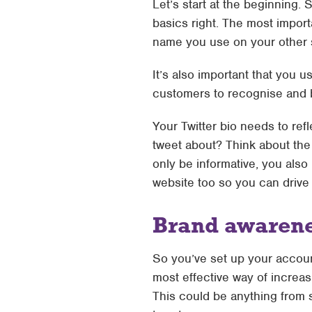
Let’s start at the beginning. 
basics right. The most import
name you use on your other so
It’s also important that you u
customers to recognise and b
Your Twitter bio needs to re
tweet about? Think about the 
only be informative, you also
website too so you can drive 
Brand awaren
So you’ve set up your account
most effective way of increas
This could be anything from 