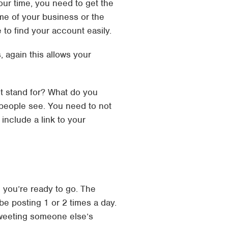
your time, you need to get the
ame of your business or the
to find your account easily.
, again this allows your
it stand for? What do you
 people see. You need to not
include a link to your
d you’re ready to go. The
be posting 1 or 2 times a day.
tweeting someone else’s