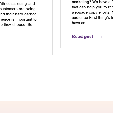
marketing? We have a f
With costs rising and
that can help you to re
 customers are being
webpage copy efforts. 
end their hard-earned
audience First thing’s f
ience is important to
have an …
ne they choose. So,
Read post