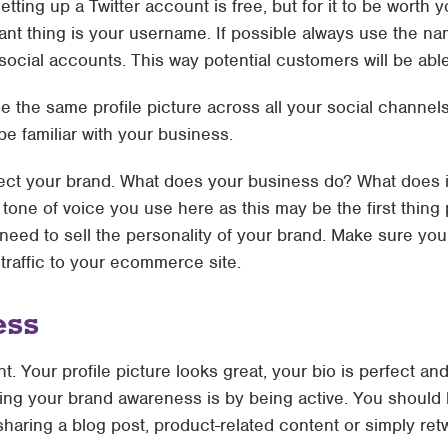
Setting up a Twitter account is free, but for it to be worth 
ant thing is your username. If possible always use the n
cial accounts. This way potential customers will be able 
se the same profile picture across all your social channels
e familiar with your business.
flect your brand. What does your business do? What does 
tone of voice you use here as this may be the first thing
 need to sell the personality of your brand. Make sure you 
traffic to your ecommerce site.
ess
. Your profile picture looks great, your bio is perfect an
ing your brand awareness is by being active. You should 
sharing a blog post, product-related content or simply re