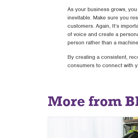
As your business grows, you w
inevitable. Make sure you re
customers. Again, It’s impor
of voice and create a person
person rather than a machine
By creating a consistent, rec
consumers to connect with yo
More from B