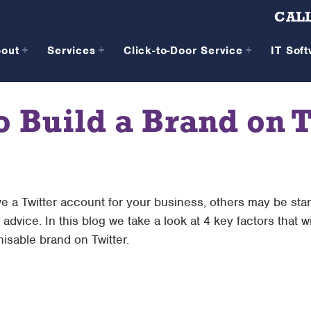
CALL
bout
Services
Click-to-Door Service
IT Sof
o Build a Brand on T
 a Twitter account for your business, others may be sta
advice. In this blog we take a look at 4 key factors that w
isable brand on Twitter.