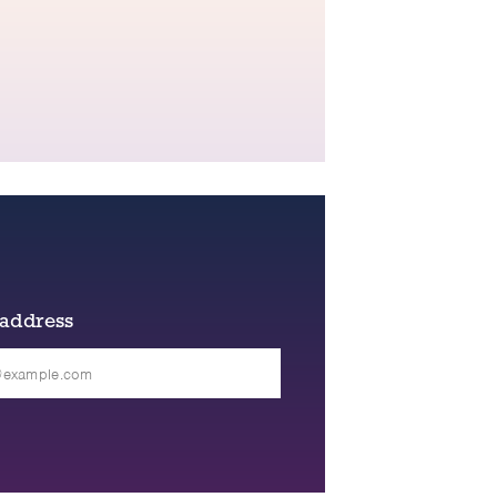
 address