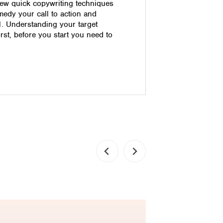
ew quick copywriting techniques
leveraging 
medy your call to action and
improvement
1. Understanding your target
customer lo
irst, before you start you need to
the decidi
one that st
customer se
immediate a
innovative 
Read pos