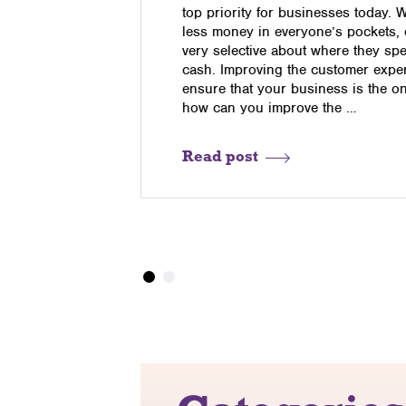
pers to
top priority for businesses today. 
ay internet
less money in everyone’s pockets,
t purchased
very selective about where they sp
eed to know
cash. Improving the customer exper
re one
ensure that your business is the o
how can you improve the …
Read post