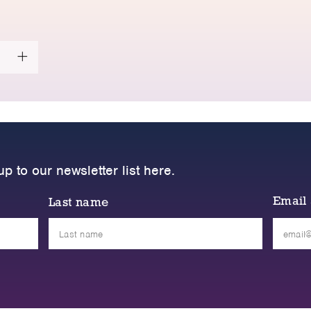
up to our newsletter list here.
Email
Last name
Please
leave
this
field
empty.