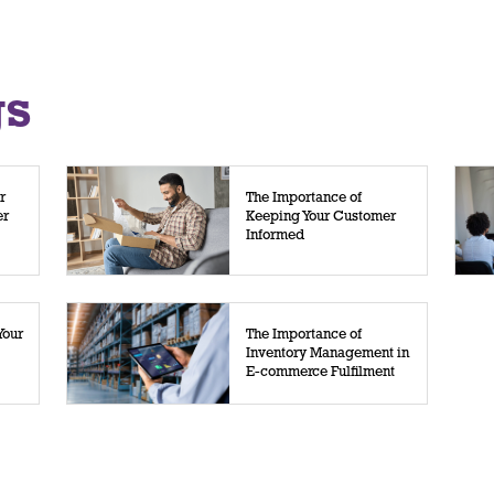
gs
r
The Importance of
er
Keeping Your Customer
Informed
Your
The Importance of
Inventory Management in
E-commerce Fulfilment