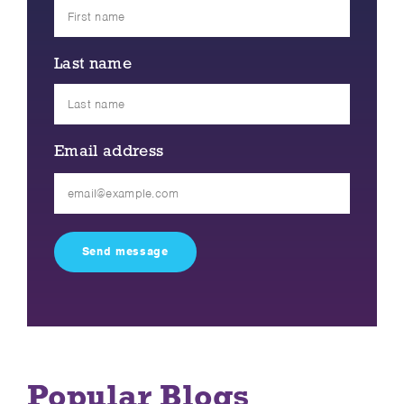
Last name
Email address
Please
leave
this
field
empty.
Popular Blogs