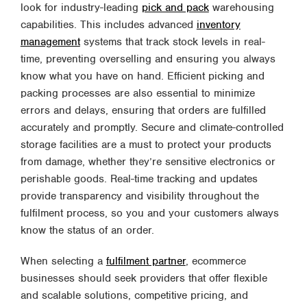
look for industry-leading
pick and pack
warehousing
capabilities. This includes advanced
inventory
management
systems that track stock levels in real-
time, preventing overselling and ensuring you always
know what you have on hand. Efficient picking and
packing processes are also essential to minimize
errors and delays, ensuring that orders are fulfilled
accurately and promptly. Secure and climate-controlled
storage facilities are a must to protect your products
from damage, whether they’re sensitive electronics or
perishable goods. Real-time tracking and updates
provide transparency and visibility throughout the
fulfilment process, so you and your customers always
know the status of an order.
When selecting a
fulfilment partner
, ecommerce
businesses should seek providers that offer flexible
and scalable solutions, competitive pricing, and