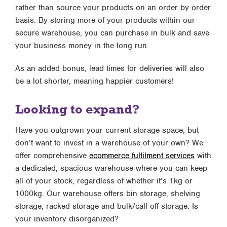
rather than source your products on an order by order
basis. By storing more of your products within our
secure warehouse, you can purchase in bulk and save
your business money in the long run.
As an added bonus, lead times for deliveries will also
be a lot shorter, meaning happier customers!
Looking to expand?
Have you outgrown your current storage space, but
don’t want to invest in a warehouse of your own? We
offer comprehensive
ecommerce fulfilment services
with
a dedicated, spacious warehouse where you can keep
all of your stock, regardless of whether it’s 1kg or
1000kg. Our warehouse offers bin storage, shelving
storage, racked storage and bulk/call off storage. Is
your inventory disorganized?