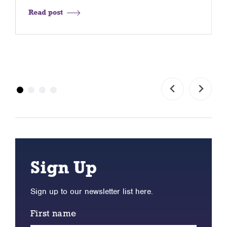
Read post
Sign Up
Sign up to our newsletter list here.
First name