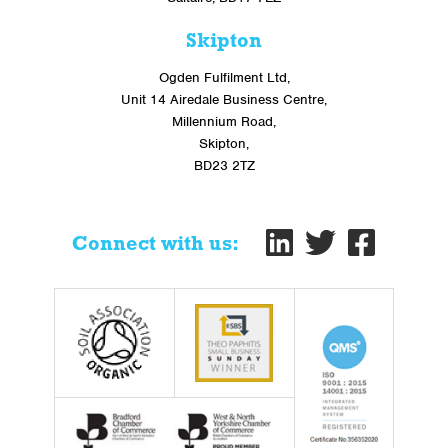
Skipton
Ogden Fulfilment Ltd,
Unit 14 Airedale Business Centre,
Millennium Road,
Skipton,
BD23 2TZ
Connect with us: