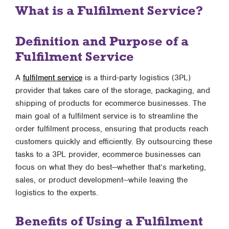
What is a Fulfilment Service?
Definition and Purpose of a
Fulfilment Service
A
fulfilment service
is a third-party logistics (3PL)
provider that takes care of the storage, packaging, and
shipping of products for ecommerce businesses. The
main goal of a fulfilment service is to streamline the
order fulfilment process, ensuring that products reach
customers quickly and efficiently. By outsourcing these
tasks to a 3PL provider, ecommerce businesses can
focus on what they do best—whether that’s marketing,
sales, or product development—while leaving the
logistics to the experts.
Benefits of Using a Fulfilment