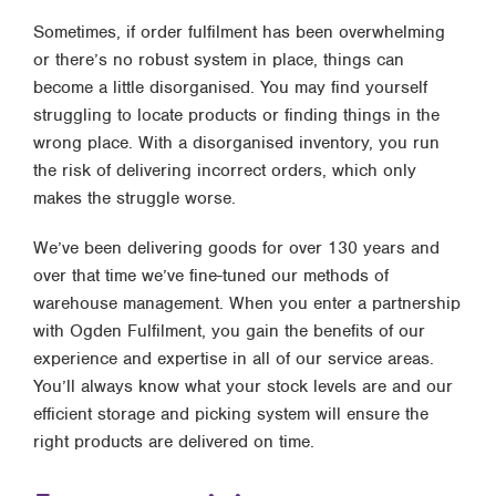
Sometimes, if order fulfilment has been overwhelming
or there’s no robust system in place, things can
become a little disorganised. You may find yourself
struggling to locate products or finding things in the
wrong place. With a disorganised inventory, you run
the risk of delivering incorrect orders, which only
makes the struggle worse.
We’ve been delivering goods for over 130 years and
over that time we’ve fine-tuned our methods of
warehouse management. When you enter a partnership
with Ogden Fulfilment, you gain the benefits of our
experience and expertise in all of our service areas.
You’ll always know what your stock levels are and our
efficient storage and picking system will ensure the
right products are delivered on time.