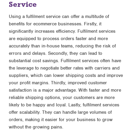
Service
Using a fulfilment service can offer a multitude of
benefits for ecommerce businesses. Firstly, it
significantly increases efficiency. Fulfilment services
are equipped to process orders faster and more
accurately than in-house teams, reducing the risk of
errors and delays. Secondly, they can lead to
substantial cost savings. Fulfilment services often have
the leverage to negotiate better rates with carriers and
suppliers, which can lower shipping costs and improve
your profit margins. Thirdly, improved customer
satisfaction is a major advantage. With faster and more
reliable shipping options, your customers are more
likely to be happy and loyal. Lastly, fulfilment services
offer scalability. They can handle large volumes of
orders, making it easier for your business to grow
without the growing pains.