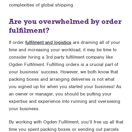
complexities of global shipping.
Are you overwhelmed by order
fulfilment?
If order
fulfilment and logistics
are draining all of your
time and increasing your workload, it may be time to
consider hiring a 3rd party fulfilment company like
Ogden Fulfilment. Fulfilling orders is a crucial part of
your business’ success. However, we both know that
packing boxes and arranging deliveries is not what
you signed up for when you started your business! As
an owner or manager, you should be putting your
expertise and experience into running and overseeing
your business.
By working with Ogden Fulfilment, you’ll free up all that
time you spent packing boxes or sending out parcels