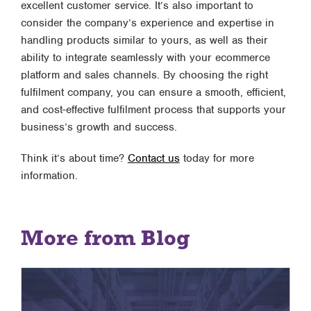
excellent customer service. It’s also important to
consider the company’s experience and expertise in
handling products similar to yours, as well as their
ability to integrate seamlessly with your ecommerce
platform and sales channels. By choosing the right
fulfilment company, you can ensure a smooth, efficient,
and cost-effective fulfilment process that supports your
business’s growth and success.
Think it’s about time?
Contact us
today for more
information.
More from Blog