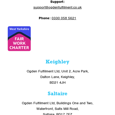
Support:
support@ogdenfulfilment.co.uk
Phone:
0330 058 5621
Keighley
Ogden Fulfilment Ltd, Unit 2, Acre Park,
Dalton Lane, Keighley,
BD21 4JH
Saltaire
Ogden Fulfilment Ltd, Buildings One and Two,
Waterfront, Salts Mill Road,
Saltaire, BD17 7EZ