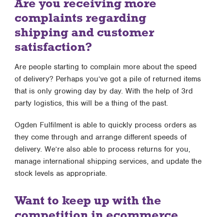
Are you receiving more
complaints regarding
shipping and customer
satisfaction?
Are people starting to complain more about the speed
of delivery? Perhaps you’ve got a pile of returned items
that is only growing day by day. With the help of 3rd
party logistics, this will be a thing of the past.
Ogden Fulfilment is able to quickly process orders as
they come through and arrange different speeds of
delivery. We’re also able to process returns for you,
manage international shipping services, and update the
stock levels as appropriate.
Want to keep up with the
competition in ecommerce