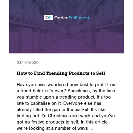
03/10/2020
How to Find Trending Products to Sell
Have you ever wondered how best to profit from
a trend before it’s over? Sometimes, by the time
you stumble upon a trending product, it’s too
late to capitalise on it. Everyone else has
already filled the gap in the market. It’s like
finding out it’s Christmas next week and you’ve
got no festive products to sell. In this article,
we’re looking at a number of ways …