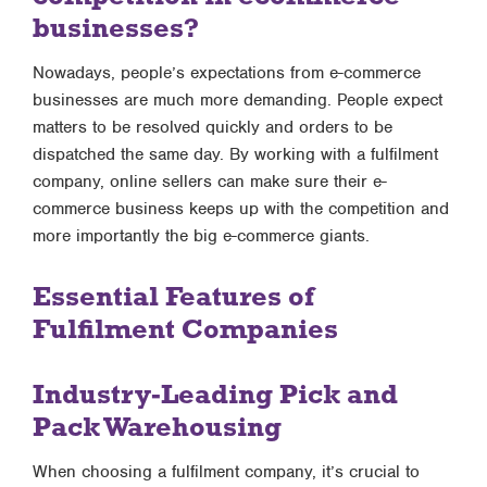
businesses?
Nowadays, people’s expectations from e-commerce
businesses are much more demanding. People expect
matters to be resolved quickly and orders to be
dispatched the same day. By working with a fulfilment
company, online sellers can make sure their e-
commerce business keeps up with the competition and
more importantly the big e-commerce giants.
Essential Features of
Fulfilment Companies
Industry-Leading Pick and
Pack Warehousing
When choosing a fulfilment company, it’s crucial to