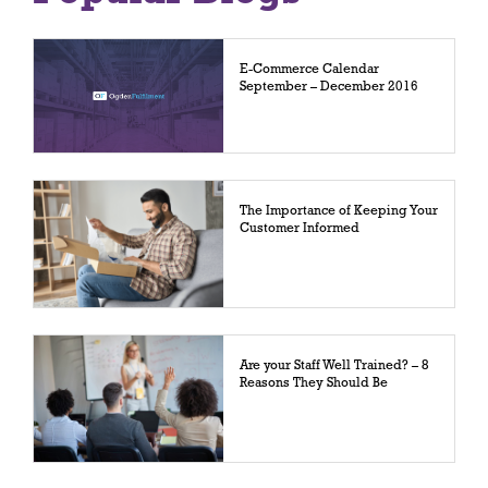
E-Commerce Calendar
September – December 2016
The Importance of Keeping Your
Customer Informed
Are your Staff Well Trained? – 8
Reasons They Should Be