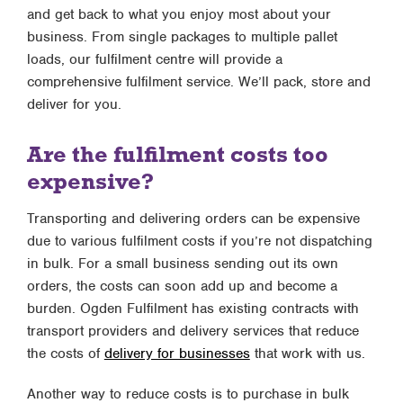
and get back to what you enjoy most about your
business. From single packages to multiple pallet
loads, our fulfilment centre will provide a
comprehensive fulfilment service. We’ll pack, store and
deliver for you.
Are the fulfilment costs too
expensive?
Transporting and delivering orders can be expensive
due to various fulfilment costs if you’re not dispatching
in bulk. For a small business sending out its own
orders, the costs can soon add up and become a
burden. Ogden Fulfilment has existing contracts with
transport providers and delivery services that reduce
the costs of
delivery for businesses
that work with us.
Another way to reduce costs is to purchase in bulk