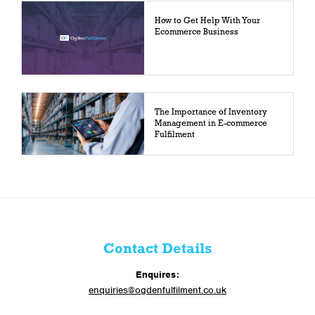
How to Get Help With Your
Ecommerce Business
The Importance of Inventory
Management in E-commerce
Fulfilment
Contact Details
Enquires:
enquiries@ogdenfulfilment.co.uk