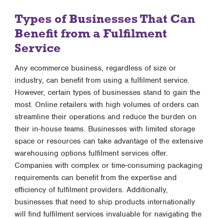
Types of Businesses That Can
Benefit from a Fulfilment
Service
Any ecommerce business, regardless of size or
industry, can benefit from using a fulfilment service.
However, certain types of businesses stand to gain the
most. Online retailers with high volumes of orders can
streamline their operations and reduce the burden on
their in-house teams. Businesses with limited storage
space or resources can take advantage of the extensive
warehousing options fulfilment services offer.
Companies with complex or time-consuming packaging
requirements can benefit from the expertise and
efficiency of fulfilment providers. Additionally,
businesses that need to ship products internationally
will find fulfilment services invaluable for navigating the