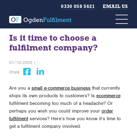
0330 058 5621
EMAIL US
Is it time to choose a
fulfilment company?
01/10/2020 |
Share:
Are you a
small e-commerce business
that currently
ships its own products to customers? Is
ecommerce
fulfilment becoming too much of a headache? Or
perhaps you wish you could improve your
order
fulfilment
services? Here’s how you know it’s time to
get a fulfilment company involved: