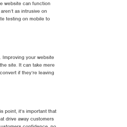
ce website can function
ren’t as intrusive on
te testing on mobile to
g. Improving your website
the site. It can take mere
onvert if they’re leaving
 point, it’s important that
hat drive away customers
 customers confidence, no