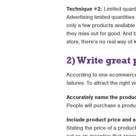
Technique #2:
Limited quant
Advertising limited quantitie
only a few products available
they miss out for good. And 
store, there’s no real way of k
2) Write great 
According to one ecommerce 
failures. To attract the right 
Accurately name the produ
People will purchase a produ
Include product price and 
Stating the price of a produc