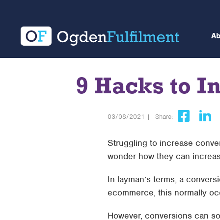
A
9 Hacks to 
03/08/2021 |
Share:
Struggling to increase conv
wonder how they can increase
In layman’s terms, a convers
ecommerce, this normally oc
However, conversions can so