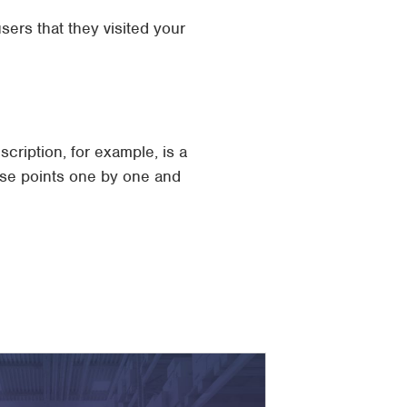
sers that they visited your
cription, for example, is a
ese points one by one and