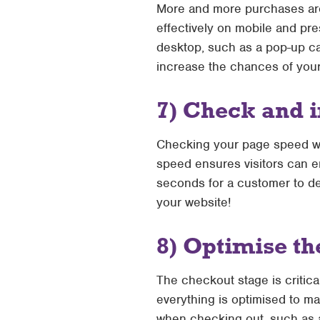
More and more purchases are 
effectively on mobile and pr
desktop, such as a pop-up ca
increase the chances of your
7) Check and 
Checking your page speed will
speed ensures visitors can en
seconds for a customer to dec
your website!
8) Optimise th
The checkout stage is critical
everything is optimised to m
when checking out, such as a