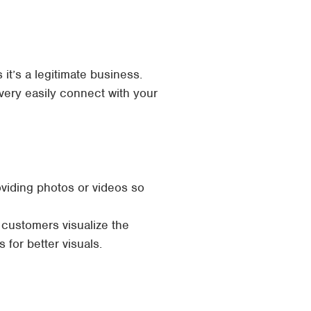
it’s a legitimate business.
ery easily connect with your
viding photos or videos so
 customers visualize the
for better visuals.