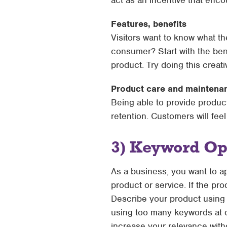
act as an incentive that enc
Features, benefits
Visitors want to know what th
consumer? Start with the bene
product. Try doing this creat
Product care and maintena
Being able to provide produ
retention. Customers will feel
3) Keyword Op
As a business, you want to a
product or service. If the pro
Describe your product using r
using too many keywords at o
increase your relevance wit