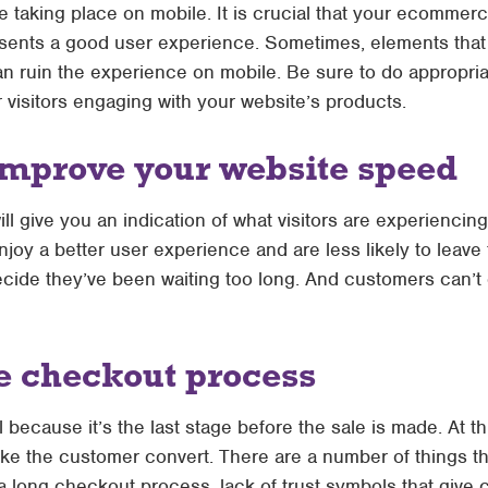
taking place on mobile. It is crucial that your ecommer
esents a good user experience. Sometimes, elements that a
n ruin the experience on mobile. Be sure to do appropria
 visitors engaging with your website’s products.
improve your website speed
 give you an indication of what visitors are experiencin
joy a better user experience and are less likely to leave 
ide they’ve been waiting too long. And customers can’t c
e checkout process
 because it’s the last stage before the sale is made. At this
ake the customer convert. There are a number of things t
 long checkout process, lack of trust symbols that give