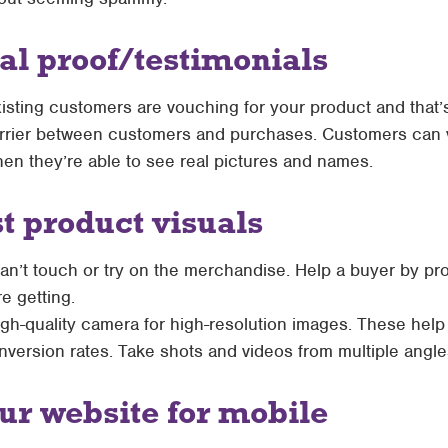
ial proof/testimonials
xisting customers are vouching for your product and that’s 
rrier between customers and purchases. Customers can v
en they’re able to see real pictures and names.
st product visuals
n’t touch or try on the merchandise. Help a buyer by pro
e getting.
gh-quality camera for high-resolution images. These help
ersion rates. Take shots and videos from multiple angles 
ur website for mobile