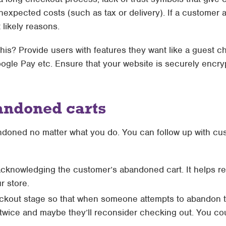
xpected costs (such as tax or delivery). If a customer ab
likely reasons.
his? Provide users with features they want like a guest c
oogle Pay etc. Ensure that your website is securely encr
andoned carts
andoned no matter what you do. You can follow up with c
acknowledging the customer’s abandoned cart. It helps r
r store.
kout stage so that when someone attempts to abandon thei
k twice and maybe they’ll reconsider checking out. You c