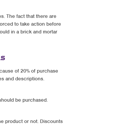
s. The fact that there are
orced to take action before
uld in a brick and mortar
ns
 cause of 20% of purchase
les and descriptions.
 should be purchased.
the product or not. Discounts