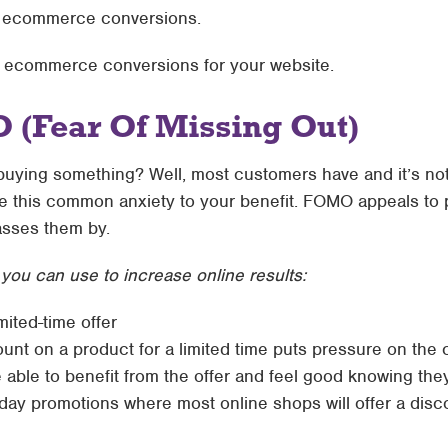
ir ecommerce conversions.
e ecommerce conversions for your website.
 (Fear Of Missing Out)
buying something? Well, most customers have and it’s not
 this common anxiety to your benefit. FOMO appeals to p
asses them by.
ou can use to increase online results:
imited-time offer
unt on a product for a limited time puts pressure on the 
e able to benefit from the offer and feel good knowing the
ay promotions where most online shops will offer a discou