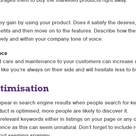
ourages them to buy the marketed products right away.
ey gain by using your product. Does it satisfy the desires
fits and then move on to the features. Describe how they’
ively and within your company tone of voice.
nce
ct care and maintenance to your customers can increase 
 like you’re always on their side and will hesitate less to 
timisation
ppear in search engine results when people search for ke
duct is optimised, more people are likely to discover it.
elevant keywords either in listings on your page or any o
nce as this can seem unnatural. Don’t forget to include 
hout seeming spammy.