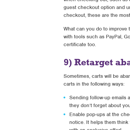
guest checkout option and une
checkout, these are the most 
What can you do to improve t
with tools such as PayPal, G
certificate too.
9) Retarget ab
Sometimes, carts will be ab
carts in the following ways:
Sending follow-up emails 
they don’t forget about you
Enable pop-ups at the chec
notice. It helps them thin