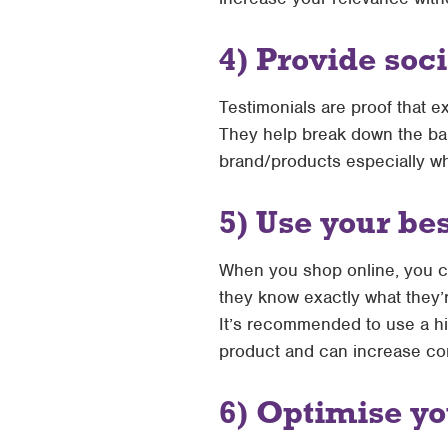
4) Provide soc
Testimonials are proof that e
They help break down the ba
brand/products especially wh
5) Use your be
When you shop online, you ca
they know exactly what they’r
It’s recommended to use a hi
product and can increase conv
6) Optimise yo