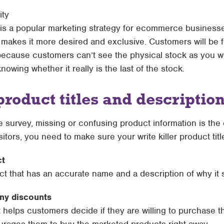
ity
s is a popular marketing strategy for ecommerce businesse
 makes it more desired and exclusive. Customers will be f
because customers can’t see the physical stock as you wo
nowing whether it really is the last of the stock.
product titles and descriptio
survey, missing or confusing product information is the
visitors, you need to make sure your write killer product tit
ct
ct that has an accurate name and a description of why it
any discounts
t helps customers decide if they are willing to purchase 