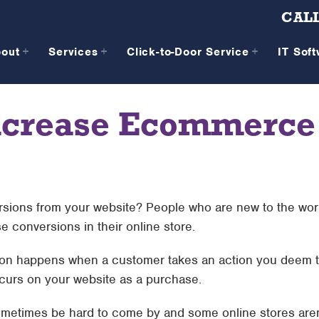
CALL
bout
Services
Click-to-Door Service
IT Sof
Increase Ecommerce
ersions from your website? People who are new to the wo
 conversions in their online store.
ion happens when a customer takes an action you deem t
curs on your website as a purchase.
metimes be hard to come by and some online stores aren’