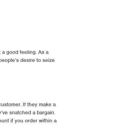
 a good feeling. As a
eople’s desire to seize
customer. If they make a
y’ve snatched a bargain.
nt if you order within a