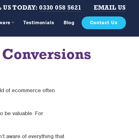
 US TODAY:
0330 058 5621
EMAIL US
tware
Testimonials
Blog
Contact Us
 Conversions
rld of ecommerce often
o be valuable. For
t aware of everything that