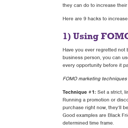
they can do to increase the
Here are 9 hacks to increas
1) Using FOMO
Have you ever regretted not 
business person, you can use
every opportunity before it p
FOMO marketing techniques y
Technique #1:
Set a strict, l
Running a promotion or disco
purchase right now, they’ll b
Good examples are Black Frid
determined time frame.