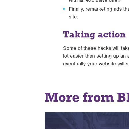
with an exclusive offer!
Finally, remarketing ads t
site.
Taking action
Some of these hacks will take
lot easier than setting up a
eventually your website will s
More from B