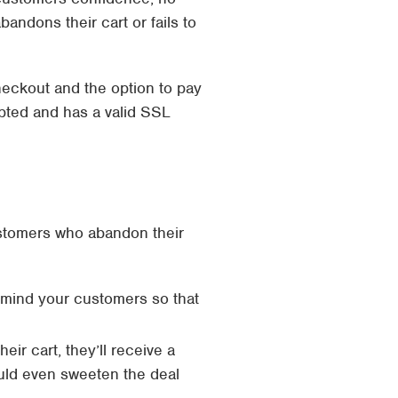
andons their cart or fails to
heckout and the option to pay
ypted and has a valid SSL
ustomers who abandon their
emind your customers so that
r cart, they’ll receive a
ould even sweeten the deal