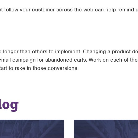
hat follow your customer across the web can help remind u
 longer than others to implement. Changing a product des
n email campaign for abandoned carts. Work on each of th
tart to rake in those conversions.
log