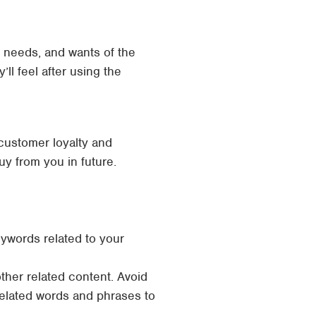
, needs, and wants of the
ll feel after using the
customer loyalty and
buy from you in future.
ywords related to your
ther related content. Avoid
related words and phrases to