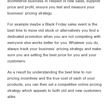
ecommerce business in respect of new sales, supplier
price and profit, ensure you test and measure your
business’ pricing strategy.
For example maybe a Black Friday sales event is the
best time to move old stock or alternatively you find a
dedicated promotion when you are not competing with
everyone else works better for you. Whatever you do,
always track your business’ pricing strategy and make
sure you are setting the best price for you and your
customers.
As a result by understanding the best time to run
pricing incentives and the true cost of each of your
products, you can then set a competitive online pricing
strategy which appeals to both old and new customers
alike.