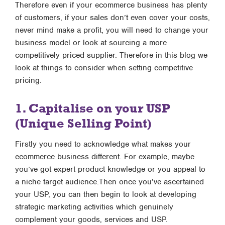
Therefore even if your ecommerce business has plenty
of customers, if your sales don’t even cover your costs,
never mind make a profit, you will need to change your
business model or look at sourcing a more
competitively priced supplier. Therefore in this blog we
look at things to consider when setting competitive
pricing.
1. Capitalise on your USP
(Unique Selling Point)
Firstly you need to acknowledge what makes your
ecommerce business different. For example, maybe
you’ve got expert product knowledge or you appeal to
a niche target audience.Then once you’ve ascertained
your USP, you can then begin to look at developing
strategic marketing activities which genuinely
complement your goods, services and USP.