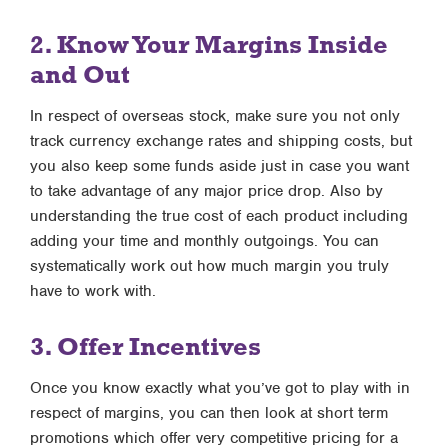
2. Know Your Margins Inside
and Out
In respect of overseas stock, make sure you not only
track currency exchange rates and shipping costs, but
you also keep some funds aside just in case you want
to take advantage of any major price drop. Also by
understanding the true cost of each product including
adding your time and monthly outgoings. You can
systematically work out how much margin you truly
have to work with.
3. Offer Incentives
Once you know exactly what you’ve got to play with in
respect of margins, you can then look at short term
promotions which offer very competitive pricing for a