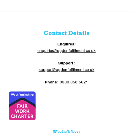
Contact Details
Enquires:
enquiries@ogdenfulfilment.co.uk
Support:
support@ogdenfulfilment.co.uk
Phone:
0330 058 5621
Keighley