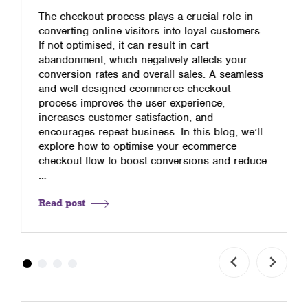
The checkout process plays a crucial role in
converting online visitors into loyal customers.
If not optimised, it can result in cart
abandonment, which negatively affects your
conversion rates and overall sales. A seamless
and well-designed ecommerce checkout
process improves the user experience,
increases customer satisfaction, and
encourages repeat business. In this blog, we’ll
explore how to optimise your ecommerce
checkout flow to boost conversions and reduce
…
Read post