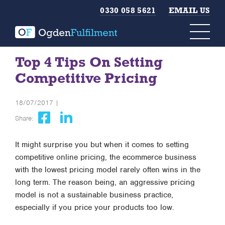
0330 058 5621
EMAIL US
Top 4 Tips On Setting
Competitive Pricing
18/07/2017 |
Share:
It might surprise you but when it comes to setting
competitive online pricing, the ecommerce business
with the lowest pricing model rarely often wins in the
long term. The reason being, an aggressive pricing
model is not a sustainable business practice,
especially if you price your products too low.