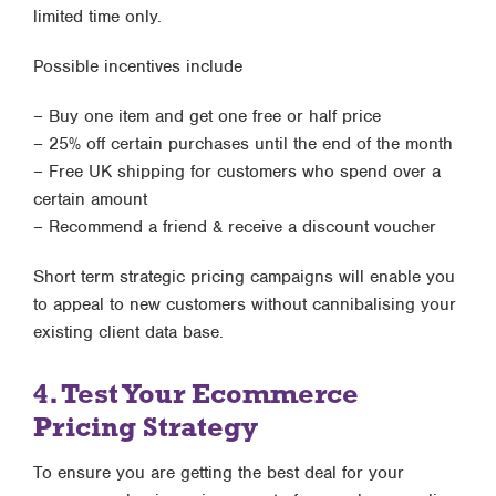
limited time only.
Possible incentives include
– Buy one item and get one free or half price
– 25% off certain purchases until the end of the month
– Free UK shipping for customers who spend over a
certain amount
– Recommend a friend & receive a discount voucher
Short term strategic pricing campaigns will enable you
to appeal to new customers without cannibalising your
existing client data base.
4. Test Your Ecommerce
Pricing Strategy
To ensure you are getting the best deal for your