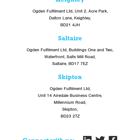
Ogden Fulfilment Ltd, Unit 2, Acre Park,
Dalton Lane, Keighley,
BD21 4JH
Saltaire
Ogden Fulfilment Ltd, Buildings One and Two,
Waterfront, Salts Mill Road,
Saltaire, BD17 7EZ
Skipton
Ogden Fulfilment Ltd,
Unit 14 Airedale Business Centre,
Millennium Road,
Skipton,
BD23 2TZ