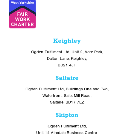
Keighley
Ogden Fulfilment Ltd, Unit 2, Acre Park,
Dalton Lane, Keighley,
BD21 4JH
Saltaire
Ogden Fulfilment Ltd, Buildings One and Two,
Waterfront, Salts Mill Road,
Saltaire, BD17 7EZ
Skipton
Ogden Fulfilment Ltd,
Unit 14 Airedale Business Centre,