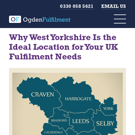
0330 058 5621
EMAIL US
Why West Yorkshire Is the
Ideal Location for Your UK
Fulfilment Needs