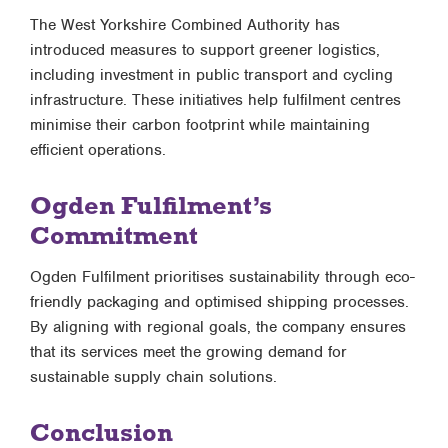
The West Yorkshire Combined Authority has
introduced measures to support greener logistics,
including investment in public transport and cycling
infrastructure. These initiatives help fulfilment centres
minimise their carbon footprint while maintaining
efficient operations.
Ogden Fulfilment’s
Commitment
Ogden Fulfilment prioritises sustainability through eco-
friendly packaging and optimised shipping processes.
By aligning with regional goals, the company ensures
that its services meet the growing demand for
sustainable supply chain solutions.
Conclusion