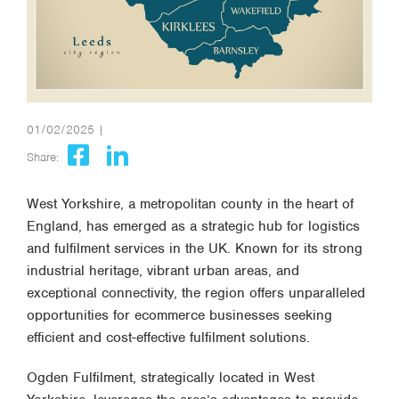
01/02/2025 |
Share:
West Yorkshire, a metropolitan county in the heart of
England, has emerged as a strategic hub for logistics
and fulfilment services in the UK. Known for its strong
industrial heritage, vibrant urban areas, and
exceptional connectivity, the region offers unparalleled
opportunities for ecommerce businesses seeking
efficient and cost-effective fulfilment solutions.
Ogden Fulfilment, strategically located in West