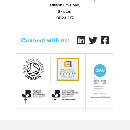
Millennium Road,
Skipton,
BD23 2TZ
Connect with us: