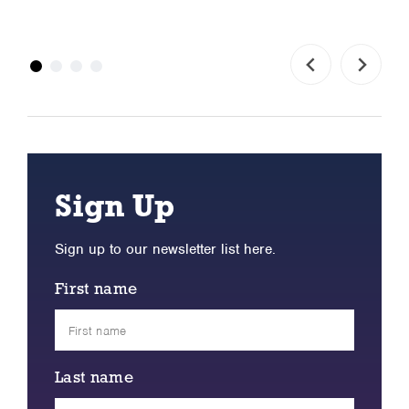
Sign Up
Sign up to our newsletter list here.
First name
Last name