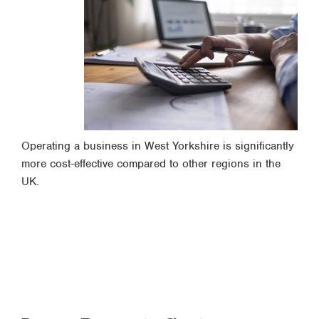
Operating a business in West Yorkshire is significantly
more cost-effective compared to other regions in the
UK.