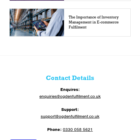
The Importance of Inventory
Management in E-commerce
Fulfilment
Contact Details
Enquires:
enquiries@ogdenfulfilment.co.uk
Support:
support@ogdenfulfilment.co.uk
Phone:
0330 058 5621