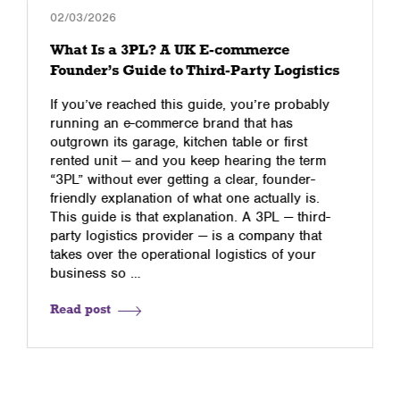
02/03/2026
What Is a 3PL? A UK E-commerce
Founder’s Guide to Third-Party Logistics
If you’ve reached this guide, you’re probably
running an e-commerce brand that has
outgrown its garage, kitchen table or first
rented unit — and you keep hearing the term
“3PL” without ever getting a clear, founder-
friendly explanation of what one actually is.
This guide is that explanation. A 3PL — third-
party logistics provider — is a company that
takes over the operational logistics of your
business so …
Read post