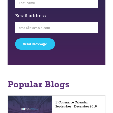
Email address
Please
leave
this
field
empty.
Popular Blogs
E-Commerce Calendar
September – December 2016