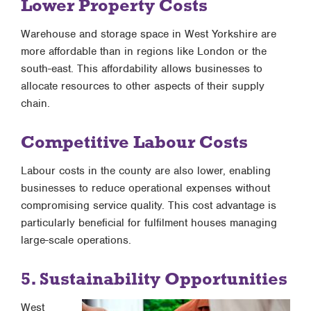
Lower Property Costs
Warehouse and storage space in West Yorkshire are
more affordable than in regions like London or the
south-east. This affordability allows businesses to
allocate resources to other aspects of their supply
chain.
Competitive Labour Costs
Labour costs in the county are also lower, enabling
businesses to reduce operational expenses without
compromising service quality. This cost advantage is
particularly beneficial for fulfilment houses managing
large-scale operations.
5. Sustainability Opportunities
West