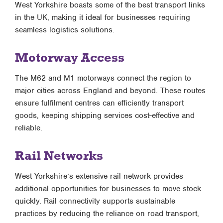
West Yorkshire boasts some of the best transport links
in the UK, making it ideal for businesses requiring
seamless logistics solutions.
Motorway Access
The M62 and M1 motorways connect the region to
major cities across England and beyond. These routes
ensure fulfilment centres can efficiently transport
goods, keeping shipping services cost-effective and
reliable.
Rail Networks
West Yorkshire’s extensive rail network provides
additional opportunities for businesses to move stock
quickly. Rail connectivity supports sustainable
practices by reducing the reliance on road transport,