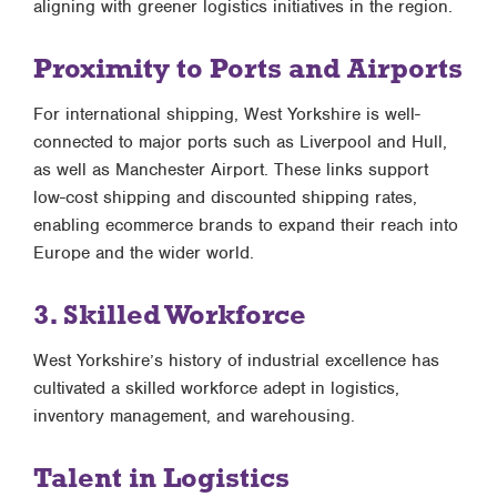
aligning with greener logistics initiatives in the region.
Proximity to Ports and Airports
For international shipping, West Yorkshire is well-
connected to major ports such as Liverpool and Hull,
as well as Manchester Airport. These links support
low-cost shipping and discounted shipping rates,
enabling ecommerce brands to expand their reach into
Europe and the wider world.
3. Skilled Workforce
West Yorkshire’s history of industrial excellence has
cultivated a skilled workforce adept in logistics,
inventory management, and warehousing.
Talent in Logistics