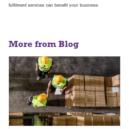
fulfilment services can benefit your business.
More from Blog