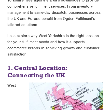
Yorkshire, leverages the area’s advantages to provide
comprehensive fulfilment services. From inventory
management to same-day dispatch, businesses across
the UK and Europe benefit from Ogden Fulfilment’s
tailored solutions.
Let’s explore why West Yorkshire is the right location
for your fulfilment needs and how it supports
ecommerce brands in achieving growth and customer
satisfaction.
1. Central Location:
Connecting the UK
West