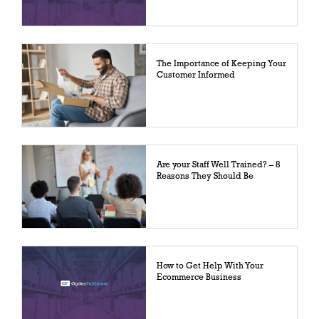
The Importance of Keeping Your
Customer Informed
Are your Staff Well Trained? – 8
Reasons They Should Be
How to Get Help With Your
Ecommerce Business