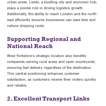
urban areas. Leeds, a bustling city and economic hub,
plays a pivotal role in driving logistics growth.
Additionally, the ability to reach London and the north-
east efficiently ensures businesses can save time and
reduce shipping costs.
Supporting Regional and
National Reach
West Yorkshire’s strategic location also benefits
companies serving rural areas and open countryside,
ensuring fast delivery regardless of the destination.
This central positioning enhances customer
satisfaction, as customers receive their orders quickly
and reliably.
2. Excellent Transport Links