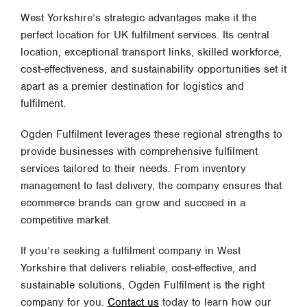
West Yorkshire’s strategic advantages make it the
perfect location for UK fulfilment services. Its central
location, exceptional transport links, skilled workforce,
cost-effectiveness, and sustainability opportunities set it
apart as a premier destination for logistics and
fulfilment.
Ogden Fulfilment leverages these regional strengths to
provide businesses with comprehensive fulfilment
services tailored to their needs. From inventory
management to fast delivery, the company ensures that
ecommerce brands can grow and succeed in a
competitive market.
If you’re seeking a fulfilment company in West
Yorkshire that delivers reliable, cost-effective, and
sustainable solutions, Ogden Fulfilment is the right
company for you.
Contact us
today to learn how our