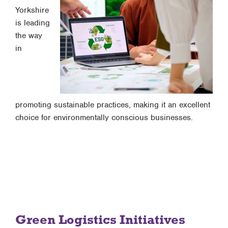
Yorkshire
is leading
the way
in
promoting sustainable practices, making it an excellent
choice for environmentally conscious businesses.
Green Logistics Initiatives