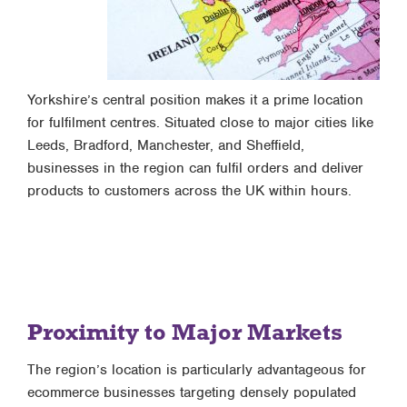
Yorkshire’s central position makes it a prime location
for fulfilment centres. Situated close to major cities like
Leeds, Bradford, Manchester, and Sheffield,
businesses in the region can fulfil orders and deliver
products to customers across the UK within hours.
Proximity to Major Markets
The region’s location is particularly advantageous for
ecommerce businesses targeting densely populated