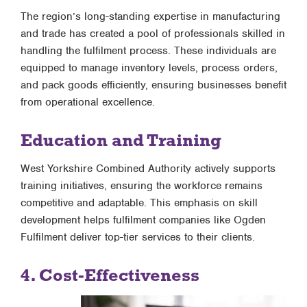
The region’s long-standing expertise in manufacturing
and trade has created a pool of professionals skilled in
handling the fulfilment process. These individuals are
equipped to manage inventory levels, process orders,
and pack goods efficiently, ensuring businesses benefit
from operational excellence.
Education and Training
West Yorkshire Combined Authority actively supports
training initiatives, ensuring the workforce remains
competitive and adaptable. This emphasis on skill
development helps fulfilment companies like Ogden
Fulfilment deliver top-tier services to their clients.
4. Cost-Effectiveness