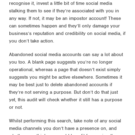
recognise it, invest a little bit of time social media
stalking them to see if they’re associated with you in
any way. If not, it may be an impostor account! These
can sometimes happen and they’ll only damage your
business’s reputation and credibility on social media, if
you don’t take action.
Abandoned social media accounts can say a lot about
you too. A blank page suggests you’re no longer
operational, whereas a page that doesn’t exist simply
suggests you might be active elsewhere. Sometimes it
may be best just to delete abandoned accounts if
they’re not serving a purpose. But don’t do that just
yet, this audit will check whether it still has a purpose
or not.
Whilst performing this search, take note of any social
media channels you don’t have a presence on, and