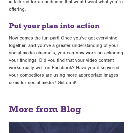
is tailored for an audience that would want what you’re
offering.
Put your plan into action
Now comes the fun part! Once you’ve got everything
together, and you’ve a greater understanding of your
social media channels, you can now work on actioning
your findings. Did you find that your video content
works really well on Facebook? Have you discovered
your competitors are using more appropriate images
sizes for social media? Get on it!
More from Blog