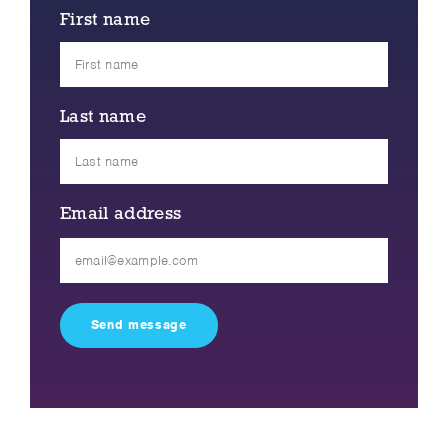
First name
Last name
Email address
Please
leave
this
field
empty.