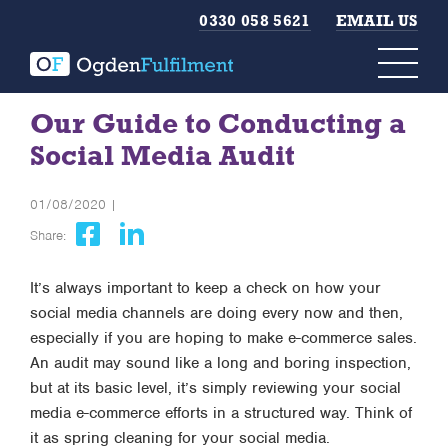
0330 058 5621
EMAIL US
Our Guide to Conducting a
Social Media Audit
01/08/2020 |
Share:
It’s always important to keep a check on how your
social media channels are doing every now and then,
especially if you are hoping to make e-commerce sales.
An audit may sound like a long and boring inspection,
but at its basic level, it’s simply reviewing your social
media e-commerce efforts in a structured way. Think of
it as spring cleaning for your social media.