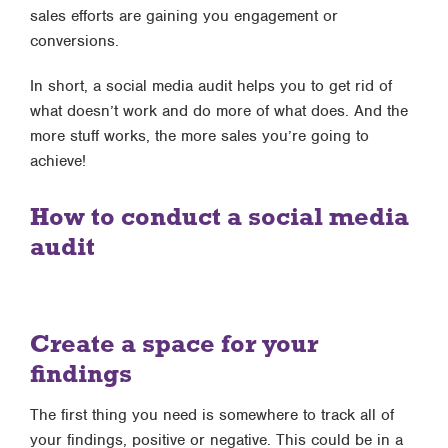
sales efforts are gaining you engagement or
conversions.
In short, a social media audit helps you to get rid of
what doesn’t work and do more of what does. And the
more stuff works, the more sales you’re going to
achieve!
How to conduct a social media
audit
Create a space for your
findings
The first thing you need is somewhere to track all of
your findings, positive or negative. This could be in a