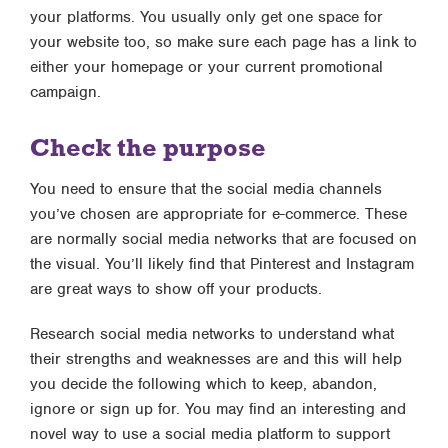
your platforms. You usually only get one space for
your website too, so make sure each page has a link to
either your homepage or your current promotional
campaign.
Check the purpose
You need to ensure that the social media channels
you’ve chosen are appropriate for e-commerce. These
are normally social media networks that are focused on
the visual. You’ll likely find that Pinterest and Instagram
are great ways to show off your products.
Research social media networks to understand what
their strengths and weaknesses are and this will help
you decide the following which to keep, abandon,
ignore or sign up for. You may find an interesting and
novel way to use a social media platform to support