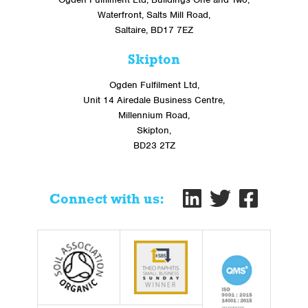
Waterfront, Salts Mill Road,
Saltaire, BD17 7EZ
Skipton
Ogden Fulfilment Ltd,
Unit 14 Airedale Business Centre,
Millennium Road,
Skipton,
BD23 2TZ
Connect with us: