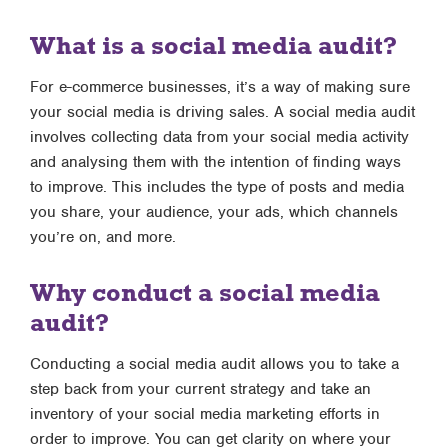
What is a social media audit?
For e-commerce businesses, it’s a way of making sure
your social media is driving sales. A social media audit
involves collecting data from your social media activity
and analysing them with the intention of finding ways
to improve. This includes the type of posts and media
you share, your audience, your ads, which channels
you’re on, and more.
Why conduct a social media
audit?
Conducting a social media audit allows you to take a
step back from your current strategy and take an
inventory of your social media marketing efforts in
order to improve. You can get clarity on where your