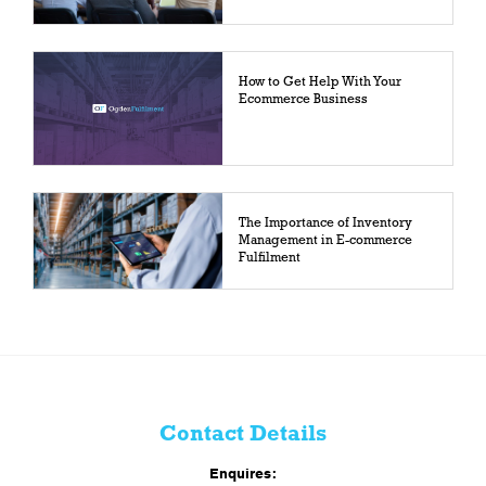
How to Get Help With Your
Ecommerce Business
The Importance of Inventory
Management in E-commerce
Fulfilment
Contact Details
Enquires: