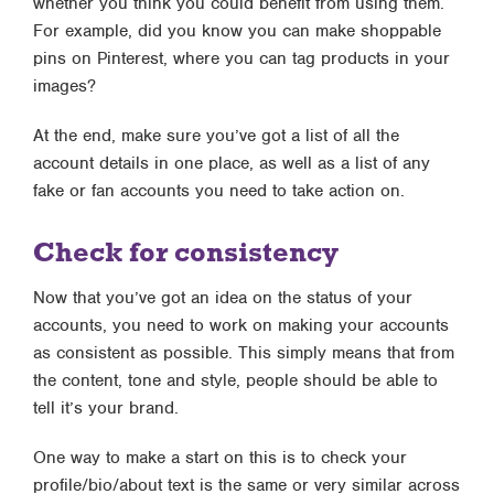
whether you think you could benefit from using them.
For example, did you know you can make shoppable
pins on Pinterest, where you can tag products in your
images?
At the end, make sure you’ve got a list of all the
account details in one place, as well as a list of any
fake or fan accounts you need to take action on.
Check for consistency
Now that you’ve got an idea on the status of your
accounts, you need to work on making your accounts
as consistent as possible. This simply means that from
the content, tone and style, people should be able to
tell it’s your brand.
One way to make a start on this is to check your
profile/bio/about text is the same or very similar across