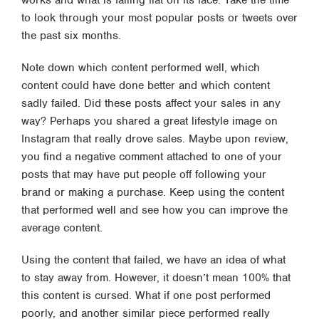
works and what is falling flat on its face. Take the time
to look through your most popular posts or tweets over
the past six months.
Note down which content performed well, which
content could have done better and which content
sadly failed. Did these posts affect your sales in any
way? Perhaps you shared a great lifestyle image on
Instagram that really drove sales. Maybe upon review,
you find a negative comment attached to one of your
posts that may have put people off following your
brand or making a purchase. Keep using the content
that performed well and see how you can improve the
average content.
Using the content that failed, we have an idea of what
to stay away from. However, it doesn’t mean 100% that
this content is cursed. What if one post performed
poorly, and another similar piece performed really