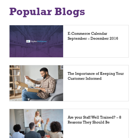
Popular Blogs
E-Commerce Calendar
September – December 2016
The Importance of Keeping Your
Customer Informed
Are your Staff Well Trained? – 8
Reasons They Should Be