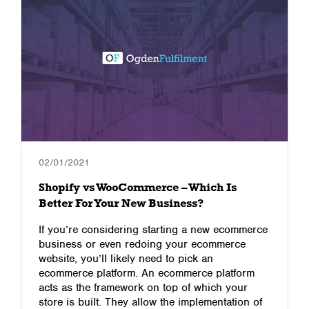
02/01/2021
Shopify vs WooCommerce – Which Is
Better For Your New Business?
If you’re considering starting a new ecommerce
business or even redoing your ecommerce
website, you’ll likely need to pick an
ecommerce platform. An ecommerce platform
acts as the framework on top of which your
store is built. They allow the implementation of