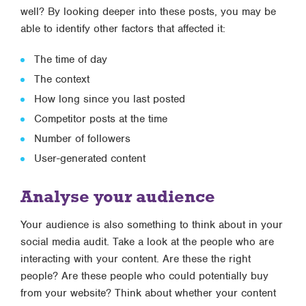
well? By looking deeper into these posts, you may be
able to identify other factors that affected it:
The time of day
The context
How long since you last posted
Competitor posts at the time
Number of followers
User-generated content
Analyse your audience
Your audience is also something to think about in your
social media audit. Take a look at the people who are
interacting with your content. Are these the right
people? Are these people who could potentially buy
from your website? Think about whether your content