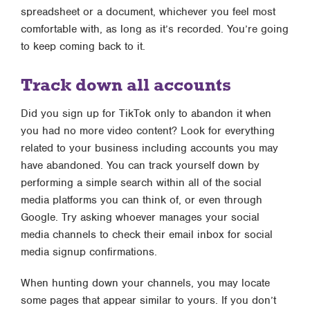
spreadsheet or a document, whichever you feel most
comfortable with, as long as it’s recorded. You’re going
to keep coming back to it.
Track down all accounts
Did you sign up for TikTok only to abandon it when
you had no more video content? Look for everything
related to your business including accounts you may
have abandoned. You can track yourself down by
performing a simple search within all of the social
media platforms you can think of, or even through
Google. Try asking whoever manages your social
media channels to check their email inbox for social
media signup confirmations.
When hunting down your channels, you may locate
some pages that appear similar to yours. If you don’t