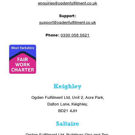
enquiries@ogdenfulfilment.co.uk
Support:
support@ogdenfulfilment.co.uk
Phone:
0330 058 5621
Keighley
Ogden Fulfilment Ltd, Unit 2, Acre Park,
Dalton Lane, Keighley,
BD21 4JH
Saltaire
Ogden Fulfilment Ltd, Buildings One and Two,