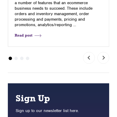
a number of features that an ecommerce
business needs to succeed. These include
orders and inventory management, order
processing and payments, pricing and
promotions, analytics/reporting …
Read post
Sign Up
Sign up to our newsletter list here.