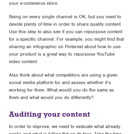
your e-commerce store.
Being on every single channel is OK, but you need to
devote plenty of time in order to share quality content.
Use this step to also see if you can repurpose content
for a specific channel. For example, you might find that
sharing an infographic on Pinterest about how to use
your product is a great way to repurpose YouTube
video content.
Also think about what competitors are using a given
social media platform for and assess whether it’s
working for them. What would you do the same as
them and what would you do differently?
Auditing your content
In order to improve, we need to evaluate what already