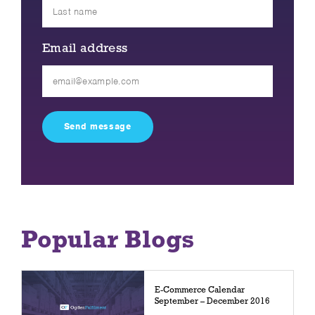
Email address
Please
leave
this
field
empty.
Popular Blogs
E-Commerce Calendar
September – December 2016