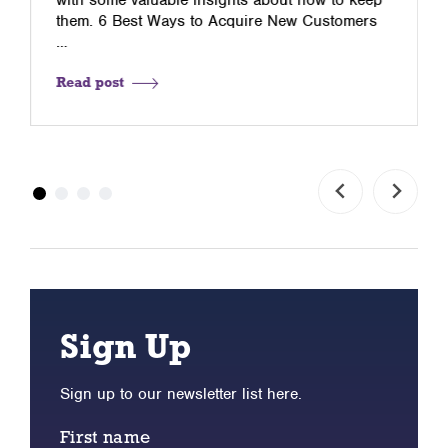
them. 6 Best Ways to Acquire New Customers
…
Read post
Sign Up
Sign up to our newsletter list here.
First name