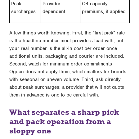
Peak
Provider-
Q4 capacity
surcharges
dependent
premiums, if applied
A few things worth knowing. First, the “first pick” rate
is the headline number most providers lead with, but
your real number is the all-in cost per order once
additional units, packaging and courier are included.
Second, watch for minimum order commitments —
Ogden does not apply them, which matters for brands
with seasonal or uneven volume. Third, ask directly
about peak surcharges; a provider that will not quote
them in advance is one to be careful with.
What separates a sharp pick
and pack operation from a
sloppy one