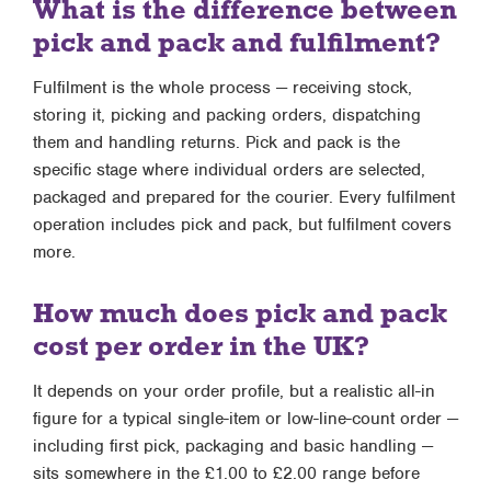
What is the difference between
pick and pack and fulfilment?
Fulfilment is the whole process — receiving stock,
storing it, picking and packing orders, dispatching
them and handling returns. Pick and pack is the
specific stage where individual orders are selected,
packaged and prepared for the courier. Every fulfilment
operation includes pick and pack, but fulfilment covers
more.
How much does pick and pack
cost per order in the UK?
It depends on your order profile, but a realistic all-in
figure for a typical single-item or low-line-count order —
including first pick, packaging and basic handling —
sits somewhere in the £1.00 to £2.00 range before