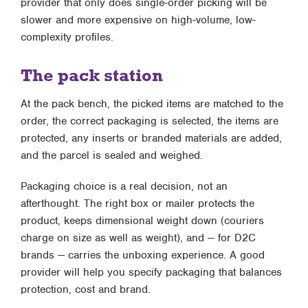
provider that only does single-order picking will be
slower and more expensive on high-volume, low-
complexity profiles.
The pack station
At the pack bench, the picked items are matched to the
order, the correct packaging is selected, the items are
protected, any inserts or branded materials are added,
and the parcel is sealed and weighed.
Packaging choice is a real decision, not an
afterthought. The right box or mailer protects the
product, keeps dimensional weight down (couriers
charge on size as well as weight), and — for D2C
brands — carries the unboxing experience. A good
provider will help you specify packaging that balances
protection, cost and brand.