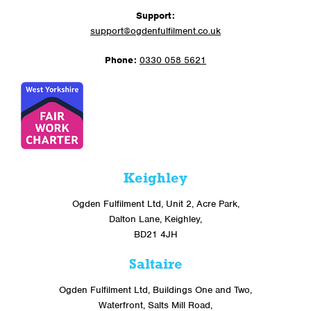
Support:
support@ogdenfulfilment.co.uk
Phone:
0330 058 5621
Keighley
Ogden Fulfilment Ltd, Unit 2, Acre Park,
Dalton Lane, Keighley,
BD21 4JH
Saltaire
Ogden Fulfilment Ltd, Buildings One and Two,
Waterfront, Salts Mill Road,