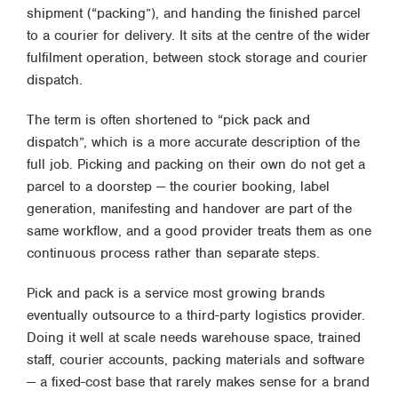
shipment (“packing”), and handing the finished parcel
to a courier for delivery. It sits at the centre of the wider
fulfilment operation, between stock storage and courier
dispatch.
The term is often shortened to “pick pack and
dispatch”, which is a more accurate description of the
full job. Picking and packing on their own do not get a
parcel to a doorstep — the courier booking, label
generation, manifesting and handover are part of the
same workflow, and a good provider treats them as one
continuous process rather than separate steps.
Pick and pack is a service most growing brands
eventually outsource to a third-party logistics provider.
Doing it well at scale needs warehouse space, trained
staff, courier accounts, packing materials and software
— a fixed-cost base that rarely makes sense for a brand