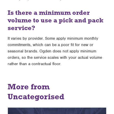
Is there a minimum order
volume to use a pick and pack
service?
It varies by provider. Some apply minimum monthly
commitments, which can be a poor fit for new or
seasonal brands. Ogden does not apply minimum
orders, so the service scales with your actual volume
rather than a contractual floor.
More from
Uncategorised