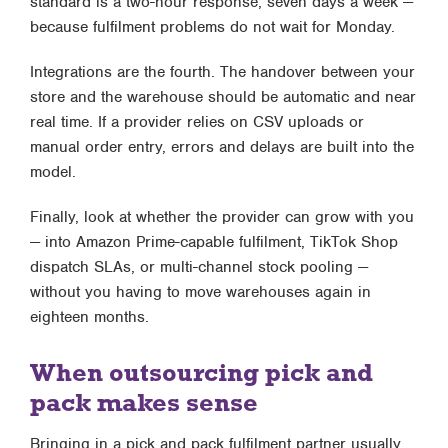
standard is a two-hour response, seven days a week —
because fulfilment problems do not wait for Monday.
Integrations are the fourth. The handover between your
store and the warehouse should be automatic and near
real time. If a provider relies on CSV uploads or
manual order entry, errors and delays are built into the
model.
Finally, look at whether the provider can grow with you
— into
Amazon Prime-capable fulfilment
, TikTok Shop
dispatch SLAs, or multi-channel stock pooling —
without you having to move warehouses again in
eighteen months.
When outsourcing pick and
pack makes sense
Bringing in a
pick and pack fulfilment partner
usually