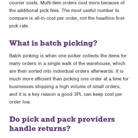
courier costs. Multi-item orders cost more because of
the additional pick fees. The most useful number to
compare is all-in cost per order, not the headline first-
pick rate.
What is batch picking?
Batch picking is when one picker collects the items for
many orders in a single walk of the warehouse, which
are then sorted into individual orders afterwards. It is
much more efficient than picking one order at a time for
businesses shipping a high volume of small orders,
and it is a key reason a good 3PL can keep cost per
order low.
Do pick and pack providers
handle returns?