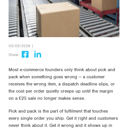
03/03/2026 |
Share:
Most e-commerce founders only think about pick and
pack when something goes wrong — a customer
receives the wrong item, a dispatch deadline slips, or
the cost per order quietly creeps up until the margin
on a £25 sale no longer makes sense.
Pick and pack is the part of fulfilment that touches
every single order you ship. Get it right and customers
never think about it. Get it wrong and it shows up in