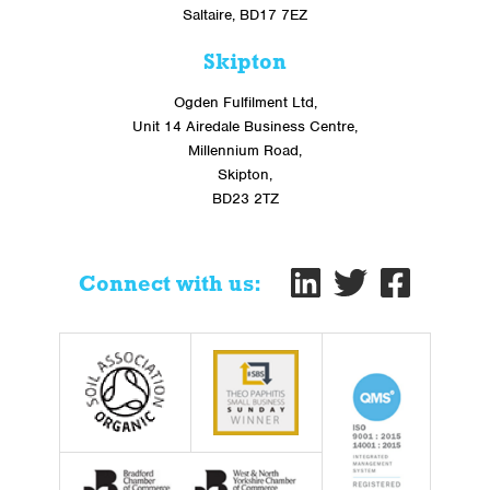
Saltaire, BD17 7EZ
Skipton
Ogden Fulfilment Ltd,
Unit 14 Airedale Business Centre,
Millennium Road,
Skipton,
BD23 2TZ
Connect with us: