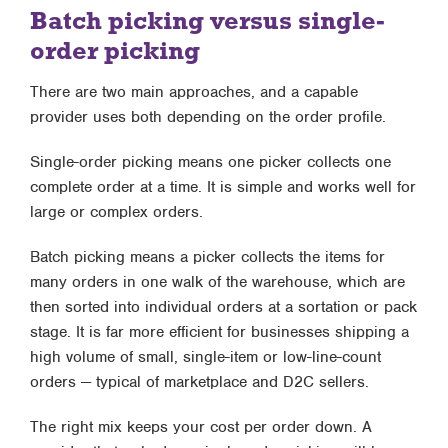
Batch picking versus single-
order picking
There are two main approaches, and a capable
provider uses both depending on the order profile.
Single-order picking means one picker collects one
complete order at a time. It is simple and works well for
large or complex orders.
Batch picking means a picker collects the items for
many orders in one walk of the warehouse, which are
then sorted into individual orders at a sortation or pack
stage. It is far more efficient for businesses shipping a
high volume of small, single-item or low-line-count
orders — typical of marketplace and D2C sellers.
The right mix keeps your cost per order down. A