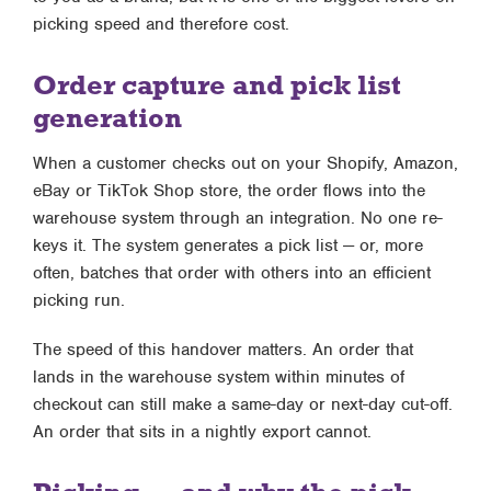
picking speed and therefore cost.
Order capture and pick list
generation
When a customer checks out on your Shopify, Amazon,
eBay or TikTok Shop store, the order flows into the
warehouse system through an integration. No one re-
keys it. The system generates a pick list — or, more
often, batches that order with others into an efficient
picking run.
The speed of this handover matters. An order that
lands in the warehouse system within minutes of
checkout can still make a same-day or next-day cut-off.
An order that sits in a nightly export cannot.