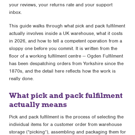
your reviews, your returns rate and your support
inbox.
This guide walks through what pick and pack fulfilment
actually involves inside a UK warehouse, what it costs
in 2026, and how to tell a competent operation from a
sloppy one before you commit. It is written from the
floor of a working fulfilment centre — Ogden Fulfilment
has been despatching orders from Yorkshire since the
1870s, and the detail here reflects how the work is
really done.
What pick and pack fulfilment
actually means
Pick and pack fulfilment is the process of selecting the
individual items for a customer order from warehouse
storage (“picking”), assembling and packaging them for