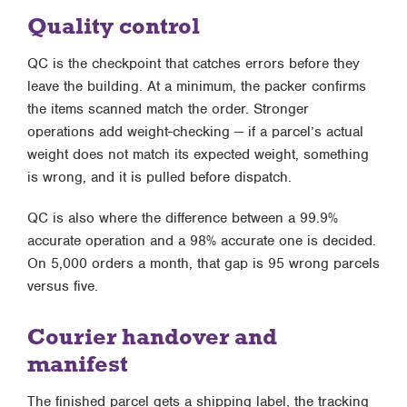
Quality control
QC is the checkpoint that catches errors before they
leave the building. At a minimum, the packer confirms
the items scanned match the order. Stronger
operations add weight-checking — if a parcel’s actual
weight does not match its expected weight, something
is wrong, and it is pulled before dispatch.
QC is also where the difference between a 99.9%
accurate operation and a 98% accurate one is decided.
On 5,000 orders a month, that gap is 95 wrong parcels
versus five.
Courier handover and
manifest
The finished parcel gets a shipping label, the tracking