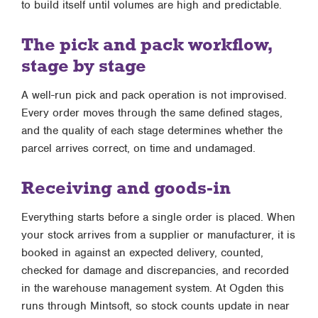
to build itself until volumes are high and predictable.
The pick and pack workflow,
stage by stage
A well-run pick and pack operation is not improvised.
Every order moves through the same defined stages,
and the quality of each stage determines whether the
parcel arrives correct, on time and undamaged.
Receiving and goods-in
Everything starts before a single order is placed. When
your stock arrives from a supplier or manufacturer, it is
booked in against an expected delivery, counted,
checked for damage and discrepancies, and recorded
in the warehouse management system. At Ogden this
runs through Mintsoft, so stock counts update in near