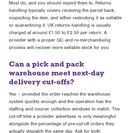
Most do, and you should expect them to. Returns
handling typically covers receiving the parcel back,
inspecting the item, and either restocking it as sellable
or quarantining it. UK returns handling is usually
charged at around £1.50 to £2.50 per return. A
provider with a proper QC and re-merchandising
process will recover more sellable stock for you.
Can a pick and pack
warehouse meet next-day
delivery cut-offs?
Yes — provided the order reaches the warehouse
system quickly enough and the operation has the
staffing and courier collection windows to match. The
cut-off time a provider advertises is only meaningful
alongside the percentage of pre-cut-off orders they
actually dispatch the same day. Ask for both.