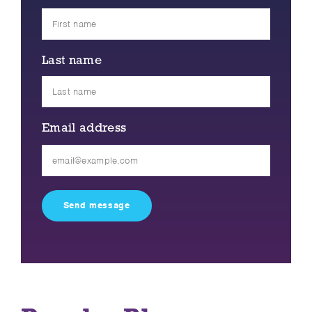
Last name
Email address
Please
leave
this
field
empty.