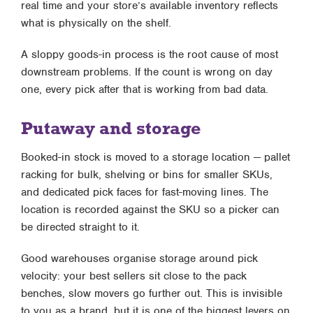
real time and your store’s available inventory reflects
what is physically on the shelf.
A sloppy goods-in process is the root cause of most
downstream problems. If the count is wrong on day
one, every pick after that is working from bad data.
Putaway and storage
Booked-in stock is moved to a storage location — pallet
racking for bulk, shelving or bins for smaller SKUs,
and dedicated pick faces for fast-moving lines. The
location is recorded against the SKU so a picker can
be directed straight to it.
Good warehouses organise storage around pick
velocity: your best sellers sit close to the pack
benches, slow movers go further out. This is invisible
to you as a brand, but it is one of the biggest levers on