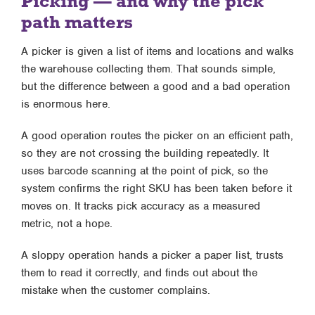
Picking — and why the pick
path matters
A picker is given a list of items and locations and walks
the warehouse collecting them. That sounds simple,
but the difference between a good and a bad operation
is enormous here.
A good operation routes the picker on an efficient path,
so they are not crossing the building repeatedly. It
uses barcode scanning at the point of pick, so the
system confirms the right SKU has been taken before it
moves on. It tracks pick accuracy as a measured
metric, not a hope.
A sloppy operation hands a picker a paper list, trusts
them to read it correctly, and finds out about the
mistake when the customer complains.