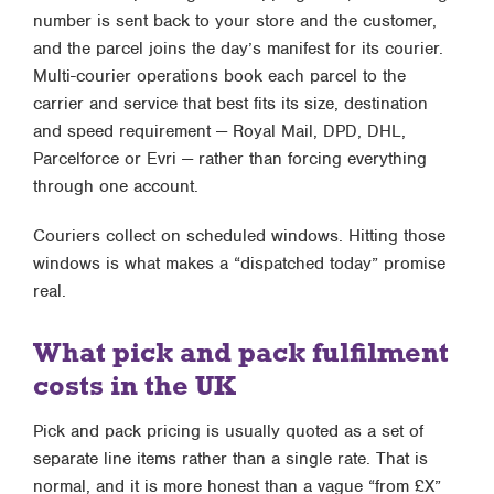
number is sent back to your store and the customer,
and the parcel joins the day’s manifest for its courier.
Multi-courier operations book each parcel to the
carrier and service that best fits its size, destination
and speed requirement — Royal Mail, DPD, DHL,
Parcelforce or Evri — rather than forcing everything
through one account.
Couriers collect on scheduled windows. Hitting those
windows is what makes a “dispatched today” promise
real.
What pick and pack fulfilment
costs in the UK
Pick and pack pricing is usually quoted as a set of
separate line items rather than a single rate. That is
normal, and it is more honest than a vague “from £X”