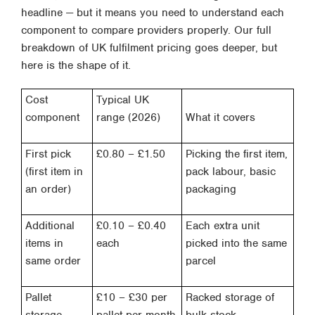
headline — but it means you need to understand each
component to compare providers properly. Our full
breakdown of UK fulfilment pricing
goes deeper, but
here is the shape of it.
Cost
Typical UK
component
range (2026)
What it covers
First pick
£0.80 – £1.50
Picking the first item,
(first item in
pack labour, basic
an order)
packaging
Additional
£0.10 – £0.40
Each extra unit
items in
each
picked into the same
same order
parcel
Pallet
£10 – £30 per
Racked storage of