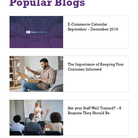
Popular Blogs
E-Commerce Calendar
September – December 2016
The Importance of Keeping Your
Customer Informed
Are your Staff Well Trained? – 8
Reasons They Should Be