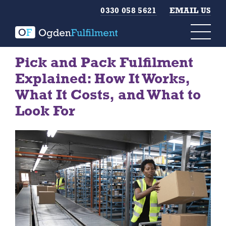
0330 058 5621
EMAIL US
Pick and Pack Fulfilment
Explained: How It Works,
What It Costs, and What to
Look For