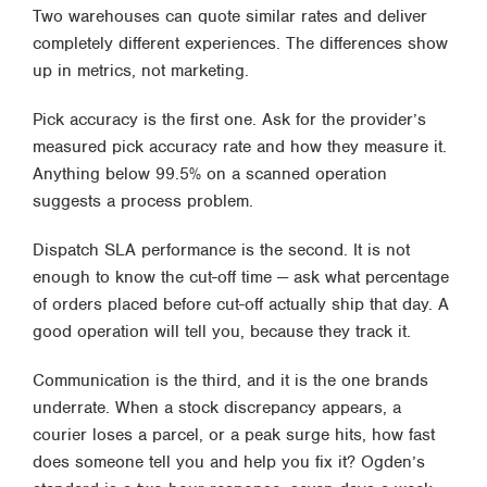
Two warehouses can quote similar rates and deliver
completely different experiences. The differences show
up in metrics, not marketing.
Pick accuracy is the first one. Ask for the provider’s
measured pick accuracy rate and how they measure it.
Anything below 99.5% on a scanned operation
suggests a process problem.
Dispatch SLA performance is the second. It is not
enough to know the cut-off time — ask what percentage
of orders placed before cut-off actually ship that day. A
good operation will tell you, because they track it.
Communication is the third, and it is the one brands
underrate. When a stock discrepancy appears, a
courier loses a parcel, or a peak surge hits, how fast
does someone tell you and help you fix it? Ogden’s