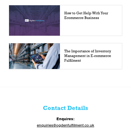
How to Get Help With Your
Ecommerce Business
The Importance of Inventory
Management in E-commerce
Fulfilment
Contact Details
Enquires:
enquiries@ogdenfulfilment.co.uk