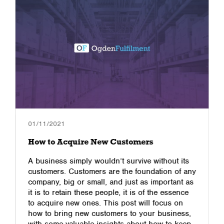
01/11/2021
How to Acquire New Customers
A business simply wouldn’t survive without its
customers. Customers are the foundation of any
company, big or small, and just as important as
it is to retain these people, it is of the essence
to acquire new ones. This post will focus on
how to bring new customers to your business,
with some valuable insights about how to keep