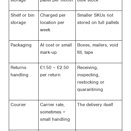
storage
pallet per month
bulk stock
Shelf or bin
Charged per
Smaller SKUs not
storage
location per
stored on full pallets
week
Packaging
At cost or small
Boxes, mailers, void
mark-up
fill, tape
Returns
£1.50 – £2.50
Receiving,
handling
per return
inspecting,
restocking or
quarantining
Courier
Carrier rate,
The delivery itself
sometimes +
small handling