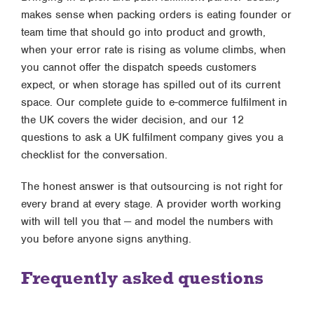
makes sense when packing orders is eating founder or
team time that should go into product and growth,
when your error rate is rising as volume climbs, when
you cannot offer the dispatch speeds customers
expect, or when storage has spilled out of its current
space. Our
complete guide to e-commerce fulfilment in
the UK
covers the wider decision, and our
12
questions to ask a UK fulfilment company
gives you a
checklist for the conversation.
The honest answer is that outsourcing is not right for
every brand at every stage. A provider worth working
with will tell you that — and model the numbers with
you before anyone signs anything.
Frequently asked questions