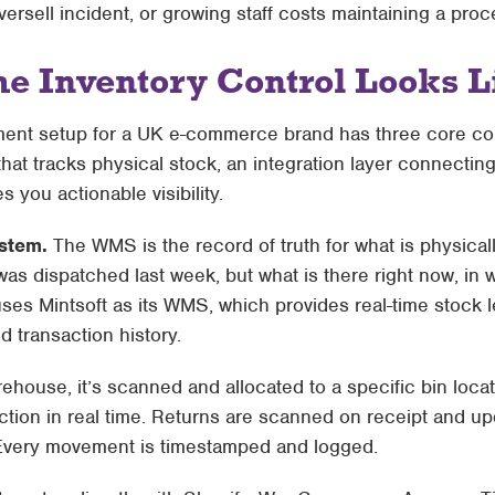
oversell incident, or growing staff costs maintaining a proc
e Inventory Control Looks L
ent setup for a UK e-commerce brand has three core c
 tracks physical stock, an integration layer connecting 
s you actionable visibility.
stem.
The WMS is the record of truth for what is physical
as dispatched last week, but what is there right now, in w
 uses
Mintsoft
as its WMS, which provides real-time stock le
 transaction history.
ehouse, it’s scanned and allocated to a specific bin loca
tion in real time. Returns are scanned on receipt and up
Every movement is timestamped and logged.