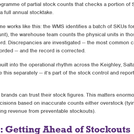
rogramme of partial stock counts that checks a portion o
a full annual stocktake.
 works like this: the WMS identifies a batch of SKUs for
ount), the warehouse team counts the physical units in thos
rd. Discrepancies are investigated — the most common c
orded — and the record is corrected.
uilt into the operational rhythm across the Keighley, Salta
 this separately — it’s part of the
stock control and repor
t brands can trust their stock figures. This matters enor
isions based on inaccurate counts either overstock (tyi
sing revenue from preventable stockouts).
: Getting Ahead of Stockouts