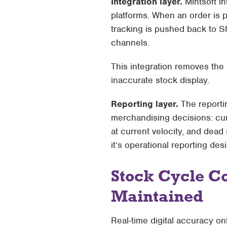
Integration layer.
Mintsoft in
platforms
. When an order is p
tracking is pushed back to S
channels.
This integration removes the
inaccurate stock display.
Reporting layer.
The reporti
merchandising decisions: cur
at current velocity, and dead 
it’s operational reporting de
Stock Cycle C
Maintained
Real-time digital accuracy onl