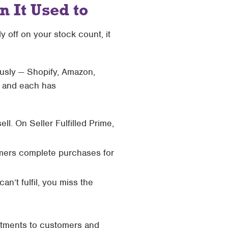
 It Used to
y off on your stock count, it
eously — Shopify, Amazon,
, and each has
ll. On Seller Fulfilled Prime,
omers complete purchases for
n’t fulfil, you miss the
mitments to customers and