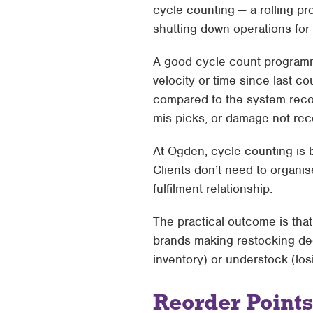
cycle counting — a rolling p
shutting down operations for 
A good cycle count programme
velocity or time since last c
compared to the system reco
mis-picks, or damage not rec
At Ogden, cycle counting is b
Clients don’t need to organise
fulfilment relationship.
The practical outcome is tha
brands making restocking dec
inventory) or understock (lo
Reorder Points