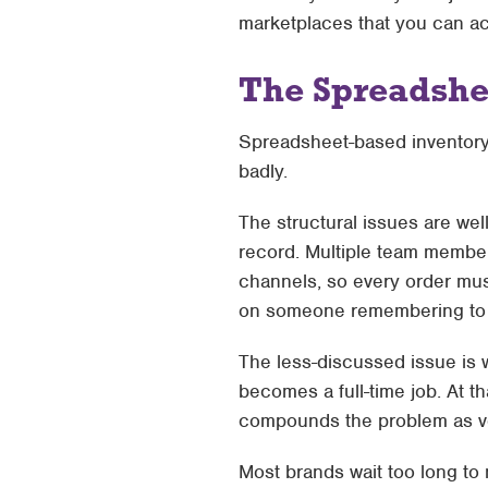
marketplaces that you can ac
The Spreadshe
Spreadsheet-based inventory m
badly.
The structural issues are we
record. Multiple team members
channels, so every order mus
on someone remembering to
The less-discussed issue is
becomes a full-time job. At t
compounds the problem as vol
Most brands wait too long to m