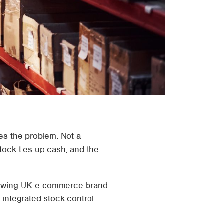
es the problem. Not a
tock ties up cash, and the
 growing UK e-commerce brand
integrated stock control.