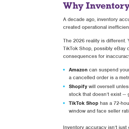
Why Inventory
A decade ago, inventory accur
created operational inefficien
The 2026 reality is different
TikTok Shop, possibly eBay o
consequences for inaccurac
Amazon
can suspend your li
a cancelled order is a met
Shopify
will oversell unl
stock that doesn’t exist —
TikTok Shop
has a 72-hour
window and face seller ra
Inventory accuracy isn’t jus