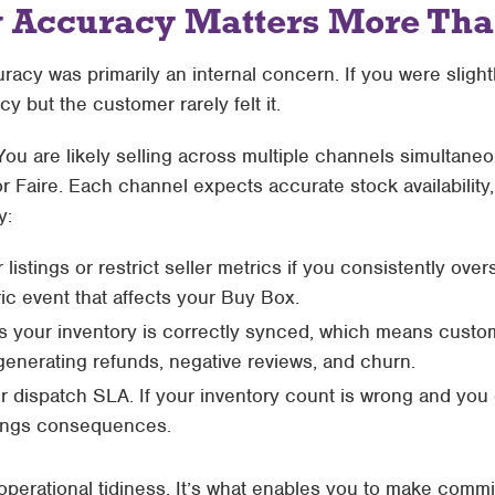
 Accuracy Matters More Than
acy was primarily an internal concern. If you were slightl
cy but the customer rarely felt it.
. You are likely selling across multiple channels simultan
r Faire. Each channel expects accurate stock availability
y:
stings or restrict seller metrics if you consistently overse
ric event that affects your Buy Box.
ess your inventory is correctly synced, which means cust
 generating refunds, negative reviews, and churn.
 dispatch SLA. If your inventory count is wrong and you ca
tings consequences.
t operational tidiness. It’s what enables you to make com