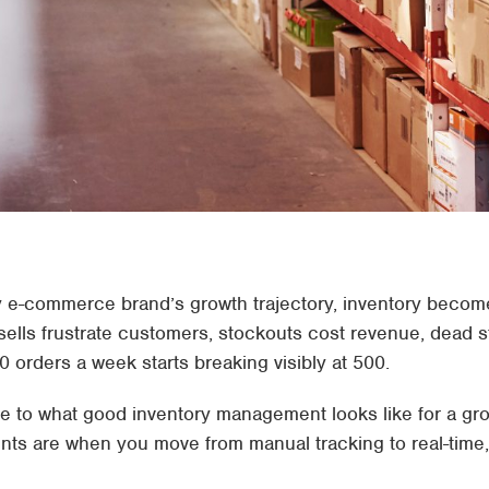
y e-commerce brand’s growth trajectory, inventory becom
ells frustrate customers, stockouts cost revenue, dead s
 orders a week starts breaking visibly at 500.
guide to what good inventory management looks like for a
nts are when you move from manual tracking to real-time, 