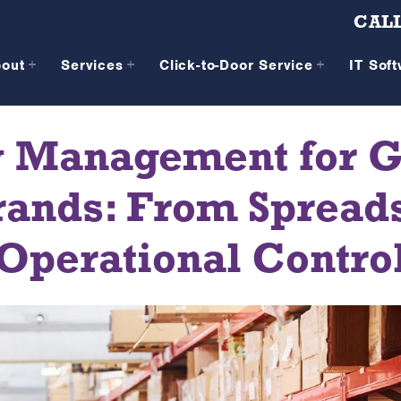
CALL
bout
Services
Click-to-Door Service
IT Sof
y Management for G
nds: From Spreads
Operational Contro