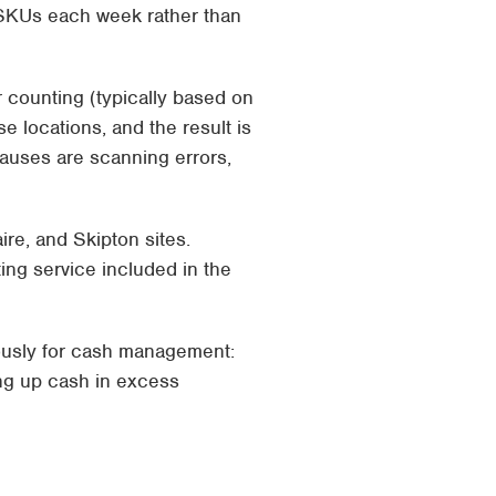
f SKUs each week rather than
 counting (typically based on
e locations, and the result is
auses are scanning errors,
ire, and Skipton sites.
ting service
included in the
mously for cash management:
ng up cash in excess