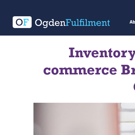
A
Inventor
commerce Bra