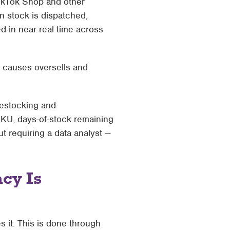
kTok Shop and other
en stock is dispatched,
d in near real time across
t causes oversells and
restocking and
SKU, days-of-stock remaining
ut requiring a data analyst —
cy Is
es it. This is done through