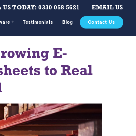
 US TODAY:
0330 058 5621
EMAIL US
tware
Testimonials
Blog
Contact Us
rowing E-
heets to Real
l