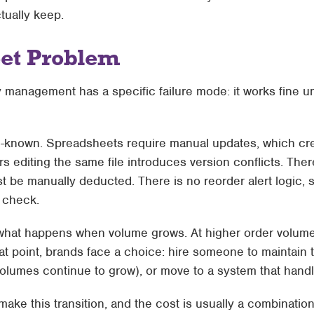
tually keep.
et Problem
anagement has a specific failure mode: it works fine until
ll-known. Spreadsheets require manual updates, which cre
 editing the same file introduces version conflicts. There
t be manually deducted. There is no reorder alert logic,
 check.
 what happens when volume grows. At higher order volum
hat point, brands face a choice: hire someone to maintain
umes continue to grow), or move to a system that handl
ake this transition, and the cost is usually a combination 