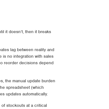
 it doesn’t, then it breaks
ates lag between reality and
 is no integration with sales
 so reorder decisions depend
es, the manual update burden
 the spreadsheet (which
es updates automatically.
of stockouts at a critical