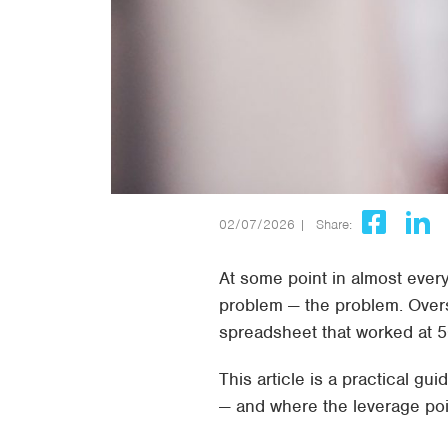
02/07/2026 |
Share:
At some point in almost ever
problem — the problem. Overs
spreadsheet that worked at 50
This article is a practical 
— and where the leverage poi