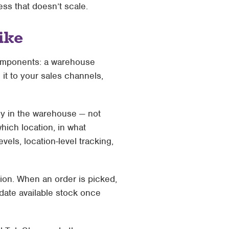
ess that doesn’t scale.
ike
omponents: a warehouse
it to your sales channels,
ly in the warehouse — not
hich location, in what
vels, location-level tracking,
tion. When an order is picked,
date available stock once