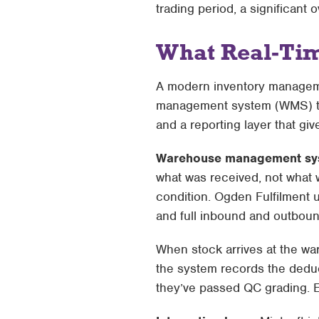
trading period, a significant 
What Real-Tim
A modern inventory managem
management system (WMS) that
and a reporting layer that give
Warehouse management sy
what was received, not what w
condition. Ogden Fulfilment
and full inbound and outbound
When stock arrives at the war
the system records the deduc
they’ve passed QC grading. 