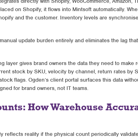
tegrates directly with
Shopify, WooCommerce, Amazon, Ti
laced on Shopify, it flows into Mintsoft automatically. Wh
hopify and the customer. Inventory levels are synchronise
 manual update burden entirely and eliminates the lag tha
ng layer gives brand owners the data they need to make 
rent stock by SKU, velocity by channel, return rates by 
stock flags. Ogden’s client portal surfaces this data witho
signed for brand owners, not IT teams.
ounts: How Warehouse Accura
y reflects reality if the physical count periodically validat