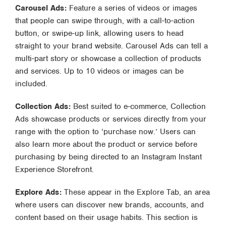
Carousel Ads:
Feature a series of videos or images
that people can swipe through, with a call-to-action
button, or swipe-up link, allowing users to head
straight to your brand website. Carousel Ads can tell a
multi-part story or showcase a collection of products
and services. Up to 10 videos or images can be
included.
Collection Ads:
Best suited to e-commerce, Collection
Ads showcase products or services directly from your
range with the option to ‘purchase now.’ Users can
also learn more about the product or service before
purchasing by being directed to an Instagram Instant
Experience Storefront.
Explore Ads:
These appear in the Explore Tab, an area
where users can discover new brands, accounts, and
content based on their usage habits. This section is