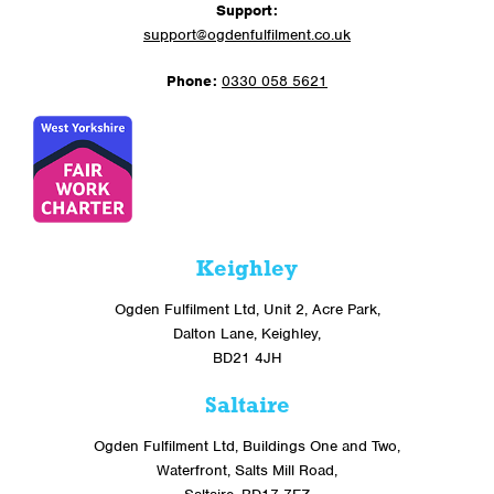
Support:
support@ogdenfulfilment.co.uk
Phone:
0330 058 5621
Keighley
Ogden Fulfilment Ltd, Unit 2, Acre Park,
Dalton Lane, Keighley,
BD21 4JH
Saltaire
Ogden Fulfilment Ltd, Buildings One and Two,
Waterfront, Salts Mill Road,