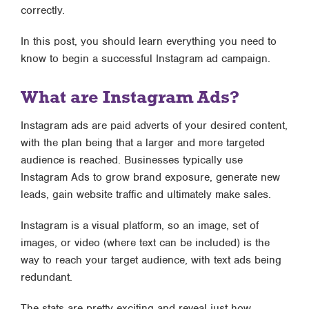
correctly.
In this post, you should learn everything you need to
know to begin a successful Instagram ad campaign.
What are Instagram Ads?
Instagram ads are paid adverts of your desired content,
with the plan being that a larger and more targeted
audience is reached. Businesses typically use
Instagram Ads to grow brand exposure, generate new
leads, gain website traffic and ultimately make sales.
Instagram is a visual platform, so an image, set of
images, or video (where text can be included) is the
way to reach your target audience, with text ads being
redundant.
The stats are pretty exciting and reveal just how