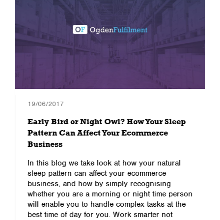
19/06/2017
Early Bird or Night Owl? How Your Sleep
Pattern Can Affect Your Ecommerce
Business
In this blog we take look at how your natural
sleep pattern can affect your ecommerce
business, and how by simply recognising
whether you are a morning or night time person
will enable you to handle complex tasks at the
best time of day for you. Work smarter not