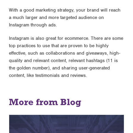
With a good marketing strategy, your brand will reach
a much larger and more targeted audience on
Instagram through ads.
Instagram is also great for ecommerce. There are some
top practices to use that are proven to be highly
effective, such as collaborations and giveaways, high-
quality and relevant content, relevant hashtags (11 is
the golden number), and sharing user-generated
content, like testimonials and reviews.
More from Blog