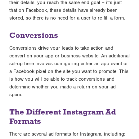
their details, you reach the same end goal – it’s just
that on Facebook, these details have already been
stored, so there is no need for a user to re-fill a form.
Conversions
Conversions drive your leads to take action and
convert on your app or business website. An additional
set-up here involves configuring either an app event or
a Facebook pixel on the site you want to promote. This
is how you will be able to track conversions and
determine whether you made a return on your ad
spend.
The Different Instagram Ad
Formats
There are several ad formats for Instagram, including: