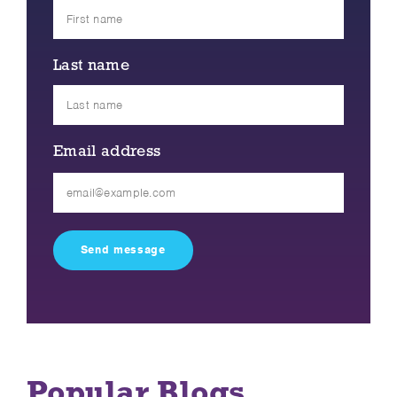
Last name
Email address
Please
leave
this
field
empty.
Popular Blogs