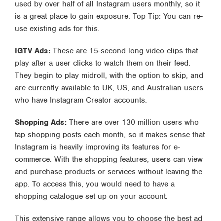
used by over half of all Instagram users monthly, so it
is a great place to gain exposure. Top Tip: You can re-
use existing ads for this.
IGTV Ads:
These are 15-second long video clips that
play after a user clicks to watch them on their feed.
They begin to play midroll, with the option to skip, and
are currently available to UK, US, and Australian users
who have Instagram Creator accounts.
Shopping Ads:
There are over 130 million users who
tap shopping posts each month, so it makes sense that
Instagram is heavily improving its features for e-
commerce. With the shopping features, users can view
and purchase products or services without leaving the
app. To access this, you would need to have a
shopping catalogue set up on your account.
This extensive range allows you to choose the best ad