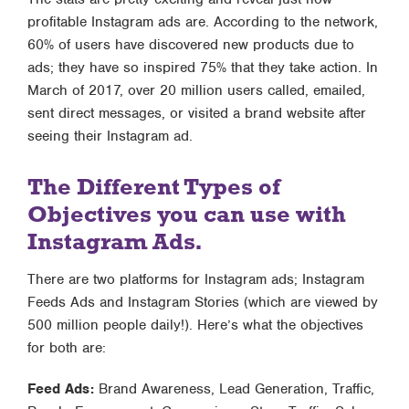
profitable Instagram ads are. According to the network,
60% of users have discovered new products due to
ads; they have so inspired 75% that they take action. In
March of 2017, over 20 million users called, emailed,
sent direct messages, or visited a brand website after
seeing their Instagram ad.
The Different Types of
Objectives you can use with
Instagram Ads.
There are two platforms for Instagram ads; Instagram
Feeds Ads and Instagram Stories (which are viewed by
500 million people daily!). Here’s what the objectives
for both are:
Feed Ads:
Brand Awareness, Lead Generation, Traffic,