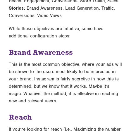
Reach, Engagement, Conversions, Store Traffic, Sales.
Stories:
Brand Awareness, Lead Generation, Traffic,
Conversions, Video Views.
While these objectives are intuitive, some have
additional configuration steps:
Brand Awareness
This is the most common objective, where your ads will
be shown to the users most likely to be interested in
your brand. Instagram is fairly secretive in how this is
determined, but we know that it works. Maybe it’s
magic. Whatever the method, it is effective in reaching
new and relevant users.
Reach
If you’re looking for reach (i.e., Maximizing the number