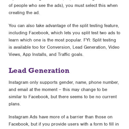
of people who see the ads), you must select this when
creating the ad.
You can also take advantage of the split testing feature,
including Facebook, which lets you split test two ads to
learn which one is the most popular. FYI: Split testing
is available too for Conversion, Lead Generation, Video
Views, App Installs, and Traffic goals.
Lead Generation
Instagram only supports gender, name, phone number,
and email at the moment – this may change to be
similar to Facebook, but there seems to be no current
plans.
Instagram Ads have more of a barrier than those on
Facebook, but if you provide users with a form to fill in