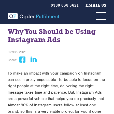
0330 058 5621
EMAIL US
Why You Should be Using
Instagram Ads
02/08/2021 |
Share:
To make an impact with your campaign on Instagram
can seem pretty impossible. To be able to focus on the
right people at the right time, delivering the right
message takes time and patience. But, Instagram Ads
are a powerful vehicle that helps you do precisely that.
Almost 90% of Instagram users follow at least one
brand, so this is a very viable project for you if done