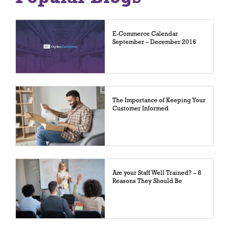
E-Commerce Calendar
September – December 2016
The Importance of Keeping Your
Customer Informed
Are your Staff Well Trained? – 8
Reasons They Should Be