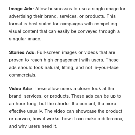
Image Ads:
Allow businesses to use a single image for
advertising their brand, services, or products. This
format is best suited for campaigns with compelling
visual content that can easily be conveyed through a
singular image.
Stories Ads:
Full-screen images or videos that are
proven to reach high engagement with users. These
ads should look natural, fitting, and not in-your-face
commercials.
Video Ads:
These allow users a closer look at the
brand, services, or products. These ads can be up to
an hour long, but the shorter the content, the more
effective usually. The video can showcase the product
or service, how it works, how it can make a difference,
and why users need it.