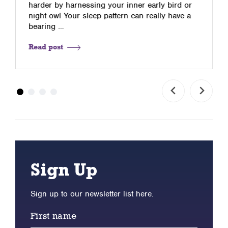
harder by harnessing your inner early bird or
night owl Your sleep pattern can really have a
bearing …
Read post
Sign Up
Sign up to our newsletter list here.
First name