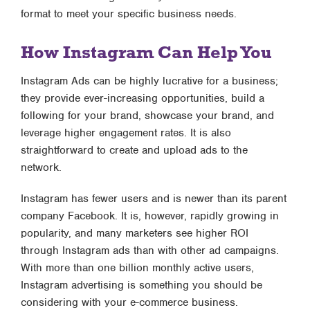
format to meet your specific business needs.
How Instagram Can Help You
Instagram Ads can be highly lucrative for a business;
they provide ever-increasing opportunities, build a
following for your brand, showcase your brand, and
leverage higher engagement rates. It is also
straightforward to create and upload ads to the
network.
Instagram has fewer users and is newer than its parent
company Facebook. It is, however, rapidly growing in
popularity, and many marketers see higher ROI
through Instagram ads than with other ad campaigns.
With more than one billion monthly active users,
Instagram advertising is something you should be
considering with your e-commerce business.