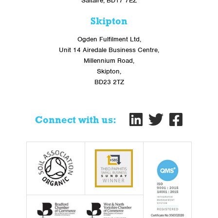
Saltaire, BD17 7EZ
Skipton
Ogden Fulfilment Ltd,
Unit 14 Airedale Business Centre,
Millennium Road,
Skipton,
BD23 2TZ
Connect with us: