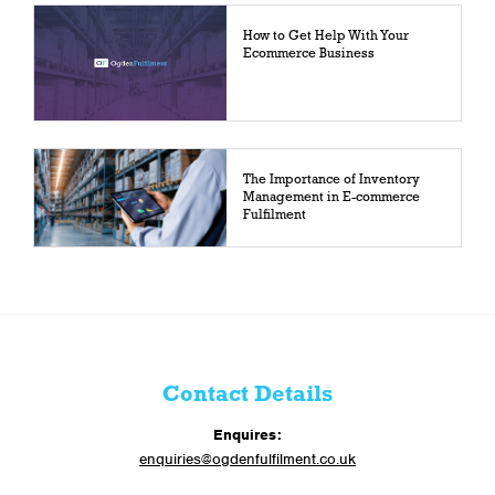
How to Get Help With Your
Ecommerce Business
The Importance of Inventory
Management in E-commerce
Fulfilment
Contact Details
Enquires:
enquiries@ogdenfulfilment.co.uk