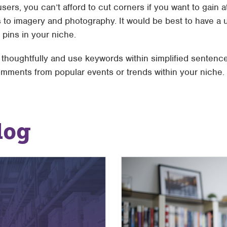
sers, you can’t afford to cut corners if you want to gain a
 to imagery and photography. It would be best to have a u
 pins in your niche.
houghtfully and use keywords within simplified sentence
mments from popular events or trends within your niche.
log