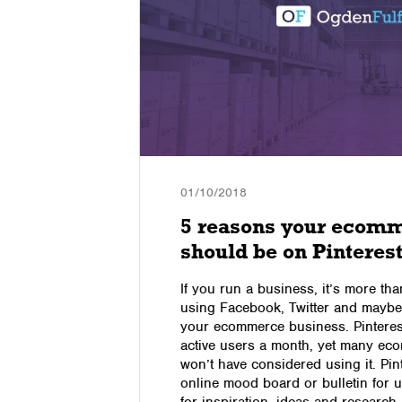
01/10/2018
 Speed,
5 reasons your ecomm
n
should be on Pinteres
If you run a business, it’s more tha
using Facebook, Twitter and maybe
pe, modern
your ecommerce business. Pinteres
ess. Ogden
active users a month, yet many e
tics market
won’t have considered using it. Pin
eed,
online mood board or bulletin for u
ent