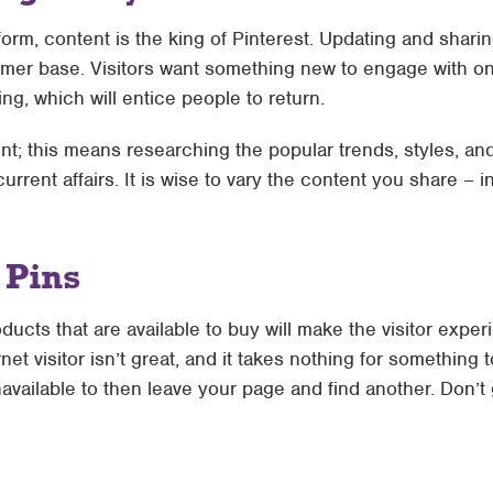
form, content is the king of Pinterest. Updating and shari
tomer base. Visitors want something new to engage with o
ing, which will entice people to return.
nt; this means researching the popular trends, styles, and 
rrent affairs. It is wise to vary the content you share – i
 Pins
ucts that are available to buy will make the visitor exper
net visitor isn’t great, and it takes nothing for something 
available to then leave your page and find another. Don’t