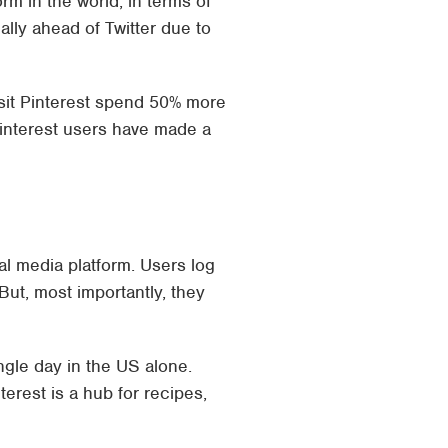
orm in the world, in terms of
ally ahead of Twitter due to
isit Pinterest spend 50% more
 Pinterest users have made a
cial media platform. Users log
But, most importantly, they
gle day in the US alone.
erest is a hub for recipes,