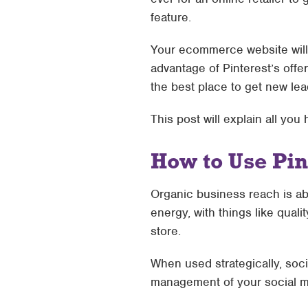
feature.
Your ecommerce website will 
advantage of Pinterest’s offe
the best place to get new lea
This post will explain all you
How to Use Pi
Organic business reach is ab
energy, with things like quali
store.
When used strategically, socia
management of your social me