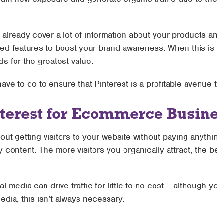
already cover a lot of information about your products an
red features to boost your brand awareness. When this is 
ds for the greatest value.
 have to do to ensure that Pinterest is a profitable avenue
nterest for Ecommerce Busin
out getting visitors to your website without paying anyth
ty content. The more visitors you organically attract, the 
l media can drive traffic for little-to-no cost – although 
dia, this isn’t always necessary.