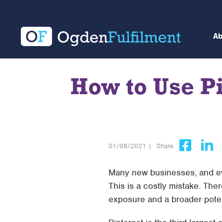
A
How to Use P
01/08/2021 |
Share:
Many new businesses, and ev
This is a costly mistake. The
exposure and a broader pote