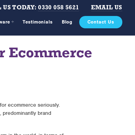
 US TODAY:
0330 058 5621
EMAIL US
tware
Testimonials
Blog
Contact Us
our Ecommerce
 for ecommerce seriously.
t, predominantly brand