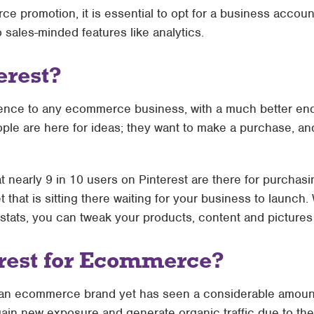
e promotion, it is essential to opt for a business accoun
sales-minded features like analytics.
erest?
udience to any ecommerce business, with a much better e
ple are here for ideas; they want to make a purchase, and t
at nearly 9 in 10 users on Pinterest are there for purchasi
t that is sitting there waiting for your business to launch
tats, you can tweak your products, content and pictures 
rest for Ecommerce?
as an ecommerce brand yet has seen a considerable amount 
o gain new exposure and generate organic traffic due to th