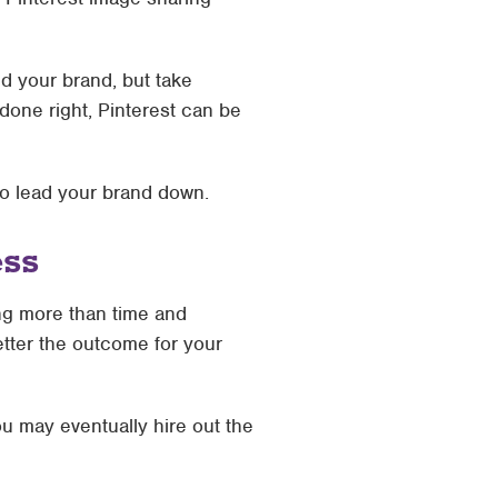
d your brand, but take
done right, Pinterest can be
 to lead your brand down.
ess
ing more than time and
better the outcome for your
you may eventually hire out the