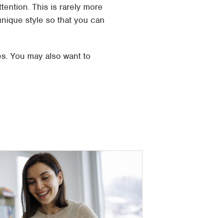
ttention. This is rarely more
nique style so that you can
s. You may also want to