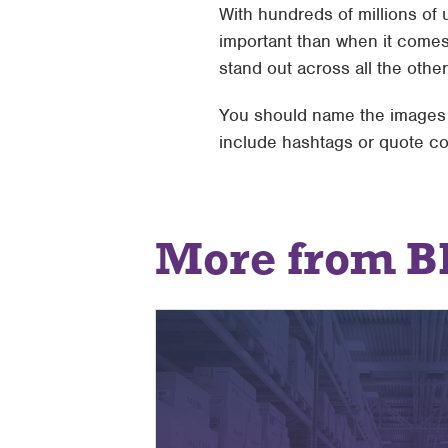
With hundreds of millions of u
important than when it comes
stand out across all the other
You should name the images t
include hashtags or quote co
More from B