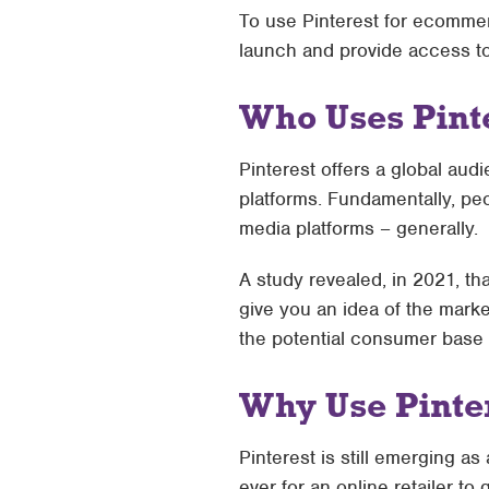
To use Pinterest for ecommerc
launch and provide access to 
Who Uses Pint
Pinterest offers a global a
platforms. Fundamentally, peo
media platforms – generally.
A study revealed, in 2021, th
give you an idea of the marke
the potential consumer base s
Why Use Pinte
Pinterest is still emerging 
ever for an online retailer t