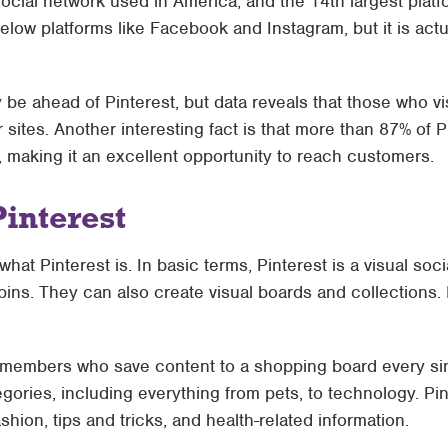
 social network used in America, and the 14th largest platf
below platforms like Facebook and Instagram, but it is actu
e ahead of Pinterest, but data reveals that those who v
 sites. Another interesting fact is that more than 87% of
 making it an excellent opportunity to reach customers.
Pinterest
w what Pinterest is. In basic terms, Pinterest is a visual so
pins. They can also create visual boards and collections. 
 members who save content to a shopping board every sin
gories, including everything from pets, to technology. Pint
shion, tips and tricks, and health-related information.