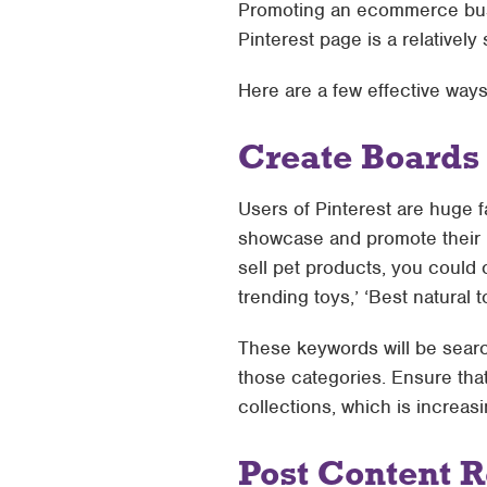
Promoting an ecommerce busin
Pinterest page is a relatively
Here are a few effective way
Create Boards
Users of Pinterest are huge f
showcase and promote their b
sell pet products, you could 
trending toys,’ ‘Best natural t
These keywords will be searc
those categories. Ensure tha
collections, which is increas
Post Content R