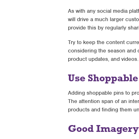
As with any social media plat
will drive a much larger cus
provide this by regularly shar
Try to keep the content curre
considering the season and cu
product updates, and videos.
Use Shoppable
Adding shoppable pins to prod
The attention span of an inter
products and finding them un
Good Imagery