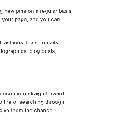
ng new pins on a regular basis
n your page, and you can
fashions. It also entails
nfographics, blog posts,
ience more straightforward.
to tire of searching through
 give them the chance.