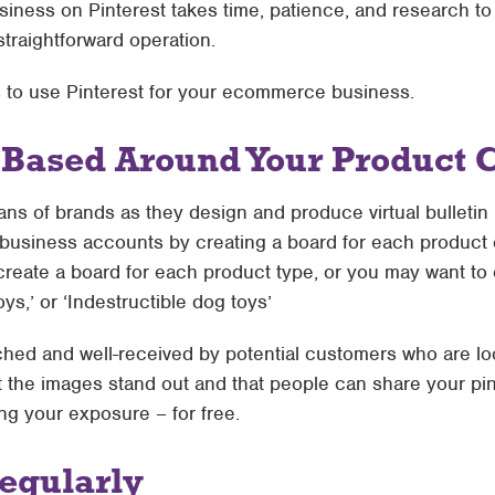
ess on Pinterest takes time, patience, and research to ge
 straightforward operation.
s to use Pinterest for your ecommerce business.
 Based Around Your Product 
ans of brands as they design and produce virtual bulleti
usiness accounts by creating a board for each product c
create a board for each product type, or you may want to 
oys,’ or ‘Indestructible dog toys’
hed and well-received by potential customers who are loo
t the images stand out and that people can share your pin
ing your exposure – for free.
egularly