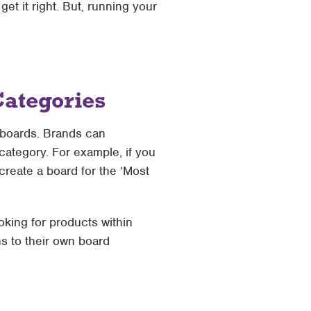
t it right. But, running your
Categories
n boards. Brands can
ategory. For example, if you
create a board for the ‘Most
king for products within
s to their own board