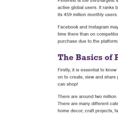
Pinterest is the third-largest
active global users. It ranks 
its 459 million monthly users.
Facebook and Instagram may b
time there than on competitor
purchase due to the platform,
The Basics of 
Firstly, it is essential to kno
on to create, view and share 
can shop!
There are around two million
There are many different cate
home decor, craft projects, fa