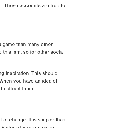
t. These accounts are free to
nd-game than many other
his isn’t so for other social
ng inspiration. This should
. When you have an idea of
to attract them.
of change. It is simpler than
e Pinterest image-sharing