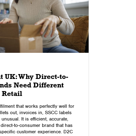
03/04/2018
t UK: Why Direct-to-
How to
ds Need Different
A large nu
 Retail
they need t
Therefore i
lfilment that works perfectly well for
online rev
llets out, invoices in, SSCC labels
foot the bi
unusual. It is efficient, accurate,
business, t
 direct-to-consumer brand that has
blog, we l
 specific customer experience. D2C