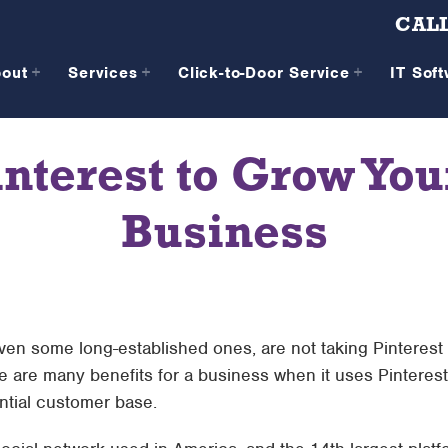
CALL
bout
Services
Click-to-Door Service
IT Sof
interest to Grow Y
Business
en some long-established ones, are not taking Pinterest
re are many benefits for a business when it uses Pinteres
ntial customer base.