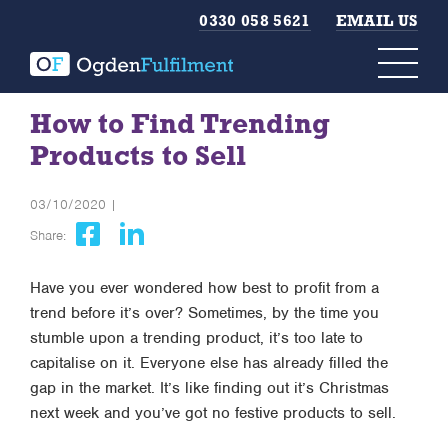
0330 058 5621
EMAIL US
How to Find Trending
Products to Sell
03/10/2020 |
Share:
Have you ever wondered how best to profit from a
trend before it’s over? Sometimes, by the time you
stumble upon a trending product, it’s too late to
capitalise on it. Everyone else has already filled the
gap in the market. It’s like finding out it’s Christmas
next week and you’ve got no festive products to sell.