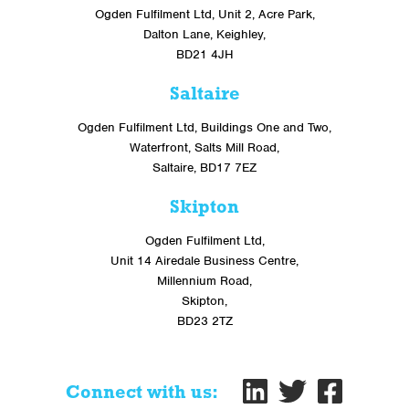
Ogden Fulfilment Ltd, Unit 2, Acre Park,
Dalton Lane, Keighley,
BD21 4JH
Saltaire
Ogden Fulfilment Ltd, Buildings One and Two,
Waterfront, Salts Mill Road,
Saltaire, BD17 7EZ
Skipton
Ogden Fulfilment Ltd,
Unit 14 Airedale Business Centre,
Millennium Road,
Skipton,
BD23 2TZ
Connect with us: