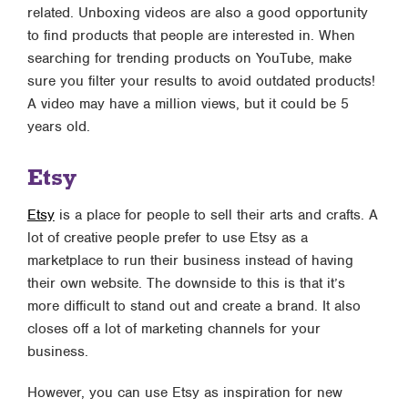
related. Unboxing videos are also a good opportunity
to find products that people are interested in. When
searching for trending products on YouTube, make
sure you filter your results to avoid outdated products!
A video may have a million views, but it could be 5
years old.
Etsy
Etsy
is a place for people to sell their arts and crafts. A
lot of creative people prefer to use Etsy as a
marketplace to run their business instead of having
their own website. The downside to this is that it’s
more difficult to stand out and create a brand. It also
closes off a lot of marketing channels for your
business.
However, you can use Etsy as inspiration for new