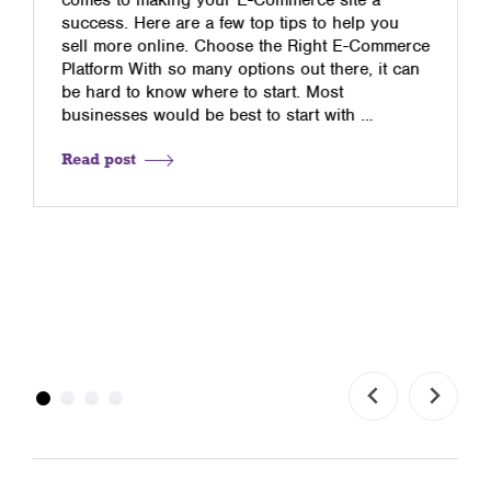
success. Here are a few top tips to help you
sell more online. Choose the Right E-Commerce
Platform With so many options out there, it can
be hard to know where to start. Most
businesses would be best to start with …
Read post