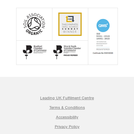
Leading UK Fulfilment Centre
Terms & Conditions
Accessibility
Privacy Policy