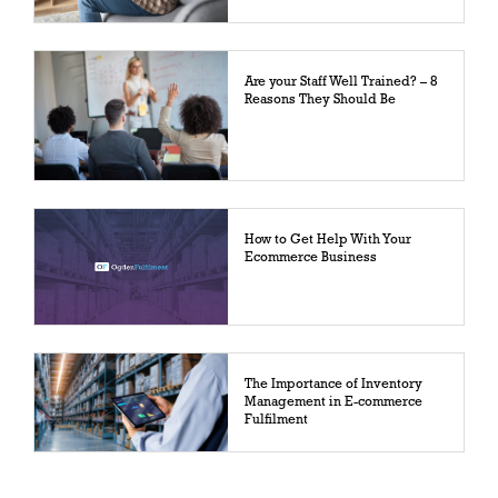
Are your Staff Well Trained? – 8
Reasons They Should Be
How to Get Help With Your
Ecommerce Business
The Importance of Inventory
Management in E-commerce
Fulfilment