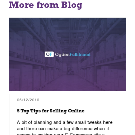
More from Blog
06/12/2016
5 Top Tips for Selling Online
A bit of planning and a few small tweaks here
and there can make a big difference when it
comes to making your E-Commerce site a