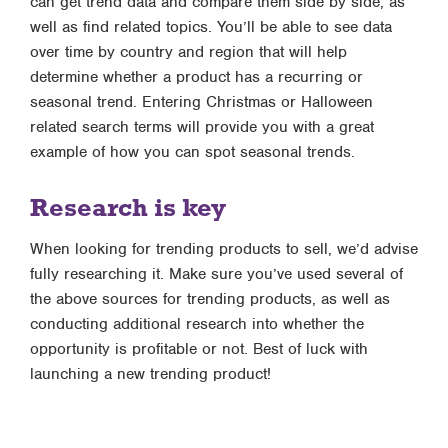
can get trend data and compare them side by side, as
well as find related topics. You’ll be able to see data
over time by country and region that will help
determine whether a product has a recurring or
seasonal trend. Entering Christmas or Halloween
related search terms will provide you with a great
example of how you can spot seasonal trends.
Research is key
When looking for trending products to sell, we’d advise
fully researching it. Make sure you’ve used several of
the above sources for trending products, as well as
conducting additional research into whether the
opportunity is profitable or not. Best of luck with
launching a new trending product!