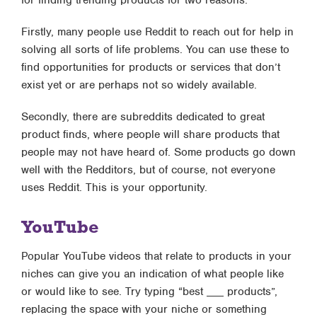
for finding trending products for two reasons.
Firstly, many people use Reddit to reach out for help in
solving all sorts of life problems. You can use these to
find opportunities for products or services that don’t
exist yet or are perhaps not so widely available.
Secondly, there are subreddits dedicated to great
product finds, where people will share products that
people may not have heard of. Some products go down
well with the Redditors, but of course, not everyone
uses Reddit. This is your opportunity.
YouTube
Popular YouTube videos that relate to products in your
niches can give you an indication of what people like
or would like to see. Try typing “best ___ products”,
replacing the space with your niche or something