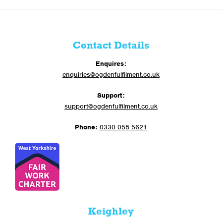
Contact Details
Enquires:
enquiries@ogdenfulfilment.co.uk
Support:
support@ogdenfulfilment.co.uk
Phone:
0330 058 5621
Keighley