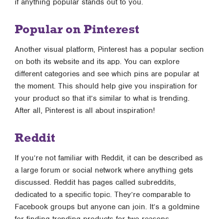
if anything popular stands out to you.
Popular on Pinterest
Another visual platform, Pinterest has a popular section
on both its website and its app. You can explore
different categories and see which pins are popular at
the moment. This should help give you inspiration for
your product so that it’s similar to what is trending.
After all, Pinterest is all about inspiration!
Reddit
If you’re not familiar with Reddit, it can be described as
a large forum or social network where anything gets
discussed. Reddit has pages called subreddits,
dedicated to a specific topic. They’re comparable to
Facebook groups but anyone can join. It’s a goldmine