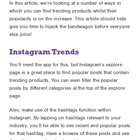
In this article, we’re looking at a number of ways in
which you can find trending products whilst their
popularity is on the increase. This article should help
give you time to hijack the bandwagon before everyone
else joins!
Instagram Trends
You’ll need the app for this, but Instagram’s explore
page is a great place to find popular posts that contain
trending products. You can even filter the popular
posts by different categories at the top of the explore
page.
Also, make use of the hashtags function within
Instagram. By tapping on hashtags relevant to your
industry, you’ll be able to see recent and popular posts
for that hashtag. Have a browse of these posts and see