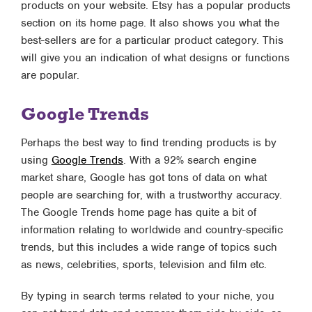
products on your website. Etsy has a popular products
section on its home page. It also shows you what the
best-sellers are for a particular product category. This
will give you an indication of what designs or functions
are popular.
Google Trends
Perhaps the best way to find trending products is by
using
Google Trends
. With a 92% search engine
market share, Google has got tons of data on what
people are searching for, with a trustworthy accuracy.
The Google Trends home page has quite a bit of
information relating to worldwide and country-specific
trends, but this includes a wide range of topics such
as news, celebrities, sports, television and film etc.
By typing in search terms related to your niche, you