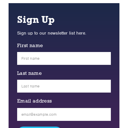
Sign Up
Sign up to our newsletter list here.
First name
Last name
Email address
Please
leave
this