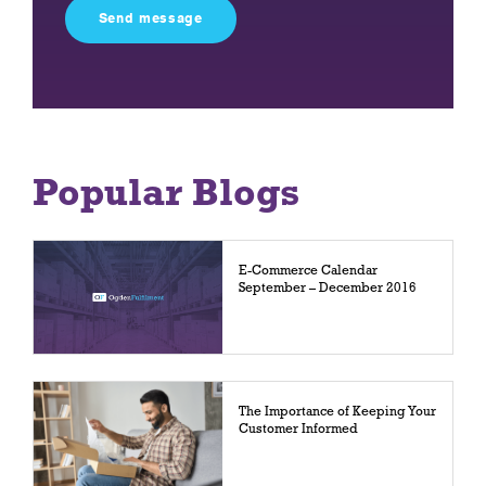
field
empty.
Popular Blogs
E-Commerce Calendar
September – December 2016
The Importance of Keeping Your
Customer Informed