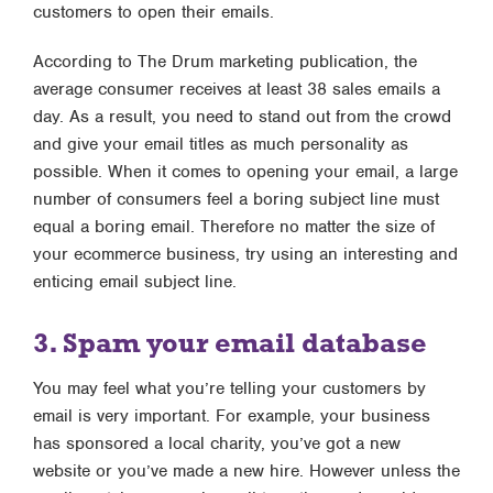
customers to open their emails.
According to The Drum marketing publication, the
average consumer receives at least 38 sales emails a
day. As a result, you need to stand out from the crowd
and give your email titles as much personality as
possible. When it comes to opening your email, a large
number of consumers feel a boring subject line must
equal a boring email. Therefore no matter the size of
your ecommerce business, try using an interesting and
enticing email subject line.
3. Spam your email database
You may feel what you’re telling your customers by
email is very important. For example, your business
has sponsored a local charity, you’ve got a new
website or you’ve made a new hire. However unless the