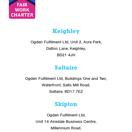
Keighley
Ogden Fulfilment Ltd, Unit 2, Acre Park,
Dalton Lane, Keighley,
BD21 4JH
Saltaire
Ogden Fulfilment Ltd, Buildings One and Two,
Waterfront, Salts Mill Road,
Saltaire, BD17 7EZ
Skipton
Ogden Fulfilment Ltd,
Unit 14 Airedale Business Centre,
Millennium Road,