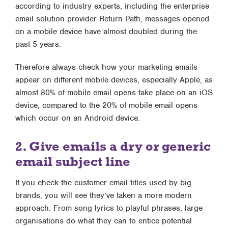
according to industry experts, including the enterprise
email solution provider Return Path, messages opened
on a mobile device have almost doubled during the
past 5 years.
Therefore always check how your marketing emails
appear on different mobile devices, especially Apple, as
almost 80% of mobile email opens take place on an iOS
device, compared to the 20% of mobile email opens
which occur on an Android device.
2. Give emails a dry or generic
email subject line
If you check the customer email titles used by big
brands, you will see they’ve taken a more modern
approach. From song lyrics to playful phrases, large
organisations do what they can to entice potential