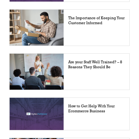
The Importance of Keeping Your
Customer Informed
Are your Staff Well Trained? – 8
Reasons They Should Be
How to Get Help With Your
Ecommerce Business