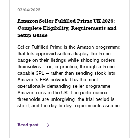
03/04/2026
Amazon Seller Fulfilled Prime UK 2026:
Complete Eligibility, Requirements and
Setup Guide
Seller Fulfilled Prime is the Amazon programme
that lets approved sellers display the Prime
badge on their listings while shipping orders
themselves — or, in practice, through a Prime-
capable 3PL — rather than sending stock into
Amazon’s FBA network. It is the most
operationally demanding seller programme
Amazon runs in the UK. The performance
thresholds are unforgiving, the trial period is
short, and the day-to-day requirements assume
…
Read post