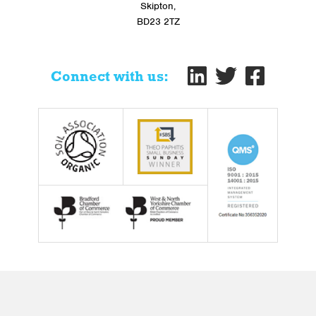
Skipton,
BD23 2TZ
Connect with us: