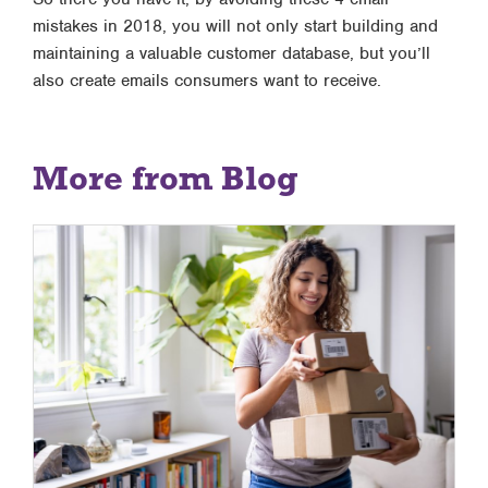
mistakes in 2018, you will not only start building and
maintaining a valuable customer database, but you’ll
also create emails consumers want to receive.
More from Blog