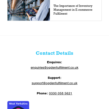
The Importance of Inventory
Management in E-commerce
Fulfilment
Contact Details
Enquires:
enquiries@ogdenfulfilment.co.uk
Support:
support@ogdenfulfilment.co.uk
Phone:
0330 058 5621