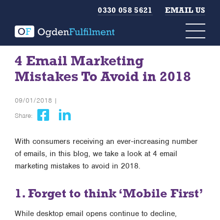
0330 058 5621
EMAIL US
4 Email Marketing
Mistakes To Avoid in 2018
09/01/2018 |
Share:
With consumers receiving an ever-increasing number
of emails, in this blog, we take a look at 4 email
marketing mistakes to avoid in 2018.
1. Forget to think ‘Mobile First’
While desktop email opens continue to decline,