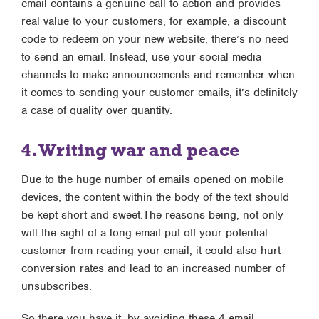
email contains a genuine call to action and provides
real value to your customers, for example, a discount
code to redeem on your new website, there’s no need
to send an email. Instead, use your social media
channels to make announcements and remember when
it comes to sending your customer emails, it’s definitely
a case of quality over quantity.
4. Writing war and peace
Due to the huge number of emails opened on mobile
devices, the content within the body of the text should
be kept short and sweet.The reasons being, not only
will the sight of a long email put off your potential
customer from reading your email, it could also hurt
conversion rates and lead to an increased number of
unsubscribes.
So there you have it, by avoiding these 4 email