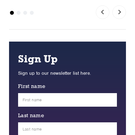
Sign Up
Sign up to our newsletter list here.
First name
Last name