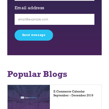
Email address
Please
leave
this
field
empty.
Popular Blogs
E-Commerce Calendar
September – December 2016