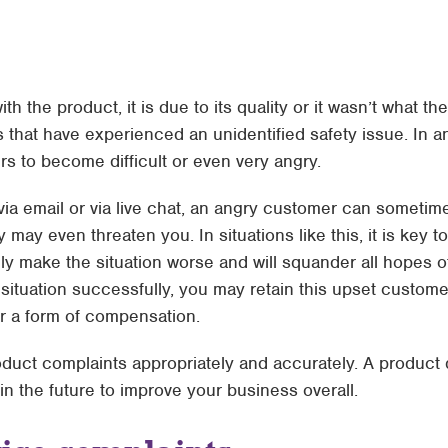
with the product, it is due to its quality or it wasn’t what
that have experienced an unidentified safety issue. In a
ers to become difficult or even very angry.
via email or via live chat, an angry customer can sometime
y may even threaten you. In situations like this, it is key 
ly make the situation worse and will squander all hopes o
situation successfully, you may retain this upset custome
or a form of compensation.
ct complaints appropriately and accurately. A product q
n the future to improve your business overall.