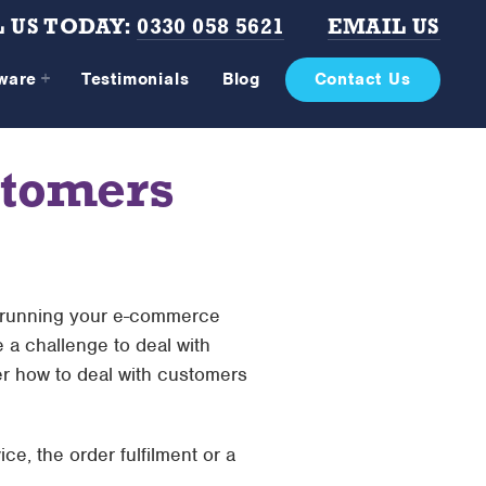
 US TODAY:
0330 058 5621
EMAIL US
tware
Testimonials
Blog
Contact Us
stomers
f running your e-commerce
e a challenge to deal with
ver how to deal with customers
ce, the order fulfilment or a