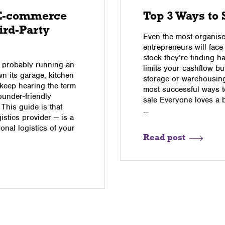
 E-commerce
Top 3 Ways to 
ird-Party
Even the most organised
entrepreneurs will face
stock they’re finding h
re probably running an
limits your cashflow b
n its garage, kitchen
storage or warehousing 
u keep hearing the term
most successful ways to
founder-friendly
sale Everyone loves a 
 This guide is that
…
istics provider — is a
onal logistics of your
Read post