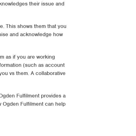
cknowledges their issue and
se. This shows them that you
athise and acknowledge how
em as if you are working
nformation (such as account
n you vs them. A collaborative
 Ogden Fulfilment provides a
w Ogden Fulfilment can help