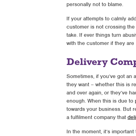
personally not to blame.
If your attempts to calmly ad
customer is not crossing the 
take. If ever things turn abu
with the customer if they are
Delivery Comp
Sometimes, if you’ve got an an
they want – whether this is r
and over again, or they’ve ha
enough. When this is due to p
towards your business. But r
a fulfilment company that
del
In the moment, it’s important