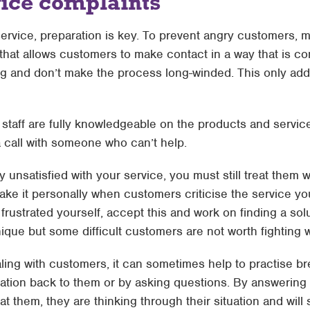
ice complaints
rvice, preparation is key. To prevent angry customers, m
hat allows customers to make contact in a way that is con
ng and don’t make the process long-winded. This only adds
 staff are fully knowledgeable on the products and servic
a call with someone who can’t help.
ily unsatisfied with your service, you must still treat them
 take it personally when customers criticise the service yo
frustrated yourself, accept this and work on finding a sol
nique but some difficult customers are not worth fighting w
ling with customers, it can sometimes help to practise b
uation back to them or by asking questions. By answering
at them, they are thinking through their situation and will