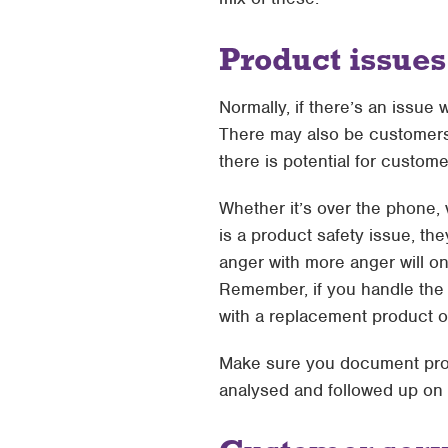
Product issues
Normally, if there’s an issue 
There may also be customers 
there is potential for custom
Whether it’s over the phone, 
is a product safety issue, the
anger with more anger will on
Remember, if you handle the 
with a replacement product 
Make sure you document produ
analysed and followed up on i