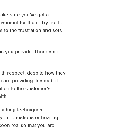
ake sure you’ve got a
venient for them. Try not to
 to the frustration and sets
es you provide. There’s no
 with respect, despite how they
u are providing. Instead of
ution to the customer’s
ith.
reathing techniques,
 your questions or hearing
 soon realise that you are