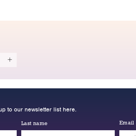
up to our newsletter list here.
Email
Last name
Please