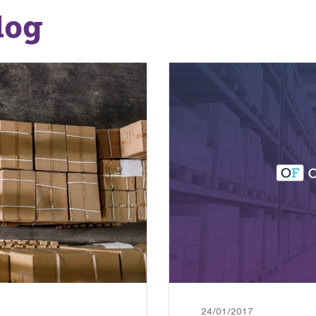
log
24/01/2017