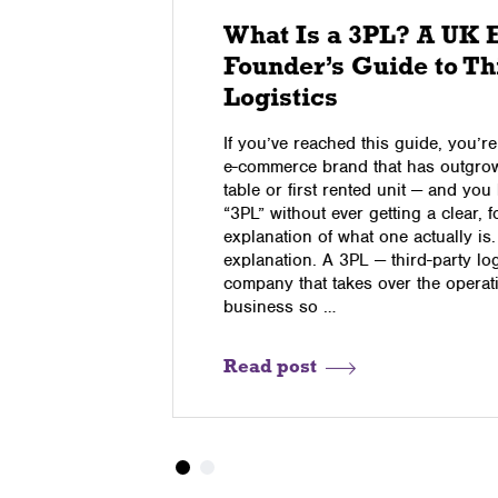
The
What Is a 3PL? A UK
Founder’s Guide to Th
Logistics
dred orders
If you’ve reached this guide, you’
 creak, this
e-commerce brand that has outgrow
tured into a
table or first rented unit — and yo
g models,
“3PL” without ever getting a clear, 
f operators
explanation of what one actually is.
on, TikTok
explanation. A 3PL — third-party log
is is the …
company that takes over the operati
business so …
Read post