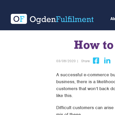
A
How to
03/08/2020 |
Share:
A successful e-commerce bus
business, there is a likeliho
customers that won’t back dow
like this.
Difficult customers can arise
mix of these.