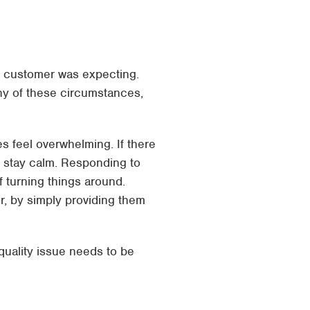
 the customer was expecting.
ny of these circumstances,
s feel overwhelming. If there
to stay calm. Responding to
f turning things around.
r, by simply providing them
uality issue needs to be