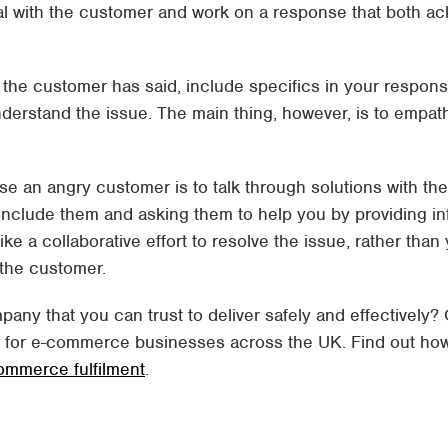
al with the customer and work on a response that both a
 the customer has said, include specifics in your respon
nderstand the issue. The main thing, however, is to emp
use an angry customer is to talk through solutions with th
 include them and asking them to help you by providing i
 like a collaborative effort to resolve the issue, rather tha
 the customer.
pany that you can trust to deliver safely and effectively?
e for e-commerce businesses across the UK. Find out ho
ommerce fulfilment
.