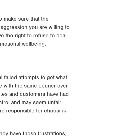
to make sure that the
 aggression you are willing to
e the right to refuse to deal
emotional wellbeing.
al failed attempts to get what
le with the same courier over
inates and customers have had
ontrol and may seem unfair
re responsible for choosing
hey have these frustrations,