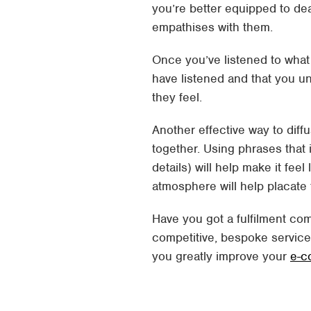
you’re better equipped to de
empathises with them.
Once you’ve listened to what
have listened and that you u
they feel.
Another effective way to diff
together. Using phrases that
details) will help make it feel
atmosphere will help placate
Have you got a fulfilment com
competitive, bespoke servic
you greatly improve your
e-c