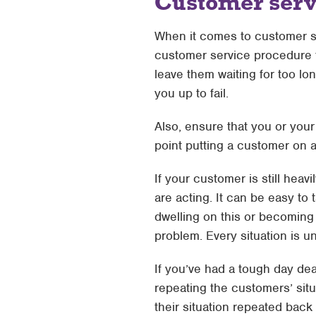
Customer serv
When it comes to customer se
customer service procedure t
leave them waiting for too lo
you up to fail.
Also, ensure that you or your
point putting a customer on 
If your customer is still heav
are acting. It can be easy to
dwelling on this or becoming 
problem. Every situation is u
If you’ve had a tough day dea
repeating the customers’ sit
their situation repeated back 