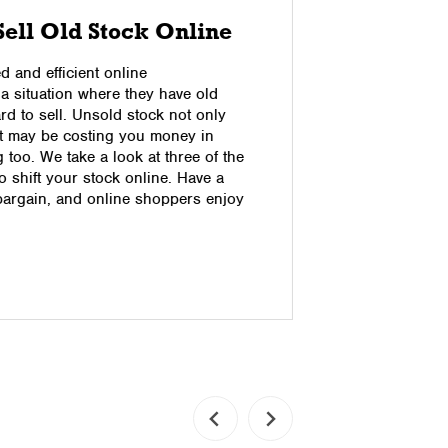
Sell Old Stock Online
Advant
Fulfil
 and efficient online
 a situation where they have old
What’s the 
ard to sell. Unsold stock not only
Shipping? 
ut may be costing you money in
fulfilment
too. We take a look at three of the
fulfilment 
 shift your stock online. Have a
to be shipp
bargain, and online shoppers enjoy
picked and
drop shipp
not hold s
Read pos