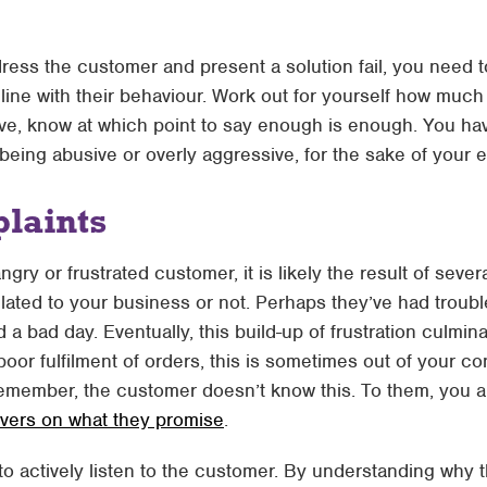
dress the customer and present a solution fail, you need 
line with their behaviour. Work out for yourself how much
sive, know at which point to say enough is enough. You hav
 being abusive or overly aggressive, for the sake of your 
laints
gry or frustrated customer, it is likely the result of sever
elated to your business or not. Perhaps they’ve had troub
d a bad day. Eventually, this build-up of frustration culm
oor fulfilment of orders, this is sometimes out of your c
emember, the customer doesn’t know this. To them, you a
ivers on what they promise
.
 to actively listen to the customer. By understanding why t