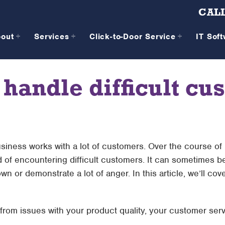
CALL
bout
Services
Click-to-Door Service
IT Sof
 handle difficult cu
iness works with a lot of customers. Over the course o
od of encountering difficult customers. It can sometimes b
n or demonstrate a lot of anger. In this article, we’ll co
 from issues with your product quality, your customer servi