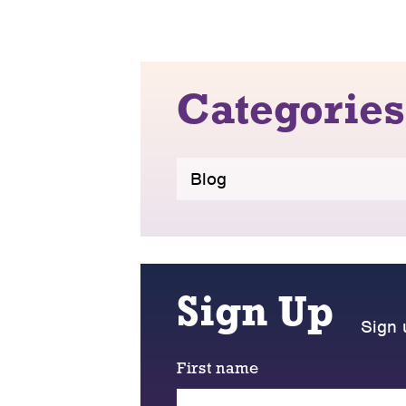
Categories
Blog
Sign Up
Sign 
First name