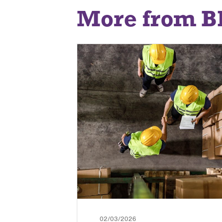
More from B
02/03/2026