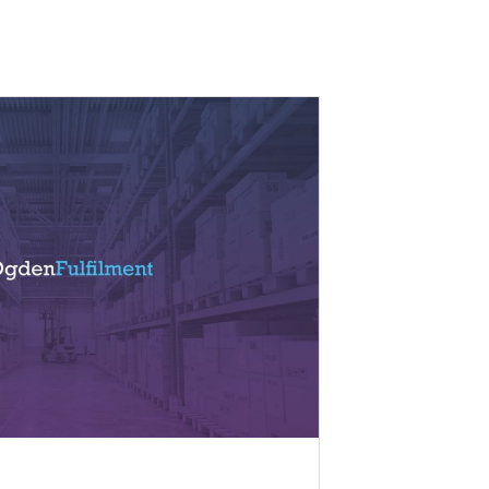
02/12/2019