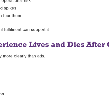
operational risk
d spikes
n fear them
 fulfilment can support it.
rience Lives and Dies After
 more clearly than ads.
on