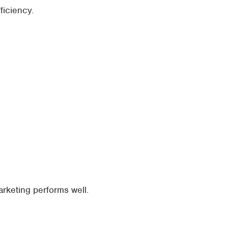
ficiency.
rketing performs well.