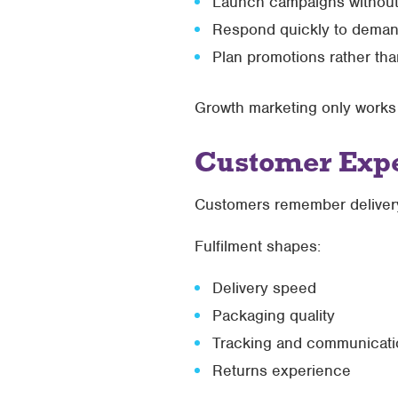
Launch campaigns without 
Respond quickly to deman
Plan promotions rather tha
Growth marketing only works if
Customer Expe
Customers remember delivery
Fulfilment shapes:
Delivery speed
Packaging quality
Tracking and communicati
Returns experience