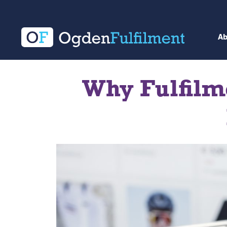
A
Why Fulfilme