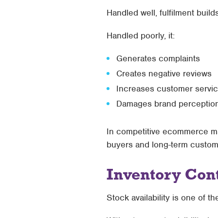
Handled well, fulfilment builds
Handled poorly, it:
Generates complaints
Creates negative reviews
Increases customer servi
Damages brand perceptio
In competitive ecommerce ma
buyers and long-term custom
Inventory Cont
Stock availability is one of 