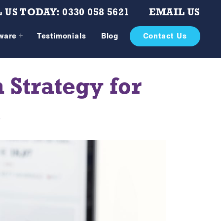
 US TODAY:
0330 058 5621
EMAIL US
tware
Testimonials
Blog
Contact Us
 Strategy for
s