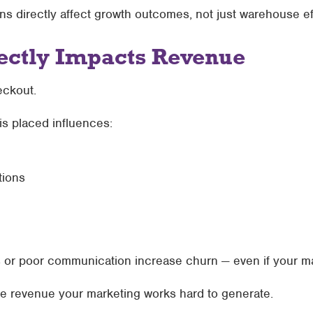
ns directly affect growth outcomes, not just warehouse ef
rectly Impacts Revenue
eckout.
is placed influences:
ions
ms or poor communication increase churn — even if your ma
the revenue your marketing works hard to generate.