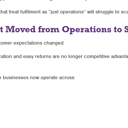
t treat fulfilment as “just operations” will struggle to sc
t Moved from Operations to 
omer expectations changed.
cation and easy returns are no longer competitive advant
e businesses now operate across: