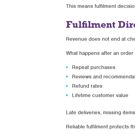
This means fulfilment decisio
Fulfilment Di
Revenue does not end at ch
What happens after an order 
Repeat purchases
Reviews and recommendat
Refund rates
Lifetime customer value
Late deliveries, missing ite
Reliable fulfilment protects 