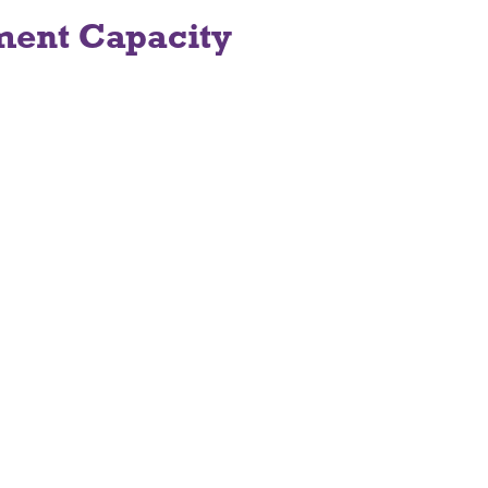
ment Capacity