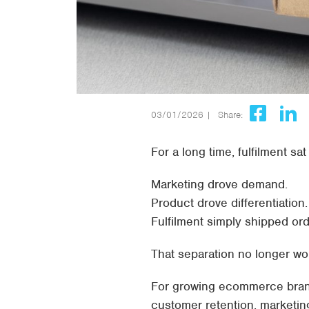
03/01/2026 |
Share:
For a long time, fulfilment s
Marketing drove demand.
Product drove differentiation.
Fulfilment simply shipped ord
That separation no longer wo
For growing ecommerce brands
customer retention, marketin