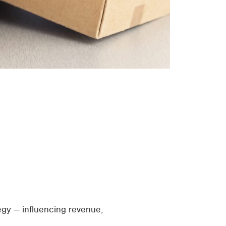
egy — influencing revenue,