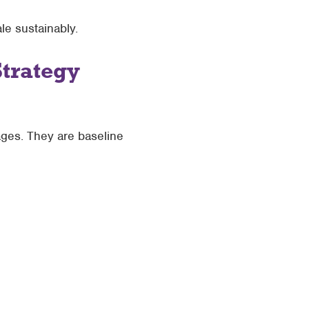
ale sustainably.
Strategy
ages. They are baseline