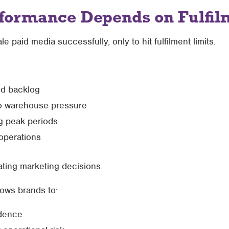
formance Depends on Fulfil
aid media successfully, only to hit fulfilment limits.
id backlog
o warehouse pressure
g peak periods
operations
ctating marketing decisions.
lows brands to:
idence