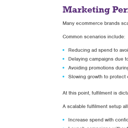
Marketing Per
Many ecommerce brands scale p
Common scenarios include:
Reducing ad spend to avo
Delaying campaigns due t
Avoiding promotions durin
Slowing growth to protect 
At this point, fulfilment is di
A scalable fulfilment setup al
Increase spend with conf