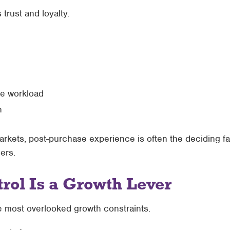
 trust and loyalty.
ce workload
n
rkets, post-purchase experience is often the deciding f
ers.
rol Is a Growth Lever
the most overlooked growth constraints.