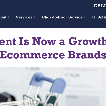
CALL
bout
Services
Click-to-Door Service
IT Sof
nt Is Now a Growth
Ecommerce Brand