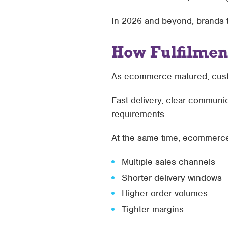
In 2026 and beyond, brands tha
How Fulfilmen
As ecommerce matured, cust
Fast delivery, clear communi
requirements.
At the same time, ecommerc
Multiple sales channels
Shorter delivery windows
Higher order volumes
Tighter margins