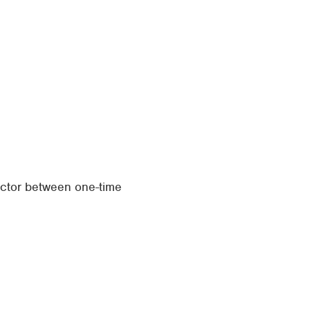
actor between one-time