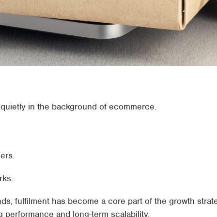
at quietly in the background of ecommerce.
ers.
rks.
, fulfilment has become a core part of the growth strat
g performance and long-term scalability.