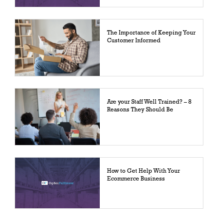
The Importance of Keeping Your
Customer Informed
Are your Staff Well Trained? – 8
Reasons They Should Be
How to Get Help With Your
Ecommerce Business