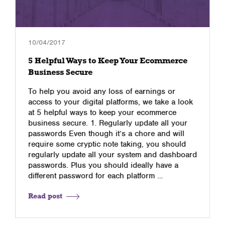
10/04/2017
5 Helpful Ways to Keep Your Ecommerce
Business Secure
To help you avoid any loss of earnings or
access to your digital platforms, we take a look
at 5 helpful ways to keep your ecommerce
business secure. 1. Regularly update all your
passwords Even though it’s a chore and will
require some cryptic note taking, you should
regularly update all your system and dashboard
passwords. Plus you should ideally have a
different password for each platform …
Read post