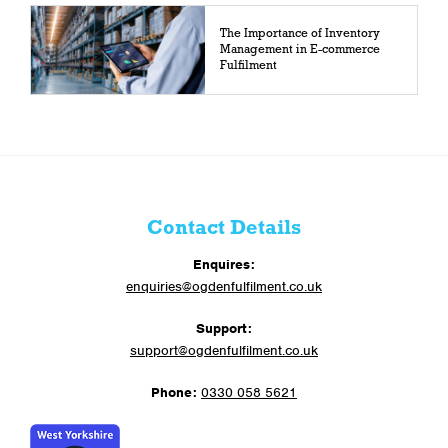
The Importance of Inventory
Management in E-commerce
Fulfilment
Contact Details
Enquires:
enquiries@ogdenfulfilment.co.uk
Support:
support@ogdenfulfilment.co.uk
Phone:
0330 058 5621