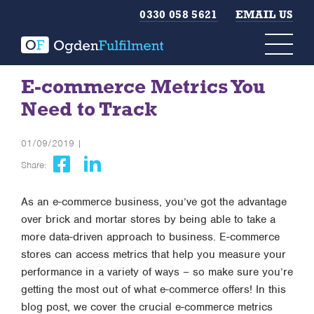
0330 058 5621
EMAIL US
E-commerce Metrics You
Need to Track
01/09/2019 |
Share:
As an e-commerce business, you’ve got the advantage
over brick and mortar stores by being able to take a
more data-driven approach to business. E-commerce
stores can access metrics that help you measure your
performance in a variety of ways – so make sure you’re
getting the most out of what e-commerce offers! In this
blog post, we cover the crucial e-commerce metrics