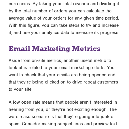
currencies. By taking your total revenue and dividing it
by the total number of orders you can calculate the
average value of your orders for any given time period.
With this figure, you can take steps to try and increase
it, and use your analytics data to measure its progress.
Email Marketing Metrics
Aside from on-site metrics, another useful metric to
look at is related to your email marketing efforts. You
want to check that your emails are being opened and
that they’re being clicked on to drive repeat customers
to your site.
A low open rate means that people aren’t interested in
hearing from you, or they’re not exciting enough. The
worst-case scenario is that they’re going into junk or
spam. Consider making subject lines and preview text