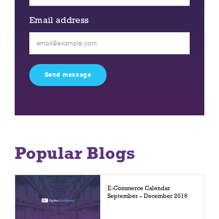
Email address
Please
leave
this
field
empty.
Popular Blogs
E-Commerce Calendar
September – December 2016