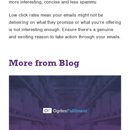
more interesting, concise and less spammy.
Low click rates mean your emails might not be
delivering on what they promise or what you’re offering
is not interesting enough. Ensure there’s a genuine
and exciting reason to take action through your emails.
More from Blog