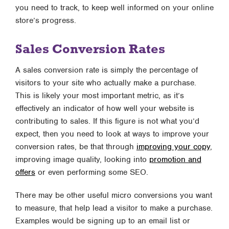
you need to track, to keep well informed on your online
store’s progress.
Sales Conversion Rates
A sales conversion rate is simply the percentage of
visitors to your site who actually make a purchase.
This is likely your most important metric, as it’s
effectively an indicator of how well your website is
contributing to sales. If this figure is not what you’d
expect, then you need to look at ways to improve your
conversion rates, be that through
improving your copy
,
improving image quality, looking into
promotion and
offers
or even performing some SEO.
There may be other useful micro conversions you want
to measure, that help lead a visitor to make a purchase.
Examples would be signing up to an email list or