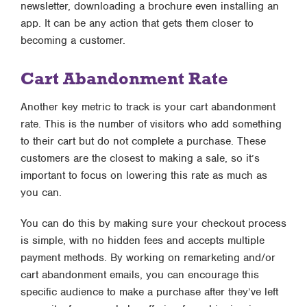
newsletter, downloading a brochure even installing an
app. It can be any action that gets them closer to
becoming a customer.
Cart Abandonment Rate
Another key metric to track is your cart abandonment
rate. This is the number of visitors who add something
to their cart but do not complete a purchase. These
customers are the closest to making a sale, so it’s
important to focus on lowering this rate as much as
you can.
You can do this by making sure your checkout process
is simple, with no hidden fees and accepts multiple
payment methods. By working on remarketing and/or
cart abandonment emails, you can encourage this
specific audience to make a purchase after they’ve left