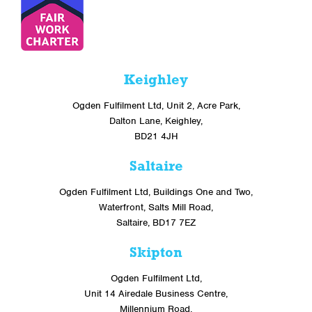
Keighley
Ogden Fulfilment Ltd, Unit 2, Acre Park,
Dalton Lane, Keighley,
BD21 4JH
Saltaire
Ogden Fulfilment Ltd, Buildings One and Two,
Waterfront, Salts Mill Road,
Saltaire, BD17 7EZ
Skipton
Ogden Fulfilment Ltd,
Unit 14 Airedale Business Centre,
Millennium Road,