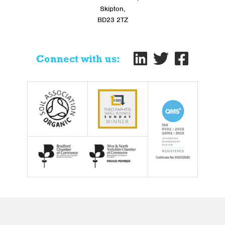
Skipton,
BD23 2TZ
Connect with us: