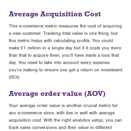
Average Acquisition Cost
This e-commerce metric measures the cost of acquiring
a new customer. Tracking total sales is one thing, but
this metric helps with calculating profits. You could
make £1 million in a single day but if it costs you more
than that to acquire them, you’ll have made a loss that
day. You need to take into account every expense
you’re making to ensure you get a return on investment
(ROI).
Average order value (AOV)
Your average order value is another crucial metric for
any e-commerce store, with ties in well with average
acquisition cost. With the right analytics setup, you can
track sales conversions and their value in different