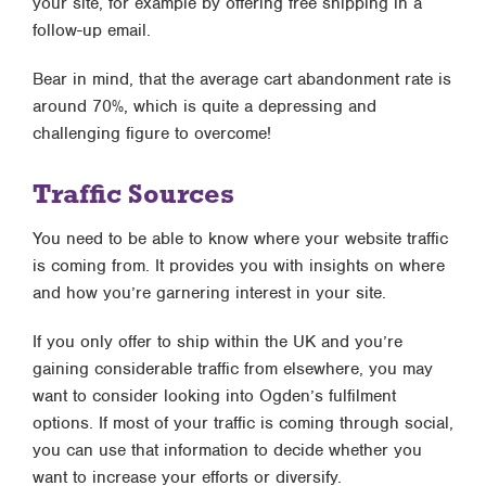
your site, for example by offering free shipping in a
follow-up email.
Bear in mind, that the average cart abandonment rate is
around 70%, which is quite a depressing and
challenging figure to overcome!
Traffic Sources
You need to be able to know where your website traffic
is coming from. It provides you with insights on where
and how you’re garnering interest in your site.
If you only offer to ship within the UK and you’re
gaining considerable traffic from elsewhere, you may
want to consider looking into Ogden’s fulfilment
options. If most of your traffic is coming through social,
you can use that information to decide whether you
want to increase your efforts or diversify.