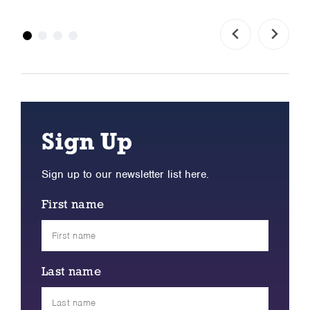
Sign Up
Sign up to our newsletter list here.
First name
Last name