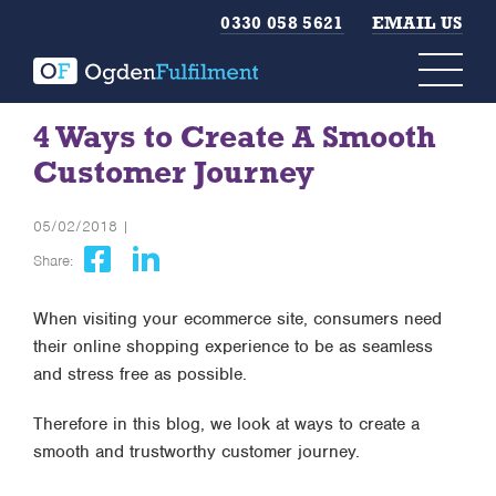
0330 058 5621
EMAIL US
4 Ways to Create A Smooth
Customer Journey
05/02/2018 |
Share:
When visiting your ecommerce site, consumers need
their online shopping experience to be as seamless
and stress free as possible.
Therefore in this blog, we look at ways to create a
smooth and trustworthy customer journey.