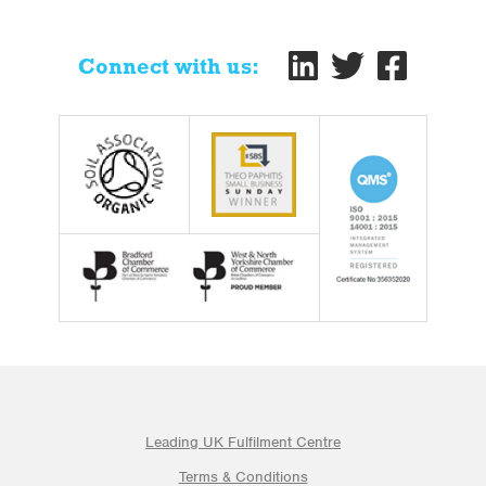
Connect with us:
Leading UK Fulfilment Centre
Terms & Conditions