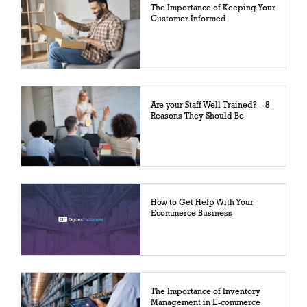
The Importance of Keeping Your
Customer Informed
Are your Staff Well Trained? – 8
Reasons They Should Be
How to Get Help With Your
Ecommerce Business
The Importance of Inventory
Management in E-commerce