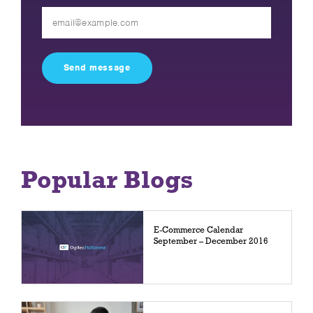
Please
leave
this
field
empty.
Popular Blogs
E-Commerce Calendar
September – December 2016