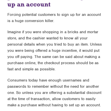
up an account
Forcing potential customers to sign up for an account
is a huge conversion killer.
Imagine if you were shopping in a bricks and mortar
store, and the cashier wanted to know all your
personal details when you tried to buy an item. Unless
you were being offered a huge incentive, it would put
you off paying. The same can be said about making a
purchase online, the checkout process should be as
fast and simple as possible.
Consumers today have enough usernames and
passwords to remember without the need for another
one. So unless you are offering a substantial discount
at the time of transaction, allow customers to easily
make a purchase without having to set up an account.