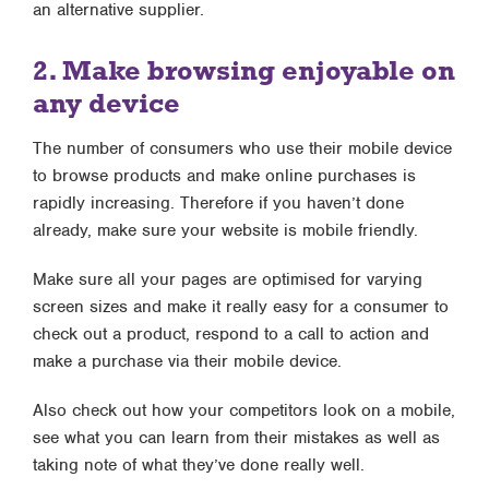
an alternative supplier.
2. Make browsing enjoyable on
any device
The number of consumers who use their mobile device
to browse products and make online purchases is
rapidly increasing. Therefore if you haven’t done
already, make sure your website is mobile friendly.
Make sure all your pages are optimised for varying
screen sizes and make it really easy for a consumer to
check out a product, respond to a call to action and
make a purchase via their mobile device.
Also check out how your competitors look on a mobile,
see what you can learn from their mistakes as well as
taking note of what they’ve done really well.