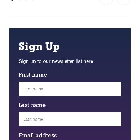
Sign Up
Sign up to our newsletter list here.
First name
Last name
Email address