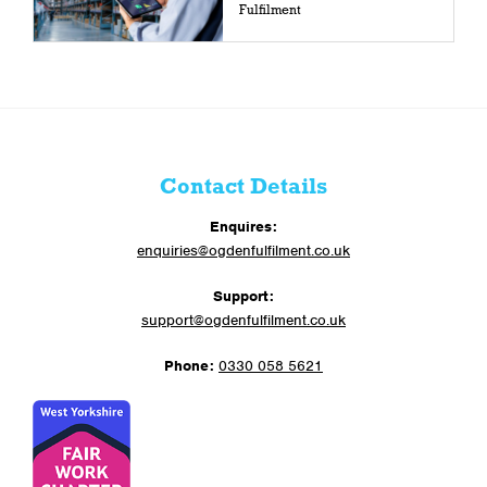
Fulfilment
Contact Details
Enquires:
enquiries@ogdenfulfilment.co.uk
Support:
support@ogdenfulfilment.co.uk
Phone:
0330 058 5621