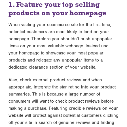
1. Feature your top selling
products on your homepage
When visiting your ecommerce site for the first time,
potential customers are most likely to land on your
homepage. Therefore you shouldn’t push unpopular
items on your most valuable webpage. Instead use
your homepage to showcase your most popular
products and relegate any unpopular items to a
dedicated clearance section of your website.
Also, check external product reviews and when
appropriate, integrate the star rating into your product
summaries. This is because a large number of
consumers will want to check product reviews before
making a purchase. Featuring credible reviews on your
website will protect against potential customers clicking
off your site in search of genuine reviews and finding