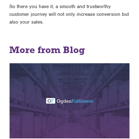
So there you have it, a smooth and trustworthy
customer journey will not only increase conversion but
also your sales.
More from Blog