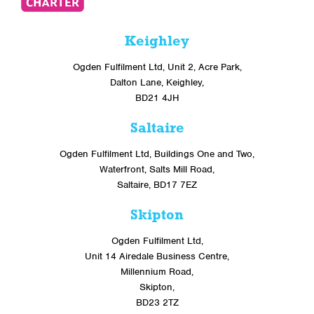
Keighley
Ogden Fulfilment Ltd, Unit 2, Acre Park,
Dalton Lane, Keighley,
BD21 4JH
Saltaire
Ogden Fulfilment Ltd, Buildings One and Two,
Waterfront, Salts Mill Road,
Saltaire, BD17 7EZ
Skipton
Ogden Fulfilment Ltd,
Unit 14 Airedale Business Centre,
Millennium Road,
Skipton,
BD23 2TZ