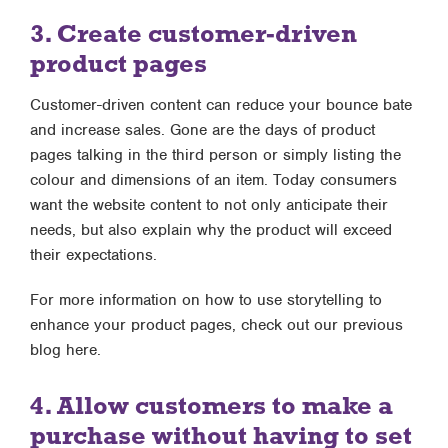
3. Create customer-driven
product pages
Customer-driven content can reduce your bounce bate
and increase sales. Gone are the days of product
pages talking in the third person or simply listing the
colour and dimensions of an item. Today consumers
want the website content to not only anticipate their
needs, but also explain why the product will exceed
their expectations.
For more information on how to use storytelling to
enhance your product pages, check out our previous
blog here.
4. Allow customers to make a
purchase without having to set