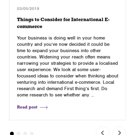
03/05/2019
Things to Consider for International E-
commerce
Your business is doing well in your home
country and you’ve now decided it could be
time to expand your business into other
countries. Widening your reach often means
narrowing your strategies to provide a localised
user experience. We look at some user-
focussed ideas to consider when thinking about
venturing into international e-commerce. Local
research and demand First thing’s first. Do
some research to see whether any …
Read post