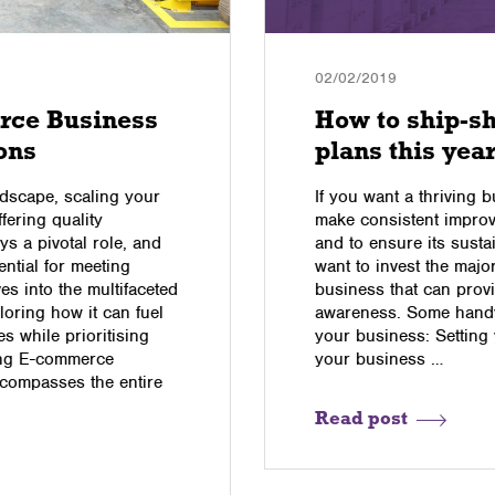
02/02/2019
rce Business
How to ship-s
ons
plans this yea
dscape, scaling your
If you want a thriving b
fering quality
make consistent impro
ys a pivotal role, and
and to ensure its sustai
sential for meeting
want to invest the major
es into the multifaceted
business that can provi
loring how it can fuel
awareness. Some handy
 while prioritising
your business: Setting 
ing E-commerce
your business …
ncompasses the entire
Read post