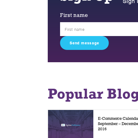
Sign 
First name
Popular Blo
E-Commerce Calenda
September – Decemb
2016