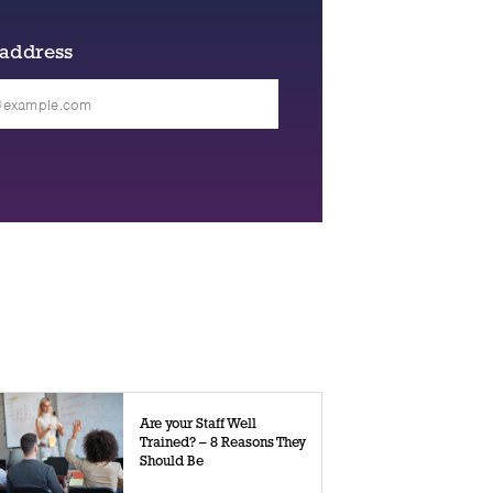
 address
Are your Staff Well
Trained? – 8 Reasons They
Should Be