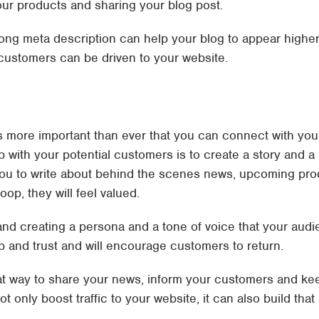
our products and sharing your blog post.
ong meta description can help your blog to appear highe
customers can be driven to your website.
t’s more important than ever that you can connect with yo
ip with your potential customers is to create a story and 
you to write about behind the scenes news, upcoming prod
op, they will feel valued.
and creating a persona and a tone of voice that your audi
hip and trust and will encourage customers to return.
at way to share your news, inform your customers and kee
t only boost traffic to your website, it can also build that 