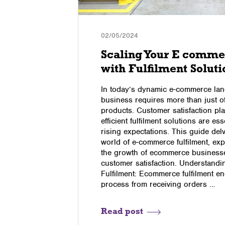
02/05/2024
Scaling Your E comme
with Fulfilment Soluti
ithout the
In today’s dynamic e-commerce lan
 were
business requires more than just of
e were, we
products. Customer satisfaction pla
n. We’ve
efficient fulfilment solutions are es
rson and
rising expectations. This guide delv
 the
world of e-commerce fulfilment, exp
the growth of ecommerce businesses
customer satisfaction. Understand
Fulfilment: Ecommerce fulfilment e
process from receiving orders …
Read post