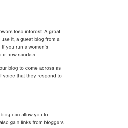
wers lose interest. A great
 use it, a guest blog from a
, If you run a women’s
your new sandals.
our blog to come across as
f voice that they respond to
 blog can allow you to
lso gain links from bloggers