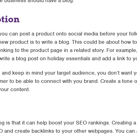
 business should have a blog.
tion
ou can post a product onto social media before your follo
new product is to write a blog. This could be about how to
nking to the product page in a related story. For example
rite a blog post on holiday essentials and add a link to 
and keep in mind your target audience, you don’t want y
mer to be able to connect with you brand. Create a tone o
 your content.
og is that it can help boost your SEO rankings. Creating a
O and create backlinks to your other webpages. You can a