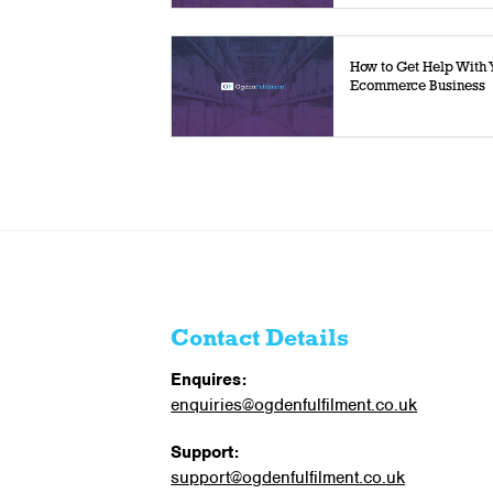
How to Get Help With 
Ecommerce Business
Contact Details
Enquires:
enquiries@ogdenfulfilment.co.uk
Support:
support@ogdenfulfilment.co.uk