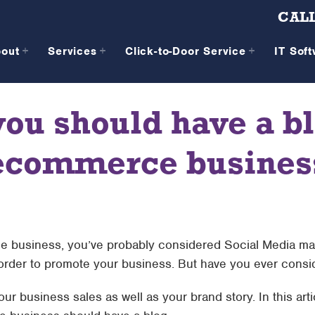
CALL
bout
Services
Click-to-Door Service
IT Sof
you should have a bl
ecommerce busines
 business, you’ve probably considered Social Media ma
 order to promote your business. But have you ever consid
ur business sales as well as your brand story. In this arti