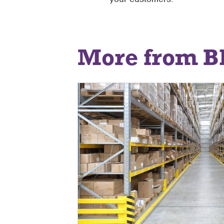
More from B