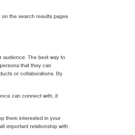
r on the search results pages
ur audience. The best way to
a persona that they can
ucts or collaborations. By
ence can connect with, it
p them interested in your
all important relationship with