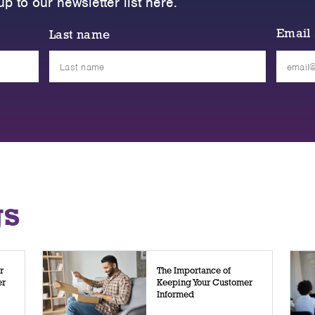
up to our newsletter list here.
Email
Last name
Please
leave
this
field
empty.
gs
r
The Importance of
er
Keeping Your Customer
Informed