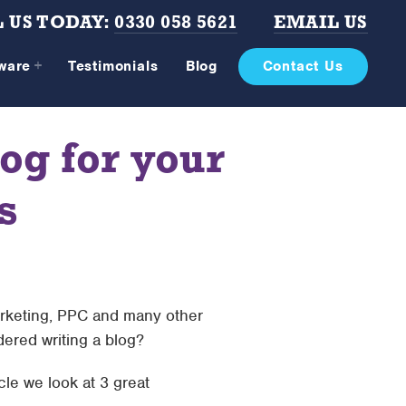
 US TODAY:
0330 058 5621
EMAIL US
tware
Testimonials
Blog
Contact Us
og for your
s
rketing, PPC and many other
ered writing a blog?
cle we look at 3 great