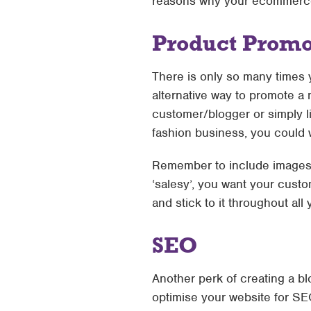
reasons why your ecommerce
Product Promo
There is only so many times y
alternative way to promote a 
customer/blogger or simply li
fashion business, you could w
Remember to include images 
‘salesy’, you want your custo
and stick to it throughout all
SEO
Another perk of creating a bl
optimise your website for SE