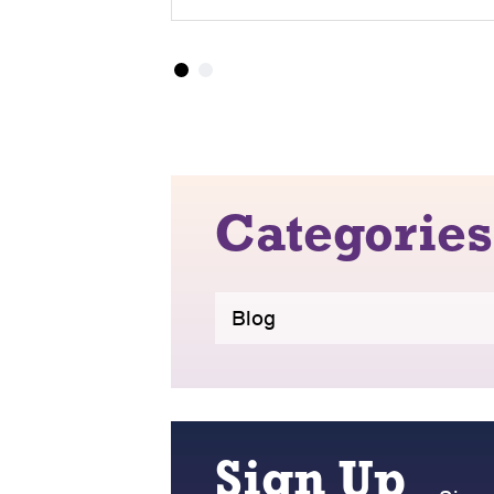
Categories
Blog
Sign Up