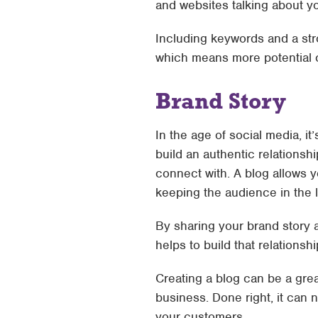
and websites talking about y
Including keywords and a str
which means more potential 
Brand Story
In the age of social media, i
build an authentic relationsh
connect with. A blog allows 
keeping the audience in the lo
By sharing your brand story 
helps to build that relations
Creating a blog can be a gre
business. Done right, it can no
your customers.