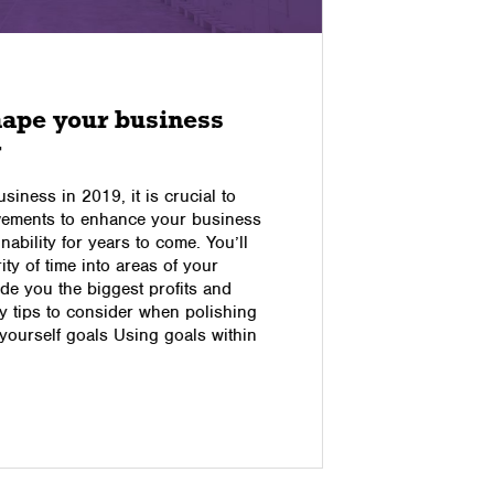
17/10/2016
hape your business
4 Comm
r
and Ho
usiness in 2019, it is crucial to
Everyone h
vements to enhance your business
in their lif
nability for years to come. You’ll
annoying –
ity of time into areas of your
you make yo
de you the biggest profits and
down this 
 tips to consider when polishing
Problem #1:
yourself goals Using goals within
shopping e
Read pos