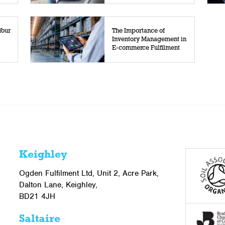
Your
The Importance of
Inventory Management in
E-commerce Fulfilment
Keighley
Ogden Fulfilment Ltd, Unit 2, Acre Park,
Dalton Lane, Keighley,
BD21 4JH
Saltaire