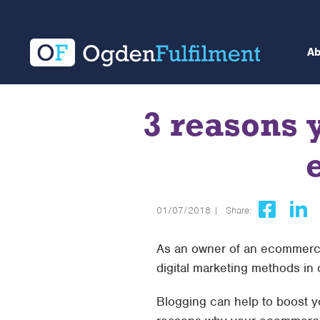
A
3 reasons 
01/07/2018 |
Share:
As an owner of an ecommerce
digital marketing methods in
Blogging can help to boost yo