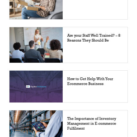
Are your Staff Well Trained? – 8
Reasons They Should Be
How to Get Help With Your
Ecommerce Business
The Importance of Inventory
Management in E-commerce
Fulfilment