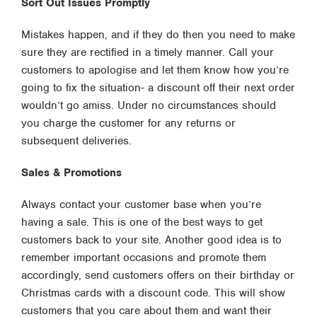
Sort Out Issues Promptly
Mistakes happen, and if they do then you need to make
sure they are rectified in a timely manner. Call your
customers to apologise and let them know how you’re
going to fix the situation- a discount off their next order
wouldn’t go amiss. Under no circumstances should
you charge the customer for any returns or
subsequent deliveries.
Sales & Promotions
Always contact your customer base when you’re
having a sale. This is one of the best ways to get
customers back to your site. Another good idea is to
remember important occasions and promote them
accordingly, send customers offers on their birthday or
Christmas cards with a discount code. This will show
customers that you care about them and want their