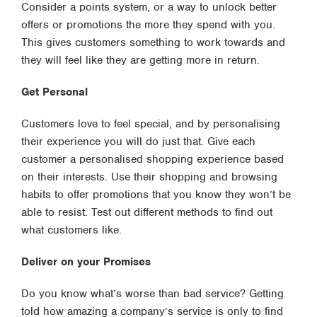
Consider a points system, or a way to unlock better
offers or promotions the more they spend with you.
This gives customers something to work towards and
they will feel like they are getting more in return.
Get Personal
Customers love to feel special, and by personalising
their experience you will do just that. Give each
customer a personalised shopping experience based
on their interests. Use their shopping and browsing
habits to offer promotions that you know they won’t be
able to resist. Test out different methods to find out
what customers like.
Deliver on your Promises
Do you know what’s worse than bad service? Getting
told how amazing a company’s service is only to find