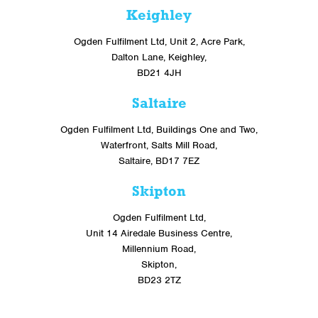
Keighley
Ogden Fulfilment Ltd, Unit 2, Acre Park,
Dalton Lane, Keighley,
BD21 4JH
Saltaire
Ogden Fulfilment Ltd, Buildings One and Two,
Waterfront, Salts Mill Road,
Saltaire, BD17 7EZ
Skipton
Ogden Fulfilment Ltd,
Unit 14 Airedale Business Centre,
Millennium Road,
Skipton,
BD23 2TZ