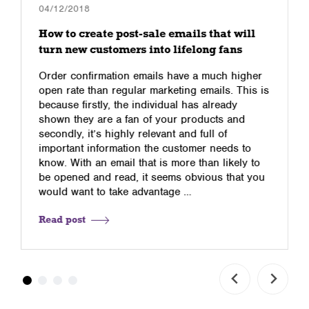
04/12/2018
How to create post-sale emails that will
turn new customers into lifelong fans
Order confirmation emails have a much higher
open rate than regular marketing emails. This is
because firstly, the individual has already
shown they are a fan of your products and
secondly, it’s highly relevant and full of
important information the customer needs to
know. With an email that is more than likely to
be opened and read, it seems obvious that you
would want to take advantage …
Read post