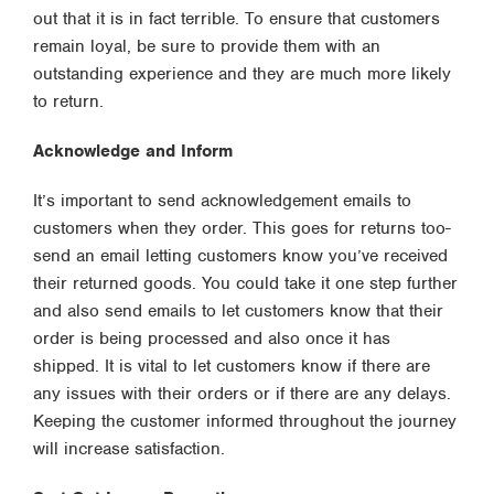
out that it is in fact terrible. To ensure that customers
remain loyal, be sure to provide them with an
outstanding experience and they are much more likely
to return.
Acknowledge and Inform
It’s important to send acknowledgement emails to
customers when they order. This goes for returns too-
send an email letting customers know you’ve received
their returned goods. You could take it one step further
and also send emails to let customers know that their
order is being processed and also once it has
shipped. It is vital to let customers know if there are
any issues with their orders or if there are any delays.
Keeping the customer informed throughout the journey
will increase satisfaction.