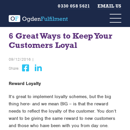
0330 058 5621
EMAIL US
6 Great Ways to Keep Your
Customers Loyal
09/12/2016 |
Share:
Reward Loyalty
It’s great to implement loyalty schemes, but the big
thing here- and we mean BIG – is that the reward
needs to reflect the loyalty of the customer. You don’t
want to be giving the same reward to new customers
and those who have been with you from day one.