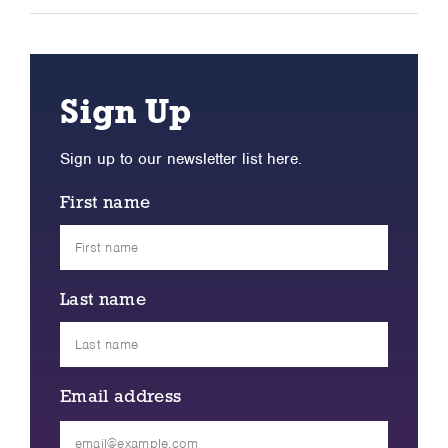
Sign Up
Sign up to our newsletter list here.
First name
Last name
Email address
Please