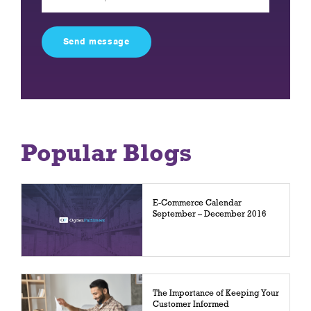
leave
this
field
empty.
Popular Blogs
E-Commerce Calendar
September – December 2016
The Importance of Keeping Your
Customer Informed