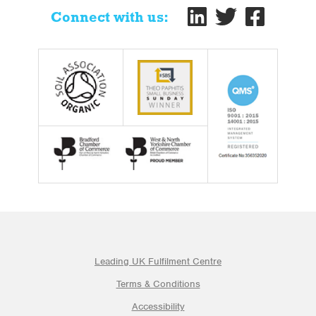
Connect with us:
Leading UK Fulfilment Centre
Terms & Conditions
Accessibility