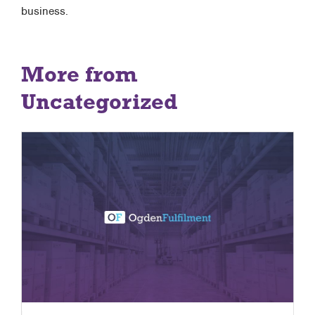
business.
More from
Uncategorized