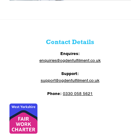
Contact Details
Enquires:
enquiries@ogdenfulfilment.co.uk
Support:
support@ogdenfulfilment.co.uk
Phone:
0330 058 5621