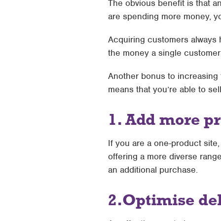
The obvious benefit is that a
are spending more money, y
Acquiring customers always h
the money a single customer 
Another bonus to increasing t
means that you’re able to se
1. Add more pr
If you are a one-product sit
offering a more diverse rang
an additional purchase.
2.
Optimise del