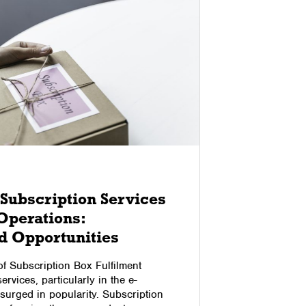
01/09/2024
Subscription Services
How Au
Operations:
Elimin
d Opportunities
Logist
of Subscription Box Fulfilment
Bad deliver
rvices, particularly in the e-
customer sa
urged in popularity. Subscription
significant