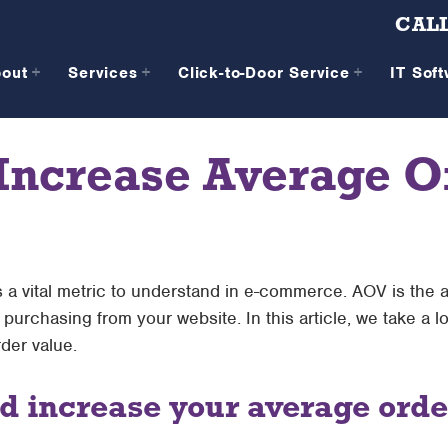
CALL
bout
Services
Click-to-Door Service
IT Sof
 Increase Average O
 a vital metric to understand in e-commerce. AOV is the
rchasing from your website. In this article, we take a l
der value.
 increase your average orde