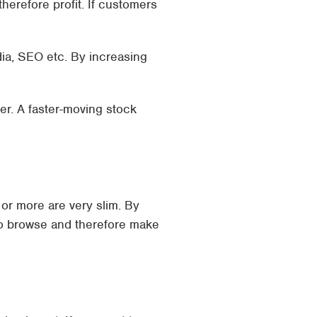
herefore profit. If customers
dia, SEO etc. By increasing
er. A faster-moving stock
or more are very slim. By
to browse and therefore make