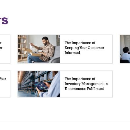
gs
r
The Importance of
er
Keeping Your Customer
Informed
Your
The Importance of
Inventory Management in
E-commerce Fulfilment