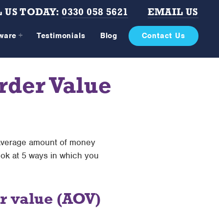
 US TODAY:
0330 058 5621
EMAIL US
tware
Testimonials
Blog
Contact Us
rder Value
 average amount of money
ook at 5 ways in which you
r value (AOV)