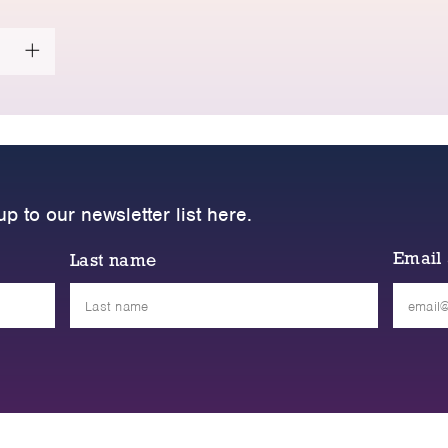
up to our newsletter list here.
Email
Last name
Please
leave
this
field
empty.