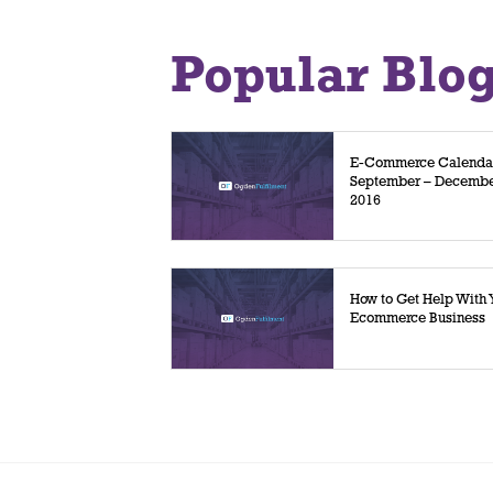
Popular Blo
E-Commerce Calenda
September – Decemb
2016
How to Get Help With 
Ecommerce Business