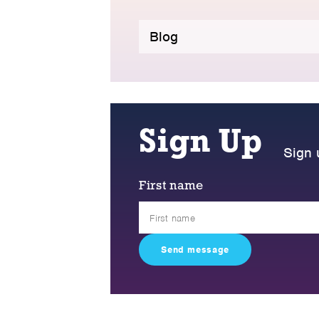
Blog
Sign Up
Sign 
First name