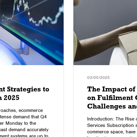
03/05/2025
 Strategies to
The Impact of 
n 2025
on Fulfilment 
Challenges an
pproaches, ecommerce
intense demand that Q4
Introduction: The Rise 
er Monday to the
Services Subscription se
ecast demand accurately
commerce space, have s
ment systems are up to