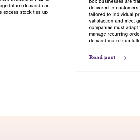
box businesses are tra
anage future demand can
delivered to customers,
le excess stock ties up
tailored to individual 
satisfaction and meet g
companies must adapt th
manage recurring orders
demand more from fulfi
Read post