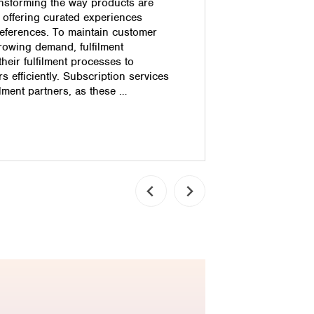
nsforming the way products are
efficiency.
 offering curated experiences
Dissatisfact
preferences. To maintain customer
unhappy cu
rowing demand, fulfilment
Costs: Reso
eir fulfilment processes to
costs for l
 efficiently. Subscription services
Logistics 
lment partners, as these …
automation
Read pos