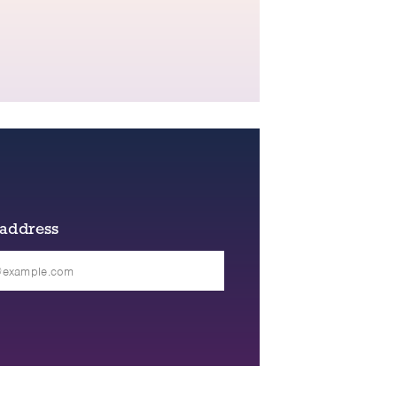
 address