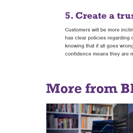
5. Create a tru
Customers will be more incli
has clear policies regarding 
knowing that if all goes wro
confidence means they are m
More from B