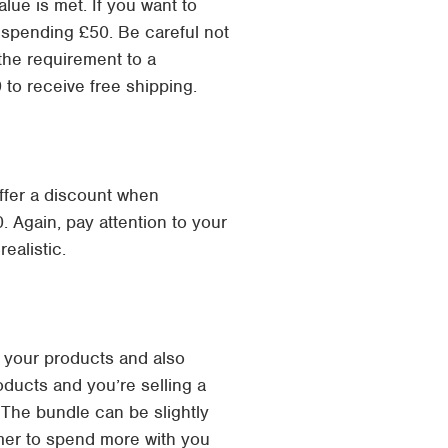
alue is met. If you want to
n spending £50. Be careful not
the requirement to a
 to receive free shipping.
offer a discount when
 Again, pay attention to your
ealistic.
 your products and also
oducts and you’re selling a
. The bundle can be slightly
omer to spend more with you