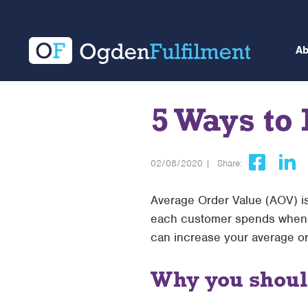
A
5 Ways to
02/08/2020 |
Share:
Average Order Value (AOV) is
each customer spends when pu
can increase your average or
Why you should