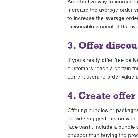
An effective way to increase o
increase the average order va
to increase the average orde
reasonable amount. If the ave
3. Offer disc
If you already offer free del
customers reach a certain th
current average order value 
4. Create offe
Offering bundles or package
provide suggestions on what t
face wash, include a bundle o
cheaper than buying the prod