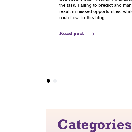
l media is
the task. Failing to predict and m
tial people
result in missed opportunities, whi
cash flow. In this blog, …
Read post
Categories