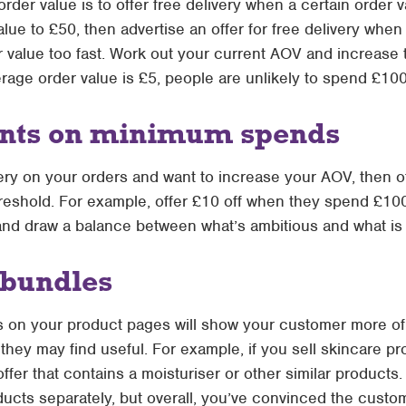
rder value is to offer free delivery when a certain order v
lue to £50, then advertise an offer for free delivery whe
r value too
fast
. Work out your current AOV and increase 
rage order value is £5, people are unlikely to spend £100
ounts on minimum spends
ivery on your orders and want to increase your AOV, then 
reshold. For example, offer £10 off when they spend £100.
and draw a balance between what’s ambitious and what is r
r bundles
s on your product pages will show your customer more of
hey may find useful. For example, if you sell skincare pr
ffer that contains a moisturiser or other similar products
ucts separately, but overall, you’ve convinced the cust