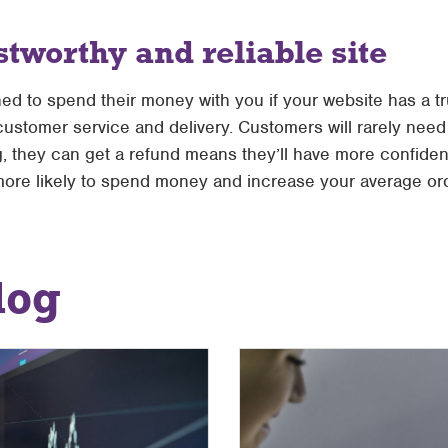
stworthy and reliable site
ned to spend their money with you if your website has a 
customer service and delivery. Customers will rarely need 
ng, they can get a refund means they’ll have more confide
ore likely to spend money and increase your average ord
log