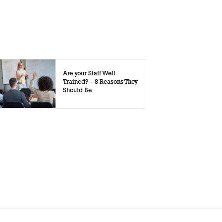
Are your Staff Well
Trained? – 8 Reasons They
Should Be