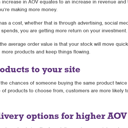
n increase in AOV equates to an increase in revenue and t
ou’re making more money.
as a cost, whether that is through advertising, social me
spends, you are getting more return on your investment.
he average order value is that your stock will move quick
ll more products and keep things flowing.
oducts to your site
e, the chances of someone buying the same product twice 
e of products to choose from, customers are more likely 
ivery options for higher AOV