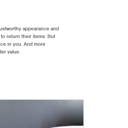
trustworthy appearance and
to return their items. But
nce in you. And more
er value.