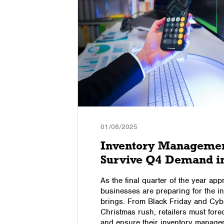
01/08/2025
ss on
Inventory Management
Survive Q4 Demand i
l media
As the final quarter of the year a
d
businesses are preparing for the 
trying to
brings. From Black Friday and Cyb
p up your
Christmas rush, retailers must for
w.
and ensure their inventory manage